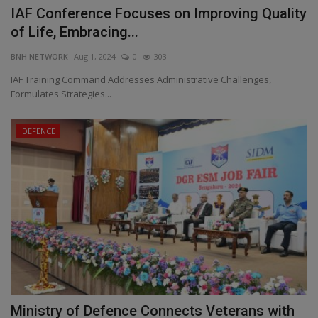
IAF Conference Focuses on Improving Quality
of Life, Embracing...
BNH NETWORK
Aug 1, 2024
0
303
IAF Training Command Addresses Administrative Challenges,
Formulates Strategies...
DEFENCE
Ministry of Defence Connects Veterans with