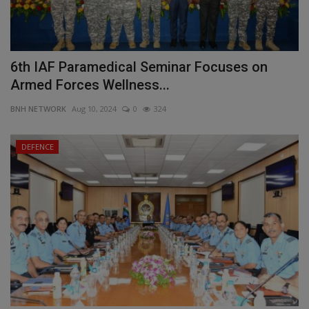
6th IAF Paramedical Seminar Focuses on
Armed Forces Wellness...
BNH NETWORK
Aug 10, 2024
0
324
DEFENCE