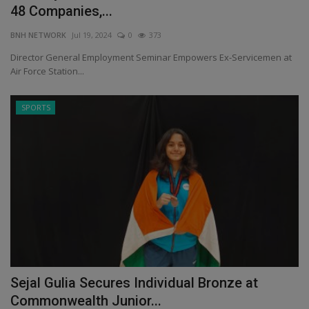
48 Companies,...
BNH NETWORK
Jul 19, 2024
0
373
Director General Employment Seminar Empowers Ex-Servicemen at
Air Force Station...
SPORTS
Sejal Gulia Secures Individual Bronze at
Commonwealth Junior...