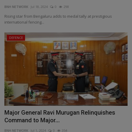
BNH NETWORK
Jul 18, 2024
0
298
Rising star from Bengaluru adds to medal tally at prestigious
international fencing...
DEFENCE
Major General Ravi Murugan Relinquishes
Command to Major...
BNH NETWORK
Jul 1, 2024
0
354