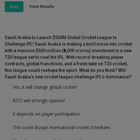
View Results
Vote
Saudi Arabia to Launch $500M Global Cricket League to
Challenge IPL! Saudi Arabia is making a bold move into cricket
with a massive $500 million (₹4,000 crores) investment in a new
T20 league set to rival the IPL. With record-breaking player
contracts, global franchises, and a fresh take on T20 cricket,
this league could reshape the sport. What do you think? Will
Saudi Arabia’s new cricket league challenge IPL’s dominance?
Yes, it will change global cricket!
BCCI will strongly oppose!
It depends on player participation.
This could disrupt international cricket schedules