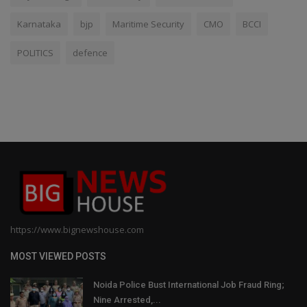
Karnataka
bjp
Maritime Security
CMO
BCCI
POLITICS
defence
https://www.bignewshouse.com
MOST VIEWED POSTS
Noida Police Bust International Job Fraud Ring;
Nine Arrested,...