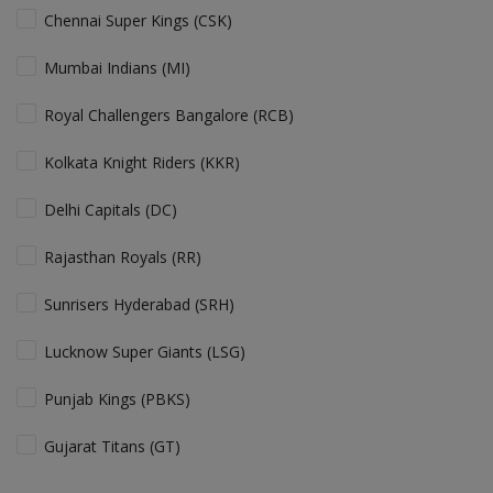
Chennai Super Kings (CSK)
Mumbai Indians (MI)
Royal Challengers Bangalore (RCB)
Kolkata Knight Riders (KKR)
Delhi Capitals (DC)
Rajasthan Royals (RR)
Sunrisers Hyderabad (SRH)
Lucknow Super Giants (LSG)
Punjab Kings (PBKS)
Gujarat Titans (GT)