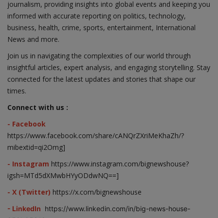
journalism, providing insights into global events and keeping you
informed with accurate reporting on politics, technology,
business, health, crime, sports, entertainment, International
News and more.
Join us in navigating the complexities of our world through
insightful articles, expert analysis, and engaging storytelling. Stay
connected for the latest updates and stories that shape our
times.
Connect with us :
- Facebook
https://www.facebook.com/share/cANQrZXriMeKhaZh/?
mibextid=qi2Omg]
- Instagram
https://www.instagram.com/bignewshouse?
igsh=MTd5dXMwbHYyODdwNQ==]
- X (Twitter)
https://x.com/bignewshouse
- LinkedIn
https://www.linkedin.com/in/big-news-house-