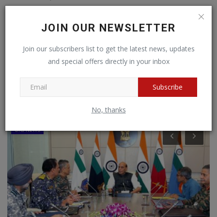
CHANGE OVER OF COMMAND OF KARNATAKA & KERALA SUB AREA
JOIN OUR NEWSLETTER
Join our subscribers list to get the latest news, updates
1
2
›
»
and special offers directly in your inbox
Subscribe
RANDOM POSTS
No, thanks
BIG NEWS