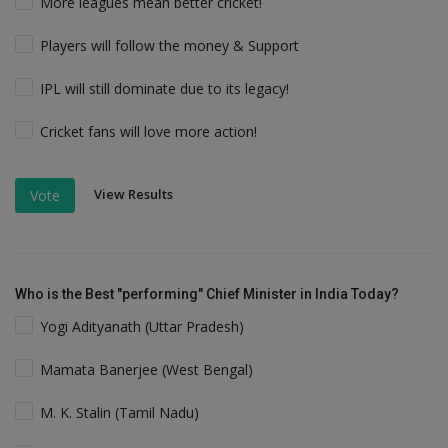
More leagues mean better cricket!
Players will follow the money & Support
IPL will still dominate due to its legacy!
Cricket fans will love more action!
View Results
Vote
Who is the Best "performing" Chief Minister in India Today?
Yogi Adityanath (Uttar Pradesh)
Mamata Banerjee (West Bengal)
M. K. Stalin (Tamil Nadu)