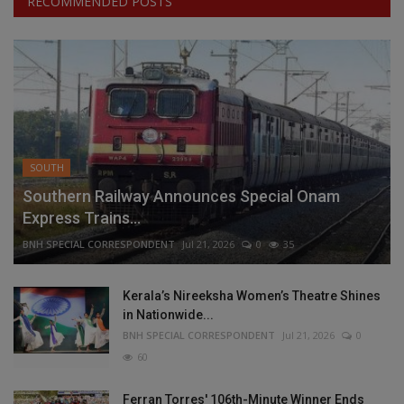
RECOMMENDED POSTS
SOUTH
Southern Railway Announces Special Onam
Express Trains...
BNH SPECIAL CORRESPONDENT
Jul 21, 2026
0
35
Kerala’s Nireeksha Women’s Theatre Shines
in Nationwide...
BNH SPECIAL CORRESPONDENT
Jul 21, 2026
0
60
Ferran Torres' 106th-Minute Winner Ends