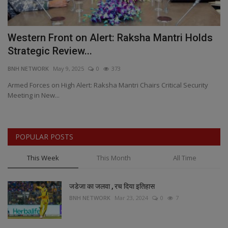
in
Western Front on Alert: Raksha Mantri Holds
T
Strategic Review...
H
BNH NETWORK
May 9, 2025
0
373
BN
Armed Forces on High Alert: Raksha Mantri Chairs Critical Security
Fr
Meeting in New...
re
POPULAR POSTS
This Week
This Month
All Time
जडेजा का जलवा , रच दिया इतिहास
BNH NETWORK
Mar 23, 2024
0
7