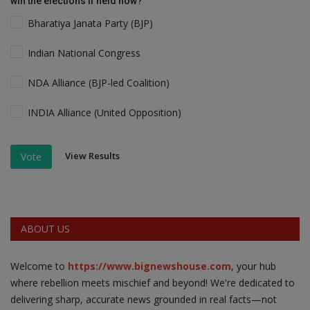
win the elections if held now?
Bharatiya Janata Party (BJP)
Indian National Congress
NDA Alliance (BJP-led Coalition)
INDIA Alliance (United Opposition)
View Results
Vote
ABOUT US
Welcome to
https://www.bignewshouse.com
, your hub
where rebellion meets mischief and beyond! We're dedicated to
delivering sharp, accurate news grounded in real facts—not