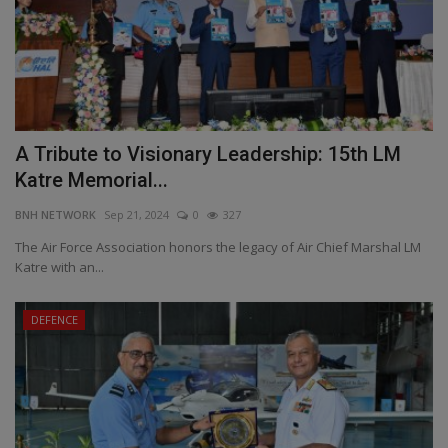
A Tribute to Visionary Leadership: 15th LM
Katre Memorial...
BNH NETWORK
Sep 21, 2024
0
327
The Air Force Association honors the legacy of Air Chief Marshal LM
Katre with an...
DEFENCE