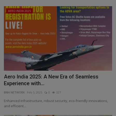
AERO INDIA 2025
Aero India 2025: A New Era of Seamless
Experience with...
BNH NETWORK
Feb 5, 2025
0
327
Enhanced infrastructure, robust security, eco-friendly innovations,
and efficient...