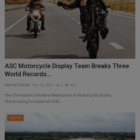
ASC Motorcycle Display Team Breaks Three
World Records...
BNH NETWORK
Dec 10, 2024
0
300
The Tornadoes Set New Milestones in Motorcycle Stunts,
Showcasing Exceptional Skill...
SOUTH