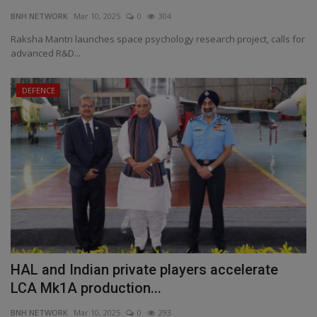
BNH NETWORK
Mar 10, 2025
0
304
EXCLUSIVE
Raksha Mantri launches space psychology research project, calls for
advanced R&D...
ENTERTAINMENT
DEFENCE
MP-CG
CRIME
SOUTH
HAL and Indian private players accelerate
LCA Mk1A production...
BNH NETWORK
Mar 10, 2025
0
293