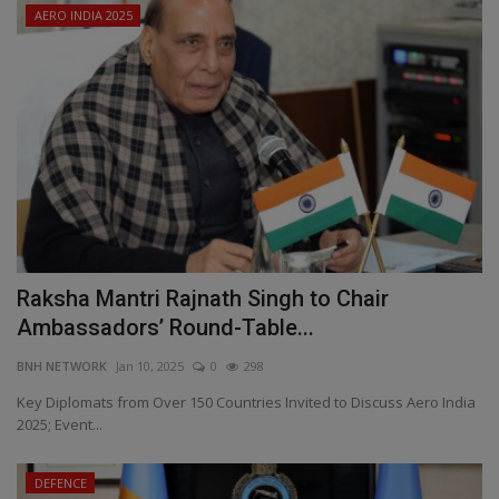
AERO INDIA 2025
Raksha Mantri Rajnath Singh to Chair
Ambassadors’ Round-Table...
BNH NETWORK
Jan 10, 2025
0
298
Key Diplomats from Over 150 Countries Invited to Discuss Aero India
2025; Event...
DEFENCE