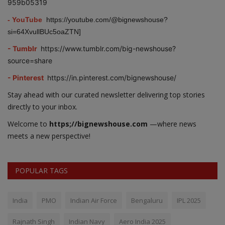
959b05319
- YouTube
https://youtube.com/@bignewshouse?
si=64XvullBUc5oaZTN]
- Tumblr
https://www.tumblr.com/big-newshouse?
source=share
- Pinterest
https://in.pinterest.com/bignewshouse/
Stay ahead with our curated newsletter delivering top stories
directly to your inbox.
Welcome to
https;//bignewshouse.com
—where news
meets a new perspective!
POPULAR TAGS
India
PMO
Indian Air Force
Bengaluru
IPL 2025
Rajnath Singh
Indian Navy
Aero India 2025