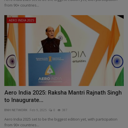
from 90+ countries...
AERO INDIA 2025
Aero India 2025: Raksha Mantri Rajnath Singh
to Inaugurate...
BNH NETWORK
Feb 9, 2025
0
387
Aero India 2025 set to be the biggest edition yet, with participation
from 90+ countries...