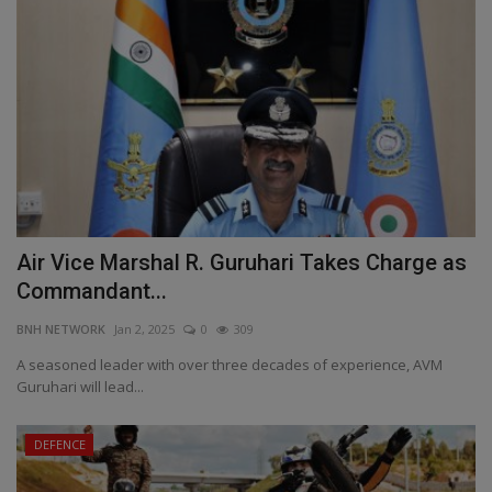
Air Vice Marshal R. Guruhari Takes Charge as
Commandant...
BNH NETWORK
Jan 2, 2025
0
309
A seasoned leader with over three decades of experience, AVM
Guruhari will lead...
DEFENCE