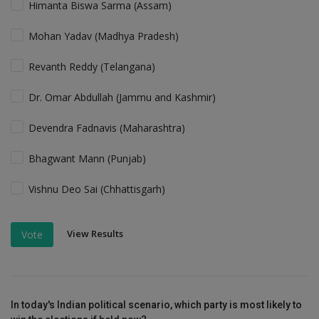
Himanta Biswa Sarma (Assam)
Mohan Yadav (Madhya Pradesh)
Revanth Reddy (Telangana)
Dr. Omar Abdullah (Jammu and Kashmir)
Devendra Fadnavis (Maharashtra)
Bhagwant Mann (Punjab)
Vishnu Deo Sai (Chhattisgarh)
View Results
Vote
In today's Indian political scenario, which party is most likely to