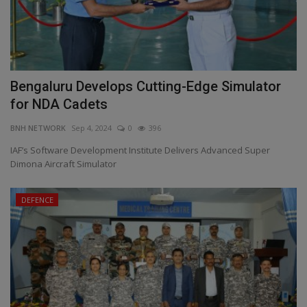
Bengaluru Develops Cutting-Edge Simulator
for NDA Cadets
BNH NETWORK
Sep 4, 2024
0
396
IAF’s Software Development Institute Delivers Advanced Super
Dimona Aircraft Simulator
DEFENCE