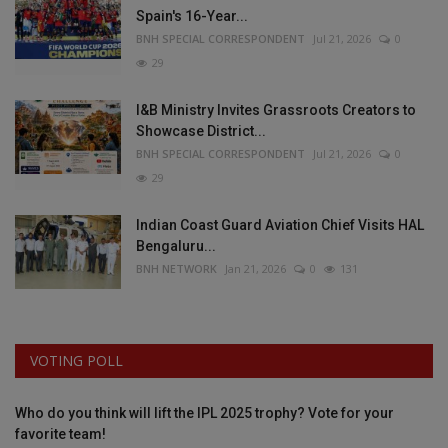
Spain's 16-Year...
BNH SPECIAL CORRESPONDENT
Jul 21, 2026
0
29
I&B Ministry Invites Grassroots Creators to
Showcase District...
BNH SPECIAL CORRESPONDENT
Jul 21, 2026
0
29
Indian Coast Guard Aviation Chief Visits HAL
Bengaluru...
BNH NETWORK
Jan 21, 2026
0
131
VOTING POLL
Who do you think will lift the IPL 2025 trophy? Vote for your
favorite team!