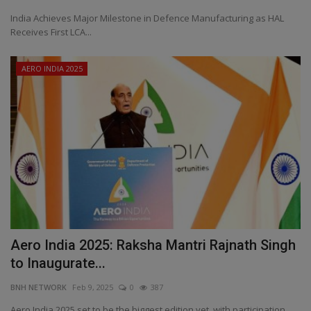
India Achieves Major Milestone in Defence Manufacturing as HAL
Receives First LCA...
AERO INDIA 2025
Aero India 2025: Raksha Mantri Rajnath Singh
to Inaugurate...
BNH NETWORK
Feb 9, 2025
0
387
Aero India 2025 set to be the biggest edition yet, with participation