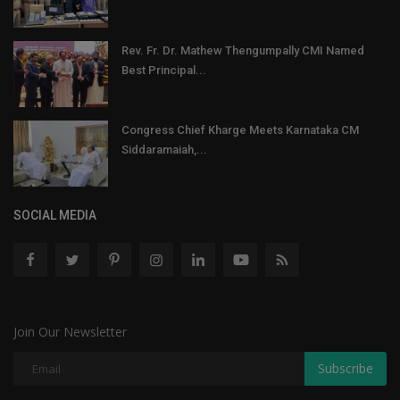
Rev. Fr. Dr. Mathew Thengumpally CMI Named
Best Principal...
Congress Chief Kharge Meets Karnataka CM
Siddaramaiah,...
SOCIAL MEDIA
Join Our Newsletter
Subscribe