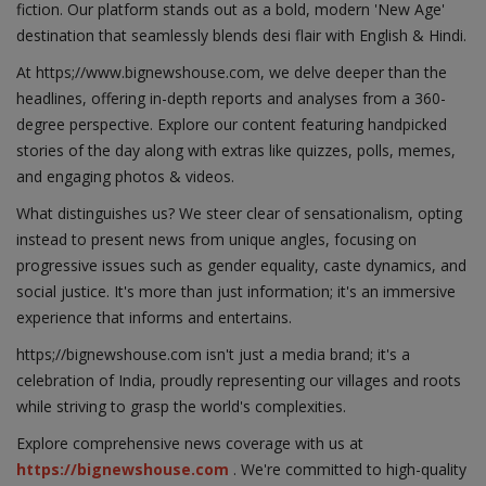
fiction. Our platform stands out as a bold, modern 'New Age'
destination that seamlessly blends desi flair with English & Hindi.
At https;//www.bignewshouse.com, we delve deeper than the
headlines, offering in-depth reports and analyses from a 360-
degree perspective. Explore our content featuring handpicked
stories of the day along with extras like quizzes, polls, memes,
and engaging photos & videos.
What distinguishes us? We steer clear of sensationalism, opting
instead to present news from unique angles, focusing on
progressive issues such as gender equality, caste dynamics, and
social justice. It's more than just information; it's an immersive
experience that informs and entertains.
https;//bignewshouse.com isn't just a media brand; it's a
celebration of India, proudly representing our villages and roots
while striving to grasp the world's complexities.
Explore comprehensive news coverage with us at
https://bignewshouse.com
. We're committed to high-quality