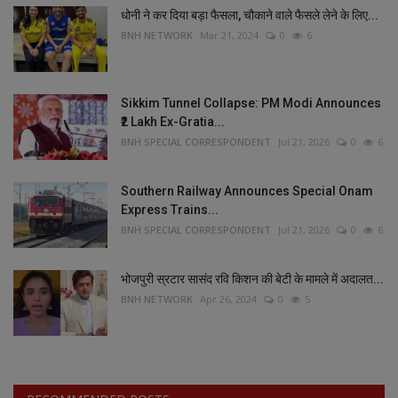
धोनी ने कर दिया बड़ा फैसला, चौकाने वाले फैसले लेने के लिए...
BNH NETWORK
Mar 21, 2024
0
6
Sikkim Tunnel Collapse: PM Modi Announces
₹2 Lakh Ex-Gratia...
BNH SPECIAL CORRESPONDENT
Jul 21, 2026
0
6
Southern Railway Announces Special Onam
Express Trains...
BNH SPECIAL CORRESPONDENT
Jul 21, 2026
0
6
भोजपुरी स्रटार सासंद रवि किशन की बेटी के मामले में अदालत...
BNH NETWORK
Apr 26, 2024
0
5