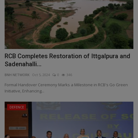
RCB Completes Restoration of Ittgalpura and
Sadenahalli...
BNH NETWORK
Oct 5, 2024
0
346
Formal Handover Ceremony Marks a Milestone in RCB's Go Green
Initiative, Enhancing...
DEFENCE