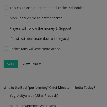
This could disrupt international cricket schedules
More leagues mean better cricket!
Players will follow the money & Support
IPL will still dominate due to its legacy!
Cricket fans will love more action!
View Results
Vote
Who is the Best "performing" Chief Minister in India Today?
Yogi Adityanath (Uttar Pradesh)
Mamata Banerjee (West Bengal)