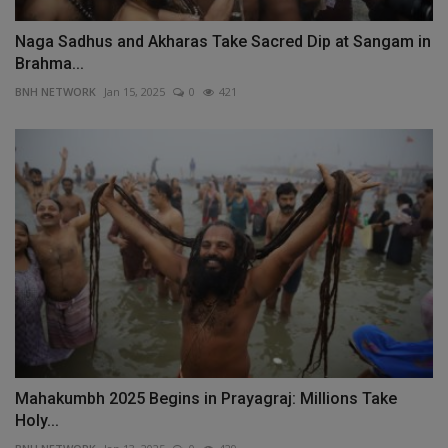
Naga Sadhus and Akharas Take Sacred Dip at Sangam in
Brahma...
BNH NETWORK
Jan 15, 2025
0
421
Mahakumbh 2025 Begins in Prayagraj: Millions Take
Holy...