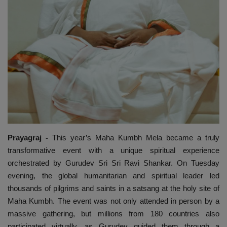
Prayagraj -
This year’s Maha Kumbh Mela became a truly
transformative event with a unique spiritual experience
orchestrated by Gurudev Sri Sri Ravi Shankar. On Tuesday
evening, the global humanitarian and spiritual leader led
thousands of pilgrims and saints in a satsang at the holy site of
Maha Kumbh. The event was not only attended in person by a
massive gathering, but millions from 180 countries also
participated virtually, as Gurudev guided them through a