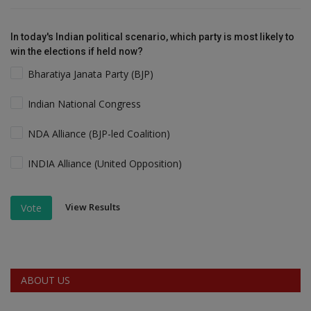
In today's Indian political scenario, which party is most likely to
win the elections if held now?
Bharatiya Janata Party (BJP)
Indian National Congress
NDA Alliance (BJP-led Coalition)
INDIA Alliance (United Opposition)
View Results
Vote
ABOUT US