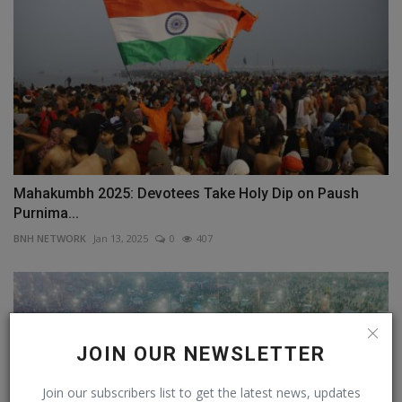
Mahakumbh 2025: Devotees Take Holy Dip on Paush
Purnima...
BNH NETWORK
Jan 13, 2025
0
407
JOIN OUR NEWSLETTER
Join our subscribers list to get the latest news, updates