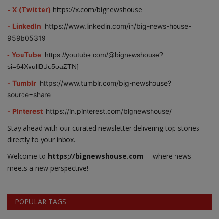
- X (Twitter)
https://x.com/bignewshouse
- LinkedIn
https://www.linkedin.com/in/big-news-house-
959b05319
- YouTube
https://youtube.com/@bignewshouse?
si=64XvullBUc5oaZTN]
- Tumblr
https://www.tumblr.com/big-newshouse?
source=share
- Pinterest
https://in.pinterest.com/bignewshouse/
Stay ahead with our curated newsletter delivering top stories
directly to your inbox.
Welcome to
https;//bignewshouse.com
—where news
meets a new perspective!
POPULAR TAGS