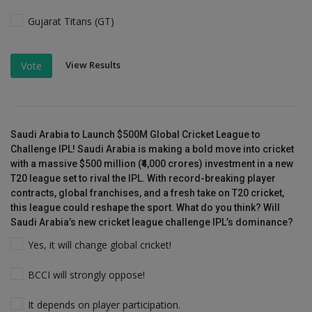
Gujarat Titans (GT)
View Results
Vote
Saudi Arabia to Launch $500M Global Cricket League to
Challenge IPL! Saudi Arabia is making a bold move into cricket
with a massive $500 million (₹4,000 crores) investment in a new
T20 league set to rival the IPL. With record-breaking player
contracts, global franchises, and a fresh take on T20 cricket,
this league could reshape the sport. What do you think? Will
Saudi Arabia’s new cricket league challenge IPL’s dominance?
Yes, it will change global cricket!
BCCI will strongly oppose!
It depends on player participation.