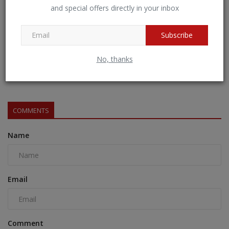
and special offers directly in your inbox
Subscribe
No, thanks
Essential Guide for Visitors to Maha Kumbh 2025
BNH NETWORK
Jan 17, 2025
0
522
COMMENTS
Name
Email
Comment