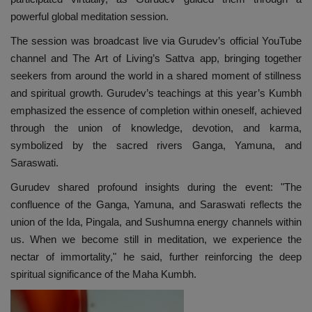
powerful global meditation session.
The session was broadcast live via Gurudev’s official YouTube
channel and The Art of Living’s Sattva app, bringing together
seekers from around the world in a shared moment of stillness
and spiritual growth. Gurudev’s teachings at this year’s Kumbh
emphasized the essence of completion within oneself, achieved
through the union of knowledge, devotion, and karma,
symbolized by the sacred rivers Ganga, Yamuna, and
Saraswati.
Gurudev shared profound insights during the event: "The
confluence of the Ganga, Yamuna, and Saraswati reflects the
union of the Ida, Pingala, and Sushumna energy channels within
us. When we become still in meditation, we experience the
nectar of immortality," he said, further reinforcing the deep
spiritual significance of the Maha Kumbh.