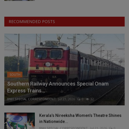
RECOMMENDED POSTS
SOUTH
Southern Railway Announces Special Onam
Express Trains...
BNH SPECIAL CORRESPONDENT
Jul 21, 2026
0
32
Kerala’s Nireeksha Women’s Theatre Shines
in Nationwide...
BNH SPECIAL CORRESPONDENT
Jul 21, 2026
0