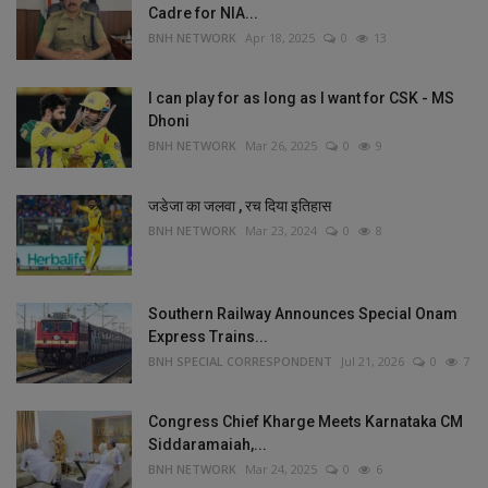
Cadre for NIA...
BNH NETWORK
Apr 18, 2025
0
13
I can play for as long as I want for CSK - MS
Dhoni
BNH NETWORK
Mar 26, 2025
0
9
जडेजा का जलवा , रच दिया इतिहास
BNH NETWORK
Mar 23, 2024
0
8
Southern Railway Announces Special Onam
Express Trains...
BNH SPECIAL CORRESPONDENT
Jul 21, 2026
0
7
Congress Chief Kharge Meets Karnataka CM
Siddaramaiah,...
BNH NETWORK
Mar 24, 2025
0
6