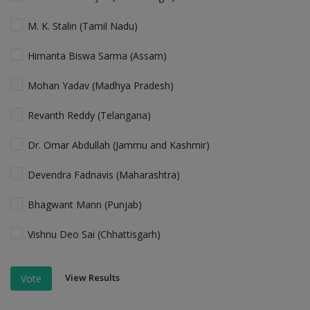
M. K. Stalin (Tamil Nadu)
Himanta Biswa Sarma (Assam)
Mohan Yadav (Madhya Pradesh)
Revanth Reddy (Telangana)
Dr. Omar Abdullah (Jammu and Kashmir)
Devendra Fadnavis (Maharashtra)
Bhagwant Mann (Punjab)
Vishnu Deo Sai (Chhattisgarh)
View Results
Vote