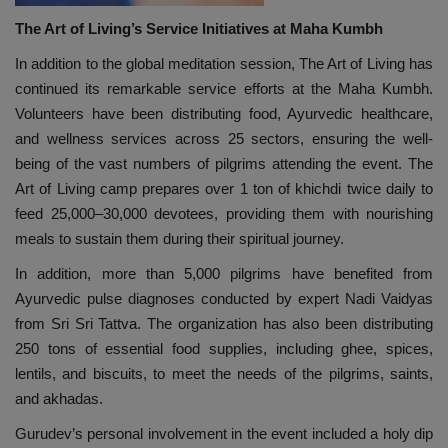
The Art of Living’s Service Initiatives at Maha Kumbh
In addition to the global meditation session, The Art of Living has
continued its remarkable service efforts at the Maha Kumbh.
Volunteers have been distributing food, Ayurvedic healthcare,
and wellness services across 25 sectors, ensuring the well-
being of the vast numbers of pilgrims attending the event. The
Art of Living camp prepares over 1 ton of khichdi twice daily to
feed 25,000–30,000 devotees, providing them with nourishing
meals to sustain them during their spiritual journey.
In addition, more than 5,000 pilgrims have benefited from
Ayurvedic pulse diagnoses conducted by expert Nadi Vaidyas
from Sri Sri Tattva. The organization has also been distributing
250 tons of essential food supplies, including ghee, spices,
lentils, and biscuits, to meet the needs of the pilgrims, saints,
and akhadas.
Gurudev’s personal involvement in the event included a holy dip