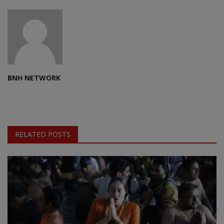
BNH NETWORK
RELATED POSTS