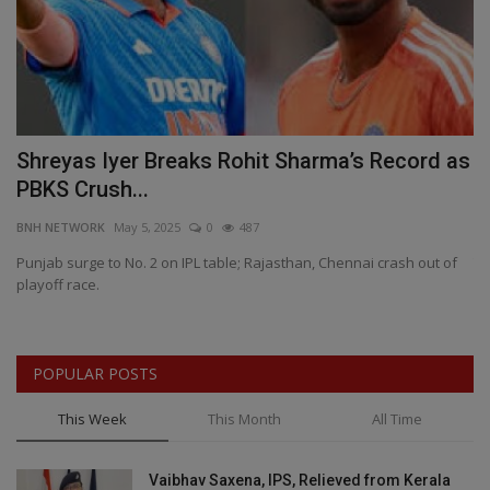
Shreyas Iyer Breaks Rohit Sharma’s Record as
C
PBKS Crush...
S
BNH NETWORK
May 5, 2025
0
487
BN
,
Punjab surge to No. 2 on IPL table; Rajasthan, Chennai crash out of
Th
playoff race.
— 
POPULAR POSTS
This Week
This Month
All Time
Vaibhav Saxena, IPS, Relieved from Kerala