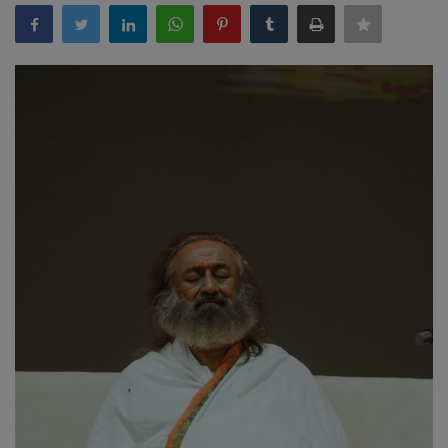
EXCLUSIVE
ENTERTAINMENT
MP-CG
CRIME
SOUTH