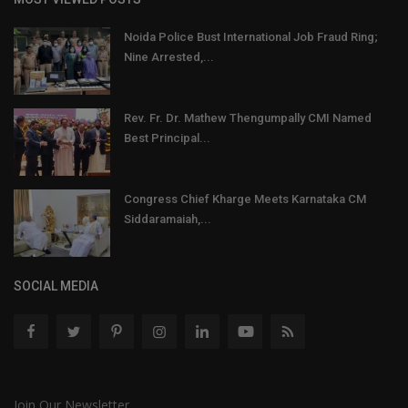
Noida Police Bust International Job Fraud Ring;
Nine Arrested,...
Rev. Fr. Dr. Mathew Thengumpally CMI Named
Best Principal...
Congress Chief Kharge Meets Karnataka CM
Siddaramaiah,...
SOCIAL MEDIA
Join Our Newsletter