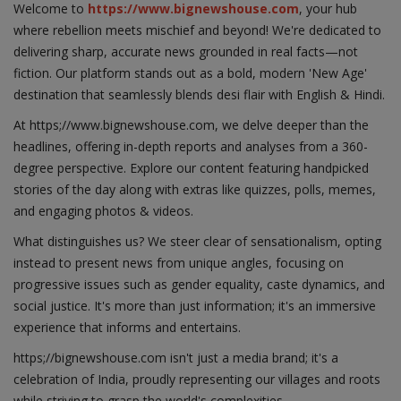
Welcome to
https://www.bignewshouse.com
, your hub
where rebellion meets mischief and beyond! We're dedicated to
delivering sharp, accurate news grounded in real facts—not
fiction. Our platform stands out as a bold, modern 'New Age'
destination that seamlessly blends desi flair with English & Hindi.
At https;//www.bignewshouse.com, we delve deeper than the
headlines, offering in-depth reports and analyses from a 360-
degree perspective. Explore our content featuring handpicked
stories of the day along with extras like quizzes, polls, memes,
and engaging photos & videos.
What distinguishes us? We steer clear of sensationalism, opting
instead to present news from unique angles, focusing on
progressive issues such as gender equality, caste dynamics, and
social justice. It's more than just information; it's an immersive
experience that informs and entertains.
https;//bignewshouse.com isn't just a media brand; it's a
celebration of India, proudly representing our villages and roots
while striving to grasp the world's complexities.