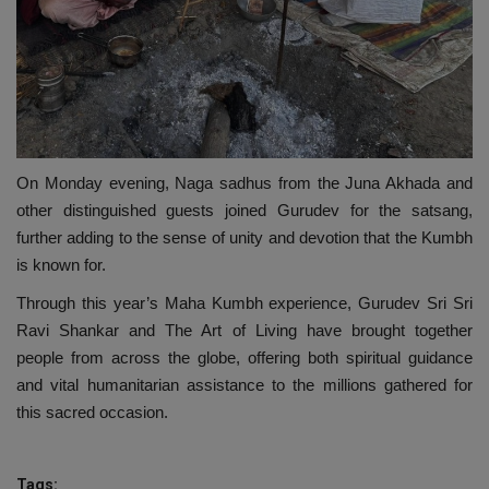
On Monday evening, Naga sadhus from the Juna Akhada and
other distinguished guests joined Gurudev for the satsang,
further adding to the sense of unity and devotion that the Kumbh
is known for.
Through this year’s Maha Kumbh experience, Gurudev Sri Sri
Ravi Shankar and The Art of Living have brought together
people from across the globe, offering both spiritual guidance
and vital humanitarian assistance to the millions gathered for
this sacred occasion.
Tags: