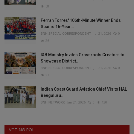
58
Ferran Torres' 106th-Minute Winner Ends
Spain's 16-Year...
BNH SPECIAL CORRESPONDENT
Jul 21, 2026
0
26
I&B Ministry Invites Grassroots Creators to
Showcase District...
BNH SPECIAL CORRESPONDENT
Jul 21, 2026
0
27
Indian Coast Guard Aviation Chief Visits HAL
Bengaluru...
BNH NETWORK
Jan 21, 2026
0
130
VOTING POLL