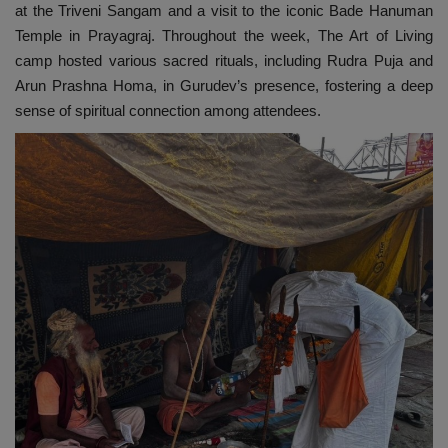
at the Triveni Sangam and a visit to the iconic Bade Hanuman
Temple in Prayagraj. Throughout the week, The Art of Living
camp hosted various sacred rituals, including Rudra Puja and
Arun Prashna Homa, in Gurudev’s presence, fostering a deep
sense of spiritual connection among attendees.