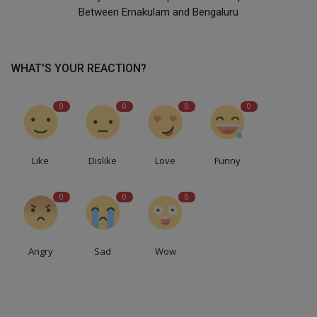
Between Ernakulam and Bengaluru
WHAT'S YOUR REACTION?
0
0
0
0
Like
Dislike
Love
Funny
0
0
0
Angry
Sad
Wow