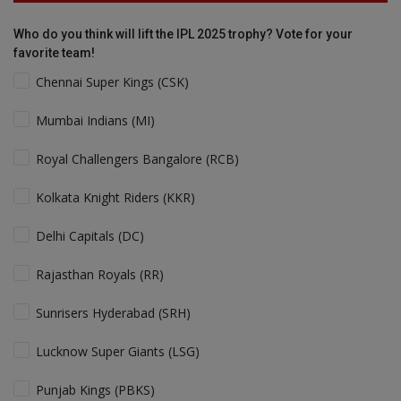
Who do you think will lift the IPL 2025 trophy? Vote for your
favorite team!
Chennai Super Kings (CSK)
Mumbai Indians (MI)
Royal Challengers Bangalore (RCB)
Kolkata Knight Riders (KKR)
Delhi Capitals (DC)
Rajasthan Royals (RR)
Sunrisers Hyderabad (SRH)
Lucknow Super Giants (LSG)
Punjab Kings (PBKS)