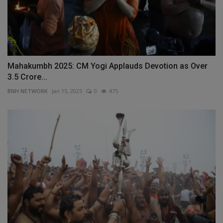
Mahakumbh 2025: CM Yogi Applauds Devotion as Over
3.5 Crore...
BNH NETWORK
Jan 15, 2025
0
475