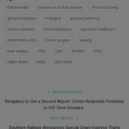
Maha Kumbh
Gurudev Sri Sri Ravi Shankar
The Art of Living
global meditation
Prayagraj
spiritual gathering
service initiatives
food distribution
Ayurvedic healthcare
Kumbh Mela 2025
Triveni Sangam
Satsang
Nadi Vaidyas.
PMO
CMO
KUMBH
YOGI
AMRIT SNAN
INDIA
DEVOTION
PREVIOUS ARTICLE
Bengaluru to Get a Second Airport: Centre Responds Positively
to H.D. Deve Gowda’s...
NEXT ARTICLE
Southern Railway Announces Special Onam Express Trains