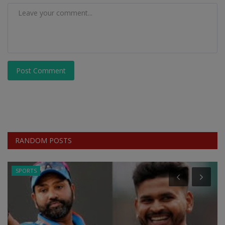
Post Comment
RANDOM POSTS
SPORTS