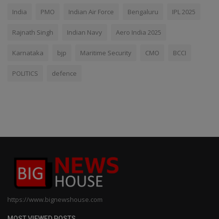
India
PMO
Indian Air Force
Bengaluru
IPL 2025
Rajnath Singh
Indian Navy
Aero India 2025
Karnataka
bjp
Maritime Security
CMO
BCCI
POLITICS
defence
https://www.bignewshouse.com
MOST VIEWED POSTS