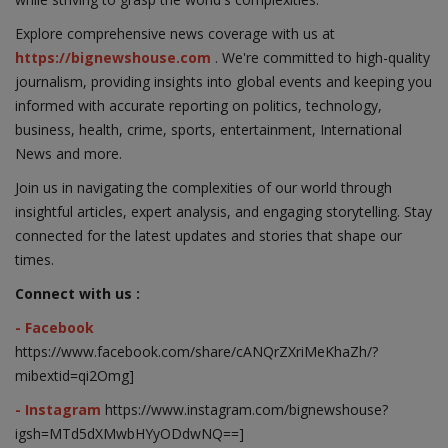
Explore comprehensive news coverage with us at
https://bignewshouse.com
. We're committed to high-quality
journalism, providing insights into global events and keeping you
informed with accurate reporting on politics, technology,
business, health, crime, sports, entertainment, International
News and more.
Join us in navigating the complexities of our world through
insightful articles, expert analysis, and engaging storytelling. Stay
connected for the latest updates and stories that shape our
times.
Connect with us :
- Facebook
https://www.facebook.com/share/cANQrZXriMeKhaZh/?
mibextid=qi2Omg]
- Instagram
https://www.instagram.com/bignewshouse?
igsh=MTd5dXMwbHYyODdwNQ==]