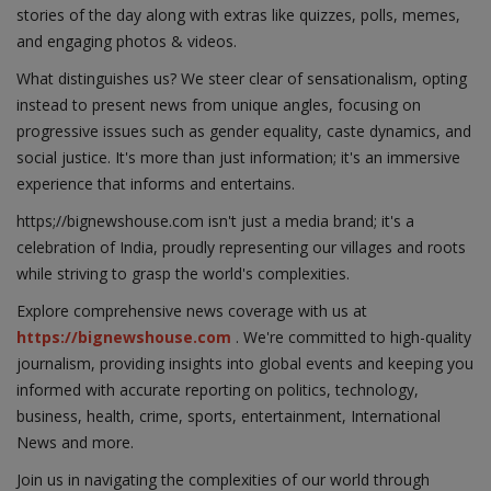
stories of the day along with extras like quizzes, polls, memes,
and engaging photos & videos.
What distinguishes us? We steer clear of sensationalism, opting
instead to present news from unique angles, focusing on
progressive issues such as gender equality, caste dynamics, and
social justice. It's more than just information; it's an immersive
experience that informs and entertains.
https;//bignewshouse.com isn't just a media brand; it's a
celebration of India, proudly representing our villages and roots
while striving to grasp the world's complexities.
Explore comprehensive news coverage with us at
https://bignewshouse.com
. We're committed to high-quality
journalism, providing insights into global events and keeping you
informed with accurate reporting on politics, technology,
business, health, crime, sports, entertainment, International
News and more.
Join us in navigating the complexities of our world through