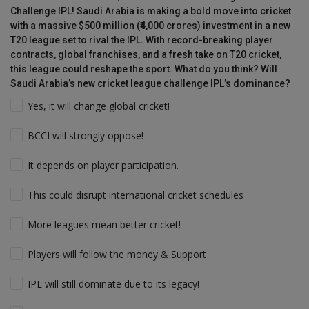
Challenge IPL! Saudi Arabia is making a bold move into cricket
with a massive $500 million (₹4,000 crores) investment in a new
T20 league set to rival the IPL. With record-breaking player
contracts, global franchises, and a fresh take on T20 cricket,
this league could reshape the sport. What do you think? Will
Saudi Arabia’s new cricket league challenge IPL’s dominance?
Yes, it will change global cricket!
BCCI will strongly oppose!
It depends on player participation.
This could disrupt international cricket schedules
More leagues mean better cricket!
Players will follow the money & Support
IPL will still dominate due to its legacy!