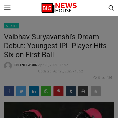
SPORTS
Login
Register
Vaibhav Suryavanshi’s Dream
Debut: Youngest IPL Player Hits
Home
Six on First Ball
BIG NEWS
BNH NETWORK
Apr 20, 2025 - 15:52
Updated: Apr 20, 2025 - 15:52
DEFENCE
0
486
VIDEO
SPORTS
BUSINESS