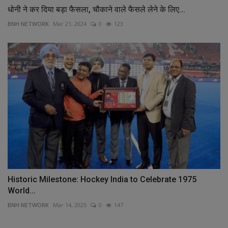
धोनी ने कर दिया बड़ा फैसला, चौकाने वाले फैसले लेने के लिए...
BNH NETWORK
Mar 21, 2024
0
123
Historic Milestone: Hockey India to Celebrate 1975
World...
BNH NETWORK
Mar 14, 2025
0
147