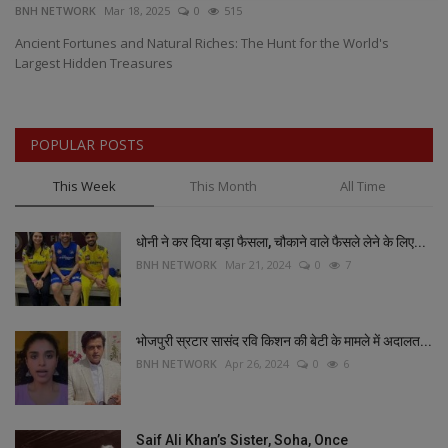
BNH NETWORK
Mar 18, 2025
0
515
BN
0
Ancient Fortunes and Natural Riches: The Hunt for the World's
Ca
Largest Hidden Treasures
of
POPULAR POSTS
This Week
This Month
All Time
धोनी ने कर दिया बड़ा फैसला, चौकाने वाले फैसले लेने के लिए...
BNH NETWORK
Mar 21, 2024
0
7
भोजपुरी स्रटार सासंद रवि किशन की बेटी के मामले में अदालत...
BNH NETWORK
Apr 26, 2024
0
6
Saif Ali Khan’s Sister, Soha, Once