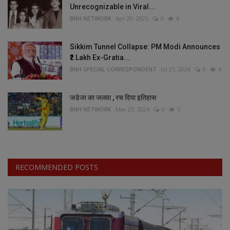
Unrecognizable in Viral...
BNH NETWORK
Apr 20, 2025
0
6
Sikkim Tunnel Collapse: PM Modi Announces
₹2 Lakh Ex-Gratia...
BNH SPECIAL CORRESPONDENT
Jul 21, 2026
0
6
जडेजा का जलवा , रच दिया इतिहास
BNH NETWORK
Mar 23, 2024
0
5
RECOMMENDED POSTS