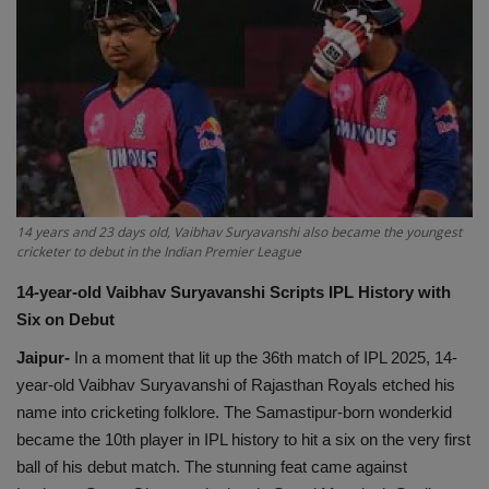
EXCLUSIVE
ENTERTAINMENT
MP-CG
CRIME
14 years and 23 days old, Vaibhav Suryavanshi also became the youngest
cricketer to debut in the Indian Premier League
SOUTH
14-year-old
Vaibhav Suryavanshi Scripts IPL History with
Six on Debut
Jaipur-
In a moment that lit up the 36th match of IPL 2025, 14-
year-old Vaibhav Suryavanshi of Rajasthan Royals etched his
name into cricketing folklore. The Samastipur-born wonderkid
became the 10th player in IPL history to hit a six on the very first
ball of his debut match. The stunning feat came against