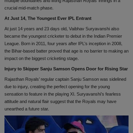
multiple boundaries and lifting Rajasthan Royals’ innings in a
crucial mid-match phase.
At Just 14, The Youngest Ever IPL Entrant
At just 14 years and 23 days old, Vaibhav Suryavanshi also
became the youngest cricketer to debut in the Indian Premier
League. Born in 2011, four years after IPL’s inception in 2008,
the Bihar-based batter proved that age is no barrier to making an
impact on the biggest cricketing stage.
Injury to Skipper Sanju Samson Opens Door for Rising Star
Rajasthan Royals’ regular captain Sanju Samson was sidelined
due to injury, creating the perfect opening for the young
sensation to feature in the playing XI. Suryavanshi’s fearless
attitude and natural flair suggest that the Royals may have
unearthed a future star.