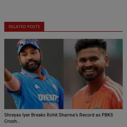
RELATED POSTS
Shreyas Iyer Breaks Rohit Sharma’s Record as PBKS
Crush...