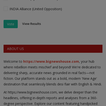
INDIA Alliance (United Opposition)
View Results
Vote
ABOUT US
Welcome to
https://www.bignewshouse.com
, your hub
where rebellion meets mischief and beyond! We're dedicated to
delivering sharp, accurate news grounded in real facts—not
fiction. Our platform stands out as a bold, modern 'New Age'
destination that seamlessly blends desi flair with English & Hindi.
At https;//www.bignewshouse.com, we delve deeper than the
headlines, offering in-depth reports and analyses from a 360-
degree perspective. Explore our content featuring handpicked