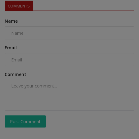
COMMENTS
Name
Email
Comment
Post Comment