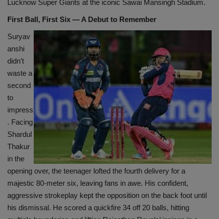
Lucknow Super Giants at the iconic Sawai Mansingh Stadium.
First Ball, First Six — A Debut to Remember
Suryav
anshi
didn’t
waste a
second
to
impress
. Facing
Shardul
Thakur
in the
opening over, the teenager lofted the fourth delivery for a
majestic 80-meter six, leaving fans in awe. His confident,
aggressive strokeplay kept the opposition on the back foot until
his dismissal. He scored a quickfire 34 off 20 balls, hitting