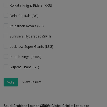
Kolkata Knight Riders (KKR)
Delhi Capitals (DC)
Rajasthan Royals (RR)
Sunrisers Hyderabad (SRH)
Lucknow Super Giants (LSG)
Punjab Kings (PBKS)
Gujarat Titans (GT)
View Results
Vote
Saudi Arabia to Launch $500M Global Cricket League to