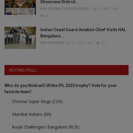
Showcase District...
BNH SPECIAL CORRESPONDENT
Jul 21, 2026
0
28
Indian Coast Guard Aviation Chief Visits HAL
Bengaluru...
BNH NETWORK
Jan 21, 2026
0
131
VOTING POLL
Who do you think will lift the IPL 2025 trophy? Vote for your
favorite team!
Chennai Super Kings (CSK)
Mumbai Indians (MI)
Royal Challengers Bangalore (RCB)