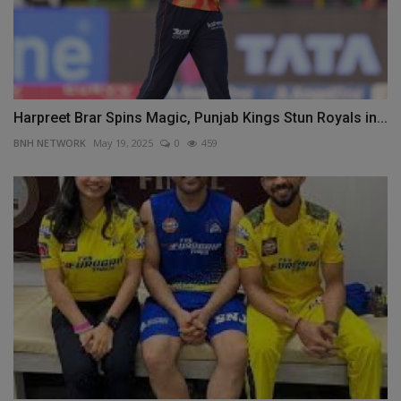
Harpreet Brar Spins Magic, Punjab Kings Stun Royals in...
BNH NETWORK
May 19, 2025
0
459