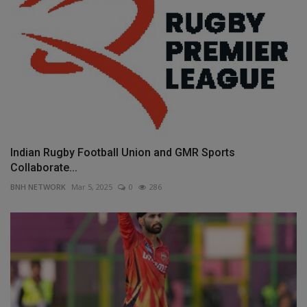
Indian Rugby Football Union and GMR Sports
Collaborate...
BNH NETWORK
Mar 5, 2025
0
286