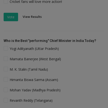
Cricket fans will love more action!
View Results
Vote
Who is the Best "performing" Chief Minister in India Today?
Yogi Adityanath (Uttar Pradesh)
Mamata Banerjee (West Bengal)
M. K. Stalin (Tamil Nadu)
Himanta Biswa Sarma (Assam)
Mohan Yadav (Madhya Pradesh)
Revanth Reddy (Telangana)