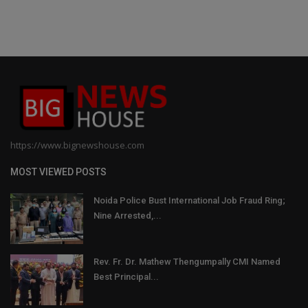
https://www.bignewshouse.com
MOST VIEWED POSTS
Noida Police Bust International Job Fraud Ring;
Nine Arrested,...
Rev. Fr. Dr. Mathew Thengumpally CMI Named
Best Principal...