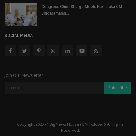
Congress Chief Kharge Meets Karnataka CM
Siddaramaiah,...
SOCIAL MEDIA
Join Our Newsletter
Subscribe
Copyright 2025 @ Big News House ( BNH Global )- All Rights
Reserved.