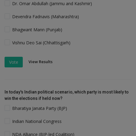
Dr. Omar Abdullah (Jammu and Kashmir)
Devendra Fadnavis (Maharashtra)
Bhagwant Mann (Punjab)
Vishnu Deo Sai (Chhattisgarh)
View Results
Vote
In today's Indian political scenario, which party is most likely to
win the elections if held now?
Bharatiya Janata Party (BJP)
Indian National Congress
NDA Alliance (BJP-led Coalition)