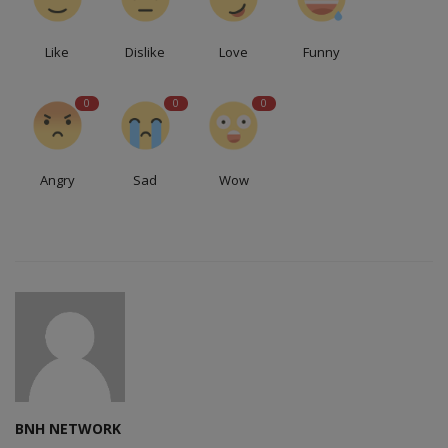
Like
Dislike
Love
Funny
0
0
0
Angry
Sad
Wow
BNH NETWORK