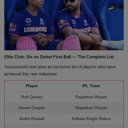
Elite Club: Six on Debut First Ball — The Complete List
Suryavanshi now joins an exclusive list of players who have
achieved this rare milestone:
Player
IPL Team
Rob Quiney
Rajasthan Royals
Kevon Cooper
Rajasthan Royals
Andre Russell
Kolkata Knight Riders