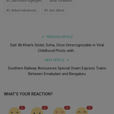
IPL 36th match highlights
Bihar cricketers
IPL debut milestones
IPL star debut
PREVIOUS ARTICLE
Saif Ali Khan’s Sister, Soha, Once Unrecognizable in Viral
Childhood Photo with...
NEXT ARTICLE
Southern Railway Announces Special Onam Express Trains
Between Ernakulam and Bengaluru
WHAT'S YOUR REACTION?
0
0
0
0