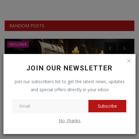
RANDOM POSTS
EXCLUSIVE
JOIN OUR NEWSLETTER
Join our subscribers list to get the latest news, updates
and special offers directly in your inbox
Subscribe
No, thanks
Unearthing Hidden Treasures: The World's
M
Richest Lands...
A