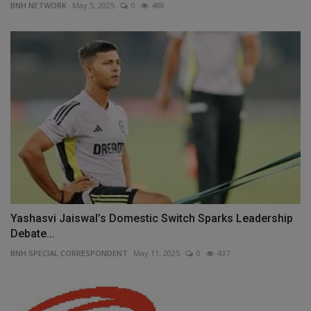
BNH NETWORK
May 5, 2025
0
488
Yashasvi Jaiswal’s Domestic Switch Sparks Leadership
Debate...
BNH SPECIAL CORRESPONDENT
May 11, 2025
0
437