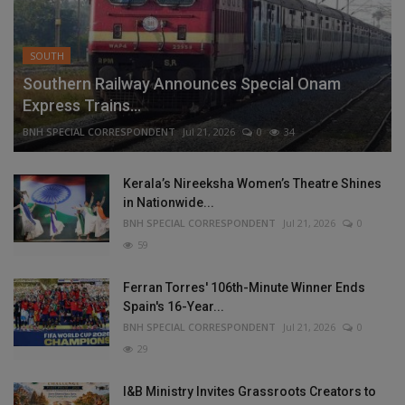
SOUTH
Southern Railway Announces Special Onam
Express Trains...
BNH SPECIAL CORRESPONDENT
Jul 21, 2026
0
34
Kerala’s Nireeksha Women’s Theatre Shines
in Nationwide...
BNH SPECIAL CORRESPONDENT
Jul 21, 2026
0
59
Ferran Torres' 106th-Minute Winner Ends
Spain's 16-Year...
BNH SPECIAL CORRESPONDENT
Jul 21, 2026
0
29
I&B Ministry Invites Grassroots Creators to