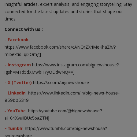
insightful articles, expert analysis, and engaging storytelling. Stay
connected for the latest updates and stories that shape our
times.
Connect with us :
- Facebook
https://www.facebook.com/share/cANQrZXriMeKhaZh/?
mibextid=qi2Omg]
- Instagram
https://www.instagram.com/bignewshouse?
igsh=MTd5dXMwbHYyODdwNQ==]
- X (Twitter)
https://x.com/bignewshouse
- LinkedIn
https://www.linkedin.com/in/big-news-house-
959b05319
- YouTube
https://youtube.com/@bignewshouse?
si=64XvullBUc5oaZTN]
- Tumblr
https://www.tumblr.com/big-newshouse?
source=share