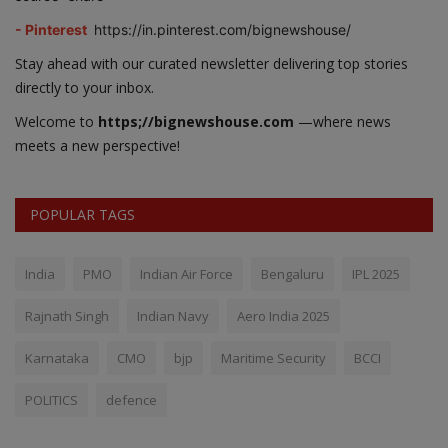
- Pinterest
https://in.pinterest.com/bignewshouse/
Stay ahead with our curated newsletter delivering top stories
directly to your inbox.
Welcome to
https;//bignewshouse.com
—where news
meets a new perspective!
POPULAR TAGS
India
PMO
Indian Air Force
Bengaluru
IPL 2025
Rajnath Singh
Indian Navy
Aero India 2025
Karnataka
CMO
bjp
Maritime Security
BCCI
POLITICS
defence