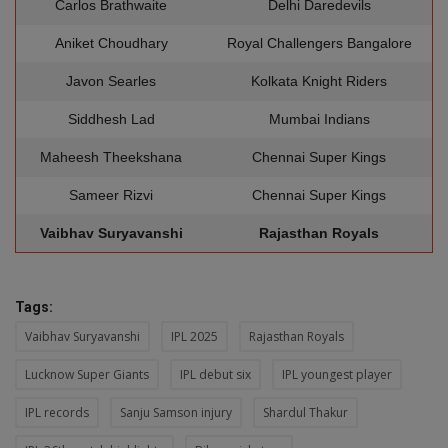
Carlos Brathwaite
Delhi Daredevils
Aniket Choudhary
Royal Challengers Bangalore
Javon Searles
Kolkata Knight Riders
Siddhesh Lad
Mumbai Indians
Maheesh Theekshana
Chennai Super Kings
Sameer Rizvi
Chennai Super Kings
Vaibhav Suryavanshi
Rajasthan Royals
Tags:
Vaibhav Suryavanshi
IPL 2025
Rajasthan Royals
Lucknow Super Giants
IPL debut six
IPL youngest player
IPL records
Sanju Samson injury
Shardul Thakur