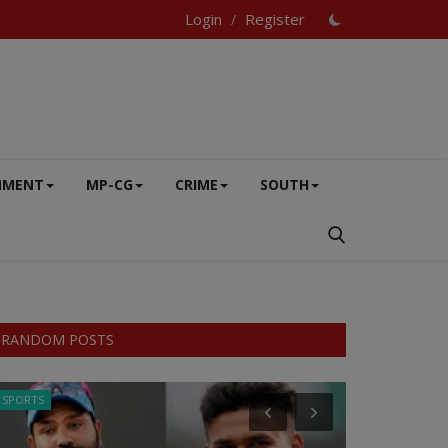
Login
Register
/
NMENT
MP-CG
CRIME
SOUTH
RANDOM POSTS
SPORTS
SPORTS