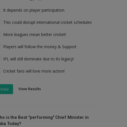
It depends on player participation.
This could disrupt international cricket schedules
More leagues mean better cricket!
Players will follow the money & Support
IPL will still dominate due to its legacy!
Cricket fans will love more action!
View Results
Vote
ho is the Best "performing" Chief Minister in
ndia Today?