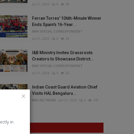
Jul 21, 2026
0
58
Ferran Torres' 106th-Minute Winner
Ends Spain's 16-Year...
BNH SPECIAL CORRESPONDENT
Jul 21, 2026
0
24
I&B Ministry Invites Grassroots
Creators to Showcase District...
BNH SPECIAL CORRESPONDENT
Jul 21, 2026
0
26
Indian Coast Guard Aviation Chief
Visits HAL Bengaluru...
BNH NETWORK
Jan 21, 2026
0
130
ectly in
VOTING POLL