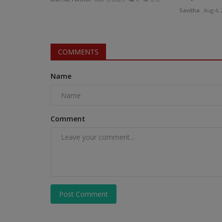
Savitha
Aug 4,
COMMENTS
Name
Comment
Post Comment