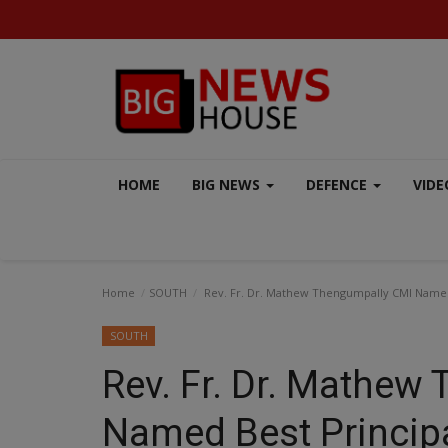
HOME
BIG NEWS
DEFENCE
VIDE
Home
SOUTH
Rev. Fr. Dr. Mathew Thengumpally CMI Named 
SOUTH
Rev. Fr. Dr. Mathew
AERO INDIA 2025
Named Best Principa