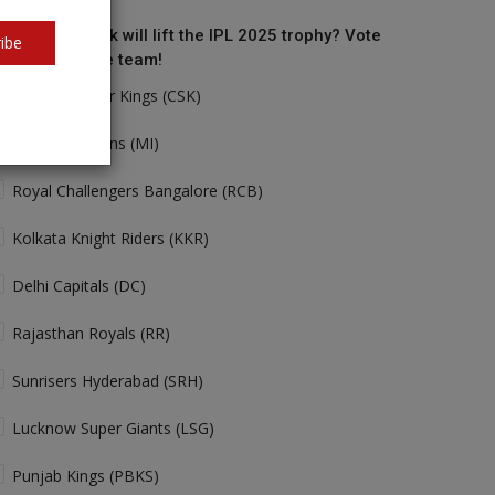
o do you think will lift the IPL 2025 trophy? Vote
ibe
r your favorite team!
Chennai Super Kings (CSK)
Mumbai Indians (MI)
Royal Challengers Bangalore (RCB)
Kolkata Knight Riders (KKR)
Delhi Capitals (DC)
Rajasthan Royals (RR)
Sunrisers Hyderabad (SRH)
Lucknow Super Giants (LSG)
Punjab Kings (PBKS)