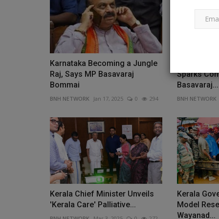
Karnataka Becoming a Jungle
Karnataka 
Raj, Says MP Basavaraj
Sparks Con
Bommai
Basavaraj...
BNH NETWORK
Jan 17, 2025
0
294
BNH NETWORK
Kerala Chief Minister Unveils
Kerala Gov
'Kerala Care' Palliative...
Model Reset
Wayanad...
BNH NETWORK
Mar 3, 2025
0
272