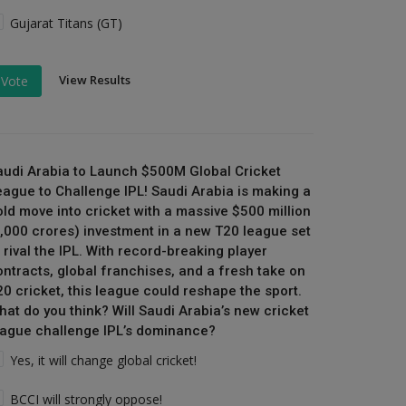
Gujarat Titans (GT)
View Results
Vote
audi Arabia to Launch $500M Global Cricket
eague to Challenge IPL! Saudi Arabia is making a
old move into cricket with a massive $500 million
₹4,000 crores) investment in a new T20 league set
 rival the IPL. With record-breaking player
ontracts, global franchises, and a fresh take on
20 cricket, this league could reshape the sport.
hat do you think? Will Saudi Arabia’s new cricket
eague challenge IPL’s dominance?
Yes, it will change global cricket!
BCCI will strongly oppose!