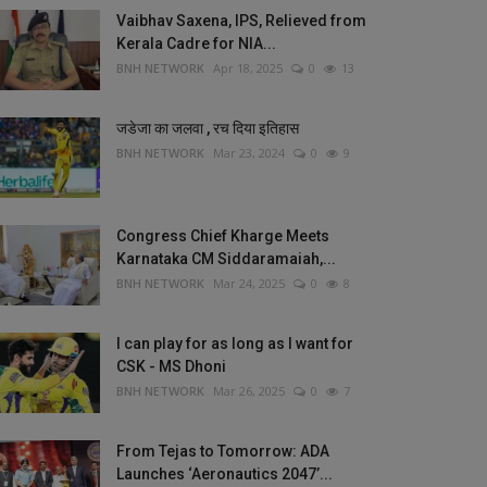
Vaibhav Saxena, IPS, Relieved from
Kerala Cadre for NIA...
BNH NETWORK
Apr 18, 2025
0
13
जडेजा का जलवा , रच दिया इतिहास
BNH NETWORK
Mar 23, 2024
0
9
Congress Chief Kharge Meets
Karnataka CM Siddaramaiah,...
BNH NETWORK
Mar 24, 2025
0
8
I can play for as long as I want for
CSK - MS Dhoni
BNH NETWORK
Mar 26, 2025
0
7
From Tejas to Tomorrow: ADA
Launches ‘Aeronautics 2047’...