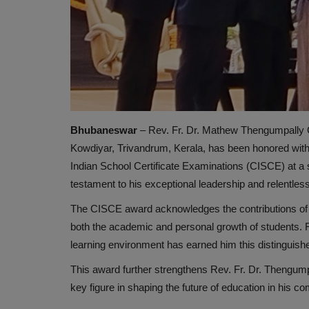
Bhubaneswar
– Rev. Fr. Dr. Mathew Thengumpally C
Kowdiyar, Trivandrum, Kerala, has been honored with th
Indian School Certificate Examinations (CISCE) at a 
testament to his exceptional leadership and relentle
The CISCE award acknowledges the contributions of 
both the academic and personal growth of students. Re
learning environment has earned him this distinguish
This award further strengthens Rev. Fr. Dr. Thengumpa
key figure in shaping the future of education in his c