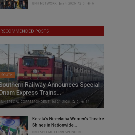
BNH NETWORK
Jan 4, 2026
0
6
RECOMMENDED POSTS
SOUTH
Southern Railway Announces Special
Onam Express Trains...
BNH SPECIAL CORRESPONDENT
Jul 21, 2026
0
31
Kerala’s Nireeksha Women’s Theatre
Shines in Nationwide...
BNH SPECIAL CORRESPONDENT