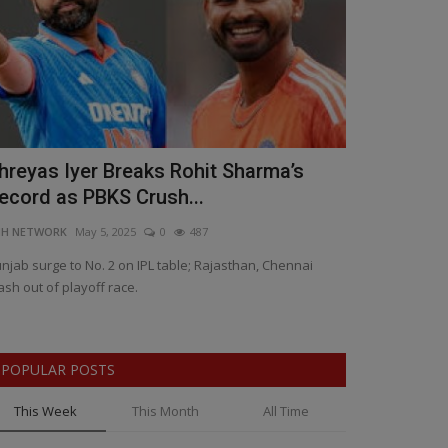
hreyas Iyer Breaks Rohit Sharma’s
Wadhera's 
ecord as PBKS Crush...
Mastery Sea
NH NETWORK
May 5, 2025
0
487
BNH NETWORK
Ap
njab surge to No. 2 on IPL table; Rajasthan, Chennai
Iyer praises Chah
ash out of playoff race.
Kings execute per
POPULAR POSTS
This Week
This Month
All Time