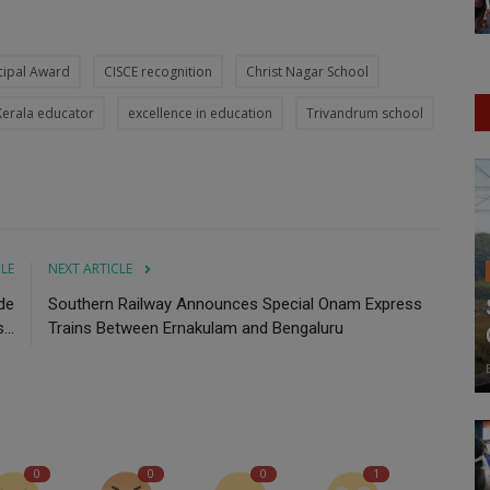
cipal Award
CISCE recognition
Christ Nagar School
Kerala educator
excellence in education
Trivandrum school
CLE
NEXT ARTICLE
de
Southern Railway Announces Special Onam Express
..
Trains Between Ernakulam and Bengaluru
0
0
0
1