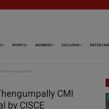
O
SPORTS
BUSINESS
EXCLUSIVE
ENTERTAI
Best Principal by CISCE
 Thengumpally CMI
BIG NEWS
l by CISCE