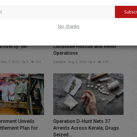
Wh
Subscr
fo
No, thanks
Budget 2025-26
Indian Navy Mobilizes for
troversy: MP
Landslide Rescue and Relief
Operations
Mar 7, 2025
0
251
Savitha
Aug 4, 2024
0
318
ernment Unveils
Operation D-Hunt Nets 37
tlement Plan for
Arrests Across Kerala; Drugs
Seized...