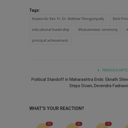
Tags:
Keywords: Rev. Fr. Dr. Mathew Thengumpally
Best Prin
educational leadership
Bhubaneswar ceremony
principal achievement.
PREVIOUS ARTI
Political Standoff in Maharashtra Ends: Eknath Shin
Steps Down, Devendra Fadnavis.
WHAT'S YOUR REACTION?
11
0
1