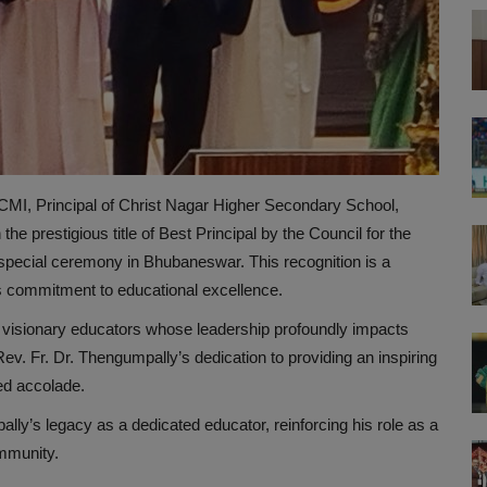
MI, Principal of Christ Nagar Higher Secondary School,
e prestigious title of Best Principal by the Council for the
special ceremony in Bhubaneswar. This recognition is a
ss commitment to educational excellence.
visionary educators whose leadership profoundly impacts
v. Fr. Dr. Thengumpally’s dedication to providing an inspiring
ed accolade.
lly’s legacy as a dedicated educator, reinforcing his role as a
ommunity.