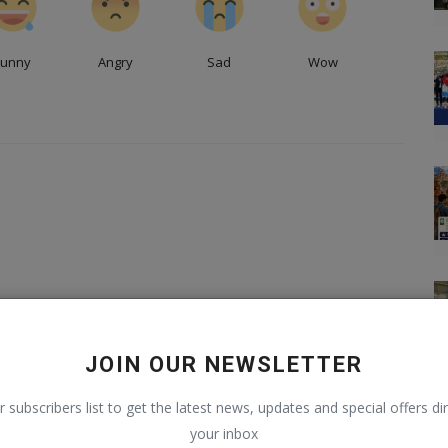
Funny
Angry
Sad
Wow
JOIN OUR NEWSLETTER
r subscribers list to get the latest news, updates and special offers dir
your inbox