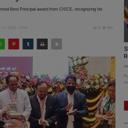
med Best Principal award from CISCE, recognizing his
 10, 2024 - 19:58
0
987
 Rajnath
PM Modi Declares Zero Tolerance:
S
Operation Sindoor Shakes...
R
BNH NETWORK
May 12, 2025
0
409
B
, with
Operation Sindoor sets ‘new normal’ in anti-terror doctrine,
Pu
says Prime Minister.,...
cr