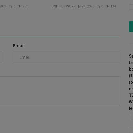
 2024
0
261
BNH NETWORK
Jan 4, 2026
0
134
Email
S
L
b
(
to
c
T
W
l