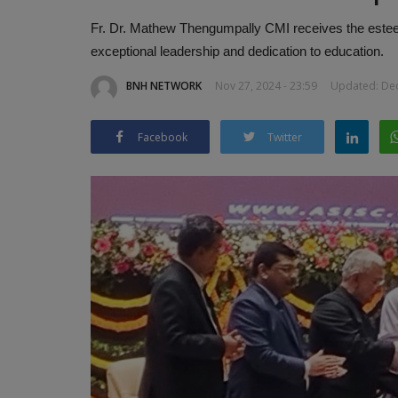
Fr. Dr. Mathew Thengumpally CMI receives the estee
exceptional leadership and dedication to education.
BNH NETWORK
Nov 27, 2024 - 23:59
Updated: Dec
Facebook
Twitter
Aero India 2025: Raksha Mantri
Singh to Inaugurate...
BNH NETWORK
Feb 9, 2025
0
385
Aero India 2025 set to be the biggest edition yet
participation from 90+ countries...