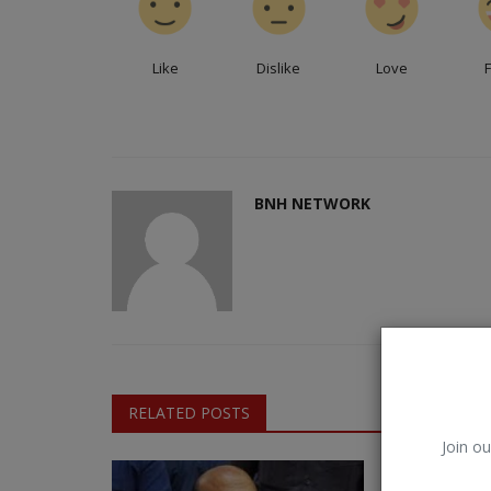
Like
Dislike
Love
BNH NETWORK
RELATED POSTS
Join ou