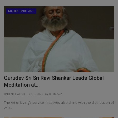
MAHAKUMBH 2025
Gurudev Sri Sri Ravi Shankar Leads Global
Meditation at...
BNH NETWORK
Feb 5, 2025
0
522
The Art of Living’s service initiatives also shine with the distribution of
250...