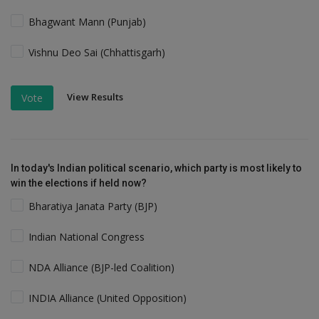
Bhagwant Mann (Punjab)
Vishnu Deo Sai (Chhattisgarh)
View Results
Vote
In today's Indian political scenario, which party is most likely to
win the elections if held now?
Bharatiya Janata Party (BJP)
Indian National Congress
NDA Alliance (BJP-led Coalition)
INDIA Alliance (United Opposition)