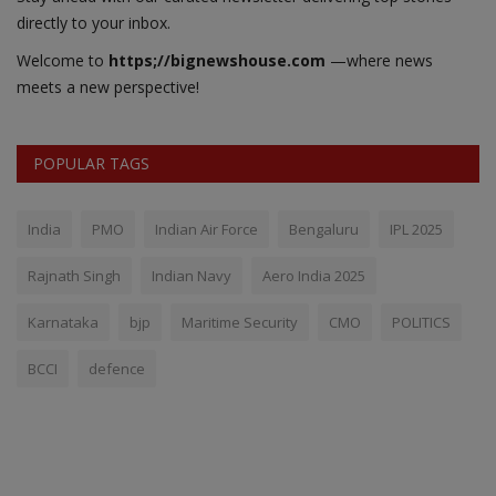
directly to your inbox.
Welcome to
https;//bignewshouse.com
—where news
meets a new perspective!
POPULAR TAGS
India
PMO
Indian Air Force
Bengaluru
IPL 2025
Rajnath Singh
Indian Navy
Aero India 2025
Karnataka
bjp
Maritime Security
CMO
POLITICS
BCCI
defence