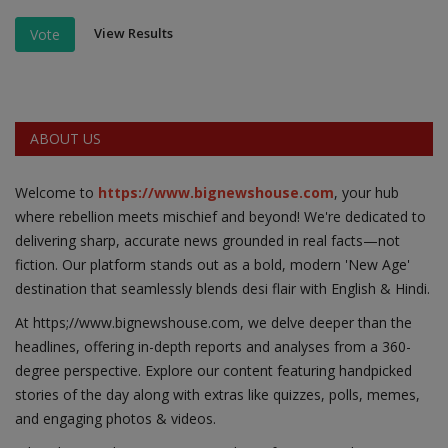
View Results
Vote
ABOUT US
Welcome to
https://www.bignewshouse.com
, your hub
where rebellion meets mischief and beyond! We're dedicated to
delivering sharp, accurate news grounded in real facts—not
fiction. Our platform stands out as a bold, modern 'New Age'
destination that seamlessly blends desi flair with English & Hindi.
At https;//www.bignewshouse.com, we delve deeper than the
headlines, offering in-depth reports and analyses from a 360-
degree perspective. Explore our content featuring handpicked
stories of the day along with extras like quizzes, polls, memes,
and engaging photos & videos.