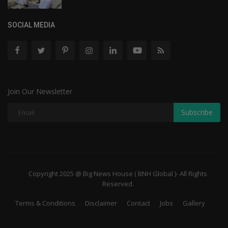
SOCIAL MEDIA
Join Our Newsletter
Subscribe
Copyright 2025 @ Big News House ( BNH Global )- All Rights
Reserved.
Terms & Conditions
Disclaimer
Contact
Jobs
Gallery