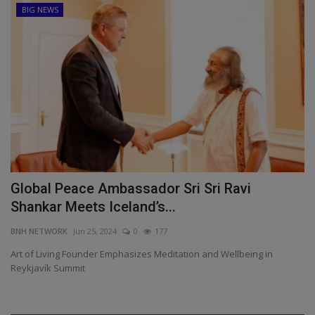
BIG NEWS
Global Peace Ambassador Sri Sri Ravi
Shankar Meets Iceland’s...
BNH NETWORK
Jun 25, 2024
0
177
Art of Living Founder Emphasizes Meditation and Wellbeing in
Reykjavík Summit