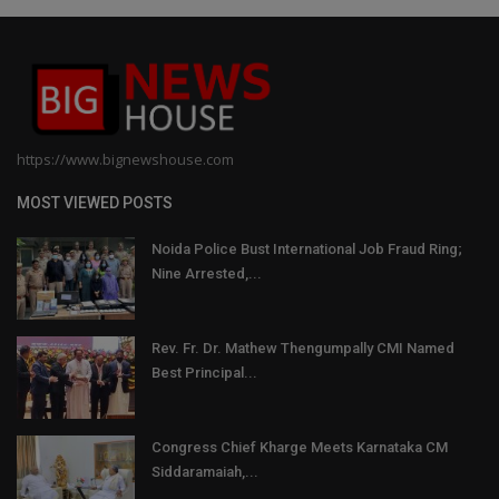
https://www.bignewshouse.com
MOST VIEWED POSTS
Noida Police Bust International Job Fraud Ring;
Nine Arrested,...
Rev. Fr. Dr. Mathew Thengumpally CMI Named
Best Principal...
Congress Chief Kharge Meets Karnataka CM
Siddaramaiah,...