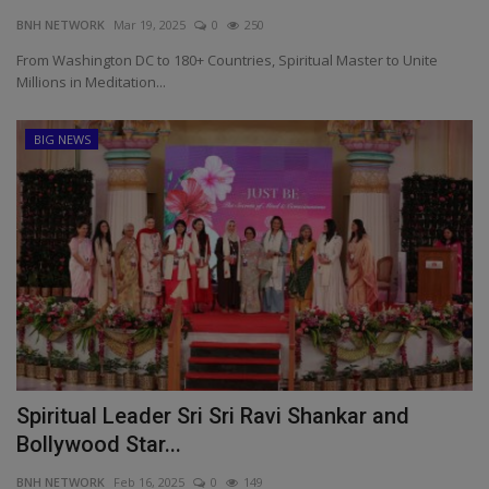
BNH NETWORK
Mar 19, 2025
0
250
EXCLUSIVE
From Washington DC to 180+ Countries, Spiritual Master to Unite
Millions in Meditation...
ENTERTAINMENT
BIG NEWS
MP-CG
CRIME
SOUTH
Spiritual Leader Sri Sri Ravi Shankar and
Bollywood Star...
BNH NETWORK
Feb 16, 2025
0
149