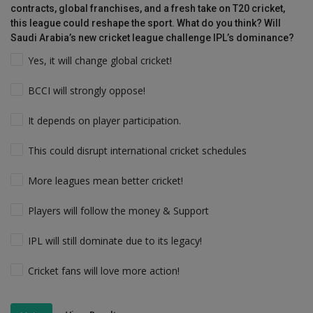
contracts, global franchises, and a fresh take on T20 cricket,
this league could reshape the sport. What do you think? Will
Saudi Arabia’s new cricket league challenge IPL’s dominance?
Yes, it will change global cricket!
BCCI will strongly oppose!
It depends on player participation.
This could disrupt international cricket schedules
More leagues mean better cricket!
Players will follow the money & Support
IPL will still dominate due to its legacy!
Cricket fans will love more action!