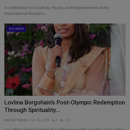
A Celebration of Creativity, Peace, and Empowerment at the
International Women’s...
BIG NEWS
Lovlina Borgohain’s Post-Olympic Redemption
Through Spirituality...
BNH NETWORK
Feb 16, 2025
0
137
Lost After Olympic Defeat, Found Purpose with Gurudev Says Lovlina