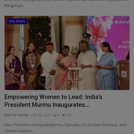
Borgohain
BIG NEWS
Empowering Women to Lead: India’s
President Murmu Inaugurates...
BNH NETWORK
Feb 16, 2025
0
151
Hon. President Droupadi Murmu, Gurudev Sri Sri Ravi Shankar, and
Global Leaders...