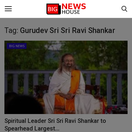
Tag:
Gurudev Sri Sri Ravi Shankar
Login
Register
BIG NEWS
Home
BIG NEWS
VIDEO
DEFENCE
SPORTS
Spiritual Leader Sri Sri Ravi Shankar to
BUSINESS
Spearhead Largest...