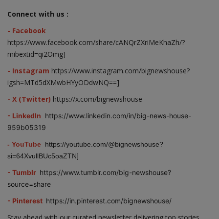
Connect with us :
- Facebook
https://www.facebook.com/share/cANQrZXriMeKhaZh/?
mibextid=qi2Omg]
- Instagram
https://www.instagram.com/bignewshouse?
igsh=MTd5dXMwbHYyODdwNQ==]
- X (Twitter)
https://x.com/bignewshouse
- LinkedIn
https://www.linkedin.com/in/big-news-house-
959b05319
- YouTube
https://youtube.com/@bignewshouse?
si=64XvullBUc5oaZTN]
- Tumblr
https://www.tumblr.com/big-newshouse?
source=share
- Pinterest
https://in.pinterest.com/bignewshouse/
Stay ahead with our curated newsletter delivering top stories