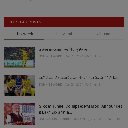
POPULAR POSTS
This Week
This Month
All Time
जडेजा का जलवा , रच दिया इतिहास
BNH NETWORK
Mar 23, 2024
0
7
धोनी ने कर दिया बड़ा फैसला, चौकाने वाले फैसले लेने के लिए...
BNH NETWORK
Mar 21, 2024
0
6
Sikkim Tunnel Collapse: PM Modi Announces
₹2 Lakh Ex-Gratia...
BNH SPECIAL CORRESPONDENT
Jul 21, 2026
0
6