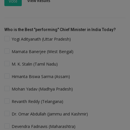
View Results
Vote
Who is the Best "performing" Chief Minister in India Today?
Yogi Adityanath (Uttar Pradesh)
Mamata Banerjee (West Bengal)
M. K. Stalin (Tamil Nadu)
Himanta Biswa Sarma (Assam)
Mohan Yadav (Madhya Pradesh)
Revanth Reddy (Telangana)
Dr. Omar Abdullah (Jammu and Kashmir)
Devendra Fadnavis (Maharashtra)