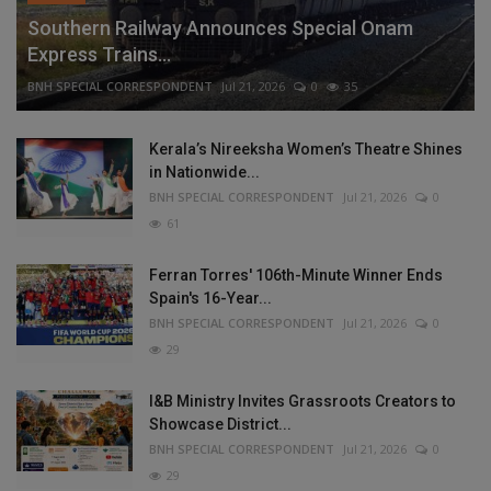
Southern Railway Announces Special Onam
Express Trains...
BNH SPECIAL CORRESPONDENT
Jul 21, 2026
0
35
Kerala’s Nireeksha Women’s Theatre Shines
in Nationwide...
BNH SPECIAL CORRESPONDENT
Jul 21, 2026
0
61
Ferran Torres' 106th-Minute Winner Ends
Spain's 16-Year...
BNH SPECIAL CORRESPONDENT
Jul 21, 2026
0
29
I&B Ministry Invites Grassroots Creators to
Showcase District...
BNH SPECIAL CORRESPONDENT
Jul 21, 2026
0
29