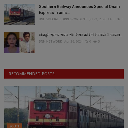
Southern Railway Announces Special Onam
Express Trains...
BNH SPECIAL CORRESPONDENT
Jul 21, 2026
0
6
भोजपुरी स्रटार सासंद रवि किशन की बेटी के मामले में अदालत...
BNH NETWORK
Apr 26, 2024
0
5
RECOMMENDED POSTS
SOUTH