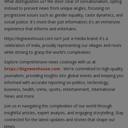
What distinguishes us? We steer clear of sensationalism, opting
instead to present news from unique angles, focusing on
progressive issues such as gender equality, caste dynamics, and
social justice. It's more than just information; it's an immersive
experience that informs and entertains.
https;//bignewshouse.com isn't just a media brand; it's a
celebration of India, proudly representing our villages and roots
while striving to grasp the world's complexities.
Explore comprehensive news coverage with us at
https://bignewshouse.com
. We're committed to high-quality
journalism, providing insights into global events and keeping you
informed with accurate reporting on politics, technology,
business, health, crime, sports, entertainment, International
News and more.
Join us in navigating the complexities of our world through
insightful articles, expert analysis, and engaging storytelling. Stay
connected for the latest updates and stories that shape our
times.