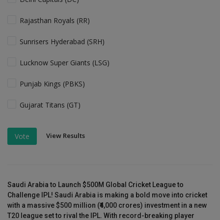
Rajasthan Royals (RR)
Sunrisers Hyderabad (SRH)
Lucknow Super Giants (LSG)
Punjab Kings (PBKS)
Gujarat Titans (GT)
View Results
Vote
Saudi Arabia to Launch $500M Global Cricket League to
Challenge IPL! Saudi Arabia is making a bold move into cricket
with a massive $500 million (₹4,000 crores) investment in a new
T20 league set to rival the IPL. With record-breaking player