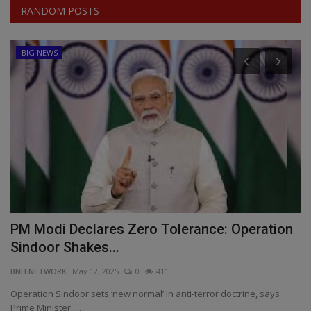
RANDOM POSTS
BIG NEWS
s
PM Modi Declares Zero Tolerance: Operation
I
Sindoor Shakes...
f
BNH NETWORK
May 12, 2025
0
411
BN
es
Operation Sindoor sets ‘new normal’ in anti-terror doctrine, says
In
Prime Minister.,...
Re