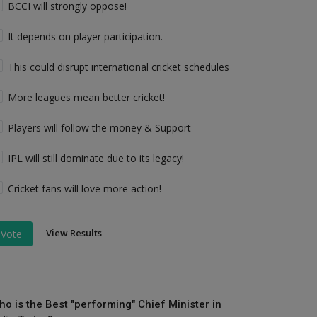
BCCI will strongly oppose!
It depends on player participation.
This could disrupt international cricket schedules
More leagues mean better cricket!
Players will follow the money & Support
IPL will still dominate due to its legacy!
Cricket fans will love more action!
View Results
Vote
ho is the Best "performing" Chief Minister in