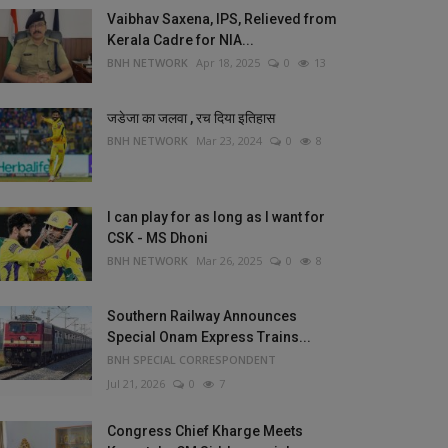
Vaibhav Saxena, IPS, Relieved from
Kerala Cadre for NIA...
BNH NETWORK
Apr 18, 2025
0
13
जडेजा का जलवा , रच दिया इतिहास
BNH NETWORK
Mar 23, 2024
0
8
I can play for as long as I want for
CSK - MS Dhoni
BNH NETWORK
Mar 26, 2025
0
8
Southern Railway Announces
Special Onam Express Trains...
BNH SPECIAL CORRESPONDENT
Jul 21, 2026
0
7
Congress Chief Kharge Meets