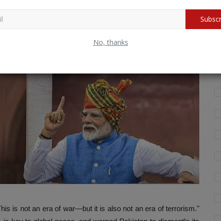
shelters under nuclear shields will be destroyed.
 Sponsors –
Terror-supporting states will be held equally
Subscr
Wh
fo
No, thanks
that high-ranking military officials were seen at the funerals of
 is not an era of war—but it is also not an era of terrorism."