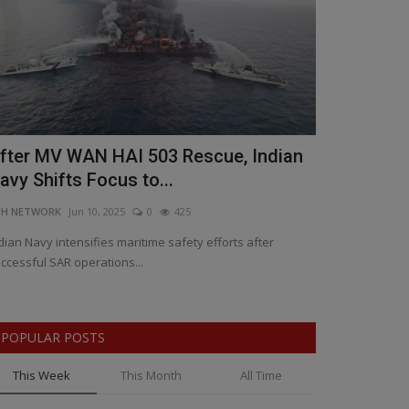
fter MV WAN HAI 503 Rescue, Indian
Yashasvi J
avy Shifts Focus to...
Sparks Lea
NH NETWORK
Jun 10, 2025
0
425
BNH SPECIAL COR
dian Navy intensifies maritime safety efforts after
India’s young bat
ccessful SAR operations...
Association for a 
POPULAR POSTS
This Week
This Month
All Time