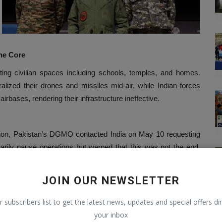
the Core
ting civilian spaces including schools, temples, and homes.
alized their drones and missiles mid-air, while Indian forces
irbases, rendering their infrastructure ineffective.
action, Pakistan’s DGMO contacted India on May 10 requesting
arily pause operations but warned that this was not the end.
aid.
 Doctrine
JOIN OUR NEWSLETTER
r subscribers list to get the latest news, updates and special offers dir
s own terms.
your inbox