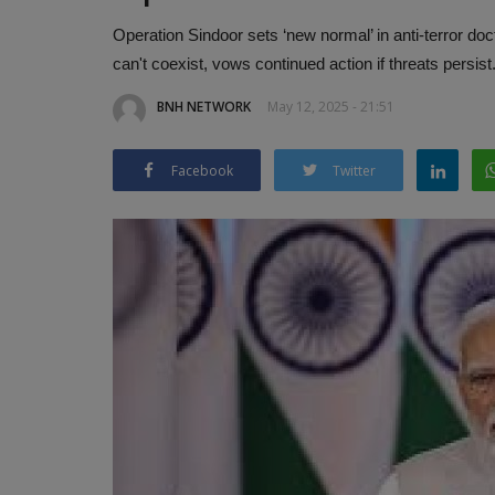
Operation Sindoor sets ‘new normal’ in anti-terror do
can't coexist, vows continued action if threats persist
BNH NETWORK
May 12, 2025 - 21:51
Facebook
Twitter
Rapido Unveils ‘Pink Rapido’ Bik
Karnataka to Empower...
BNH NETWORK
Feb 15, 2025
0
380
Game-Changing Initiative to Boost Women’s E
and Safety in Mobility Sector