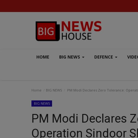
HOME
BIG NEWS
DEFENCE
VIDE
Home
BIG NEWS
PM Modi Declares Zero Tolerance: Operati
BIG NEWS
PM Modi Declares Ze
BUSINESS
Operation Sindoor S