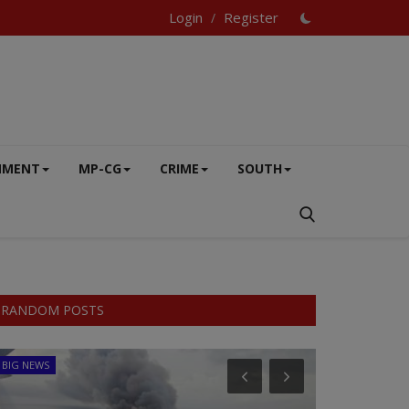
Login
Register
/
NMENT
MP-CG
CRIME
SOUTH
RANDOM POSTS
BIG NEWS
SPORTS