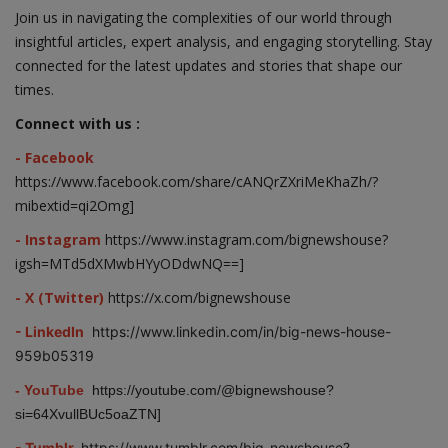
Join us in navigating the complexities of our world through
insightful articles, expert analysis, and engaging storytelling. Stay
connected for the latest updates and stories that shape our
times.
Connect with us :
- Facebook
https://www.facebook.com/share/cANQrZXriMeKhaZh/?
mibextid=qi2Omg]
- Instagram
https://www.instagram.com/bignewshouse?
igsh=MTd5dXMwbHYyODdwNQ==]
- X (Twitter)
https://x.com/bignewshouse
- LinkedIn
https://www.linkedin.com/in/big-news-house-
959b05319
- YouTube
https://youtube.com/@bignewshouse?
si=64XvullBUc5oaZTN]
- Tumblr
https://www.tumblr.com/big-newshouse?