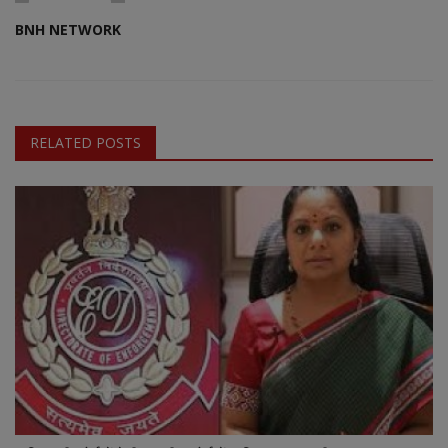
BNH NETWORK
RELATED POSTS