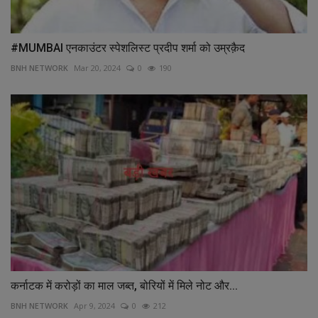
#MUMBAI एनकाउंटर स्पेशलिस्ट प्रदीप शर्मा को उम्रक़ैद
BNH NETWORK
Mar 20, 2024
0
190
कर्नाटक में करोड़ों का माल जब्त, बोरियों में मिले नोट और...
BNH NETWORK
Apr 9, 2024
0
212