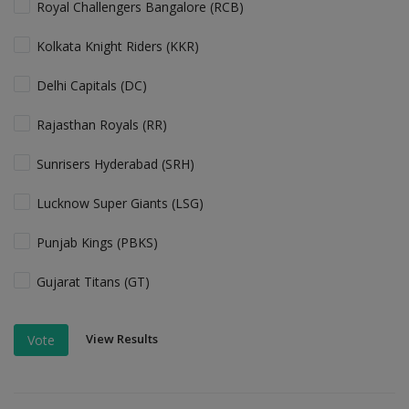
Royal Challengers Bangalore (RCB)
Kolkata Knight Riders (KKR)
Delhi Capitals (DC)
Rajasthan Royals (RR)
Sunrisers Hyderabad (SRH)
Lucknow Super Giants (LSG)
Punjab Kings (PBKS)
Gujarat Titans (GT)
View Results
Vote