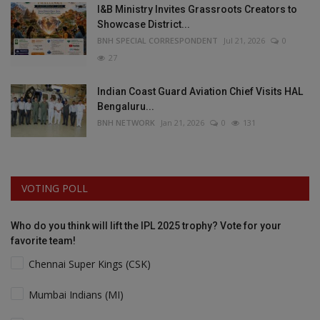
I&B Ministry Invites Grassroots Creators to
Showcase District...
BNH SPECIAL CORRESPONDENT
Jul 21, 2026
0
27
Indian Coast Guard Aviation Chief Visits HAL
Bengaluru...
BNH NETWORK
Jan 21, 2026
0
131
VOTING POLL
Who do you think will lift the IPL 2025 trophy? Vote for your
favorite team!
Chennai Super Kings (CSK)
Mumbai Indians (MI)