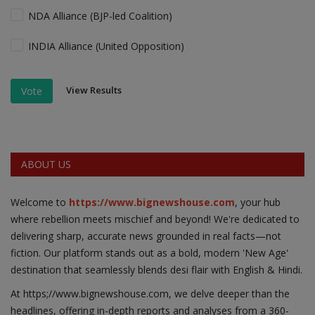
NDA Alliance (BJP-led Coalition)
INDIA Alliance (United Opposition)
View Results
Vote
ABOUT US
Welcome to
https://www.bignewshouse.com
, your hub
where rebellion meets mischief and beyond! We're dedicated to
delivering sharp, accurate news grounded in real facts—not
fiction. Our platform stands out as a bold, modern 'New Age'
destination that seamlessly blends desi flair with English & Hindi.
At https;//www.bignewshouse.com, we delve deeper than the
headlines, offering in-depth reports and analyses from a 360-