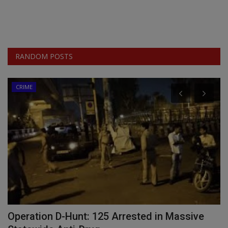
RANDOM POSTS
CRIME
as
Operation D-Hunt: 125 Arrested in Massive
W