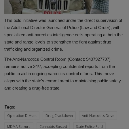
This bold initiative was launched under the direct supervision of
the Additional Director General of Police (Law and Order), with
specialized anti-narcotics intelligence cells operating at both the
state and range levels to strengthen the fight against drug
trafficking and organized crime.
The Anti-Narcotics Control Room (Contact: 9497927797)
remains active 24/7, accepting confidential reports from the
public to aid in ongoing narcotics control efforts. This move
aligns with the state's commitment to maintaining public safety
and creating a drug-free state.
Tags:
Operation D-Hunt
Drug Crackdown
Anti-Narcotics Drive
MDMA Seizure
Cannabis Busted
State Police Raid