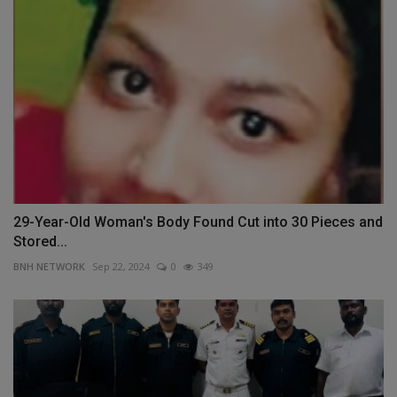
29-Year-Old Woman's Body Found Cut into 30 Pieces and
Stored...
BNH NETWORK
Sep 22, 2024
0
349