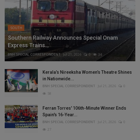
SOUTH
Southern Railway Announces Special Onam
Express Trains...
BNH SPECIAL CORRESPONDENT
Jul 21, 2026
0
34
Kerala’s Nireeksha Women’s Theatre Shines
in Nationwide...
BNH SPECIAL CORRESPONDENT
Jul 21, 2026
0
58
Ferran Torres' 106th-Minute Winner Ends
Spain's 16-Year...
BNH SPECIAL CORRESPONDENT
Jul 21, 2026
0
27