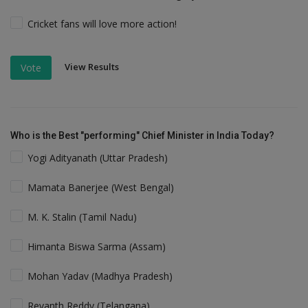
Cricket fans will love more action!
View Results
Vote
Who is the Best "performing" Chief Minister in India Today?
Yogi Adityanath (Uttar Pradesh)
Mamata Banerjee (West Bengal)
M. K. Stalin (Tamil Nadu)
Himanta Biswa Sarma (Assam)
Mohan Yadav (Madhya Pradesh)
Revanth Reddy (Telangana)