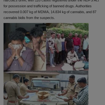
narcotics drive, with 120 cases registered under the NDPS Act
for possession and trafficking of banned drugs. Authorities
recovered 0.007 kg of MDMA, 14.834 kg of cannabis, and 87
cannabis bidis from the suspects.