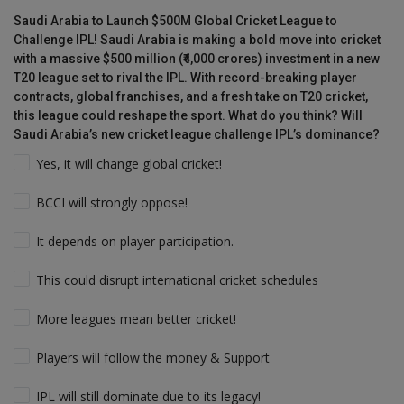
Saudi Arabia to Launch $500M Global Cricket League to
Challenge IPL! Saudi Arabia is making a bold move into cricket
with a massive $500 million (₹4,000 crores) investment in a new
T20 league set to rival the IPL. With record-breaking player
contracts, global franchises, and a fresh take on T20 cricket,
this league could reshape the sport. What do you think? Will
Saudi Arabia’s new cricket league challenge IPL’s dominance?
Yes, it will change global cricket!
BCCI will strongly oppose!
It depends on player participation.
This could disrupt international cricket schedules
More leagues mean better cricket!
Players will follow the money & Support
IPL will still dominate due to its legacy!