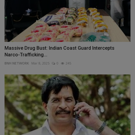
Massive Drug Bust: Indian Coast Guard Intercepts
Narco-Trafficking...
BNH NETWORK
Mar 8, 2025
0
245