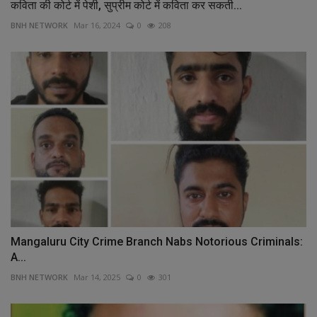
कविता की कोर्ट में पेशी, सुप्रीम कोर्ट में कविता कर सकती...
BNH NETWORK
Mar 16, 2024
0
208
Mangaluru City Crime Branch Nabs Notorious Criminals:
A...
BNH NETWORK
Mar 14, 2025
0
301