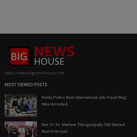
https://www.bignewshouse.com
MOST VIEWED POSTS
Noida Police Bust International Job Fraud Ring;
Nine Arrested,...
Rev. Fr. Dr. Mathew Thengumpally CMI Named
Best Principal...