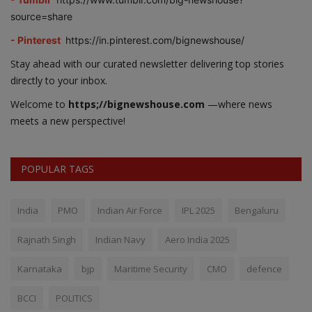
source=share
- Pinterest
https://in.pinterest.com/bignewshouse/
Stay ahead with our curated newsletter delivering top stories
directly to your inbox.
Welcome to
https;//bignewshouse.com
—where news
meets a new perspective!
POPULAR TAGS
India
PMO
Indian Air Force
IPL 2025
Bengaluru
Rajnath Singh
Indian Navy
Aero India 2025
Karnataka
bjp
Maritime Security
CMO
defence
BCCI
POLITICS