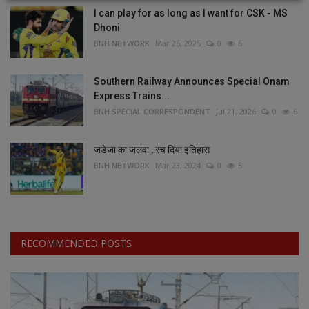
I can play for as long as I want for CSK - MS
Dhoni
BNH NETWORK
Mar 26, 2025
0
6
Southern Railway Announces Special Onam
Express Trains...
BNH SPECIAL CORRESPONDENT
Jul 21, 2026
0
6
जडेजा का जलवा , रच दिया इतिहास
BNH NETWORK
Mar 23, 2024
0
5
RECOMMENDED POSTS