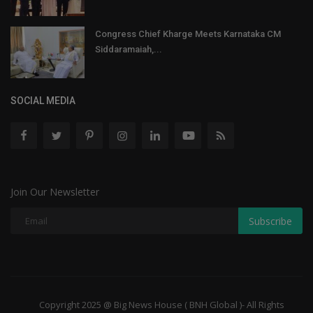
Congress Chief Kharge Meets Karnataka CM
Siddaramaiah,...
SOCIAL MEDIA
Join Our Newsletter
Subscribe
Copyright 2025 @ Big News House ( BNH Global )- All Rights