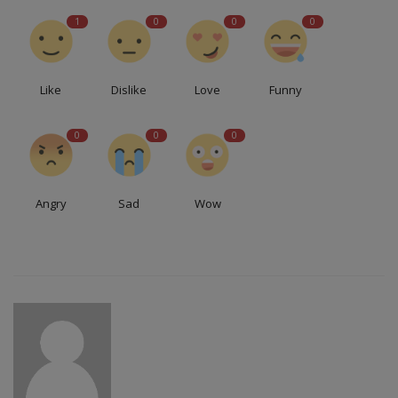
1
0
0
0
Like
Dislike
Love
Funny
0
0
0
Angry
Sad
Wow