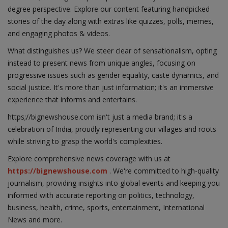
degree perspective. Explore our content featuring handpicked
stories of the day along with extras like quizzes, polls, memes,
and engaging photos & videos.
What distinguishes us? We steer clear of sensationalism, opting
instead to present news from unique angles, focusing on
progressive issues such as gender equality, caste dynamics, and
social justice. It's more than just information; it's an immersive
experience that informs and entertains.
https;//bignewshouse.com isn't just a media brand; it's a
celebration of India, proudly representing our villages and roots
while striving to grasp the world's complexities.
Explore comprehensive news coverage with us at
https://bignewshouse.com
. We're committed to high-quality
journalism, providing insights into global events and keeping you
informed with accurate reporting on politics, technology,
business, health, crime, sports, entertainment, International
News and more.