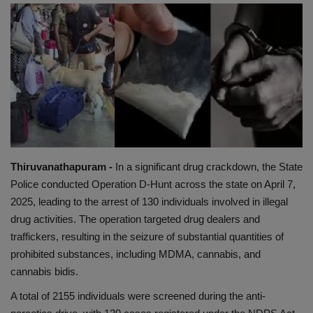
EXCLUSIVE
ENTERTAINMENT
MP-CG
CRIME
SOUTH
Thiruvanathapuram -
In a significant drug crackdown, the State
Police conducted Operation D-Hunt across the state on April 7,
2025, leading to the arrest of 130 individuals involved in illegal
drug activities. The operation targeted drug dealers and
traffickers, resulting in the seizure of substantial quantities of
prohibited substances, including MDMA, cannabis, and
cannabis bidis.
A total of 2155 individuals were screened during the anti-