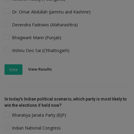
Dr. Omar Abdullah (Jammu and Kashmir)
Devendra Fadnavis (Maharashtra)
Bhagwant Mann (Punjab)
Vishnu Deo Sai (Chhattisgarh)
View Results
Vote
In today's Indian political scenario, which party is most likely to
win the elections if held now?
Bharatiya Janata Party (BJP)
Indian National Congress