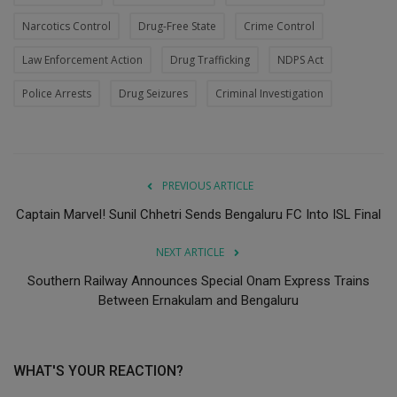
Narcotics Control
Drug-Free State
Crime Control
Law Enforcement Action
Drug Trafficking
NDPS Act
Police Arrests
Drug Seizures
Criminal Investigation
PREVIOUS ARTICLE
Captain Marvel! Sunil Chhetri Sends Bengaluru FC Into ISL Final
NEXT ARTICLE
Southern Railway Announces Special Onam Express Trains
Between Ernakulam and Bengaluru
WHAT'S YOUR REACTION?