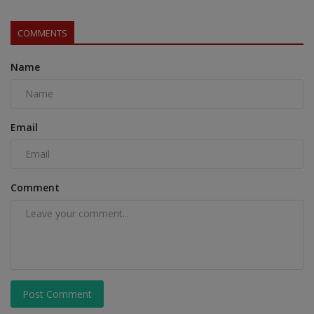
COMMENTS
Name
Email
Comment
Post Comment