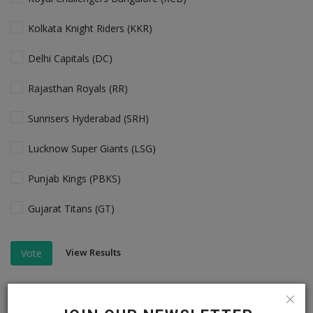
Kolkata Knight Riders (KKR)
Delhi Capitals (DC)
Rajasthan Royals (RR)
Sunrisers Hyderabad (SRH)
Lucknow Super Giants (LSG)
Punjab Kings (PBKS)
Gujarat Titans (GT)
View Results
Vote