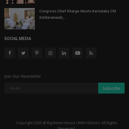
Congress Chief Kharge Meets Karnataka CM
Siddaramaiah,...
SOCIAL MEDIA
Join Our Newsletter
Subscribe
Copyright 2025 @ Big News House ( BNH Global )- All Rights
Reserved.