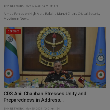
BNH NETWORK
May 9, 2025
0
373
EXCLUSIVE
Armed Forces on High Alert: Raksha Mantri Chairs Critical Security
Meeting in New...
ENTERTAINMENT
DEFENCE
MP-CG
CRIME
SOUTH
CDS Anil Chauhan Stresses Unity and
Preparedness in Address...
BNH NETWORK
May 25, 2024
0
124