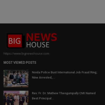
https://www.bignewshouse.com
MOST VIEWED POSTS
Noida Police Bust International Job Fraud Ring;
Nine Arrested,...
Rev. Fr. Dr. Mathew Thengumpally CMI Named
Best Principal...