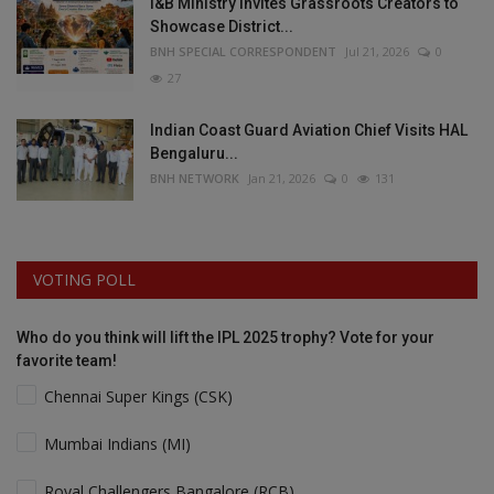
I&B Ministry Invites Grassroots Creators to
Showcase District...
BNH SPECIAL CORRESPONDENT
Jul 21, 2026
0
27
Indian Coast Guard Aviation Chief Visits HAL
Bengaluru...
BNH NETWORK
Jan 21, 2026
0
131
VOTING POLL
Who do you think will lift the IPL 2025 trophy? Vote for your
favorite team!
Chennai Super Kings (CSK)
Mumbai Indians (MI)
Royal Challengers Bangalore (RCB)