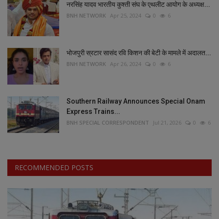
नरसिंह यादव भारतीय कुश्ती संघ के एथलीट आयोग के अध्यक्ष...
BNH NETWORK
Apr 25, 2024
0
6
भोजपुरी स्रटार सासंद रवि किशन की बेटी के मामले में अदालत...
BNH NETWORK
Apr 26, 2024
0
6
Southern Railway Announces Special Onam
Express Trains...
BNH SPECIAL CORRESPONDENT
Jul 21, 2026
0
6
RECOMMENDED POSTS