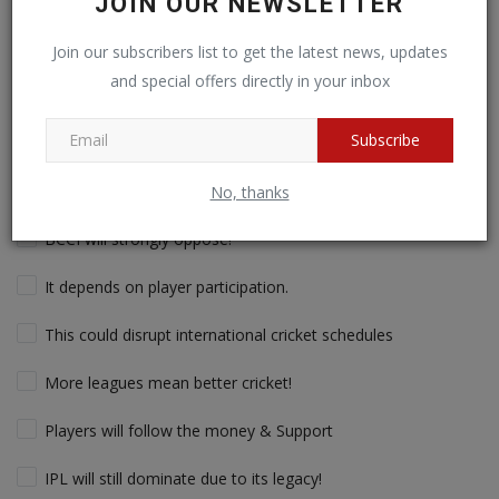
JOIN OUR NEWSLETTER
Saudi Arabia to Launch $500M Global Cricket League to
Challenge IPL! Saudi Arabia is making a bold move into cricket
Join our subscribers list to get the latest news, updates
with a massive $500 million (₹4,000 crores) investment in a new
and special offers directly in your inbox
T20 league set to rival the IPL. With record-breaking player
contracts, global franchises, and a fresh take on T20 cricket,
this league could reshape the sport. What do you think? Will
Subscribe
Saudi Arabia’s new cricket league challenge IPL’s dominance?
Yes, it will change global cricket!
No, thanks
BCCI will strongly oppose!
It depends on player participation.
This could disrupt international cricket schedules
More leagues mean better cricket!
Players will follow the money & Support
IPL will still dominate due to its legacy!