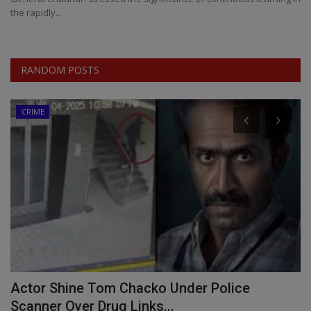
the rapidly...
RANDOM POSTS
CRIME
s
Actor Shine Tom Chacko Under Police
A
Scanner Over Drug Links...
S