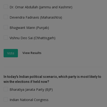
Dr. Omar Abdullah (Jammu and Kashmir)
Devendra Fadnavis (Maharashtra)
Bhagwant Mann (Punjab)
Vishnu Deo Sai (Chhattisgarh)
View Results
Vote
In today's Indian political scenario, which party is most likely to
win the elections if held now?
Bharatiya Janata Party (BJP)
Indian National Congress