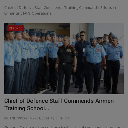
Chief of Defence Staff Commends Training Command's Efforts in
Enhancing IAF's Operational...
DEFENCE
Chief of Defence Staff Commends Airmen
Training School...
BNH NETWORK
May 21, 2024
0
136
General Chauhan stressed the significance of continuous learning in