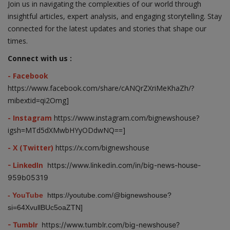
Join us in navigating the complexities of our world through
insightful articles, expert analysis, and engaging storytelling. Stay
connected for the latest updates and stories that shape our
times.
Connect with us :
- Facebook
https://www.facebook.com/share/cANQrZXriMeKhaZh/?
mibextid=qi2Omg]
- Instagram
https://www.instagram.com/bignewshouse?
igsh=MTd5dXMwbHYyODdwNQ==]
- X (Twitter)
https://x.com/bignewshouse
- LinkedIn
https://www.linkedin.com/in/big-news-house-
959b05319
- YouTube
https://youtube.com/@bignewshouse?
si=64XvullBUc5oaZTN]
- Tumblr
https://www.tumblr.com/big-newshouse?