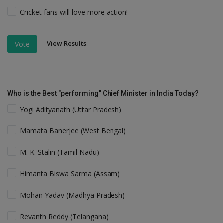
Cricket fans will love more action!
View Results
Vote
Who is the Best "performing" Chief Minister in India Today?
Yogi Adityanath (Uttar Pradesh)
Mamata Banerjee (West Bengal)
M. K. Stalin (Tamil Nadu)
Himanta Biswa Sarma (Assam)
Mohan Yadav (Madhya Pradesh)
Revanth Reddy (Telangana)