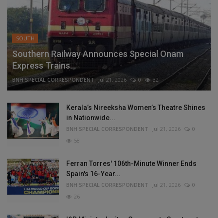
SOUTH
Southern Railway Announces Special Onam
Express Trains...
BNH SPECIAL CORRESPONDENT
Jul 21, 2026
0
32
Kerala’s Nireeksha Women’s Theatre Shines
in Nationwide...
BNH SPECIAL CORRESPONDENT
Jul 21, 2026
0
58
Ferran Torres' 106th-Minute Winner Ends
Spain's 16-Year...
BNH SPECIAL CORRESPONDENT
Jul 21, 2026
0
26