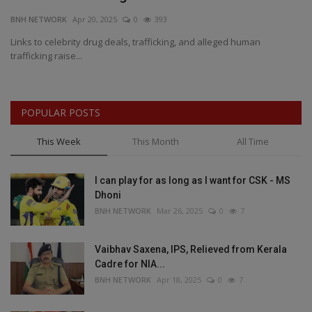
BNH NETWORK
Apr 20, 2025
0
393
BN
es
Links to celebrity drug deals, trafficking, and alleged human
AI
trafficking raise...
Ga
POPULAR POSTS
This Week
This Month
All Time
I can play for as long as I want for CSK - MS
Dhoni
BNH NETWORK
Mar 26, 2025
0
7
Vaibhav Saxena, IPS, Relieved from Kerala
Cadre for NIA...
BNH NETWORK
Apr 18, 2025
0
7