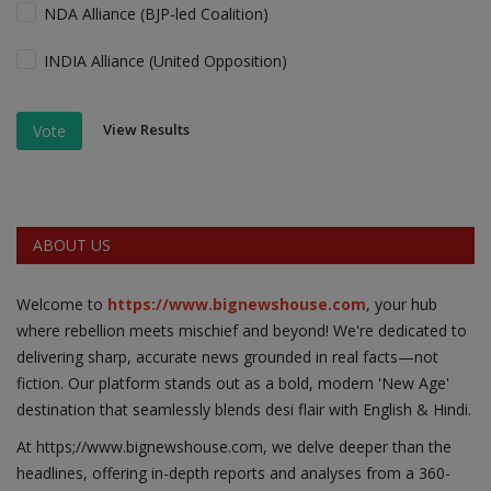
NDA Alliance (BJP-led Coalition)
INDIA Alliance (United Opposition)
View Results
Vote
ABOUT US
Welcome to
https://www.bignewshouse.com
, your hub
where rebellion meets mischief and beyond! We're dedicated to
delivering sharp, accurate news grounded in real facts—not
fiction. Our platform stands out as a bold, modern 'New Age'
destination that seamlessly blends desi flair with English & Hindi.
At https;//www.bignewshouse.com, we delve deeper than the
headlines, offering in-depth reports and analyses from a 360-