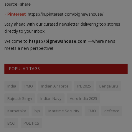
source=share
- Pinterest
https://in.pinterest.com/bignewshouse/
Stay ahead with our curated newsletter delivering top stories
directly to your inbox.
Welcome to
https;//bignewshouse.com
—where news
meets a new perspective!
POPULAR TAGS
India
PMO
Indian Air Force
IPL 2025
Bengaluru
Rajnath Singh
Indian Navy
Aero India 2025
Karnataka
bjp
Maritime Security
CMO
defence
BCCI
POLITICS