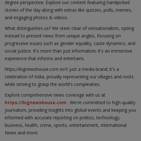
degree perspective. Explore our content featuring handpicked
stories of the day along with extras like quizzes, polls, memes,
and engaging photos & videos.
What distinguishes us? We steer clear of sensationalism, opting
instead to present news from unique angles, focusing on
progressive issues such as gender equality, caste dynamics, and
social justice. It's more than just information; it's an immersive
experience that informs and entertains.
https;//bignewshouse.com isn't just a media brand; it's a
celebration of India, proudly representing our villages and roots
while striving to grasp the world's complexities.
Explore comprehensive news coverage with us at
https://bignewshouse.com
. We're committed to high-quality
journalism, providing insights into global events and keeping you
informed with accurate reporting on politics, technology,
business, health, crime, sports, entertainment, International
News and more.