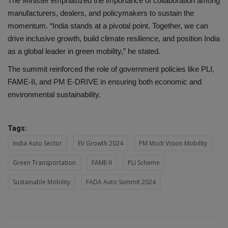
The Minister emphasized the importance of collaboration among
manufacturers, dealers, and policymakers to sustain the
momentum. “India stands at a pivotal point. Together, we can
drive inclusive growth, build climate resilience, and position India
as a global leader in green mobility,” he stated.
The summit reinforced the role of government policies like PLI,
FAME-II, and PM E-DRIVE in ensuring both economic and
environmental sustainability.
Tags:
India Auto Sector
EV Growth 2024
PM Modi Vision Mobility
Green Transportation
FAME-II
PLI Scheme
Sustainable Mobility
FADA Auto Summit 2024