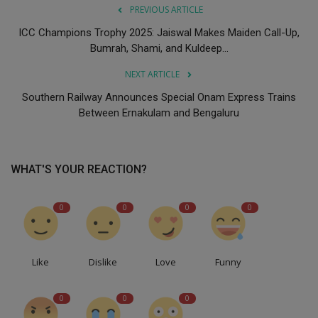
PREVIOUS ARTICLE
ICC Champions Trophy 2025: Jaiswal Makes Maiden Call-Up,
Bumrah, Shami, and Kuldeep...
NEXT ARTICLE
Southern Railway Announces Special Onam Express Trains
Between Ernakulam and Bengaluru
WHAT'S YOUR REACTION?
0
0
0
0
Like
Dislike
Love
Funny
0
0
0