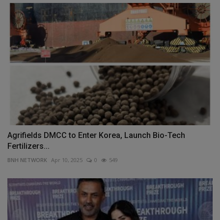
Agrifields DMCC to Enter Korea, Launch Bio-Tech
Fertilizers...
BNH NETWORK
Apr 10, 2025
0
549