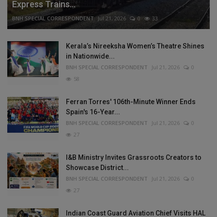
Express Trains...
BNH SPECIAL CORRESPONDENT
Jul 21, 2026
0
33
Kerala’s Nireeksha Women’s Theatre Shines
in Nationwide...
BNH SPECIAL CORRESPONDENT
Jul 21, 2026
0
58
Ferran Torres' 106th-Minute Winner Ends
Spain's 16-Year...
BNH SPECIAL CORRESPONDENT
Jul 21, 2026
0
27
I&B Ministry Invites Grassroots Creators to
Showcase District...
BNH SPECIAL CORRESPONDENT
Jul 21, 2026
0
27
Indian Coast Guard Aviation Chief Visits HAL