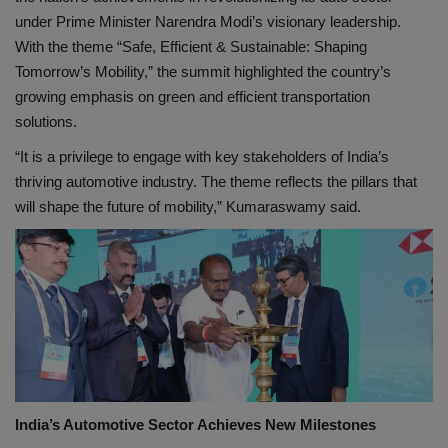
under Prime Minister Narendra Modi’s visionary leadership.
With the theme “Safe, Efficient & Sustainable: Shaping
Tomorrow’s Mobility,” the summit highlighted the country’s
growing emphasis on green and efficient transportation
solutions.
“It is a privilege to engage with key stakeholders of India’s
thriving automotive industry. The theme reflects the pillars that
will shape the future of mobility,” Kumaraswamy said.
India’s Automotive Sector Achieves New Milestones