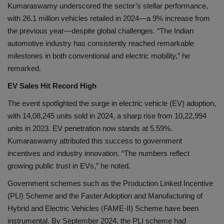
Kumaraswamy underscored the sector’s stellar performance,
with 26.1 million vehicles retailed in 2024—a 9% increase from
the previous year—despite global challenges. “The Indian
automotive industry has consistently reached remarkable
milestones in both conventional and electric mobility,” he
remarked.
EV Sales Hit Record High
The event spotlighted the surge in electric vehicle (EV) adoption,
with 14,08,245 units sold in 2024, a sharp rise from 10,22,994
units in 2023. EV penetration now stands at 5.59%.
Kumaraswamy attributed this success to government
incentives and industry innovation. “The numbers reflect
growing public trust in EVs,” he noted.
Government schemes such as the Production Linked Incentive
(PLI) Scheme and the Faster Adoption and Manufacturing of
Hybrid and Electric Vehicles (FAME-II) Scheme have been
instrumental. By September 2024, the PLI scheme had