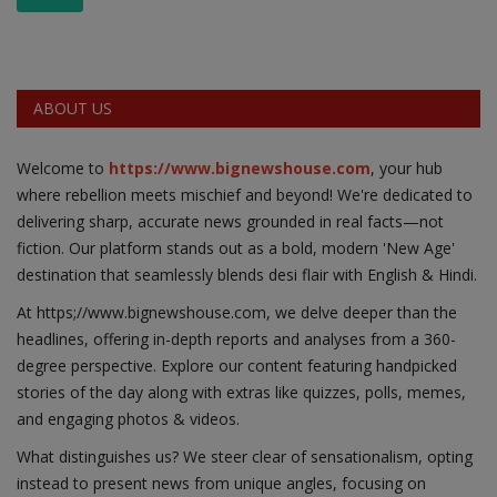
ABOUT US
Welcome to
https://www.bignewshouse.com
, your hub
where rebellion meets mischief and beyond! We're dedicated to
delivering sharp, accurate news grounded in real facts—not
fiction. Our platform stands out as a bold, modern 'New Age'
destination that seamlessly blends desi flair with English & Hindi.
At https;//www.bignewshouse.com, we delve deeper than the
headlines, offering in-depth reports and analyses from a 360-
degree perspective. Explore our content featuring handpicked
stories of the day along with extras like quizzes, polls, memes,
and engaging photos & videos.
What distinguishes us? We steer clear of sensationalism, opting
instead to present news from unique angles, focusing on