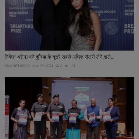
निकेश अरोड़ा बने दुनिया के दूसरे सबसे अधिक सैलरी लेने वाले...
BNH NETWORK
May 23, 2024
0
181