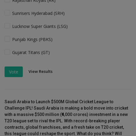
Rajasthan Royals (RR)
Sunrisers Hyderabad (SRH)
Lucknow Super Giants (LSG)
Punjab Kings (PBKS)
Gujarat Titans (GT)
View Results
Vote
Saudi Arabia to Launch $500M Global Cricket League to
Challenge IPL! Saudi Arabia is making a bold move into cricket
with a massive $500 million (₹4,000 crores) investment in a new
T20 league set to rival the IPL. With record-breaking player
contracts, global franchises, and a fresh take on T20 cricket,
this league could reshape the sport. What do you think? Will