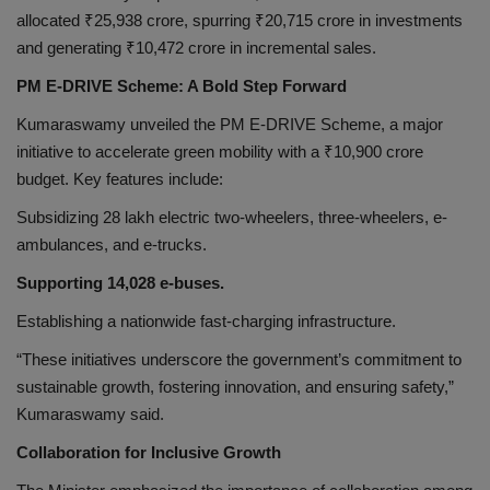
allocated ₹25,938 crore, spurring ₹20,715 crore in investments
and generating ₹10,472 crore in incremental sales.
PM E-DRIVE Scheme: A Bold Step Forward
Kumaraswamy unveiled the PM E-DRIVE Scheme, a major
initiative to accelerate green mobility with a ₹10,900 crore
budget. Key features include:
Subsidizing 28 lakh electric two-wheelers, three-wheelers, e-
ambulances, and e-trucks.
Supporting 14,028 e-buses.
Establishing a nationwide fast-charging infrastructure.
“These initiatives underscore the government’s commitment to
sustainable growth, fostering innovation, and ensuring safety,”
Kumaraswamy said.
Collaboration for Inclusive Growth