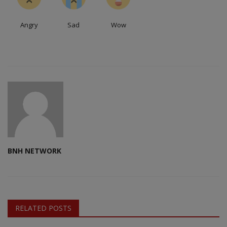
Angry
Sad
Wow
BNH NETWORK
RELATED POSTS