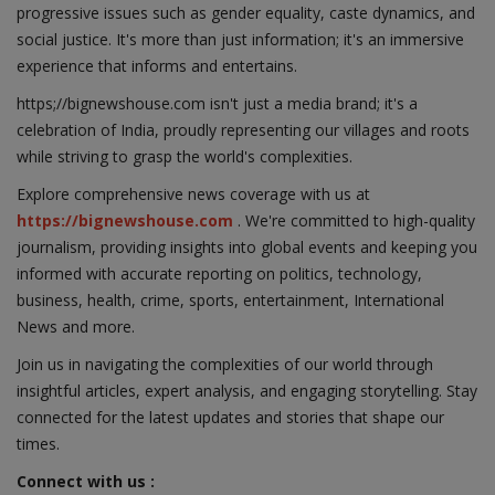
progressive issues such as gender equality, caste dynamics, and
social justice. It's more than just information; it's an immersive
experience that informs and entertains.
https;//bignewshouse.com isn't just a media brand; it's a
celebration of India, proudly representing our villages and roots
while striving to grasp the world's complexities.
Explore comprehensive news coverage with us at
https://bignewshouse.com
. We're committed to high-quality
journalism, providing insights into global events and keeping you
informed with accurate reporting on politics, technology,
business, health, crime, sports, entertainment, International
News and more.
Join us in navigating the complexities of our world through
insightful articles, expert analysis, and engaging storytelling. Stay
connected for the latest updates and stories that shape our
times.
Connect with us :