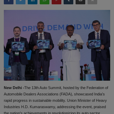
EXCLUSIVE
ENTERTAINMENT
MP-CG
CRIME
SOUTH
New Delhi -
The 13th Auto Summit, hosted by the Federation of
Automobile Dealers Associations (FADA), showcased India’s
rapid progress in sustainable mobility. Union Minister of Heavy
Industries H.D. Kumaraswamy, addressing the event, praised
the nation’s achievements in revolutionizing its auto sector