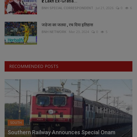
₹2 Lakh Ex-Gratia...
BNH SPECIAL CORRESPONDENT
Jul 21, 2026
0
6
जडेजा का जलवा , रच दिया इतिहास
BNH NETWORK
Mar 23, 2024
0
5
RECOMMENDED POSTS
SOUTH
Southern Railway Announces Special Onam