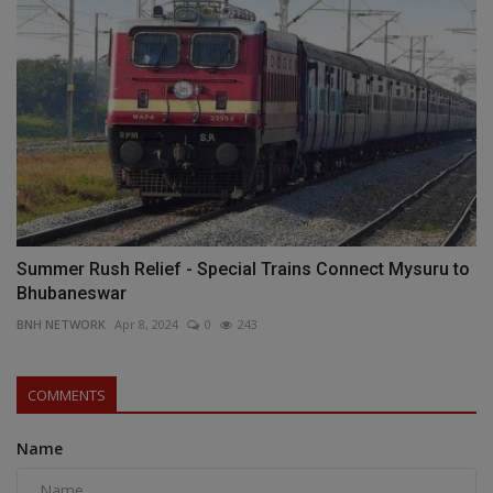
Summer Rush Relief - Special Trains Connect Mysuru to
Bhubaneswar
BNH NETWORK
Apr 8, 2024
0
243
COMMENTS
Name