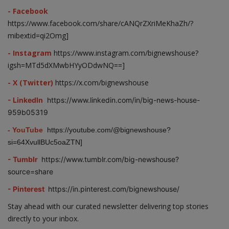
- Facebook
https://www.facebook.com/share/cANQrZXriMeKhaZh/?
mibextid=qi2Omg]
- Instagram
https://www.instagram.com/bignewshouse?
igsh=MTd5dXMwbHYyODdwNQ==]
- X (Twitter)
https://x.com/bignewshouse
- LinkedIn
https://www.linkedin.com/in/big-news-house-
959b05319
- YouTube
https://youtube.com/@bignewshouse?
si=64XvullBUc5oaZTN]
- Tumblr
https://www.tumblr.com/big-newshouse?
source=share
- Pinterest
https://in.pinterest.com/bignewshouse/
Stay ahead with our curated newsletter delivering top stories
directly to your inbox.