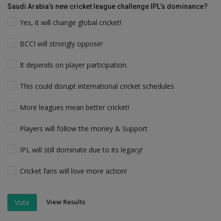
Saudi Arabia’s new cricket league challenge IPL’s dominance?
Yes, it will change global cricket!
BCCI will strongly oppose!
It depends on player participation.
This could disrupt international cricket schedules
More leagues mean better cricket!
Players will follow the money & Support
IPL will still dominate due to its legacy!
Cricket fans will love more action!
View Results
Vote