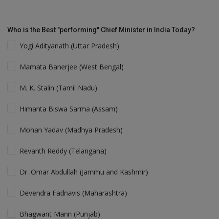
Who is the Best "performing" Chief Minister in India Today?
Yogi Adityanath (Uttar Pradesh)
Mamata Banerjee (West Bengal)
M. K. Stalin (Tamil Nadu)
Himanta Biswa Sarma (Assam)
Mohan Yadav (Madhya Pradesh)
Revanth Reddy (Telangana)
Dr. Omar Abdullah (Jammu and Kashmir)
Devendra Fadnavis (Maharashtra)
Bhagwant Mann (Punjab)