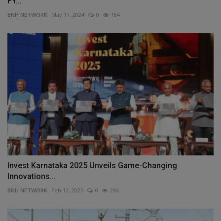
FY...
BNH NETWORK
May 17, 2024
0
184
Invest Karnataka 2025 Unveils Game-Changing
Innovations...
BNH NETWORK
Feb 12, 2025
0
296