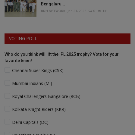
Bengaluru...
BNH NETWORK
Jan 21, 2026
0
131
VOTING POLL
Who do you think will lift the IPL 2025 trophy? Vote for your
favorite team!
Chennai Super Kings (CSK)
Mumbai Indians (MI)
Royal Challengers Bangalore (RCB)
Kolkata Knight Riders (KKR)
Delhi Capitals (DC)