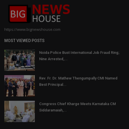
https://www.bignewshouse.com
MOST VIEWED POSTS
Noida Police Bust International Job Fraud Ring;
Nine Arrested,...
Rev. Fr. Dr. Mathew Thengumpally CMI Named
Best Principal...
Congress Chief Kharge Meets Karnataka CM
Siddaramaiah,...