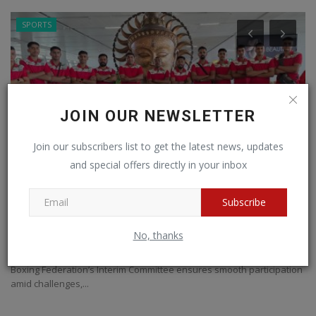
SPORTS
JOIN OUR NEWSLETTER
Join our subscribers list to get the latest news, updates
and special offers directly in your inbox
Subscribe
India Packs a Punch: 56-Strong Squad Heads
I
to Asian U-15...
e
No, thanks
BNH NETWORK
Apr 19, 2025
0
373
BN
Boxing Federation’s Interim Committee ensures smooth participation
II
amid challenges,...