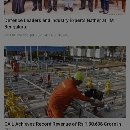
Defence Leaders and Industry Experts Gather at IIM
Bengaluru...
BNH NETWORK
Jul 15, 2024
0
245
GAIL Achieves Record Revenue of Rs 1,30,638 Crore in