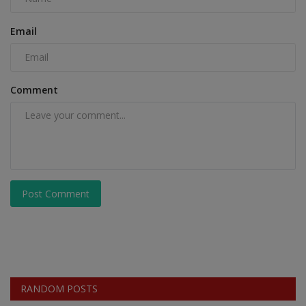
Email
Comment
Post Comment
RANDOM POSTS