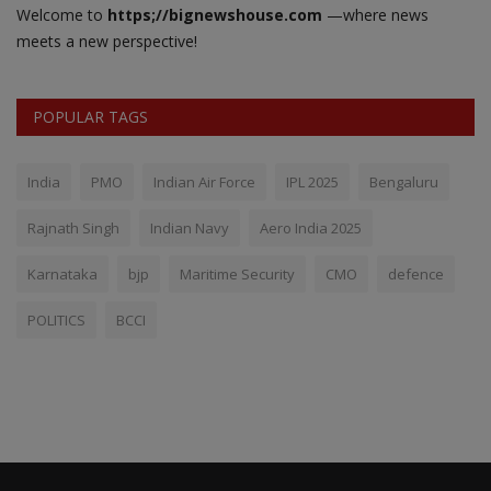
Welcome to
https;//bignewshouse.com
—where news
meets a new perspective!
POPULAR TAGS
India
PMO
Indian Air Force
IPL 2025
Bengaluru
Rajnath Singh
Indian Navy
Aero India 2025
Karnataka
bjp
Maritime Security
CMO
defence
POLITICS
BCCI