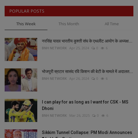
POPULAR POSTS
This Week
This Month
All Time
नरसिंह यादव भारतीय कुश्ती संघ के एथलीट आयोग के अध्यक्ष...
BNH NETWORK
Apr 25, 2024
0
6
भोजपुरी स्रटार सासंद रवि किशन की बेटी के मामले में अदालत...
BNH NETWORK
Apr 26, 2024
0
6
I can play for as long as I want for CSK - MS
Dhoni
BNH NETWORK
Mar 26, 2025
0
6
Sikkim Tunnel Collapse: PM Modi Announces