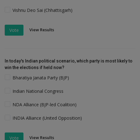
Vishnu Deo Sai (Chhattisgarh)
View Results
Vote
In today's Indian political scenario, which party is most likely to
win the elections if held now?
Bharatiya Janata Party (BJP)
Indian National Congress
NDA Alliance (BJP-led Coalition)
INDIA Alliance (United Opposition)
View Results
Vote