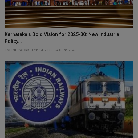
Karnataka's Bold Vision for 2025-30: New Industrial
Policy...
BNH NETWORK
Feb 14, 2025
0
254