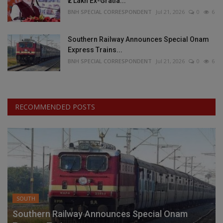
₹2 Lakh Ex-Gratia...
BNH SPECIAL CORRESPONDENT
Jul 21, 2026
0
6
Southern Railway Announces Special Onam
Express Trains...
BNH SPECIAL CORRESPONDENT
Jul 21, 2026
0
6
RECOMMENDED POSTS
SOUTH
Southern Railway Announces Special Onam