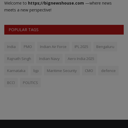
Welcome to
https;//bignewshouse.com
—where news
meets a new perspective!
POPULAR TAGS
India
PMO
Indian Air Force
IPL 2025
Bengaluru
Rajnath Singh
Indian Navy
Aero India 2025
Karnataka
bjp
Maritime Security
CMO
defence
BCCI
POLITICS