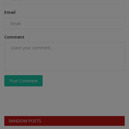
Email
Comment
Post Comment
RANDOM POSTS