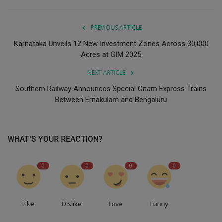
PREVIOUS ARTICLE
Karnataka Unveils 12 New Investment Zones Across 30,000
Acres at GIM 2025
NEXT ARTICLE
Southern Railway Announces Special Onam Express Trains
Between Ernakulam and Bengaluru
WHAT'S YOUR REACTION?
0
0
0
0
Like
Dislike
Love
Funny