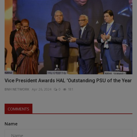
Vice President Awards HAL 'Outstanding PSU of the Year
BNH NETWORK
Apr 26, 2024
0
181
COMMENTS
Name