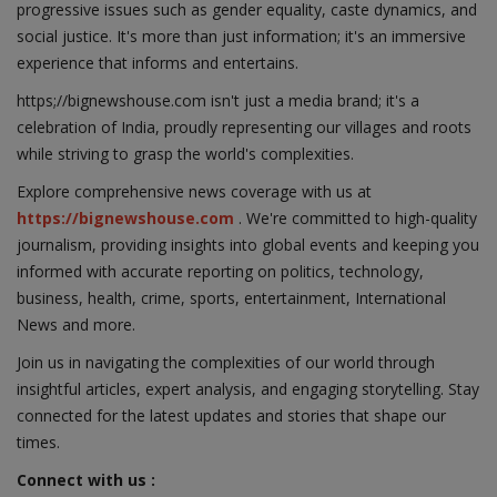
progressive issues such as gender equality, caste dynamics, and
social justice. It's more than just information; it's an immersive
experience that informs and entertains.
https;//bignewshouse.com isn't just a media brand; it's a
celebration of India, proudly representing our villages and roots
while striving to grasp the world's complexities.
Explore comprehensive news coverage with us at
https://bignewshouse.com
. We're committed to high-quality
journalism, providing insights into global events and keeping you
informed with accurate reporting on politics, technology,
business, health, crime, sports, entertainment, International
News and more.
Join us in navigating the complexities of our world through
insightful articles, expert analysis, and engaging storytelling. Stay
connected for the latest updates and stories that shape our
times.
Connect with us :