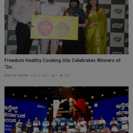
Freedom Healthy Cooking Oils Celebrates Winners of
‘Go...
BNH NETWORK
Feb 6, 2025
0
225