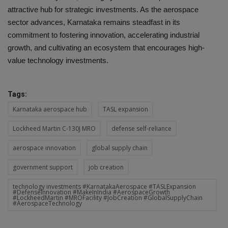
attractive hub for strategic investments. As the aerospace
sector advances, Karnataka remains steadfast in its
commitment to fostering innovation, accelerating industrial
growth, and cultivating an ecosystem that encourages high-
value technology investments.
Tags:
Karnataka aerospace hub
TASL expansion
Lockheed Martin C-130J MRO
defense self-reliance
aerospace innovation
global supply chain
government support
job creation
technology investments #KarnatakaAerospace #TASLExpansion
#DefenseInnovation #MakeInIndia #AerospaceGrowth
#LockheedMartin #MROFacility #JobCreation #GlobalSupplyChain
#AerospaceTechnology