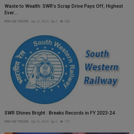
Waste to Wealth: SWR’s Scrap Drive Pays Off, Highest
Ever...
BNH NETWORK
Apr 8, 2025
0
520
SWR Shines Bright : Breaks Records in FY 2023-24
BNH NETWORK
Apr 8, 2024
0
172