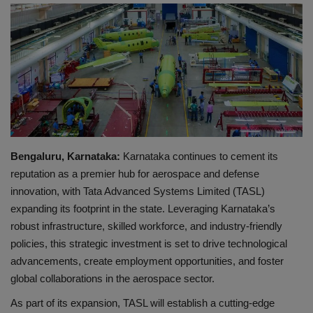
EXCLUSIVE
ENTERTAINMENT
MP-CG
CRIME
Bengaluru, Karnataka:
Karnataka continues to cement its
SOUTH
reputation as a premier hub for aerospace and defense
innovation, with Tata Advanced Systems Limited (TASL)
expanding its footprint in the state. Leveraging Karnataka’s
robust infrastructure, skilled workforce, and industry-friendly
policies, this strategic investment is set to drive technological
advancements, create employment opportunities, and foster
global collaborations in the aerospace sector.
As part of its expansion, TASL will establish a cutting-edge