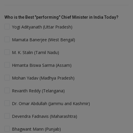
Who is the Best "performing" Chief Minister in India Today?
Yogi Adityanath (Uttar Pradesh)
Mamata Banerjee (West Bengal)
M. K. Stalin (Tamil Nadu)
Himanta Biswa Sarma (Assam)
Mohan Yadav (Madhya Pradesh)
Revanth Reddy (Telangana)
Dr. Omar Abdullah (Jammu and Kashmir)
Devendra Fadnavis (Maharashtra)
Bhagwant Mann (Punjab)