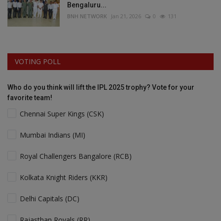
Bengaluru...
BNH NETWORK
Jan 21, 2026
0
131
VOTING POLL
Who do you think will lift the IPL 2025 trophy? Vote for your
favorite team!
Chennai Super Kings (CSK)
Mumbai Indians (MI)
Royal Challengers Bangalore (RCB)
Kolkata Knight Riders (KKR)
Delhi Capitals (DC)
Rajasthan Royals (RR)