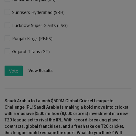
Sunrisers Hyderabad (SRH)
Lucknow Super Giants (LSG)
Punjab Kings (PBKS)
Gujarat Titans (GT)
View Results
Vote
Saudi Arabia to Launch $500M Global Cricket League to
Challenge IPL! Saudi Arabia is making a bold move into cricket
with a massive $500 million (₹4,000 crores) investment in a new
T20 league set to rival the IPL. With record-breaking player
contracts, global franchises, and a fresh take on T20 cricket,
this league could reshape the sport. What do you think? Will