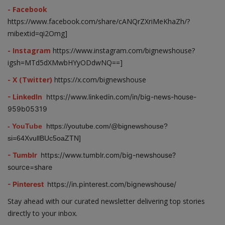
- Facebook
https://www.facebook.com/share/cANQrZXriMeKhaZh/?
mibextid=qi2Omg]
- Instagram
https://www.instagram.com/bignewshouse?
igsh=MTd5dXMwbHYyODdwNQ==]
- X (Twitter)
https://x.com/bignewshouse
- LinkedIn
https://www.linkedin.com/in/big-news-house-
959b05319
- YouTube
https://youtube.com/@bignewshouse?
si=64XvullBUc5oaZTN]
- Tumblr
https://www.tumblr.com/big-newshouse?
source=share
- Pinterest
https://in.pinterest.com/bignewshouse/
Stay ahead with our curated newsletter delivering top stories
directly to your inbox.