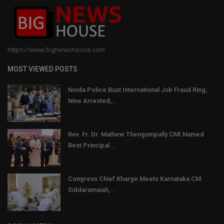
https://www.bignewshouse.com
MOST VIEWED POSTS
Noida Police Bust International Job Fraud Ring;
Nine Arrested,...
Rev. Fr. Dr. Mathew Thengumpally CMI Named
Best Principal...
Congress Chief Kharge Meets Karnataka CM
Siddaramaiah,...