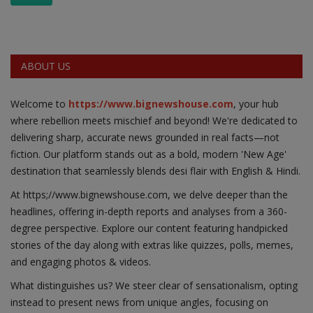
ABOUT US
Welcome to
https://www.bignewshouse.com
, your hub
where rebellion meets mischief and beyond! We're dedicated to
delivering sharp, accurate news grounded in real facts—not
fiction. Our platform stands out as a bold, modern 'New Age'
destination that seamlessly blends desi flair with English & Hindi.
At https;//www.bignewshouse.com, we delve deeper than the
headlines, offering in-depth reports and analyses from a 360-
degree perspective. Explore our content featuring handpicked
stories of the day along with extras like quizzes, polls, memes,
and engaging photos & videos.
What distinguishes us? We steer clear of sensationalism, opting
instead to present news from unique angles, focusing on