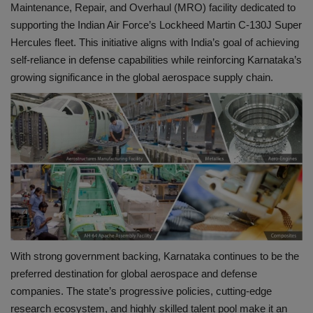
Maintenance, Repair, and Overhaul (MRO) facility dedicated to
supporting the Indian Air Force’s Lockheed Martin C-130J Super
Hercules fleet. This initiative aligns with India’s goal of achieving
self-reliance in defense capabilities while reinforcing Karnataka’s
growing significance in the global aerospace supply chain.
With strong government backing, Karnataka continues to be the
preferred destination for global aerospace and defense
companies. The state’s progressive policies, cutting-edge
research ecosystem, and highly skilled talent pool make it an