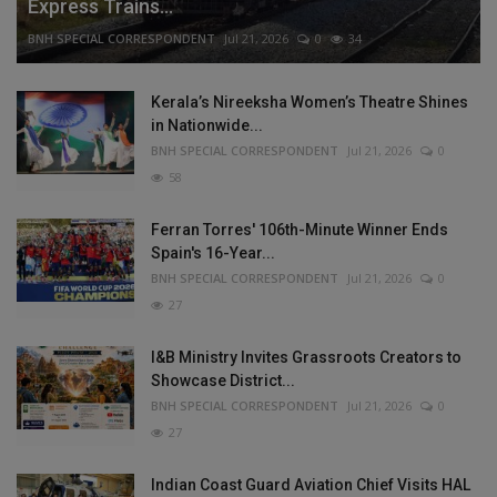
Express Trains...
BNH SPECIAL CORRESPONDENT
Jul 21, 2026
0
34
Kerala’s Nireeksha Women’s Theatre Shines
in Nationwide...
BNH SPECIAL CORRESPONDENT
Jul 21, 2026
0
58
Ferran Torres' 106th-Minute Winner Ends
Spain's 16-Year...
BNH SPECIAL CORRESPONDENT
Jul 21, 2026
0
27
I&B Ministry Invites Grassroots Creators to
Showcase District...
BNH SPECIAL CORRESPONDENT
Jul 21, 2026
0
27
Indian Coast Guard Aviation Chief Visits HAL