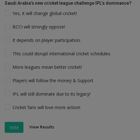
Saudi Arabia’s new cricket league challenge IPL’s dominance?
Yes, it will change global cricket!
BCCI will strongly oppose!
It depends on player participation.
This could disrupt international cricket schedules
More leagues mean better cricket!
Players will follow the money & Support
IPL will still dominate due to its legacy!
Cricket fans will love more action!
View Results
Vote