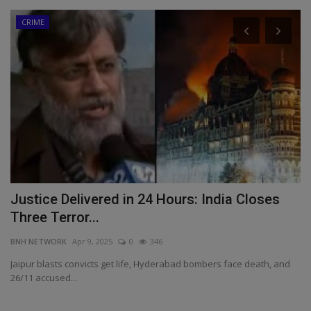
CRIME
Justice Delivered in 24 Hours: India Closes
L
Three Terror...
R
BNH NETWORK
Apr 9, 2025
0
346
BN
,
Jaipur blasts convicts get life, Hyderabad bombers face death, and
Mu
26/11 accused...
re