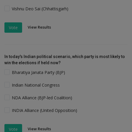
Vishnu Deo Sai (Chhattisgarh)
View Results
Vote
In today's Indian political scenario, which party is most likely to
win the elections if held now?
Bharatiya Janata Party (BJP)
Indian National Congress
NDA Alliance (BJP-led Coalition)
INDIA Alliance (United Opposition)
View Results
Vote