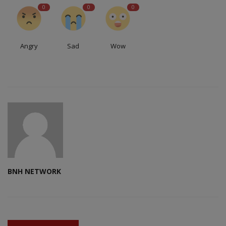
0
0
0
Angry
Sad
Wow
BNH NETWORK