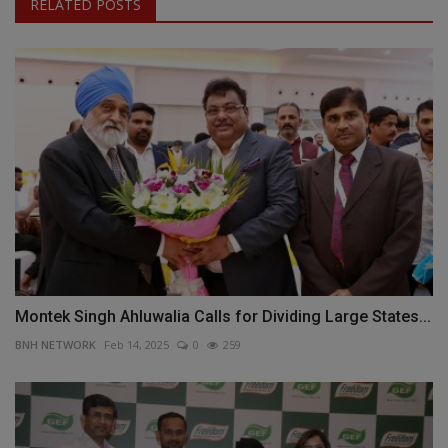
RELATED POSTS
Montek Singh Ahluwalia Calls for Dividing Large States...
BNH NETWORK
Feb 14, 2025
0
259