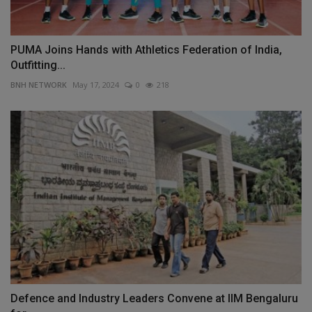
PUMA Joins Hands with Athletics Federation of India,
Outfitting...
BNH NETWORK
May 17, 2024
0
218
Defence and Industry Leaders Convene at IIM Bengaluru