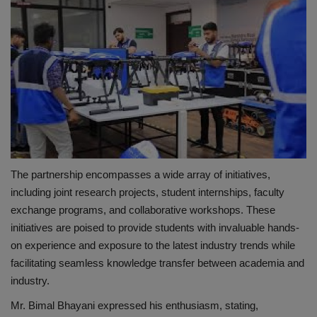
The partnership encompasses a wide array of initiatives,
including joint research projects, student internships, faculty
exchange programs, and collaborative workshops. These
initiatives are poised to provide students with invaluable hands-
on experience and exposure to the latest industry trends while
facilitating seamless knowledge transfer between academia and
industry.
Mr. Bimal Bhayani expressed his enthusiasm, stating,