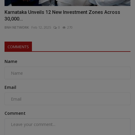
Karnataka Unveils 12 New Investment Zones Across
30,000...
BNH NETWORK
Feb 12, 2025
0
270
COMMENTS
Name
Email
Comment