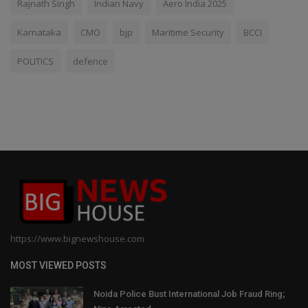
Rajnath Singh
Indian Navy
Aero India 2025
Karnataka
CMO
bjp
Maritime Security
BCCI
POLITICS
defence
https://www.bignewshouse.com
MOST VIEWED POSTS
Noida Police Bust International Job Fraud Ring;