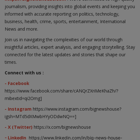
journalism, providing insights into global events and keeping you
informed with accurate reporting on politics, technology,
business, health, crime, sports, entertainment, International
News and more.
Join us in navigating the complexities of our world through
insightful articles, expert analysis, and engaging storytelling. Stay
connected for the latest updates and stories that shape our
times.
Connect with us :
- Facebook
https://www.facebook.com/share/cANQrZXriMeKhaZh/?
mibextid=qi2Omg]
- Instagram
https://www.instagram.com/bignewshouse?
igsh=MTd5dXMwbHYyODdwNQ==]
- X (Twitter)
https://x.com/bignewshouse
- LinkedIn
https://www.linkedin.com/in/big-news-house-