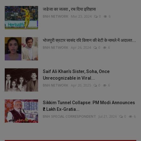
जडेजा का जलवा , रच दिया इतिहास
BNH NETWORK
Mar 23, 2024
0
6
भोजपुरी स्रटार सासंद रवि किशन की बेटी के मामले में अदालत...
BNH NETWORK
Apr 26, 2024
0
6
Saif Ali Khan’s Sister, Soha, Once
Unrecognizable in Viral...
BNH NETWORK
Apr 20, 2025
0
6
Sikkim Tunnel Collapse: PM Modi Announces
₹2 Lakh Ex-Gratia...
BNH SPECIAL CORRESPONDENT
Jul 21, 2026
0
6