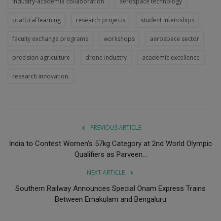
industry-academia collaboration
aerospace technology
practical learning
research projects
student internships
faculty exchange programs
workshops
aerospace sector
precision agriculture
drone industry
academic excellence
research innovation.
PREVIOUS ARTICLE
India to Contest Women’s 57kg Category at 2nd World Olympic
Qualifiers as Parveen...
NEXT ARTICLE
Southern Railway Announces Special Onam Express Trains
Between Ernakulam and Bengaluru