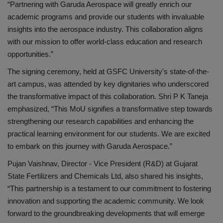
“Partnering with Garuda Aerospace will greatly enrich our
academic programs and provide our students with invaluable
insights into the aerospace industry. This collaboration aligns
with our mission to offer world-class education and research
opportunities.”
The signing ceremony, held at GSFC University's state-of-the-
art campus, was attended by key dignitaries who underscored
the transformative impact of this collaboration. Shri P K Taneja
emphasized, “This MoU signifies a transformative step towards
strengthening our research capabilities and enhancing the
practical learning environment for our students. We are excited
to embark on this journey with Garuda Aerospace.”
Pujan Vaishnav, Director - Vice President (R&D) at Gujarat
State Fertilizers and Chemicals Ltd, also shared his insights,
“This partnership is a testament to our commitment to fostering
innovation and supporting the academic community. We look
forward to the groundbreaking developments that will emerge