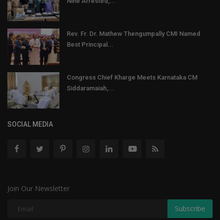
Nine Arrested,...
Rev. Fr. Dr. Mathew Thengumpally CMI Named
Best Principal...
Congress Chief Kharge Meets Karnataka CM
Siddaramaiah,...
SOCIAL MEDIA
Join Our Newsletter
Subscribe