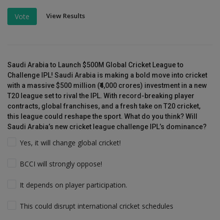
View Results
Vote
Saudi Arabia to Launch $500M Global Cricket League to
Challenge IPL! Saudi Arabia is making a bold move into cricket
with a massive $500 million (₹4,000 crores) investment in a new
T20 league set to rival the IPL. With record-breaking player
contracts, global franchises, and a fresh take on T20 cricket,
this league could reshape the sport. What do you think? Will
Saudi Arabia’s new cricket league challenge IPL’s dominance?
Yes, it will change global cricket!
BCCI will strongly oppose!
It depends on player participation.
This could disrupt international cricket schedules