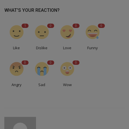
WHAT'S YOUR REACTION?
1
0
0
0
Like
Dislike
Love
Funny
0
0
0
Angry
Sad
Wow