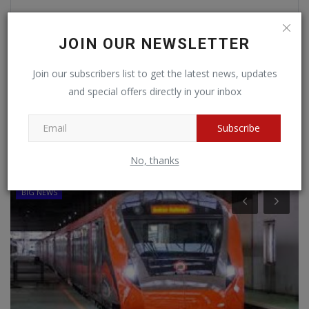
JOIN OUR NEWSLETTER
Post Comment
Join our subscribers list to get the latest news, updates
and special offers directly in your inbox
Subscribe
RANDOM POSTS
No, thanks
BIG NEWS