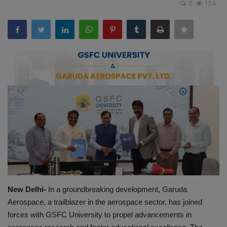
0
154
EXCLUSIVE
ENTERTAINMENT
MP-CG
CRIME
SOUTH
New Delhi-
In a groundbreaking development, Garuda
Aerospace, a trailblazer in the aerospace sector, has joined
forces with GSFC University to propel advancements in