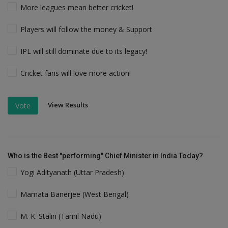
More leagues mean better cricket!
Players will follow the money & Support
IPL will still dominate due to its legacy!
Cricket fans will love more action!
View Results
Vote
Who is the Best "performing" Chief Minister in India Today?
Yogi Adityanath (Uttar Pradesh)
Mamata Banerjee (West Bengal)
M. K. Stalin (Tamil Nadu)