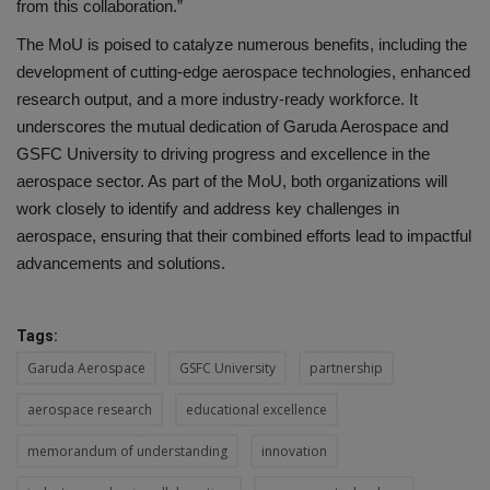
from this collaboration.”
The MoU is poised to catalyze numerous benefits, including the
development of cutting-edge aerospace technologies, enhanced
research output, and a more industry-ready workforce. It
underscores the mutual dedication of Garuda Aerospace and
GSFC University to driving progress and excellence in the
aerospace sector. As part of the MoU, both organizations will
work closely to identify and address key challenges in
aerospace, ensuring that their combined efforts lead to impactful
advancements and solutions.
Tags:
Garuda Aerospace
GSFC University
partnership
aerospace research
educational excellence
memorandum of understanding
innovation