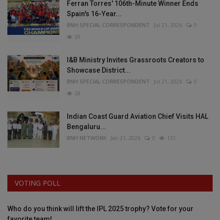
Ferran Torres' 106th-Minute Winner Ends
Spain's 16-Year...
BNH SPECIAL CORRESPONDENT
Jul 21, 2026
0
29
I&B Ministry Invites Grassroots Creators to
Showcase District...
BNH SPECIAL CORRESPONDENT
Jul 21, 2026
0
28
Indian Coast Guard Aviation Chief Visits HAL
Bengaluru...
BNH NETWORK
Jan 21, 2026
0
131
VOTING POLL
Who do you think will lift the IPL 2025 trophy? Vote for your
favorite team!