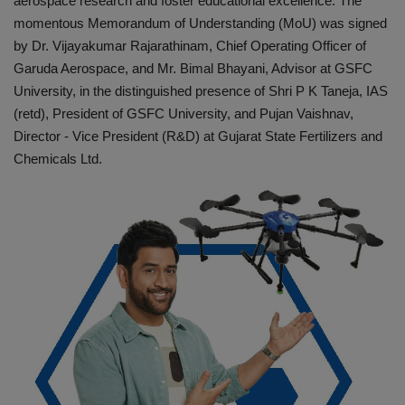
aerospace research and foster educational excellence. The
momentous Memorandum of Understanding (MoU) was signed
by Dr. Vijayakumar Rajarathinam, Chief Operating Officer of
Garuda Aerospace, and Mr. Bimal Bhayani, Advisor at GSFC
University, in the distinguished presence of Shri P K Taneja, IAS
(retd), President of GSFC University, and Pujan Vaishnav,
Director - Vice President (R&D) at Gujarat State Fertilizers and
Chemicals Ltd.