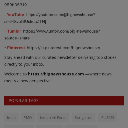
959b05319
- YouTube
https://youtube.com/@bignewshouse?
si=64XvullBUc5oaZTN]
- Tumblr
https://www.tumblr.com/big-newshouse?
source=share
- Pinterest
https://in.pinterest.com/bignewshouse/
Stay ahead with our curated newsletter delivering top stories
directly to your inbox.
Welcome to
https;//bignewshouse.com
—where news
meets a new perspective!
POPULAR TAGS
India
PMO
Indian Air Force
Bengaluru
IPL 2025