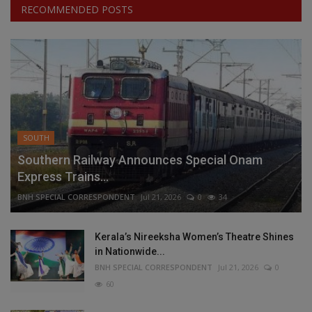
RECOMMENDED POSTS
SOUTH
Southern Railway Announces Special Onam
Express Trains...
BNH SPECIAL CORRESPONDENT
Jul 21, 2026
0
34
Kerala’s Nireeksha Women’s Theatre Shines
in Nationwide...
BNH SPECIAL CORRESPONDENT
Jul 21, 2026
0
60