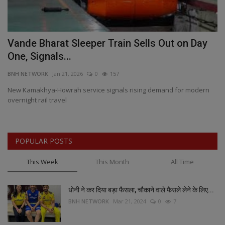
Vande Bharat Sleeper Train Sells Out on Day
I
One, Signals...
e
BNH NETWORK
Jan 21, 2026
0
157
BN
New Kamakhya-Howrah service signals rising demand for modern
II
overnight rail travel
POPULAR POSTS
This Week
This Month
All Time
धोनी ने कर दिया बड़ा फैसला, चौकाने वाले फैसले लेने के लिए...
BNH NETWORK
Mar 21, 2024
0
7