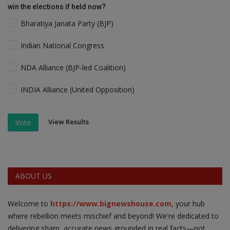
win the elections if held now?
Bharatiya Janata Party (BJP)
Indian National Congress
NDA Alliance (BJP-led Coalition)
INDIA Alliance (United Opposition)
View Results
Vote
ABOUT US
Welcome to
https://www.bignewshouse.com
, your hub
where rebellion meets mischief and beyond! We're dedicated to
delivering sharp, accurate news grounded in real facts—not