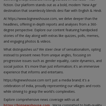
fiction. Our platform stands out as a bold, modern 'New Age'
destination that seamlessly blends desi flair with English & Hindi.
At https;//www.bignewshouse.com, we delve deeper than the
headlines, offering in-depth reports and analyses from a 360-
degree perspective. Explore our content featuring handpicked
stories of the day along with extras like quizzes, polls, memes,
and engaging photos & videos.
What distinguishes us? We steer clear of sensationalism, opting
instead to present news from unique angles, focusing on
progressive issues such as gender equality, caste dynamics, and
social justice. It's more than just information; it's an immersive
experience that informs and entertains.
https;//bignewshouse.com isn't just a media brand; it's a
celebration of India, proudly representing our villages and roots
while striving to grasp the world's complexities.
Explore comprehensive news coverage with us at
https://bignewshouse.com
. We're committed to high-quality