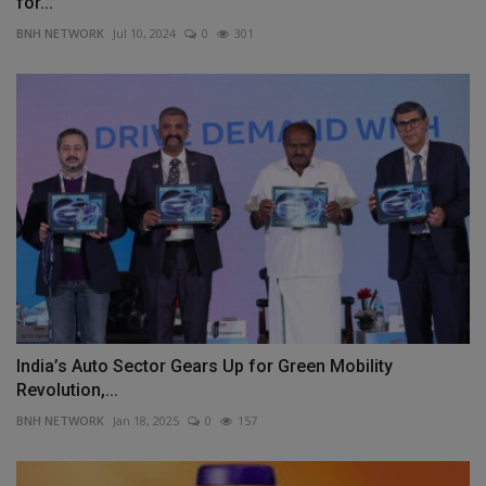
for...
BNH NETWORK
Jul 10, 2024
0
301
India’s Auto Sector Gears Up for Green Mobility
Revolution,...
BNH NETWORK
Jan 18, 2025
0
157