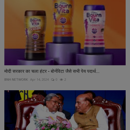
मोदी सरकार का चला हंटर - बोर्नविटा जैसे सभी पेय पदार्थ...
BNH NETWORK
Apr 14, 2024
0
2