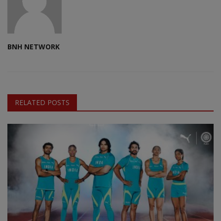
BNH NETWORK
RELATED POSTS