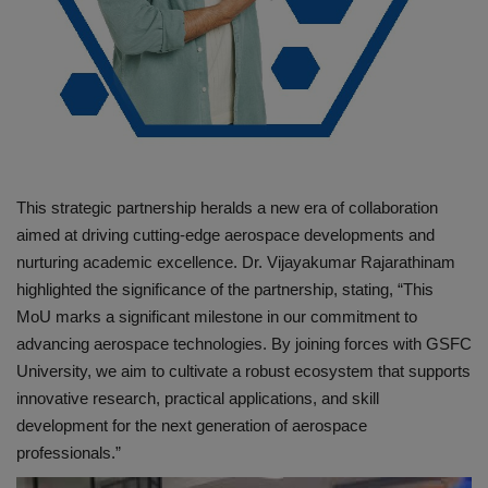
This strategic partnership heralds a new era of collaboration
aimed at driving cutting-edge aerospace developments and
nurturing academic excellence. Dr. Vijayakumar Rajarathinam
highlighted the significance of the partnership, stating, “This
MoU marks a significant milestone in our commitment to
advancing aerospace technologies. By joining forces with GSFC
University, we aim to cultivate a robust ecosystem that supports
innovative research, practical applications, and skill
development for the next generation of aerospace
professionals.”