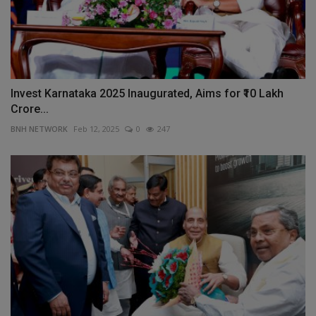
Invest Karnataka 2025 Inaugurated, Aims for ₹10 Lakh
Crore...
BNH NETWORK
Feb 12, 2025
0
247