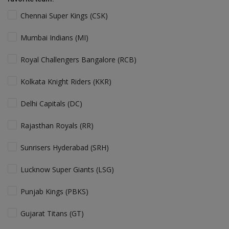
Chennai Super Kings (CSK)
Mumbai Indians (MI)
Royal Challengers Bangalore (RCB)
Kolkata Knight Riders (KKR)
Delhi Capitals (DC)
Rajasthan Royals (RR)
Sunrisers Hyderabad (SRH)
Lucknow Super Giants (LSG)
Punjab Kings (PBKS)
Gujarat Titans (GT)