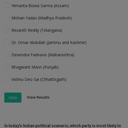
Himanta Biswa Sarma (Assam)
Mohan Yadav (Madhya Pradesh)
Revanth Reddy (Telangana)
Dr. Omar Abdullah (Jammu and Kashmir)
Devendra Fadnavis (Maharashtra)
Bhagwant Mann (Punjab)
Vishnu Deo Sai (Chhattisgarh)
View Results
Vote
In today's Indian political scenario, which party is most likely to