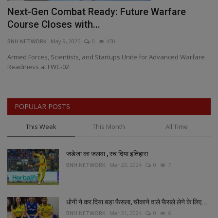
Next-Gen Combat Ready: Future Warfare
D
Course Closes with...
S
BNH NETWORK
May 9, 2025
0
450
BN
Armed Forces, Scientists, and Startups Unite for Advanced Warfare
Da
Readiness at FWC-02
on
POPULAR POSTS
This Week
This Month
All Time
जडेजा का जलवा , रच दिया इतिहास
BNH NETWORK
Mar 23, 2024
0
7
धोनी ने कर दिया बड़ा फैसला, चौकाने वाले फैसले लेने के लिए...
BNH NETWORK
Mar 21, 2024
0
6