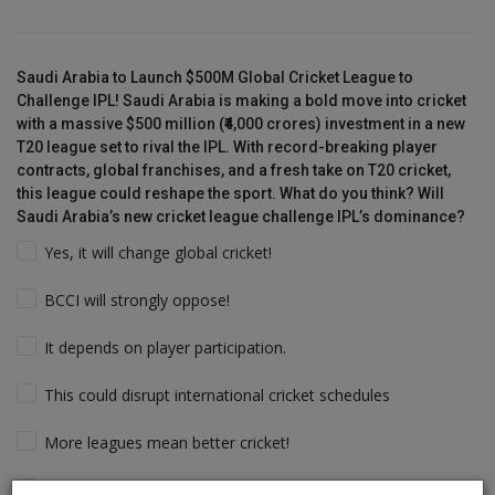
Saudi Arabia to Launch $500M Global Cricket League to
Challenge IPL! Saudi Arabia is making a bold move into cricket
with a massive $500 million (₹4,000 crores) investment in a new
T20 league set to rival the IPL. With record-breaking player
contracts, global franchises, and a fresh take on T20 cricket,
this league could reshape the sport. What do you think? Will
Saudi Arabia’s new cricket league challenge IPL’s dominance?
Yes, it will change global cricket!
BCCI will strongly oppose!
It depends on player participation.
This could disrupt international cricket schedules
More leagues mean better cricket!
Players will follow the money & Support