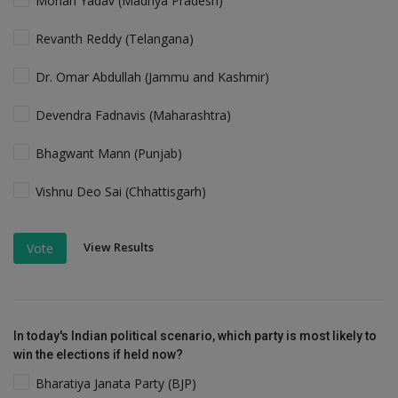
Mohan Yadav (Madhya Pradesh)
Revanth Reddy (Telangana)
Dr. Omar Abdullah (Jammu and Kashmir)
Devendra Fadnavis (Maharashtra)
Bhagwant Mann (Punjab)
Vishnu Deo Sai (Chhattisgarh)
View Results
Vote
In today's Indian political scenario, which party is most likely to
win the elections if held now?
Bharatiya Janata Party (BJP)