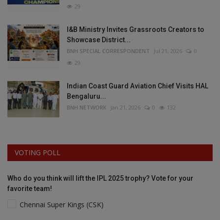
29
I&B Ministry Invites Grassroots Creators to
Showcase District...
BNH SPECIAL CORRESPONDENT
Jul 21, 2026
0
29
Indian Coast Guard Aviation Chief Visits HAL
Bengaluru...
BNH NETWORK
Jan 21, 2026
0
132
VOTING POLL
Who do you think will lift the IPL 2025 trophy? Vote for your
favorite team!
Chennai Super Kings (CSK)