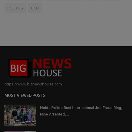
POLITICS
BCCI
https://www.bignewshouse.com
MOST VIEWED POSTS
Noida Police Bust International Job Fraud Ring;
Nine Arrested,...