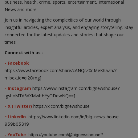
business, health, crime, sports, entertainment, International
News and more.
Join us in navigating the complexities of our world through
insightful articles, expert analysis, and engaging storytelling. Stay
connected for the latest updates and stories that shape our
times.
Connect with us :
- Facebook
https://www.facebook.com/share/cANQrZXriMeKhaZh/?
mibextid=qi2Omg]
- Instagram
https://www.instagram.com/bignewshouse?
igsh=MTd5dXMwbHYyODdwNQ==]
- X (Twitter)
https://x.com/bignewshouse
- LinkedIn
https://www.linkedin.com/in/big-news-house-
959b05319
- YouTube
https://youtube.com/@bignewshouse?