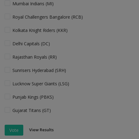
Mumbai Indians (MI)
Royal Challengers Bangalore (RCB)
Kolkata Knight Riders (KKR)
Delhi Capitals (DC)
Rajasthan Royals (RR)
Sunrisers Hyderabad (SRH)
Lucknow Super Giants (LSG)
Punjab Kings (PBKS)
Gujarat Titans (GT)
View Results
Vote