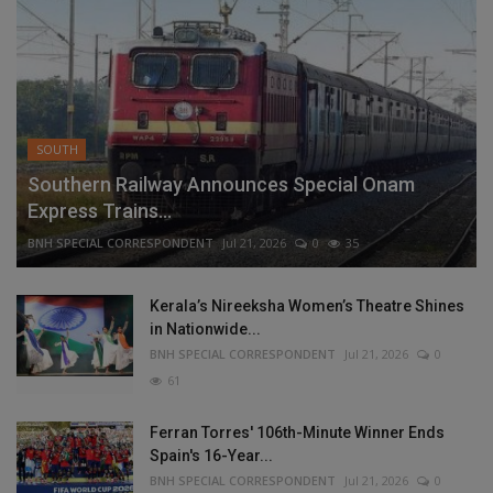
SOUTH
Southern Railway Announces Special Onam
Express Trains...
BNH SPECIAL CORRESPONDENT
Jul 21, 2026
0
35
Kerala’s Nireeksha Women’s Theatre Shines
in Nationwide...
BNH SPECIAL CORRESPONDENT
Jul 21, 2026
0
61
Ferran Torres' 106th-Minute Winner Ends
Spain's 16-Year...
BNH SPECIAL CORRESPONDENT
Jul 21, 2026
0