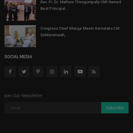
Rev. Fr. Dr. Mathew Thengumpally CMI Named
Best Principal...
Congress Chief Kharge Meets Karnataka CM
Siddaramaiah,...
SOCIAL MEDIA
Join Our Newsletter
Subscribe