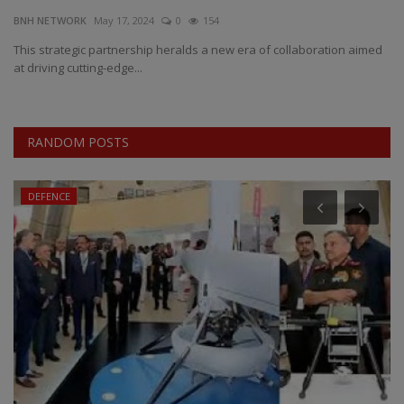
BNH NETWORK
May 17, 2024
0
154
EXCLUSIVE
This strategic partnership heralds a new era of collaboration aimed
at driving cutting-edge...
ENTERTAINMENT
MP-CG
RANDOM POSTS
CRIME
DEFENCE
SOUTH