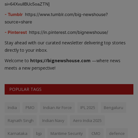
si=64XvullBUc5oaZTN]
- Tumblr
https://www.tumblr.com/big-newshouse?
source=share
- Pinterest
https://in.pinterest.com/bignewshouse/
Stay ahead with our curated newsletter delivering top stories
directly to your inbox.
Welcome to
https;//bignewshouse.com
—where news
meets a new perspective!
POPULAR TAGS
India
PMO
Indian Air Force
IPL 2025
Bengaluru
Rajnath Singh
Indian Navy
Aero India 2025
Karnataka
bjp
Maritime Security
CMO
defence