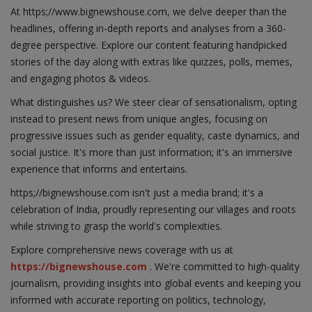
At https;//www.bignewshouse.com, we delve deeper than the
headlines, offering in-depth reports and analyses from a 360-
degree perspective. Explore our content featuring handpicked
stories of the day along with extras like quizzes, polls, memes,
and engaging photos & videos.
What distinguishes us? We steer clear of sensationalism, opting
instead to present news from unique angles, focusing on
progressive issues such as gender equality, caste dynamics, and
social justice. It's more than just information; it's an immersive
experience that informs and entertains.
https;//bignewshouse.com isn't just a media brand; it's a
celebration of India, proudly representing our villages and roots
while striving to grasp the world's complexities.
Explore comprehensive news coverage with us at
https://bignewshouse.com
. We're committed to high-quality
journalism, providing insights into global events and keeping you
informed with accurate reporting on politics, technology,