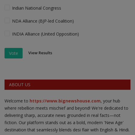
Indian National Congress
NDA Alliance (BJP-led Coalition)
INDIA Alliance (United Opposition)
View Results
Vote
ABOUT US
Welcome to
https://www.bignewshouse.com
, your hub
where rebellion meets mischief and beyond! We're dedicated to
delivering sharp, accurate news grounded in real facts—not
fiction. Our platform stands out as a bold, modern 'New Age'
destination that seamlessly blends desi flair with English & Hindi.