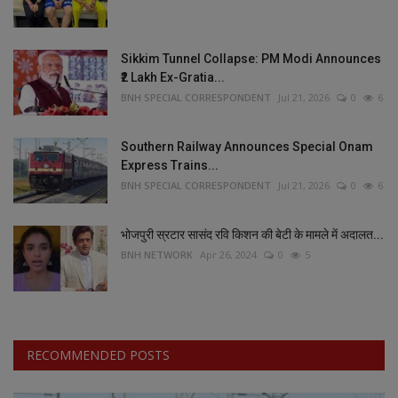
Sikkim Tunnel Collapse: PM Modi Announces
₹2 Lakh Ex-Gratia...
BNH SPECIAL CORRESPONDENT
Jul 21, 2026
0
6
Southern Railway Announces Special Onam
Express Trains...
BNH SPECIAL CORRESPONDENT
Jul 21, 2026
0
6
भोजपुरी स्रटार सासंद रवि किशन की बेटी के मामले में अदालत...
BNH NETWORK
Apr 26, 2024
0
5
RECOMMENDED POSTS