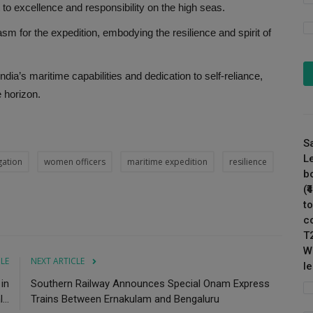
to excellence and responsibility on the high seas.
sm for the expedition, embodying the resilience and spirit of
ia’s maritime capabilities and dedication to self-reliance,
 horizon.
S
L
gation
women officers
maritime expedition
resilience
b
(
to
c
T
W
CLE
NEXT ARTICLE
l
in
Southern Railway Announces Special Onam Express
..
Trains Between Ernakulam and Bengaluru