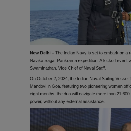
New Delhi –
The Indian Navy is set to embark on a re
Navika Sagar Parikrama expedition. A kickoff event w
Swaminathan, Vice Chief of Naval Staff.
On October 2, 2024, the Indian Naval Sailing Vessel T
Mandovi in Goa, featuring two pioneering women offic
eight months, the duo will navigate more than 21,600
power, without any external assistance.