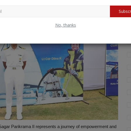
Subscr
Wh
fo
No, thanks
agar Parikrama II represents a journey of empowerment and