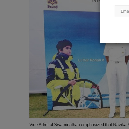
Vice Admiral Swaminathan emphasized that Navika S