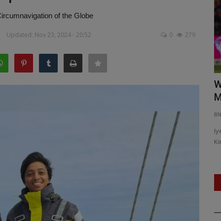
rcumnavigation of the Globe
Updated: Nov 23, 2024 - 20:52
0
279
safety
Vaibhav Suryavanshi’s Dream Debut:
W
Youngest IPL Player...
M
BNH NETWORK
Apr 20, 2025
0
486
B
Iy
Ki