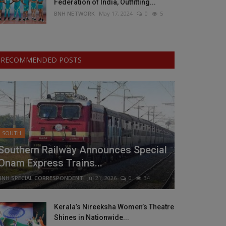
Federation of India, Outfitting...
BNH NETWORK
May 17, 2024
0
5
RECOMMENDED POSTS
SOUTH
Southern Railway Announces Special
Onam Express Trains...
BNH SPECIAL CORRESPONDENT
Jul 21, 2026
0
34
Kerala’s Nireeksha Women’s Theatre
Shines in Nationwide...