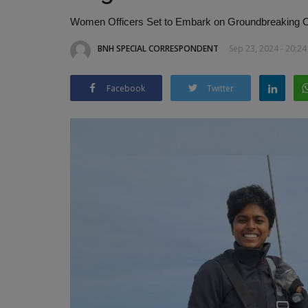
Women Officers Set to Embark on Groundbreaking Ci
BNH SPECIAL CORRESPONDENT
Sep 23, 2024 - 20:24
Facebook
Twitter
India Coast Guard ensures the 
of over 3,000 pilgrims
BNH NETWORK
Mar 17, 2025
0
366
India-Sri Lanka cooperation in action!