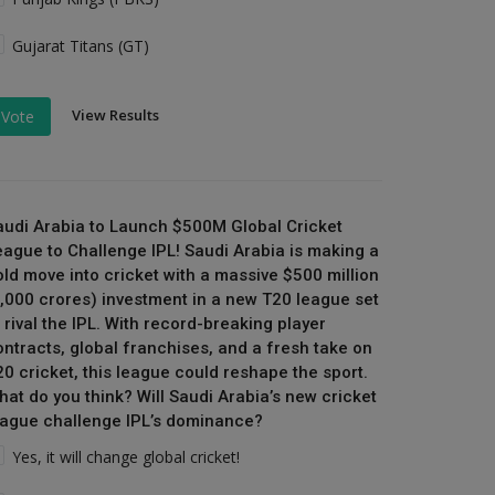
Gujarat Titans (GT)
View Results
Vote
audi Arabia to Launch $500M Global Cricket
eague to Challenge IPL! Saudi Arabia is making a
old move into cricket with a massive $500 million
₹4,000 crores) investment in a new T20 league set
 rival the IPL. With record-breaking player
ontracts, global franchises, and a fresh take on
20 cricket, this league could reshape the sport.
hat do you think? Will Saudi Arabia’s new cricket
eague challenge IPL’s dominance?
Yes, it will change global cricket!