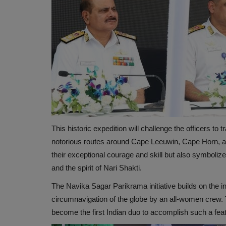
This historic expedition will challenge the officers to
notorious routes around Cape Leeuwin, Cape Horn, a
their exceptional courage and skill but also symbo
and the spirit of Nari Shakti.
The Navika Sagar Parikrama initiative builds on the i
circumnavigation of the globe by an all-women crew. T
become the first Indian duo to accomplish such a feat