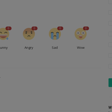
0
0
0
0
Funny
Angry
Sad
Wow
T
W