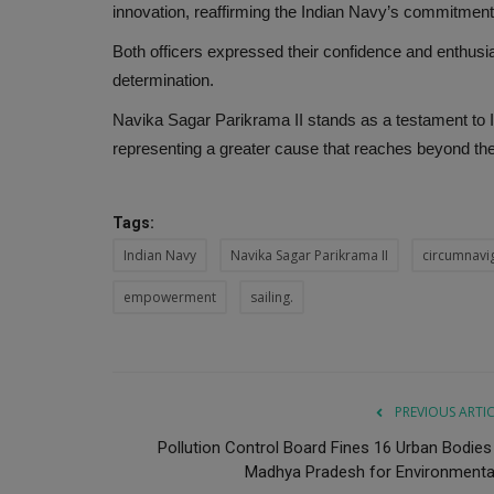
innovation, reaffirming the Indian Navy’s commitment 
Both officers expressed their confidence and enthusia
determination.
Navika Sagar Parikrama II stands as a testament to Ind
representing a greater cause that reaches beyond the
Tags:
Indian Navy
Navika Sagar Parikrama II
circumnavi
empowerment
sailing.
PREVIOUS ARTI
Pollution Control Board Fines 16 Urban Bodies 
Madhya Pradesh for Environmental.