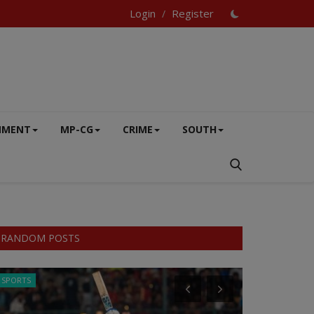
Login
Register
/
NMENT
MP-CG
CRIME
SOUTH
RANDOM POSTS
SPORTS
CRIME