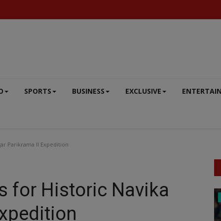
O
SPORTS
BUSINESS
EXCLUSIVE
ENTERTAI
ar Parikrama II Expedition
 for Historic Navika
SPORTS
Expedition