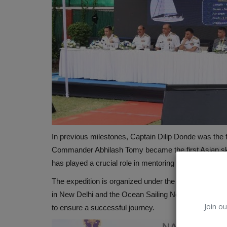
In previous milestones, Captain Dilip Donde was the f
Commander Abhilash Tomy became the first Asian sk
has played a crucial role in mentoring the current off
The expedition is organized under the Indian Naval Sa
in New Delhi and the Ocean Sailing Node in Goa. Both
Join ou
to ensure a successful journey.