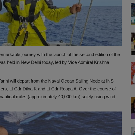
markable journey with the launch of the second edition of the
as held in New Delhi today, led by Vice Admiral Krishna
arini will depart from the Naval Ocean Sailing Node at INS
ers, Lt Cdr Dilna K and Lt Cdr Roopa A. Over the course of
 nautical miles (approximately 40,000 km) solely using wind