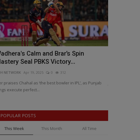
adhera's Calm and Brar’s Spin
Justice Del
astery Seal PBKS Victory...
Closes Thre
NH NETWORK
Apr 19, 2025
0
312
BNH NETWORK
Ap
er praises Chahal as ‘the best bowler in IPL’, as Punjab
Jaipur blasts co
ngs execute perfect...
death, and 26/11
POPULAR POSTS
This Week
This Month
All Time