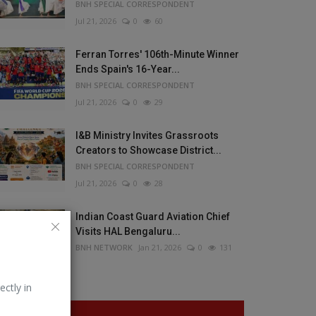
BNH SPECIAL CORRESPONDENT
Jul 21, 2026
0
60
Ferran Torres' 106th-Minute Winner
Ends Spain's 16-Year...
BNH SPECIAL CORRESPONDENT
Jul 21, 2026
0
29
I&B Ministry Invites Grassroots
Creators to Showcase District...
BNH SPECIAL CORRESPONDENT
Jul 21, 2026
0
28
Indian Coast Guard Aviation Chief
Visits HAL Bengaluru...
BNH NETWORK
Jan 21, 2026
0
131
ectly in
VOTING POLL