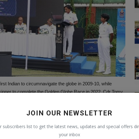
irst Indian to circumnavigate the globe in 2009-10, while
ipper to complete the Golden Globe Race in 2022. Cdr Tomy
icers for their upcoming voyage.
iling Association in collaboration with the Naval Headquarters
JOIN OUR NEWSLETTER
 centers will coordinate with international maritime agencies
r subscribers list to get the latest news, updates and special offers dir
your inbox