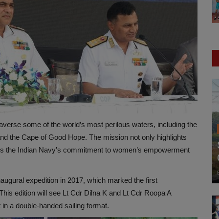
 traverse some of the world’s most perilous waters, including the
nd the Cape of Good Hope. The mission not only highlights
lizes the Indian Navy's commitment to women’s empowerment
naugural expedition in 2017, which marked the first
his edition will see Lt Cdr Dilna K and Lt Cdr Roopa A
 in a double-handed sailing format.