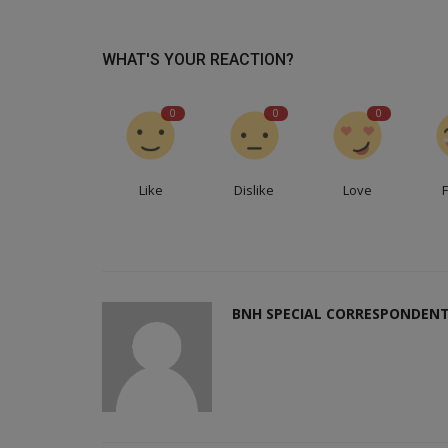
WHAT'S YOUR REACTION?
0
0
0
Like
Dislike
Love
BNH SPECIAL CORRESPONDEN