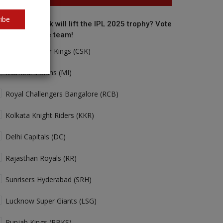
ibe
o do you think will lift the IPL 2025 trophy? Vote
r your favorite team!
Chennai Super Kings (CSK)
Mumbai Indians (MI)
Royal Challengers Bangalore (RCB)
Kolkata Knight Riders (KKR)
Delhi Capitals (DC)
Rajasthan Royals (RR)
Sunrisers Hyderabad (SRH)
Lucknow Super Giants (LSG)
Punjab Kings (PBKS)