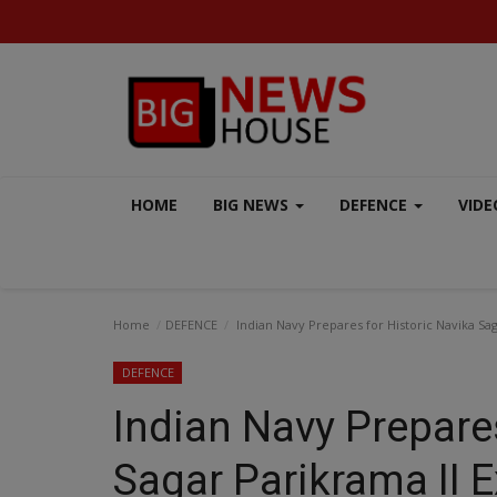
HOME
BIG NEWS
DEFENCE
VIDE
Home
DEFENCE
Indian Navy Prepares for Historic Navika Sag
DEFENCE
Indian Navy Prepares
VIDEO
Sagar Parikrama II 