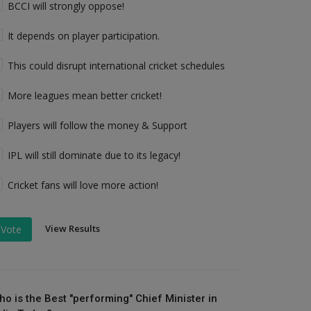
BCCI will strongly oppose!
It depends on player participation.
This could disrupt international cricket schedules
More leagues mean better cricket!
Players will follow the money & Support
IPL will still dominate due to its legacy!
Cricket fans will love more action!
View Results
Vote
ho is the Best "performing" Chief Minister in