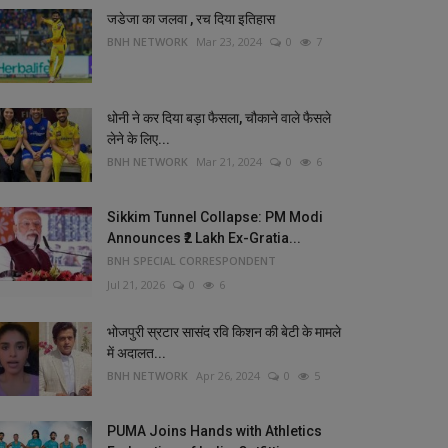
जडेजा का जलवा , रच दिया इतिहास
BNH NETWORK
Mar 23, 2024
0
7
धोनी ने कर दिया बड़ा फैसला, चौकाने वाले फैसले
लेने के लिए...
BNH NETWORK
Mar 21, 2024
0
6
Sikkim Tunnel Collapse: PM Modi
Announces ₹2 Lakh Ex-Gratia...
BNH SPECIAL CORRESPONDENT
Jul 21, 2026
0
6
भोजपुरी स्रटार सासंद रवि किशन की बेटी के मामले
में अदालत...
BNH NETWORK
Apr 26, 2024
0
5
PUMA Joins Hands with Athletics