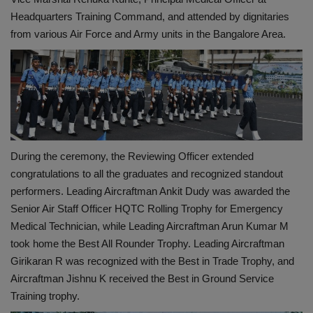
Headquarters Training Command, and attended by dignitaries
from various Air Force and Army units in the Bangalore Area.
During the ceremony, the Reviewing Officer extended
congratulations to all the graduates and recognized standout
performers. Leading Aircraftman Ankit Dudy was awarded the
Senior Air Staff Officer HQTC Rolling Trophy for Emergency
Medical Technician, while Leading Aircraftman Arun Kumar M
took home the Best All Rounder Trophy. Leading Aircraftman
Girikaran R was recognized with the Best in Trade Trophy, and
Aircraftman Jishnu K received the Best in Ground Service
Training trophy.