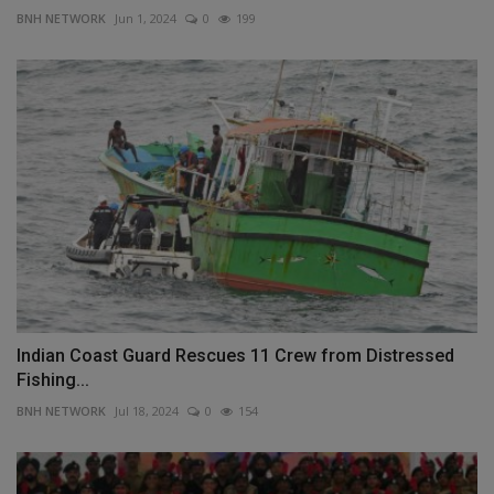
BNH NETWORK
Jun 1, 2024
0
199
Indian Coast Guard Rescues 11 Crew from Distressed
Fishing...
BNH NETWORK
Jul 18, 2024
0
154