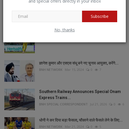
and special offers directly in your inbox
POPULAR POSTS
Subscribe
This Week
This Month
All Time
No, thanks
जडेजा का जलवा , रच दिया इतिहास
BNH NETWORK
Mar 23, 2024
0
8
ज्ञानेश कुमार और एसएस संधू बने नए चुनाव आयुक्त, करेंगे...
BNH NETWORK
Mar 15, 2024
0
7
Southern Railway Announces Special Onam
Express Trains...
BNH SPECIAL CORRESPONDENT
Jul 21, 2026
0
6
धोनी ने कर दिया बड़ा फैसला, चौकाने वाले फैसले लेने के लिए...
BNH NETWORK
Mar 21, 2024
0
5