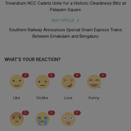
Trivandrum NCC Cadets Unite for a Historic Cleanliness Blitz at
Palayam Square
NEXT ARTICLE
Southern Railway Announces Special Onam Express Trains
Between Ernakulam and Bengaluru
WHAT'S YOUR REACTION?
0
0
0
0
Like
Dislike
Love
Funny
0
0
0