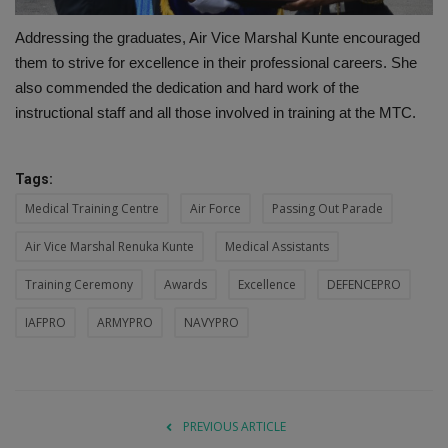
Addressing the graduates, Air Vice Marshal Kunte encouraged
them to strive for excellence in their professional careers. She
also commended the dedication and hard work of the
instructional staff and all those involved in training at the MTC.
Tags:
Medical Training Centre
Air Force
Passing Out Parade
Air Vice Marshal Renuka Kunte
Medical Assistants
Training Ceremony
Awards
Excellence
DEFENCEPRO
IAFPRO
ARMYPRO
NAVYPRO
PREVIOUS ARTICLE