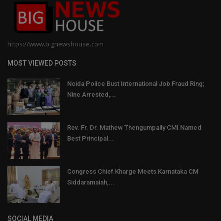
https://www.bignewshouse.com
MOST VIEWED POSTS
Noida Police Bust International Job Fraud Ring;
Nine Arrested,...
Rev. Fr. Dr. Mathew Thengumpally CMI Named
Best Principal...
Congress Chief Kharge Meets Karnataka CM
Siddaramaiah,...
SOCIAL MEDIA