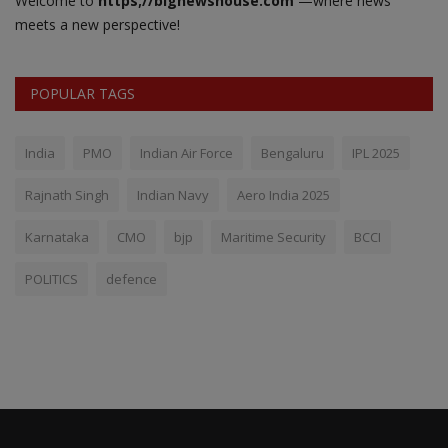
Welcome to
https;//bignewshouse.com
—where news
meets a new perspective!
POPULAR TAGS
India
PMO
Indian Air Force
Bengaluru
IPL 2025
Rajnath Singh
Indian Navy
Aero India 2025
Karnataka
CMO
bjp
Maritime Security
BCCI
POLITICS
defence