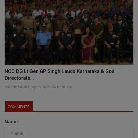
NCC DG Lt Gen GP Singh Lauds Karnataka & Goa
Directorate...
BNH NETWORK
Apr 8, 2025
0
328
COMMENTS
Name