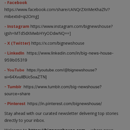
- Facebook
https://www.facebook.com/share/cANQrZXriMeKhaZh/?
mibextid=qi2Omg]
- Instagram
https://www.instagram.com/bignewshouse?
igsh=MTd5dXMwbHYyODdwNQ==]
- X (Twitter)
https://x.com/bignewshouse
- LinkedIn
https://www.linkedin.com/in/big-news-house-
959b05319
- YouTube
https://youtube.com/@bignewshouse?
si=64XvullBUc5oaZTN]
- Tumblr
https://www.tumblr.com/big-newshouse?
source=share
- Pinterest
https://in.pinterest.com/bignewshouse/
Stay ahead with our curated newsletter delivering top stories
directly to your inbox.