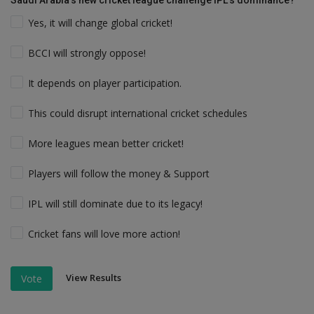
Saudi Arabia’s new cricket league challenge IPL’s dominance?
Yes, it will change global cricket!
BCCI will strongly oppose!
It depends on player participation.
This could disrupt international cricket schedules
More leagues mean better cricket!
Players will follow the money & Support
IPL will still dominate due to its legacy!
Cricket fans will love more action!
View Results
Vote