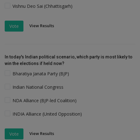
Vishnu Deo Sai (Chhattisgarh)
View Results
Vote
In today's Indian political scenario, which party is most likely to
win the elections if held now?
Bharatiya Janata Party (BJP)
Indian National Congress
NDA Alliance (BJP-led Coalition)
INDIA Alliance (United Opposition)
View Results
Vote