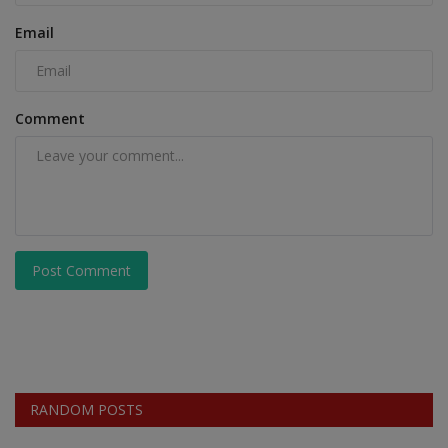
Email
Comment
Post Comment
RANDOM POSTS