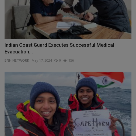
Indian Coast Guard Executes Successful Medical
Evacuation...
BNH NETWORK
May 17, 2024
0
156