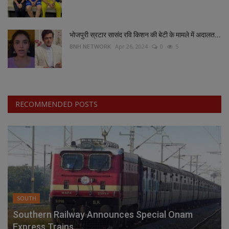
भोजपुरी स्रटार सासंद रवि किशन की बेटी के मामले में अदालत...
BNH NETWORK
Apr 26, 2024
0
5
RECOMMENDED POSTS
SOUTH
Southern Railway Announces Special Onam
Express Trains...