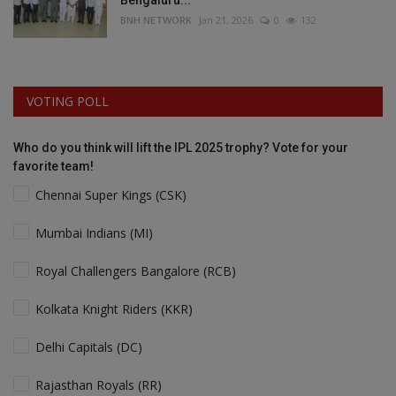
Bengaluru...
BNH NETWORK
Jan 21, 2026
0
132
VOTING POLL
Who do you think will lift the IPL 2025 trophy? Vote for your
favorite team!
Chennai Super Kings (CSK)
Mumbai Indians (MI)
Royal Challengers Bangalore (RCB)
Kolkata Knight Riders (KKR)
Delhi Capitals (DC)
Rajasthan Royals (RR)