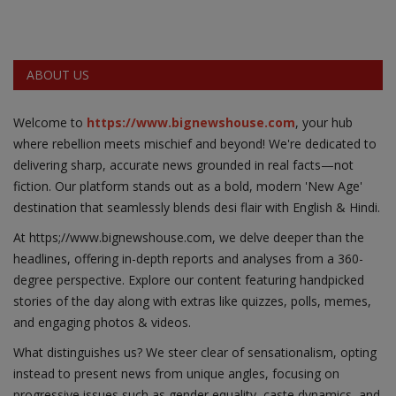
ABOUT US
Welcome to
https://www.bignewshouse.com
, your hub
where rebellion meets mischief and beyond! We're dedicated to
delivering sharp, accurate news grounded in real facts—not
fiction. Our platform stands out as a bold, modern 'New Age'
destination that seamlessly blends desi flair with English & Hindi.
At https;//www.bignewshouse.com, we delve deeper than the
headlines, offering in-depth reports and analyses from a 360-
degree perspective. Explore our content featuring handpicked
stories of the day along with extras like quizzes, polls, memes,
and engaging photos & videos.
What distinguishes us? We steer clear of sensationalism, opting
instead to present news from unique angles, focusing on
progressive issues such as gender equality, caste dynamics, and