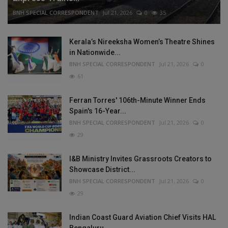
BNH SPECIAL CORRESPONDENT
Jul 21, 2026
0
35
Kerala’s Nireeksha Women’s Theatre Shines
in Nationwide...
BNH SPECIAL CORRESPONDENT
Jul 21, 2026
0
61
Ferran Torres' 106th-Minute Winner Ends
Spain's 16-Year...
BNH SPECIAL CORRESPONDENT
Jul 21, 2026
0
29
I&B Ministry Invites Grassroots Creators to
Showcase District...
BNH SPECIAL CORRESPONDENT
Jul 21, 2026
0
29
Indian Coast Guard Aviation Chief Visits HAL