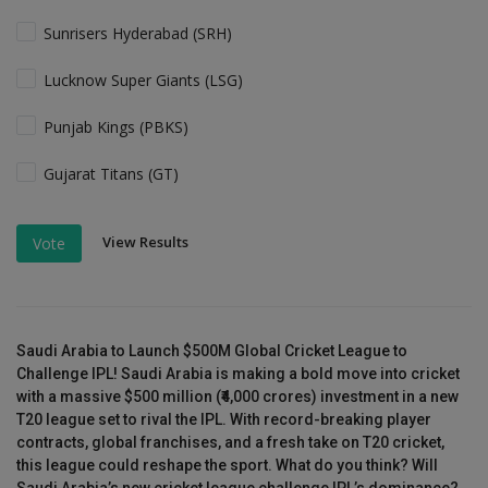
Sunrisers Hyderabad (SRH)
Lucknow Super Giants (LSG)
Punjab Kings (PBKS)
Gujarat Titans (GT)
View Results
Vote
Saudi Arabia to Launch $500M Global Cricket League to
Challenge IPL! Saudi Arabia is making a bold move into cricket
with a massive $500 million (₹4,000 crores) investment in a new
T20 league set to rival the IPL. With record-breaking player
contracts, global franchises, and a fresh take on T20 cricket,
this league could reshape the sport. What do you think? Will