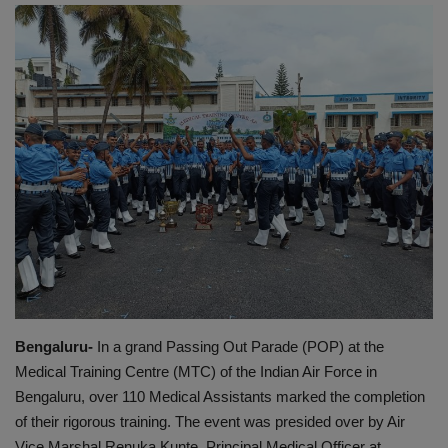
EXCLUSIVE
ENTERTAINMENT
MP-CG
CRIME
SOUTH
Bengaluru-
In a grand Passing Out Parade (POP) at the
Medical Training Centre (MTC) of the Indian Air Force in
Bengaluru, over 110 Medical Assistants marked the completion
of their rigorous training. The event was presided over by Air
Vice Marshal Renuka Kunte, Principal Medical Officer at