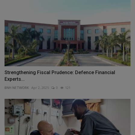
Strengthening Fiscal Prudence: Defence Financial
Experts...
BNH NETWORK
Apr 2, 2025
0
121