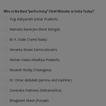
Who is the Best "performing" Chief Minister in India Today?
Yogi Adityanath (Uttar Pradesh)
Mamata Banerjee (West Bengal)
M. K. Stalin (Tamil Nadu)
Himanta Biswa Sarma (Assam)
Mohan Yadav (Madhya Pradesh)
Revanth Reddy (Telangana)
Dr. Omar Abdullah (Jammu and Kashmir)
Devendra Fadnavis (Maharashtra)
Bhagwant Mann (Punjab)