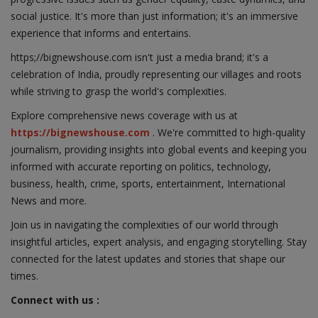
social justice. It's more than just information; it's an immersive
experience that informs and entertains.
https;//bignewshouse.com isn't just a media brand; it's a
celebration of India, proudly representing our villages and roots
while striving to grasp the world's complexities.
Explore comprehensive news coverage with us at
https://bignewshouse.com
. We're committed to high-quality
journalism, providing insights into global events and keeping you
informed with accurate reporting on politics, technology,
business, health, crime, sports, entertainment, International
News and more.
Join us in navigating the complexities of our world through
insightful articles, expert analysis, and engaging storytelling. Stay
connected for the latest updates and stories that shape our
times.
Connect with us :