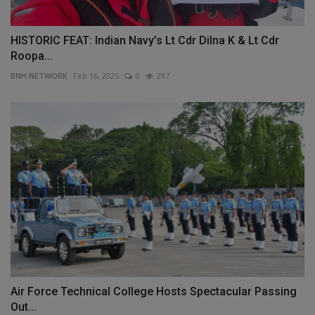
HISTORIC FEAT: Indian Navy’s Lt Cdr Dilna K & Lt Cdr
Roopa...
BNH NETWORK
Feb 16, 2025
0
297
Air Force Technical College Hosts Spectacular Passing
Out...