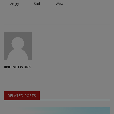
Angry
Sad
Wow
BNH NETWORK
RELATED POSTS