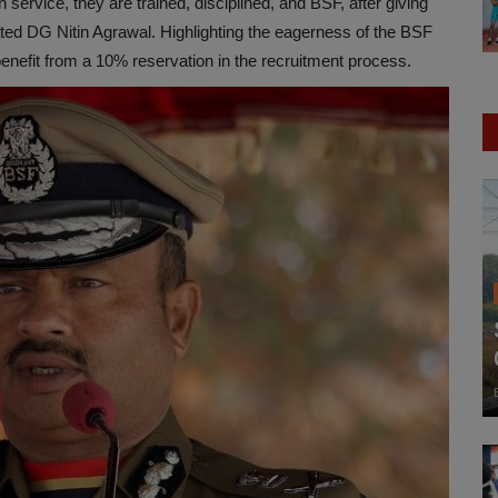
n service, they are trained, disciplined, and BSF, after giving
tated DG Nitin Agrawal. Highlighting the eagerness of the BSF
 benefit from a 10% reservation in the recruitment process.