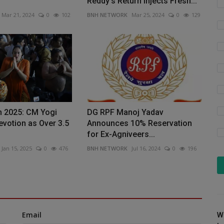
Reddy's Return Injects Fresh...
Mar 21, 2024
0
102
BNH NETWORK
Mar 25, 2024
0
129
 2025: CM Yogi
DG RPF Manoj Yadav
votion as Over 3.5
Announces 10% Reservation
for Ex-Agniveers...
Jan 15, 2025
0
476
BNH NETWORK
Jul 16, 2024
0
196
Email
W