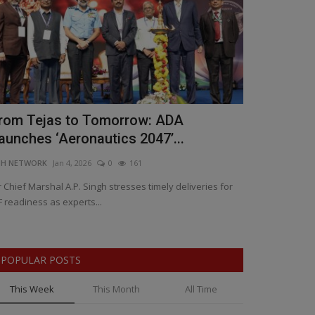
rom Tejas to Tomorrow: ADA
Bengaluru 
aunches ‘Aeronautics 2047’...
Learning a
NH NETWORK
Jan 4, 2026
0
161
BNH NETWORK
Ja
r Chief Marshal A.P. Singh stresses timely deliveries for
Karnataka Deputy
F readiness as experts...
landmark celebra
POPULAR POSTS
This Week
This Month
All Time