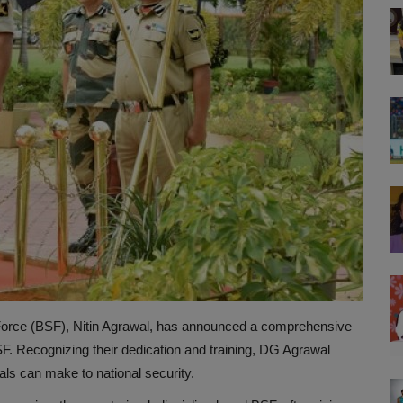
 Force (BSF), Nitin Agrawal, has announced a comprehensive
SF. Recognizing their dedication and training, DG Agrawal
als can make to national security.