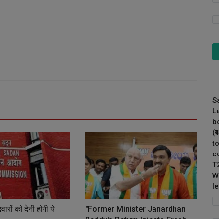
S
L
b
(
to
c
T
W
l
ारों को देनी होगी ये
"Former Minister Janardhan