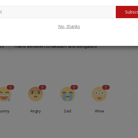
Subscr
Wh
fo
No, thanks
CLE
NEXT ARTICLE
or
Southern Railway Announces Special Onam Express
nt
Trains Between Ernakulam and Bengaluru
0
0
0
0
Funny
Angry
Sad
Wow