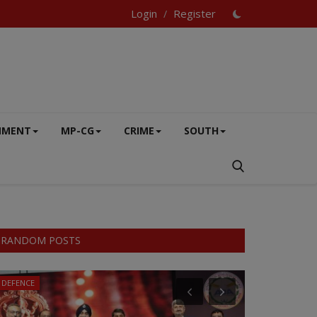
Login
Register
/
NMENT
MP-CG
CRIME
SOUTH
RANDOM POSTS
DEFENCE
SOUTH