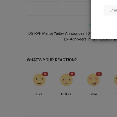
PREVIOUS ARTI
DG RPF Manoj Yadav Announces 10% Reservation f
Ex-Agniveers in RPF Recruitme
WHAT'S YOUR REACTION?
0
0
0
Like
Dislike
Love