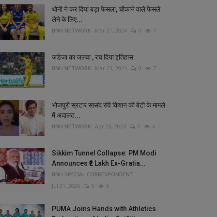
धोनी ने कर दिया बड़ा फैसला, चौकाने वाले फैसले
लेने के लिए...
BNH NETWORK
Mar 21, 2024
0
7
जडेजा का जलवा , रच दिया इतिहास
BNH NETWORK
Mar 23, 2024
0
7
भोजपुरी स्रटार सासंद रवि किशन की बेटी के मामले
में अदालत...
BNH NETWORK
Apr 26, 2024
0
6
Sikkim Tunnel Collapse: PM Modi
Announces ₹2 Lakh Ex-Gratia...
BNH SPECIAL CORRESPONDENT
Jul 21, 2026
0
6
PUMA Joins Hands with Athletics