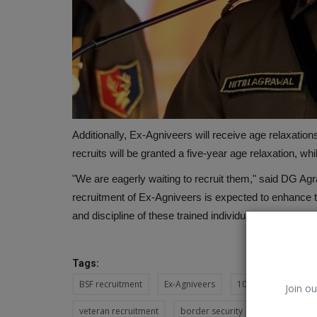
Additionally, Ex-Agniveers will receive age relaxations t
recruits will be granted a five-year age relaxation, wh
"We are eagerly waiting to recruit them," said DG Agra
recruitment of Ex-Agniveers is expected to enhance th
and discipline of these trained individuals.
Tags:
BSF recruitment
Ex-Agniveers
10% reservation
Join ou
veteran recruitment
border security
trained pers