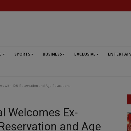
E
SPORTS
BUSINESS
EXCLUSIVE
ENTERTAI
rs with 10% Reservation and Age Relaxations
al Welcomes Ex-
SOUTH
Reservation and Age