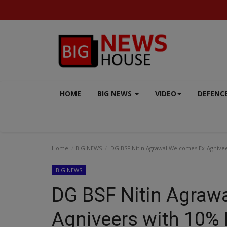
HOME
BIG NEWS
VIDEO
DEFENC
Home
BIG NEWS
DG BSF Nitin Agrawal Welcomes Ex-Agnivee
BIG NEWS
DG BSF Nitin Agraw
VIDEO
Agniveers with 10% 