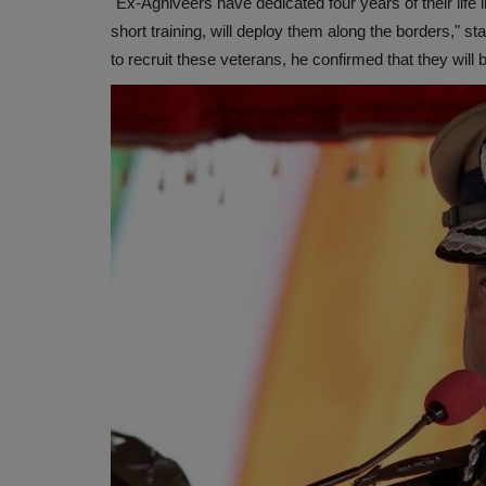
"Ex-Agniveers have dedicated four years of their life i
short training, will deploy them along the borders," s
to recruit these veterans, he confirmed that they will