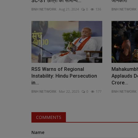
SC-ST छात्रों को सामान्य...
जानकारी
BNH NETWORK
Aug 21, 2024
0
136
BNH NETWORK
RSS Warns of Regional
Mahakumbh
Instability: Hindu Persecution
Applauds De
in...
Crore...
BNH NETWORK
Mar 22, 2025
0
177
BNH NETWORK
COMMENTS
Name