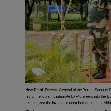
New Delhi-
Director General of the Border Security
recruitment plan to integrate Ex-Agniveers into the B
emphasized the invaluable contribution these individu