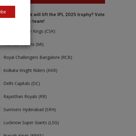
ibe
o do you think will lift the IPL 2025 trophy? Vote
r your favorite team!
Chennai Super Kings (CSK)
Mumbai Indians (MI)
Royal Challengers Bangalore (RCB)
Kolkata Knight Riders (KKR)
Delhi Capitals (DC)
Rajasthan Royals (RR)
Sunrisers Hyderabad (SRH)
Lucknow Super Giants (LSG)
Punjab Kings (PBKS)