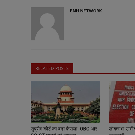
BNH NETWORK
RELATED POSTS
सुप्रीम कोर्ट का बड़ा फैसला: OBC और
लोकसभा उम्मीदव