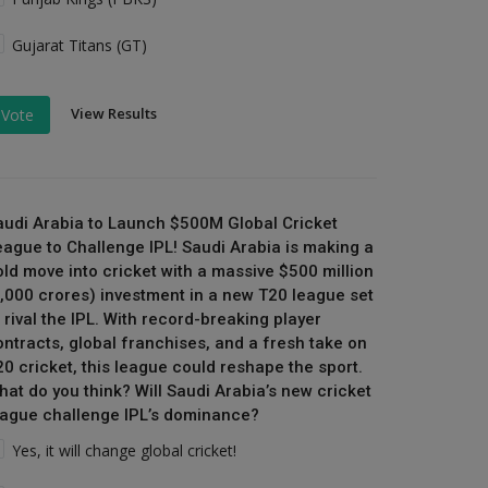
Gujarat Titans (GT)
View Results
Vote
audi Arabia to Launch $500M Global Cricket
eague to Challenge IPL! Saudi Arabia is making a
old move into cricket with a massive $500 million
₹4,000 crores) investment in a new T20 league set
 rival the IPL. With record-breaking player
ontracts, global franchises, and a fresh take on
20 cricket, this league could reshape the sport.
hat do you think? Will Saudi Arabia’s new cricket
eague challenge IPL’s dominance?
Yes, it will change global cricket!