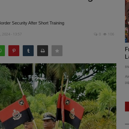
order Security After Short Training
, 2024 - 13:57
0
106
led His
Southern Railway Announces Special
F
Onam Express Trains...
L
BNH SPECIAL CORRESPONDENT
Jul 21, 2026
0
34
B
ut also
Onam 2026: Extra Ernakulam–Bengaluru Special Trains
Ai
Announced, Five Weekly Services...
IA