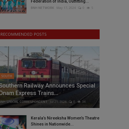
Federation of India, Outfitting...
BNH NETWORK
May 17, 2024
0
5
RECOMMENDED POSTS
SOUTH
Southern Railway Announces Special
Onam Express Trains...
BNH SPECIAL CORRESPONDENT
Jul 21, 2026
0
34
Kerala’s Nireeksha Women’s Theatre
Shines in Nationwide...