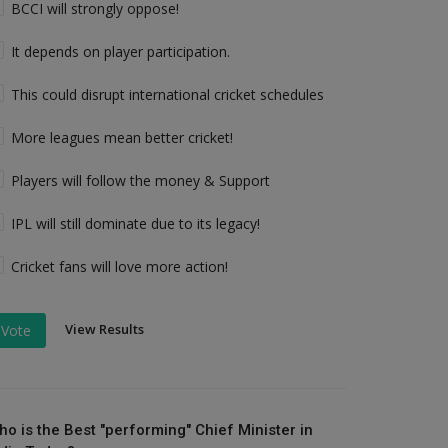
BCCI will strongly oppose!
It depends on player participation.
This could disrupt international cricket schedules
More leagues mean better cricket!
Players will follow the money & Support
IPL will still dominate due to its legacy!
Cricket fans will love more action!
View Results
Vote
ho is the Best "performing" Chief Minister in