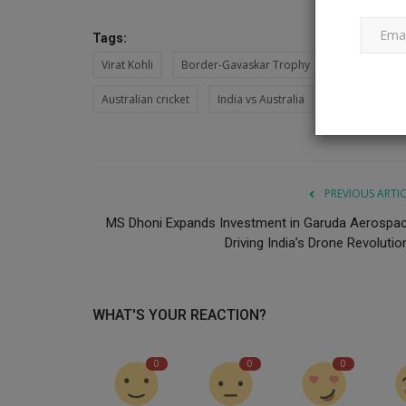
Tags:
Virat Kohli
Border-Gavaskar Trophy
Australia
Australian cricket
India vs Australia
PREVIOUS ARTI
MS Dhoni Expands Investment in Garuda Aerospac
Driving India’s Drone Revolution
WHAT'S YOUR REACTION?
0
0
0