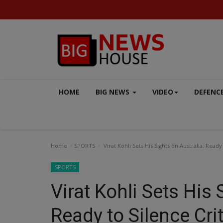
HOME
BIG NEWS
VIDEO
DEFENC
Home
SPORTS
Virat Kohli Sets His Sights on Australia: Read
SPORTS
Virat Kohli Sets His 
BUSINESS
Ready to Silence Cri