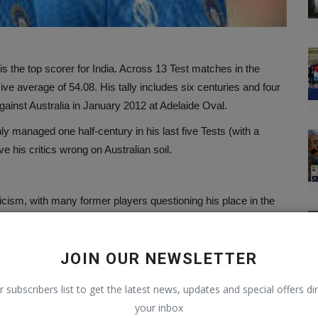
 is the top scorer for India. Across 13 Test matches in the
e average of 54.08. His tally includes six centuries and four
gainst Australia in January 2012 at Adelaide Oval.
ly managed one half-century in his last five Tests (with a
e his critics wrong on Australian soil.
icism, with many former players questioning his place in the
, in particular, has voiced concerns, describing Kohli’s form
would have been dropped from the team by now.
JOIN OUR NEWSLETTER
. With the Border-Gavaskar Trophy being one of the most
o respond to his detractors, and what better place than
r subscribers list to get the latest news, updates and special offers dir
t.
your inbox