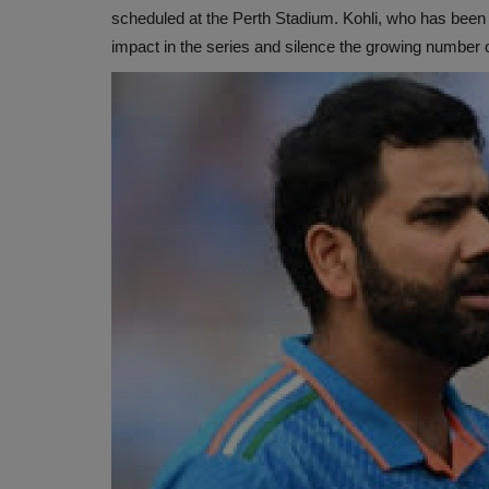
scheduled at the Perth Stadium. Kohli, who has been 
impact in the series and silence the growing number 