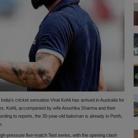
India’s cricket sensation Virat Kohli has arrived in Australia for
es. Kohli, accompanied by wife Anushka Sharma and their
ing to reports, the 35-year-old batsman is already in Perth,
h.
high-pressure five-match Test series, with the opening clash