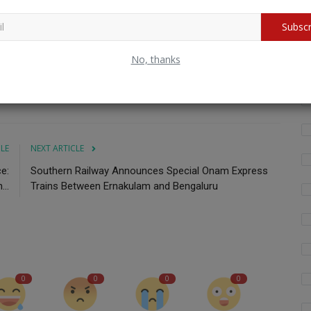
Subscr
Wh
fo
Test Series
India
Cricket
Ricky Ponting
Perth
No, thanks
CLE
NEXT ARTICLE
e:
Southern Railway Announces Special Onam Express
...
Trains Between Ernakulam and Bengaluru
0
0
0
0