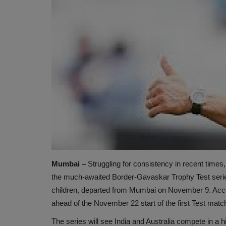
Mumbai –
Struggling for consistency in recent times, 
the much-awaited Border-Gavaskar Trophy Test seri
children, departed from Mumbai on November 9. Accord
ahead of the November 22 start of the first Test matc
The series will see India and Australia compete in a 