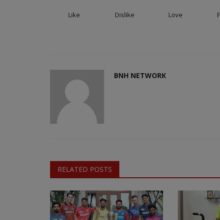
Like
Dislike
Love
BNH NETWORK
RELATED POSTS