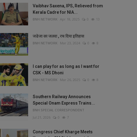
Vaibhav Saxena, IPS, Relieved from
Kerala Cadre for NIA...
BNH NETWORK
Apr 18, 2025
0
13
जडेजा का जलवा , रच दिया इतिहास
BNH NETWORK
Mar 23, 2024
0
8
I can play for as long as I want for
CSK - MS Dhoni
BNH NETWORK
Mar 26, 2025
0
8
Southern Railway Announces
Special Onam Express Trains...
BNH SPECIAL CORRESPONDENT
Jul 21, 2026
0
7
Congress Chief Kharge Meets