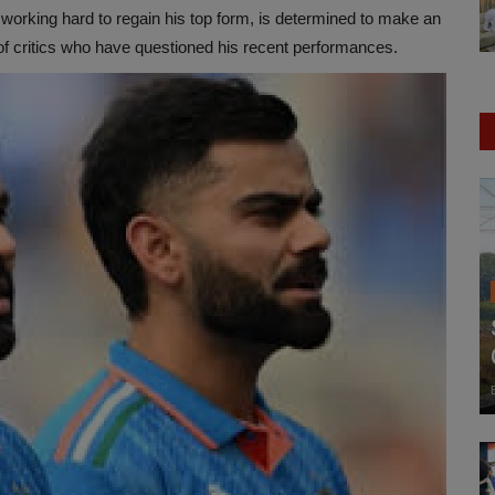
working hard to regain his top form, is determined to make an
of critics who have questioned his recent performances.