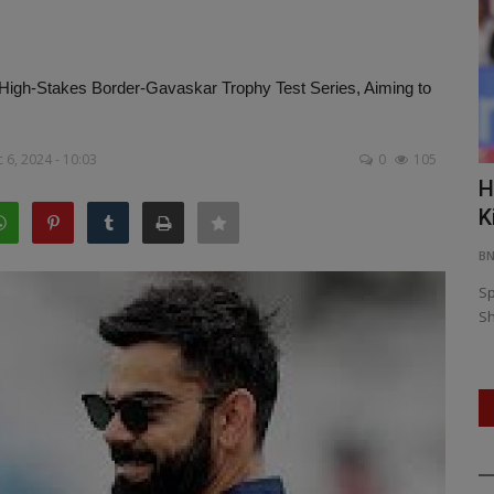
the High-Stakes Border-Gavaskar Trophy Test Series, Aiming to
 6, 2024 - 10:03
0
105
es in
From Kochi to Kavaratti: NCC’s National
H
Integration Camp...
K
BNH NETWORK
Jan 4, 2026
0
160
B
mployment
Over 200 NCC cadets from across India participate in a
Sp
unique 12-day camp blending...
Sh