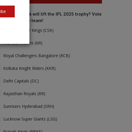
ibe
o do you think will lift the IPL 2025 trophy? Vote
r your favorite team!
Chennai Super Kings (CSK)
Mumbai Indians (MI)
Royal Challengers Bangalore (RCB)
Kolkata Knight Riders (KKR)
Delhi Capitals (DC)
Rajasthan Royals (RR)
Sunrisers Hyderabad (SRH)
Lucknow Super Giants (LSG)
Punjab Kings (PBKS)