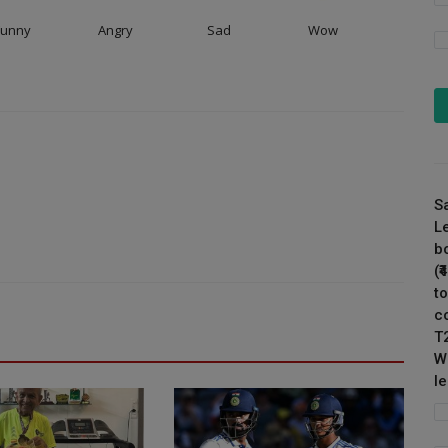
Funny
Angry
Sad
Wow
S
L
b
(
to
c
T
W
l