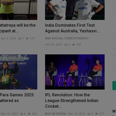
ttatreya will be the
India Dominates First Test
ipant at...
Against Australia, Yashasvi...
Apr 3, 2024
0
115
BNH SPECIAL CORRESPONDENT
Nov 23, 2024
0
154
a Para Games 2025:
IPL Revolution: How the
attered as
League Strengthened Indian
Cricket...
W
Mar 24, 2025
0
284
BNH NETWORK
Mar 14, 2025
0
277