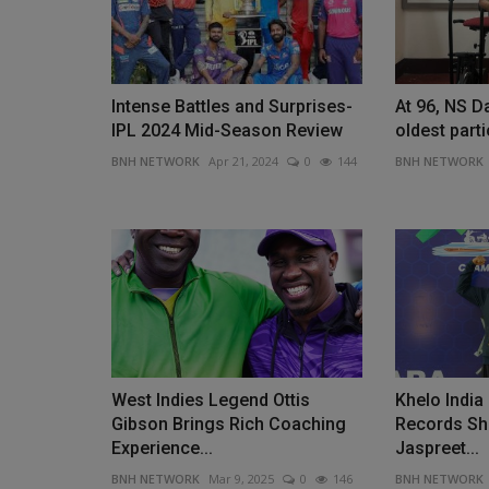
Intense Battles and Surprises-
At 96, NS Da
IPL 2024 Mid-Season Review
oldest partic
BNH NETWORK
Apr 21, 2024
0
144
BNH NETWORK
West Indies Legend Ottis
Khelo Indi
Gibson Brings Rich Coaching
Records Sh
Experience...
Jaspreet...
BNH NETWORK
Mar 9, 2025
0
146
BNH NETWORK