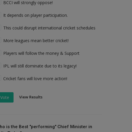
BCCI will strongly oppose!
It depends on player participation.
This could disrupt international cricket schedules
More leagues mean better cricket!
Players will follow the money & Support
IPL will still dominate due to its legacy!
Cricket fans will love more action!
View Results
Vote
ho is the Best "performing" Chief Minister in