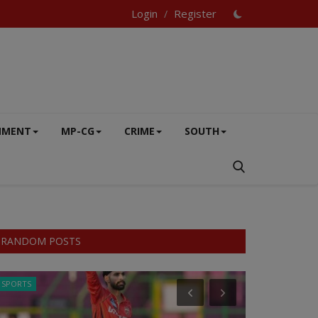
Login
Register
/
NMENT
MP-CG
CRIME
SOUTH
RANDOM POSTS
SPORTS
BUSINESS