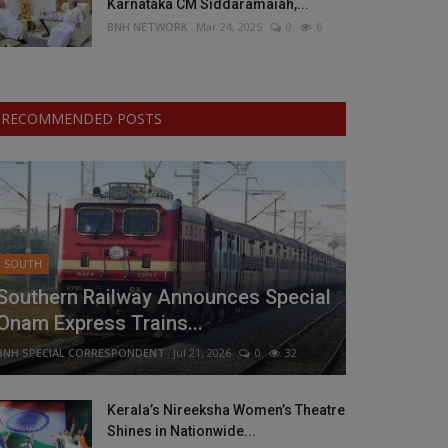
Karnataka CM Siddaramaiah,...
BNH NETWORK
Mar 24, 2025
0
6
RECOMMENDED POSTS
SOUTH
Southern Railway Announces Special
Onam Express Trains...
BNH SPECIAL CORRESPONDENT
Jul 21, 2026
0
32
Kerala’s Nireeksha Women’s Theatre
Shines in Nationwide...