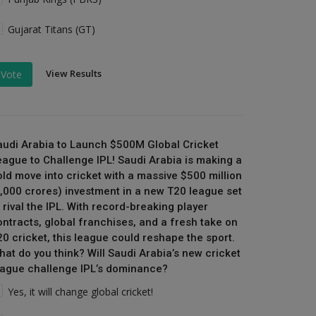
Gujarat Titans (GT)
View Results
Vote
audi Arabia to Launch $500M Global Cricket
eague to Challenge IPL! Saudi Arabia is making a
old move into cricket with a massive $500 million
₹4,000 crores) investment in a new T20 league set
 rival the IPL. With record-breaking player
ontracts, global franchises, and a fresh take on
20 cricket, this league could reshape the sport.
hat do you think? Will Saudi Arabia’s new cricket
eague challenge IPL’s dominance?
Yes, it will change global cricket!