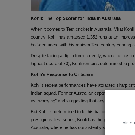
Kohli: The Top Scorer for India in Australia
When it comes to Test cricket in Australia, Virat Kohli
country, Kohli has amassed 1,352 runs at an impressiv
half-centuries, with his maiden Test century coming a
Despite facing a dip in form recently, where he has on
highest score of 70), Kohli remains determined to prov
Kohli’s Response to Criticism
Kohli’s recent performances have attracted sharp crit
Indian squad. Former Australian captain Ricky Ponting
as “worrying” and suggesting that any other player 
But Kohli is determined to let his bat do the talking
prestigious Test series, Kohli has the perfect stage t
Join ou
Australia, where he has consistently shone in the pas