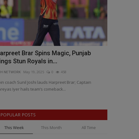
arpreet Brar Spins Magic, Punjab
IIHM launch
ings Stun Royals in...
Hospitality
NH NETWORK
May 19, 2025
0
458
BNH NETWORK
Ap
in coach Sunil Joshi lauds Harpreet Brar; Captain
IIHM Marks 32 Ye
reyas Iyer hails team’s comeback...
POPULAR POSTS
This Week
This Month
All Time