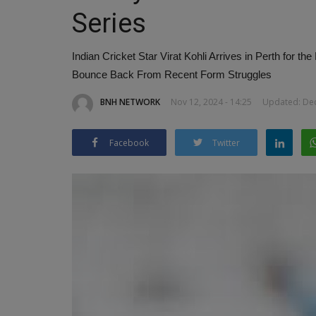
Series
Indian Cricket Star Virat Kohli Arrives in Perth for 
Bounce Back From Recent Form Struggles
BNH NETWORK
Nov 12, 2024 - 14:25
Updated: Dec
Rapido Unveils ‘Pink Rapido’ Bik
Karnataka to Empower...
Facebook
Twitter
BNH NETWORK
Feb 15, 2025
0
380
Game-Changing Initiative to Boost Women’s E
and Safety in Mobility Sector