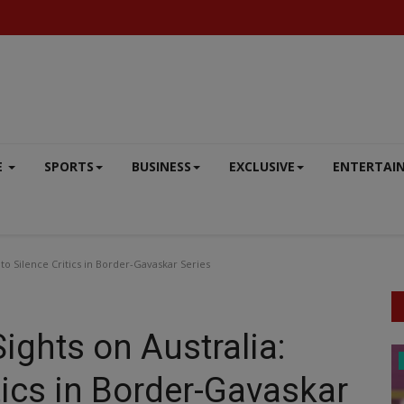
E
SPORTS
BUSINESS
EXCLUSIVE
ENTERTAI
y to Silence Critics in Border-Gavaskar Series
Sights on Australia:
DEFENCE
tics in Border-Gavaskar