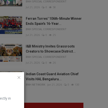
BNH SPECIAL CORRESPONDENT
Jul 21, 2026
0
58
Ferran Torres' 106th-Minute Winner
Ends Spain's 16-Year...
BNH SPECIAL CORRESPONDENT
Jul 21, 2026
0
25
I&B Ministry Invites Grassroots
Creators to Showcase District...
BNH SPECIAL CORRESPONDENT
Jul 21, 2026
0
26
Indian Coast Guard Aviation Chief
Visits HAL Bengaluru...
BNH NETWORK
Jan 21, 2026
0
130
ectly in
VOTING POLL