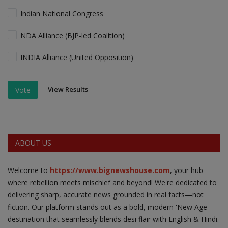
Indian National Congress
NDA Alliance (BJP-led Coalition)
INDIA Alliance (United Opposition)
View Results
Vote
ABOUT US
Welcome to
https://www.bignewshouse.com
, your hub
where rebellion meets mischief and beyond! We're dedicated to
delivering sharp, accurate news grounded in real facts—not
fiction. Our platform stands out as a bold, modern 'New Age'
destination that seamlessly blends desi flair with English & Hindi.