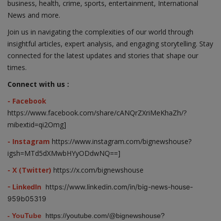
business, health, crime, sports, entertainment, International
News and more.
Join us in navigating the complexities of our world through
insightful articles, expert analysis, and engaging storytelling. Stay
connected for the latest updates and stories that shape our
times.
Connect with us :
- Facebook
https://www.facebook.com/share/cANQrZXriMeKhaZh/?
mibextid=qi2Omg]
- Instagram
https://www.instagram.com/bignewshouse?
igsh=MTd5dXMwbHYyODdwNQ==]
- X (Twitter)
https://x.com/bignewshouse
- LinkedIn
https://www.linkedin.com/in/big-news-house-
959b05319
- YouTube
https://youtube.com/@bignewshouse?