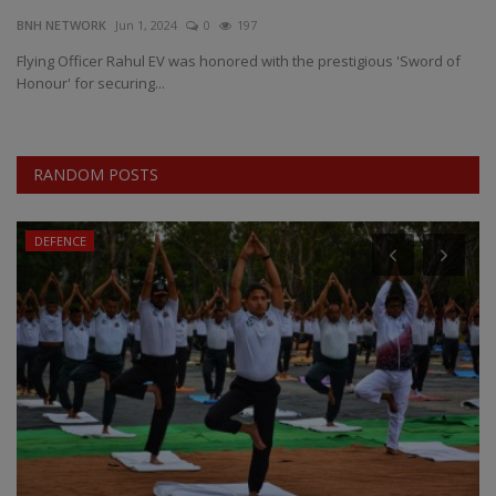
BNH NETWORK
Jun 1, 2024
0
197
EXCLUSIVE
Flying Officer Rahul EV was honored with the prestigious 'Sword of
Honour' for securing...
ENTERTAINMENT
MP-CG
RANDOM POSTS
CRIME
DEFENCE
SOUTH