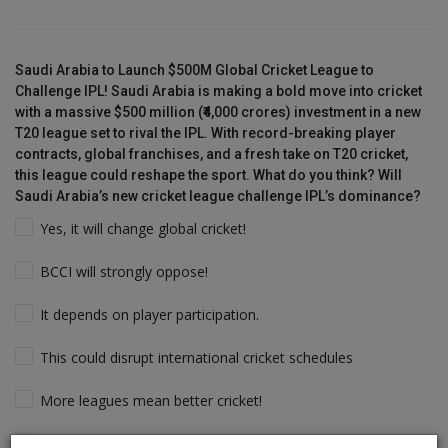
Saudi Arabia to Launch $500M Global Cricket League to
Challenge IPL! Saudi Arabia is making a bold move into cricket
with a massive $500 million (₹4,000 crores) investment in a new
T20 league set to rival the IPL. With record-breaking player
contracts, global franchises, and a fresh take on T20 cricket,
this league could reshape the sport. What do you think? Will
Saudi Arabia’s new cricket league challenge IPL’s dominance?
Yes, it will change global cricket!
BCCI will strongly oppose!
It depends on player participation.
This could disrupt international cricket schedules
More leagues mean better cricket!
Players will follow the money & Support