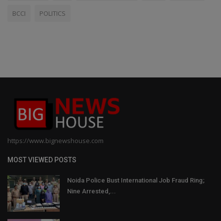
BCCI
POLITICS
https://www.bignewshouse.com
MOST VIEWED POSTS
Noida Police Bust International Job Fraud Ring;
Nine Arrested,...