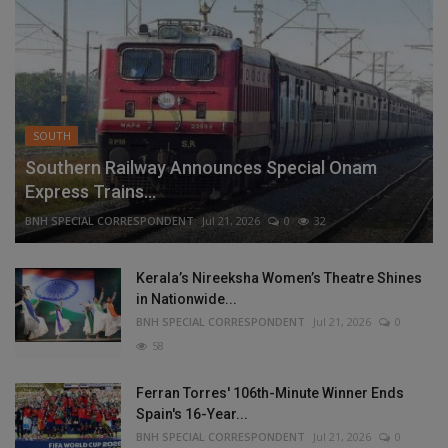
SOUTH
Southern Railway Announces Special Onam
Express Trains...
BNH SPECIAL CORRESPONDENT
Jul 21, 2026
0
32
Kerala’s Nireeksha Women’s Theatre Shines
in Nationwide...
BNH SPECIAL CORRESPONDENT
Jul 21, 2026
0
58
Ferran Torres' 106th-Minute Winner Ends
Spain's 16-Year...
BNH SPECIAL CORRESPONDENT
Jul 21, 2026
0