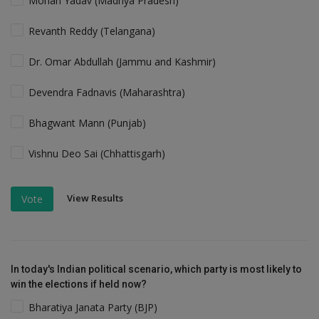
Mohan Yadav (Madhya Pradesh)
Revanth Reddy (Telangana)
Dr. Omar Abdullah (Jammu and Kashmir)
Devendra Fadnavis (Maharashtra)
Bhagwant Mann (Punjab)
Vishnu Deo Sai (Chhattisgarh)
View Results
Vote
In today's Indian political scenario, which party is most likely to
win the elections if held now?
Bharatiya Janata Party (BJP)