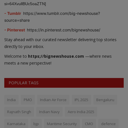
si=64XvullBUc5oaZTN]
- Tumblr
https://www.tumblr.com/big-newshouse?
source=share
- Pinterest
https://in.pinterest.com/bignewshouse/
Stay ahead with our curated newsletter delivering top stories
directly to your inbox.
Welcome to
https;//bignewshouse.com
—where news
meets a new perspective!
POPULAR TAGS
India
PMO
Indian Air Force
IPL 2025
Bengaluru
Rajnath Singh
Indian Navy
Aero India 2025
Karnataka
bjp
Maritime Security
CMO
defence