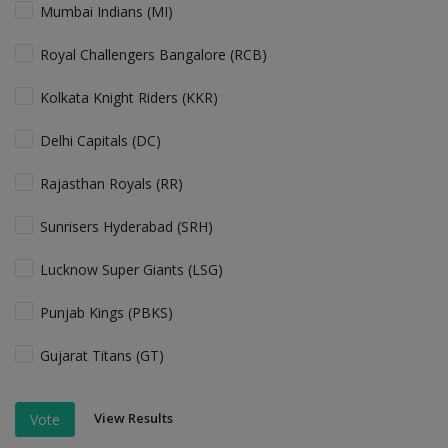
Mumbai Indians (MI)
Royal Challengers Bangalore (RCB)
Kolkata Knight Riders (KKR)
Delhi Capitals (DC)
Rajasthan Royals (RR)
Sunrisers Hyderabad (SRH)
Lucknow Super Giants (LSG)
Punjab Kings (PBKS)
Gujarat Titans (GT)
View Results
Vote