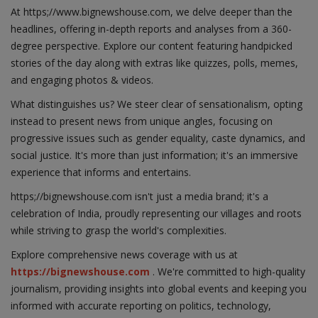
At https;//www.bignewshouse.com, we delve deeper than the
headlines, offering in-depth reports and analyses from a 360-
degree perspective. Explore our content featuring handpicked
stories of the day along with extras like quizzes, polls, memes,
and engaging photos & videos.
What distinguishes us? We steer clear of sensationalism, opting
instead to present news from unique angles, focusing on
progressive issues such as gender equality, caste dynamics, and
social justice. It's more than just information; it's an immersive
experience that informs and entertains.
https;//bignewshouse.com isn't just a media brand; it's a
celebration of India, proudly representing our villages and roots
while striving to grasp the world's complexities.
Explore comprehensive news coverage with us at
https://bignewshouse.com
. We're committed to high-quality
journalism, providing insights into global events and keeping you
informed with accurate reporting on politics, technology,