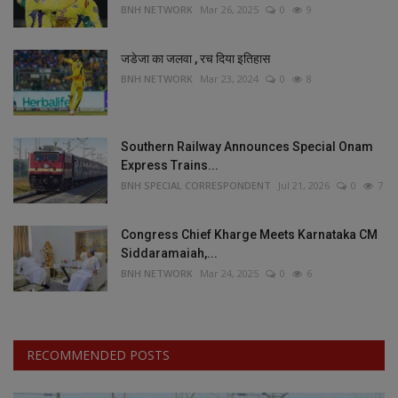
BNH NETWORK
Mar 26, 2025
0
9
जडेजा का जलवा , रच दिया इतिहास
BNH NETWORK
Mar 23, 2024
0
8
Southern Railway Announces Special Onam
Express Trains...
BNH SPECIAL CORRESPONDENT
Jul 21, 2026
0
7
Congress Chief Kharge Meets Karnataka CM
Siddaramaiah,...
BNH NETWORK
Mar 24, 2025
0
6
RECOMMENDED POSTS