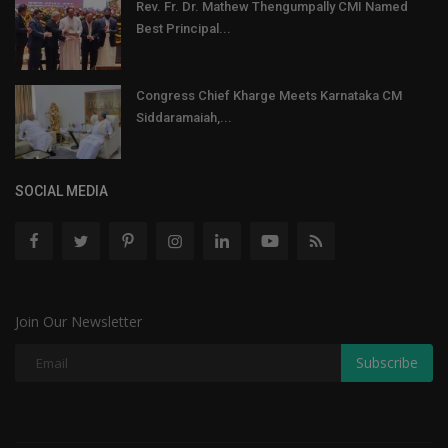
Rev. Fr. Dr. Mathew Thengumpally CMI Named
Best Principal...
Congress Chief Kharge Meets Karnataka CM
Siddaramaiah,...
SOCIAL MEDIA
Join Our Newsletter
Subscribe