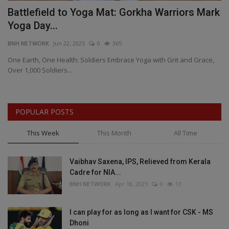
Battlefield to Yoga Mat: Gorkha Warriors Mark
B
Yoga Day...
C
BNH NETWORK
Jun 22, 2025
0
365
BN
One Earth, One Health: Soldiers Embrace Yoga with Grit and Grace,
BJ
Over 1,000 Soldiers...
Pr
POPULAR POSTS
This Week
This Month
All Time
Vaibhav Saxena, IPS, Relieved from Kerala
Cadre for NIA...
BNH NETWORK
Apr 18, 2025
0
13
I can play for as long as I want for CSK - MS
Dhoni