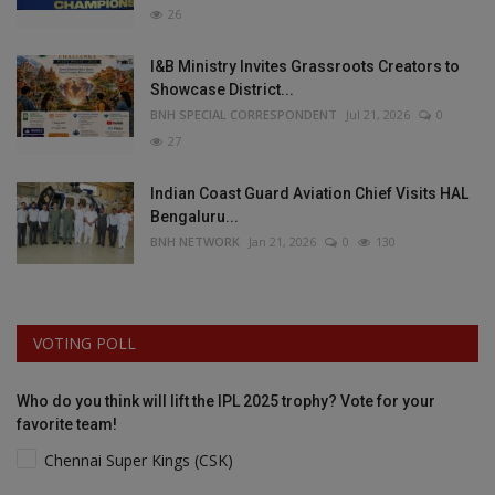
26
I&B Ministry Invites Grassroots Creators to
Showcase District...
BNH SPECIAL CORRESPONDENT
Jul 21, 2026
0
27
Indian Coast Guard Aviation Chief Visits HAL
Bengaluru...
BNH NETWORK
Jan 21, 2026
0
130
VOTING POLL
Who do you think will lift the IPL 2025 trophy? Vote for your
favorite team!
Chennai Super Kings (CSK)