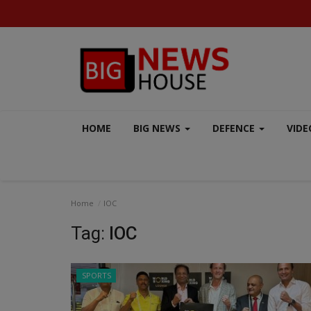
HOME
BIG NEWS
DEFENCE
VIDE
Home
IOC
Tag:
IOC
SPORTS
AERO INDIA 2025