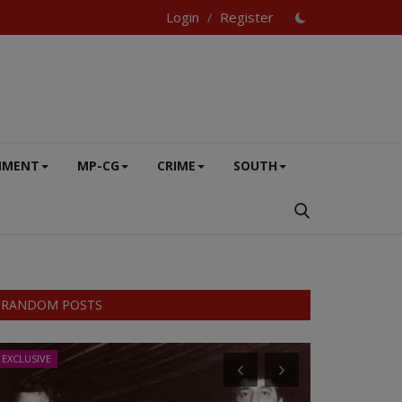
Login
Register
/
NMENT
MP-CG
CRIME
SOUTH
RANDOM POSTS
EXCLUSIVE
EXCLUSIVE