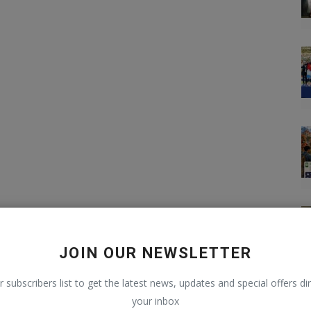
JOIN OUR NEWSLETTER
r subscribers list to get the latest news, updates and special offers dir
your inbox