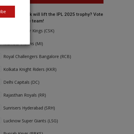
ibe
o do you think will lift the IPL 2025 trophy? Vote
r your favorite team!
Chennai Super Kings (CSK)
Mumbai Indians (MI)
Royal Challengers Bangalore (RCB)
Kolkata Knight Riders (KKR)
Delhi Capitals (DC)
Rajasthan Royals (RR)
Sunrisers Hyderabad (SRH)
Lucknow Super Giants (LSG)
Punjab Kings (PBKS)