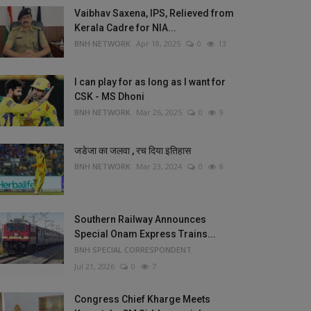
Vaibhav Saxena, IPS, Relieved from
Kerala Cadre for NIA...
BNH NETWORK
Apr 18, 2025
0
13
I can play for as long as I want for
CSK - MS Dhoni
BNH NETWORK
Mar 26, 2025
0
9
जडेजा का जलवा , रच दिया इतिहास
BNH NETWORK
Mar 23, 2024
0
8
Southern Railway Announces
Special Onam Express Trains...
BNH SPECIAL CORRESPONDENT
Jul 21, 2026
0
7
Congress Chief Kharge Meets