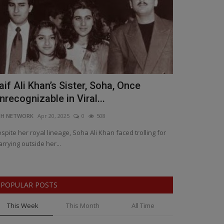
aif Ali Khan’s Sister, Soha, Once
Artificial 
nrecognizable in Viral...
Who Stays,
NH NETWORK
Apr 20, 2025
0
508
BNH SPECIAL COR
spite her royal lineage, Soha Ali Khan faced trolling for
AI Takeover: The
rrying outside her...
Safe, Bill Gates 
POPULAR POSTS
This Week
This Month
All Time