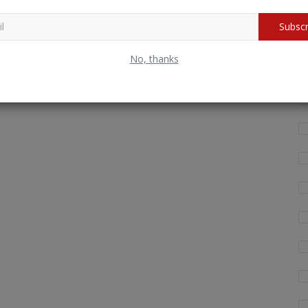
Subscr
Wh
fo
No, thanks