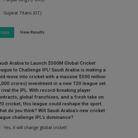
Gujarat Titans (GT)
View Results
Vote
audi Arabia to Launch $500M Global Cricket
eague to Challenge IPL! Saudi Arabia is making a
old move into cricket with a massive $500 million
₹4,000 crores) investment in a new T20 league set
 rival the IPL. With record-breaking player
ontracts, global franchises, and a fresh take on
20 cricket, this league could reshape the sport.
hat do you think? Will Saudi Arabia’s new cricket
eague challenge IPL’s dominance?
Yes, it will change global cricket!