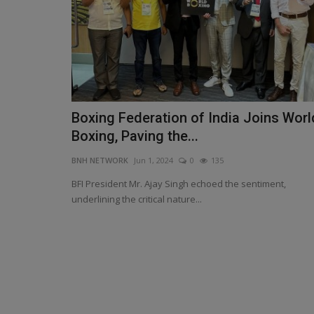
Boxing Federation of India Joins Worl
Paras Defence Boosts Defence
Boxing, Paving the...
Security with Strategic Investme
BNH NETWORK
Jun 1, 2024
0
135
BNH NETWORK
Feb 13, 2025
0
463
BFI President Mr. Ajay Singh echoed the sentiment,
Collaboration to Drive High-Performance Compu
underlining the critical nature...
Driven Defence Solutions...