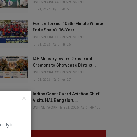
BNH SPECIAL CORRESPONDENT
Jul 21, 2026
0
58
Ferran Torres' 106th-Minute Winner
Ends Spain's 16-Year...
BNH SPECIAL CORRESPONDENT
Jul 21, 2026
0
26
I&B Ministry Invites Grassroots
Creators to Showcase District...
BNH SPECIAL CORRESPONDENT
Jul 21, 2026
0
27
Indian Coast Guard Aviation Chief
Visits HAL Bengaluru...
BNH NETWORK
Jan 21, 2026
0
130
ectly in
VOTING POLL