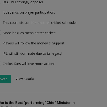
BCCI will strongly oppose!
It depends on player participation.
This could disrupt international cricket schedules
More leagues mean better cricket!
Players will follow the money & Support
IPL will still dominate due to its legacy!
Cricket fans will love more action!
View Results
Vote
ho is the Best "performing" Chief Minister in