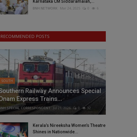
Karnataka CM Siddaramaiah,...
BNH NETWORK
Mar 24, 2025
0
6
RECOMMENDED POSTS
SOUTH
Southern Railway Announces Special
Onam Express Trains...
BNH SPECIAL CORRESPONDENT
Jul 21, 2026
0
32
Kerala’s Nireeksha Women’s Theatre
Shines in Nationwide...