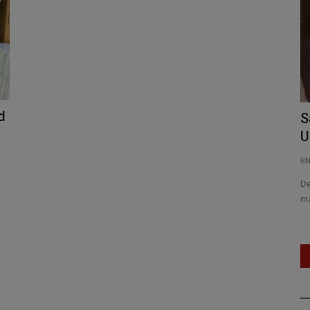
d
Rajnath Singh: Operation Sindoor
S
nt...
Redefined India’s Security...
U
BNH NETWORK
Jun 10, 2025
0
404
B
ting and AI-
Raksha Mantri outlines India’s decisive anti-terror policy
De
and record-breaking defence...
ma