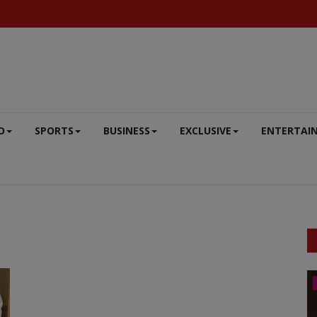
O
SPORTS
BUSINESS
EXCLUSIVE
ENTERTAI
DEFENCE