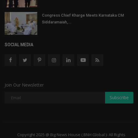
Congress Chief Kharge Meets Karnataka CM
Siddaramaiah,...
SOCIAL MEDIA
Join Our Newsletter
Subscribe
Copyright 2025 @ Big News House ( BNH Global )- All Rights