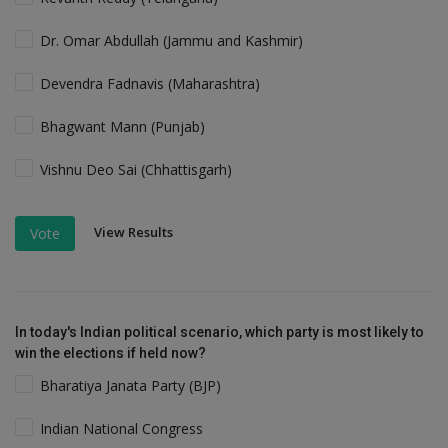
Dr. Omar Abdullah (Jammu and Kashmir)
Devendra Fadnavis (Maharashtra)
Bhagwant Mann (Punjab)
Vishnu Deo Sai (Chhattisgarh)
View Results
Vote
In today's Indian political scenario, which party is most likely to
win the elections if held now?
Bharatiya Janata Party (BJP)
Indian National Congress