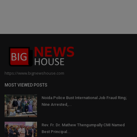
https://www.bignewshouse.com
MOST VIEWED POSTS
Noida Police Bust International Job Fraud Ring;
Nine Arrested,...
Rev. Fr. Dr. Mathew Thengumpally CMI Named
Best Principal...