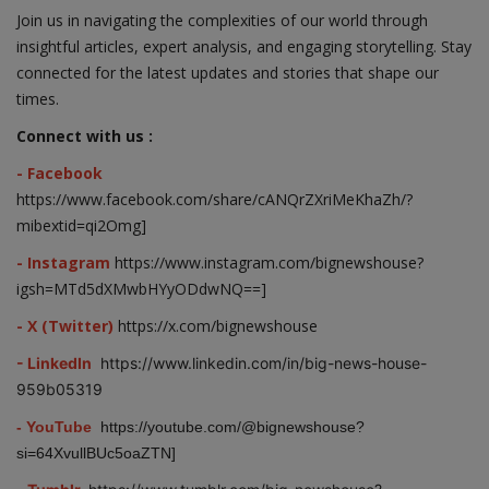
Join us in navigating the complexities of our world through
insightful articles, expert analysis, and engaging storytelling. Stay
connected for the latest updates and stories that shape our
times.
Connect with us :
- Facebook
https://www.facebook.com/share/cANQrZXriMeKhaZh/?
mibextid=qi2Omg]
- Instagram
https://www.instagram.com/bignewshouse?
igsh=MTd5dXMwbHYyODdwNQ==]
- X (Twitter)
https://x.com/bignewshouse
- LinkedIn
https://www.linkedin.com/in/big-news-house-
959b05319
- YouTube
https://youtube.com/@bignewshouse?
si=64XvullBUc5oaZTN]