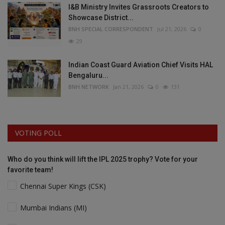
I&B Ministry Invites Grassroots Creators to
Showcase District...
BNH SPECIAL CORRESPONDENT
Jul 21, 2026
0
29
Indian Coast Guard Aviation Chief Visits HAL
Bengaluru...
BNH NETWORK
Jan 21, 2026
0
131
VOTING POLL
Who do you think will lift the IPL 2025 trophy? Vote for your
favorite team!
Chennai Super Kings (CSK)
Mumbai Indians (MI)