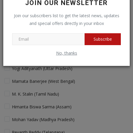
JOIN OUR NEWSLETTER
Cricket fans will love more action!
Join our subscribers list to get the latest news, updates
and special offers directly in your inbox
View Results
Vote
Subscribe
No, thanks
Who is the Best "performing" Chief Minister in India Today?
Yogi Adityanath (Uttar Pradesh)
Mamata Banerjee (West Bengal)
M. K. Stalin (Tamil Nadu)
Himanta Biswa Sarma (Assam)
Mohan Yadav (Madhya Pradesh)
Revanth Reddy (Telangana)