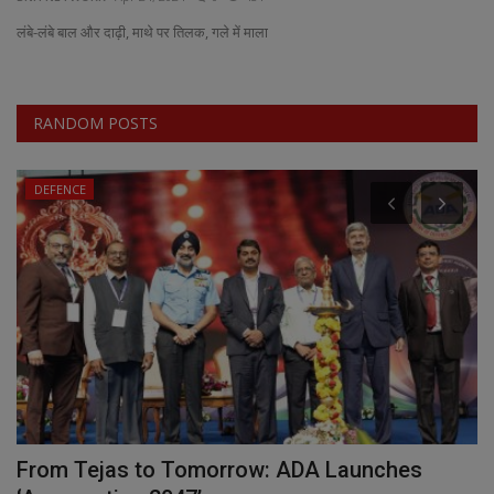
लंबे-लंबे बाल और दाढ़ी, माथे पर तिलक, गले में माला
EXCLUSIVE
ENTERTAINMENT
RANDOM POSTS
MP-CG
DEFENCE
CRIME
SOUTH
From Tejas to Tomorrow: ADA Launches
T