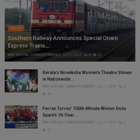
SOUTH
Southern Railway Announces Special Onam
Express Trains...
BNH SPECIAL CORRESPONDENT
Jul 21, 2026
0
35
Kerala’s Nireeksha Women’s Theatre Shines
in Nationwide...
BNH SPECIAL CORRESPONDENT
Jul 21, 2026
0
60
Ferran Torres' 106th-Minute Winner Ends
Spain's 16-Year...
BNH SPECIAL CORRESPONDENT
Jul 21, 2026
0
29