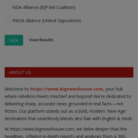
NDA Alliance (BJP-led Coalition)
INDIA Alliance (United Opposition)
View Results
Vote
ABOUT US
Welcome to
https://www.bignewshouse.com
, your hub
where rebellion meets mischief and beyond! We're dedicated to
delivering sharp, accurate news grounded in real facts—not
fiction. Our platform stands out as a bold, modern 'New Age'
destination that seamlessly blends desi flair with English & Hindi.
At https;//www.bignewshouse.com, we delve deeper than the
headlines, offering in-depth reports and analyses from a 360-