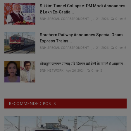
Sikkim Tunnel Collapse: PM Modi Announces
₹2 Lakh Ex-Gratia...
BNH SPECIAL CORRESPONDENT
Jul 21, 2026
0
6
Southern Railway Announces Special Onam
Express Trains...
BNH SPECIAL CORRESPONDENT
Jul 21, 2026
0
6
भोजपुरी स्रटार सासंद रवि किशन की बेटी के मामले में अदालत...
BNH NETWORK
Apr 26, 2024
0
5
RECOMMENDED POSTS