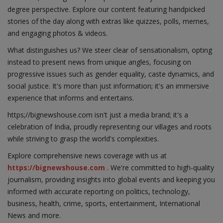
degree perspective. Explore our content featuring handpicked
stories of the day along with extras like quizzes, polls, memes,
and engaging photos & videos.
What distinguishes us? We steer clear of sensationalism, opting
instead to present news from unique angles, focusing on
progressive issues such as gender equality, caste dynamics, and
social justice. It's more than just information; it's an immersive
experience that informs and entertains.
https;//bignewshouse.com isn't just a media brand; it's a
celebration of India, proudly representing our villages and roots
while striving to grasp the world's complexities.
Explore comprehensive news coverage with us at
https://bignewshouse.com
. We're committed to high-quality
journalism, providing insights into global events and keeping you
informed with accurate reporting on politics, technology,
business, health, crime, sports, entertainment, International
News and more.