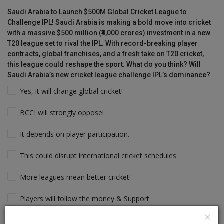
Saudi Arabia to Launch $500M Global Cricket League to
Challenge IPL! Saudi Arabia is making a bold move into cricket
with a massive $500 million (₹4,000 crores) investment in a new
T20 league set to rival the IPL. With record-breaking player
contracts, global franchises, and a fresh take on T20 cricket,
this league could reshape the sport. What do you think? Will
Saudi Arabia’s new cricket league challenge IPL’s dominance?
Yes, it will change global cricket!
BCCI will strongly oppose!
It depends on player participation.
This could disrupt international cricket schedules
More leagues mean better cricket!
Players will follow the money & Support
IPL will still dominate due to its legacy!