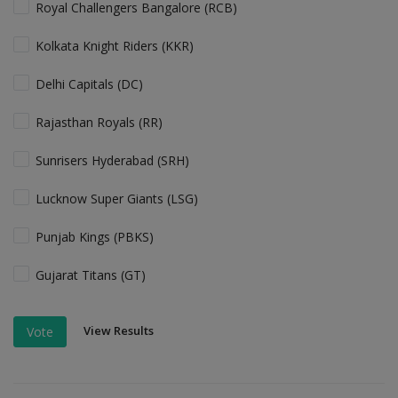
Royal Challengers Bangalore (RCB)
Kolkata Knight Riders (KKR)
Delhi Capitals (DC)
Rajasthan Royals (RR)
Sunrisers Hyderabad (SRH)
Lucknow Super Giants (LSG)
Punjab Kings (PBKS)
Gujarat Titans (GT)
View Results
Vote