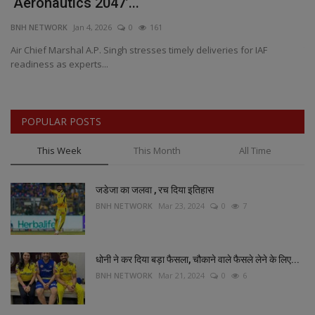
‘Aeronautics 2047’...
S
BNH NETWORK
Jan 4, 2026
0
161
BN
Air Chief Marshal A.P. Singh stresses timely deliveries for IAF
Th
readiness as experts...
pr
POPULAR POSTS
This Week
This Month
All Time
जडेजा का जलवा , रच दिया इतिहास
BNH NETWORK
Mar 23, 2024
0
7
धोनी ने कर दिया बड़ा फैसला, चौकाने वाले फैसले लेने के लिए...
BNH NETWORK
Mar 21, 2024
0
6