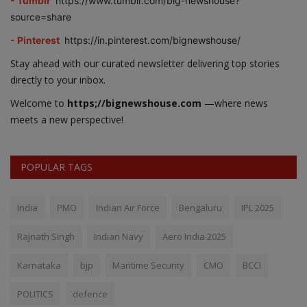
- Tumblr
https://www.tumblr.com/big-newshouse?
source=share
- Pinterest
https://in.pinterest.com/bignewshouse/
Stay ahead with our curated newsletter delivering top stories
directly to your inbox.
Welcome to
https;//bignewshouse.com
—where news
meets a new perspective!
POPULAR TAGS
India
PMO
Indian Air Force
Bengaluru
IPL 2025
Rajnath Singh
Indian Navy
Aero India 2025
Karnataka
bjp
Maritime Security
CMO
BCCI
POLITICS
defence