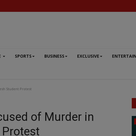
E
SPORTS
BUSINESS
EXCLUSIVE
ENTERTAI
esh Student Protest
cused of Murder in
ENTERTAINMENT
 Protest