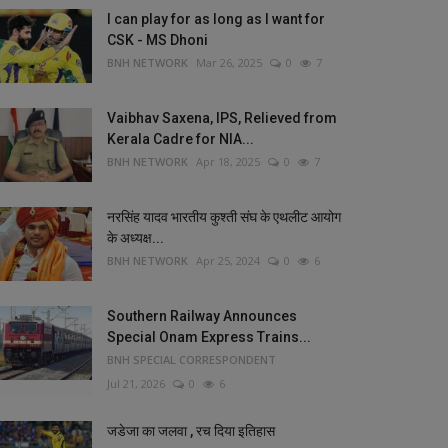
I can play for as long as I want for
CSK - MS Dhoni
BNH NETWORK
Mar 26, 2025
0
7
Vaibhav Saxena, IPS, Relieved from
Kerala Cadre for NIA...
BNH NETWORK
Apr 18, 2025
0
7
नरसिंह यादव भारतीय कुश्ती संघ के एथलीट आयोग
के अध्यक्ष...
BNH NETWORK
Apr 25, 2024
0
6
Southern Railway Announces
Special Onam Express Trains...
BNH SPECIAL CORRESPONDENT
Jul 21, 2026
0
6
जडेजा का जलवा , रच दिया इतिहास