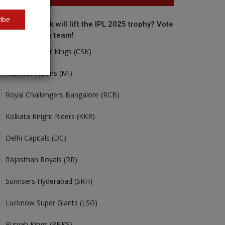
ibe
o do you think will lift the IPL 2025 trophy? Vote
r your favorite team!
Chennai Super Kings (CSK)
Mumbai Indians (MI)
Royal Challengers Bangalore (RCB)
Kolkata Knight Riders (KKR)
Delhi Capitals (DC)
Rajasthan Royals (RR)
Sunrisers Hyderabad (SRH)
Lucknow Super Giants (LSG)
Punjab Kings (PBKS)