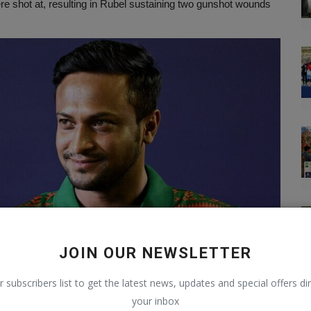
re shot at, resulting in Rubel sustaining two gunshot wounds
JOIN OUR NEWSLETTER
r subscribers list to get the latest news, updates and special offers dir
your inbox