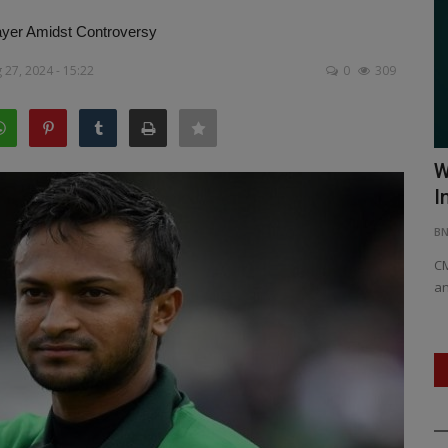
ayer Amidst Controversy
27, 2024 - 15:22
0
309
ya’s Kho
Nostalgia Meets Melody: First Song
W
from 'Nari Vetta' Unveiled:...
I
BNH NETWORK
Apr 17, 2025
0
446
B
each as
Set in the heart of Kuttanad, Kerala, the track blends
CM
memory, melody, and melancholy.
an