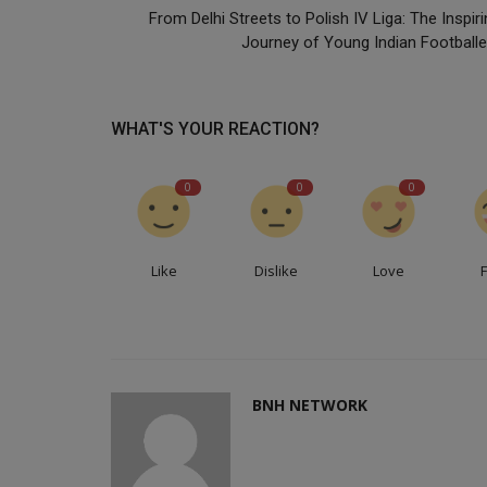
From Delhi Streets to Polish IV Liga: The Inspir
Journey of Young Indian Footballer
WHAT'S YOUR REACTION?
0
0
0
Like
Dislike
Love
BNH NETWORK