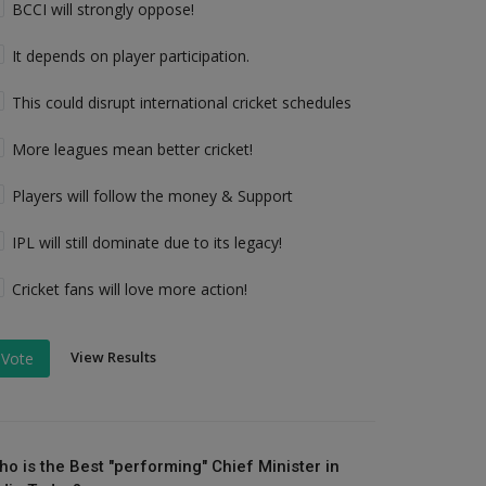
BCCI will strongly oppose!
It depends on player participation.
This could disrupt international cricket schedules
More leagues mean better cricket!
Players will follow the money & Support
IPL will still dominate due to its legacy!
Cricket fans will love more action!
View Results
Vote
ho is the Best "performing" Chief Minister in