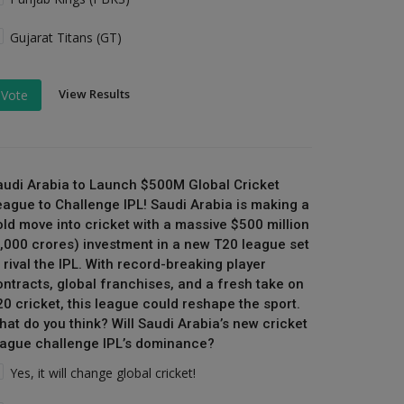
Gujarat Titans (GT)
View Results
Vote
audi Arabia to Launch $500M Global Cricket
eague to Challenge IPL! Saudi Arabia is making a
old move into cricket with a massive $500 million
₹4,000 crores) investment in a new T20 league set
 rival the IPL. With record-breaking player
ontracts, global franchises, and a fresh take on
20 cricket, this league could reshape the sport.
hat do you think? Will Saudi Arabia’s new cricket
eague challenge IPL’s dominance?
Yes, it will change global cricket!