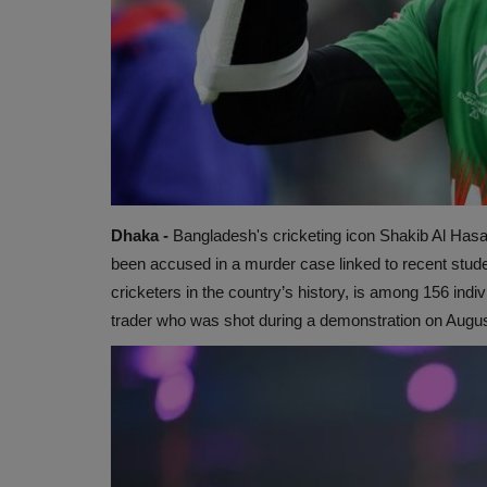
Dhaka -
Bangladesh's cricketing icon Shakib Al Hasan
been accused in a murder case linked to recent stude
cricketers in the country’s history, is among 156 indi
trader who was shot during a demonstration on Augus