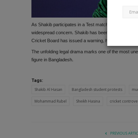
As Shakib participates in a Test match against Pakis
widespread concern. Shakib has been listed as accu
Cricket Board has issued a warning, highlighting the gr
The unfolding legal drama marks one of the most unex
figure in Bangladesh.
Tags:
Shakib Al Hasan
Bangladesh student protests
mur
Mohammad Rubel
Sheikh Hasina
cricket controve
PREVIOUS ARTI