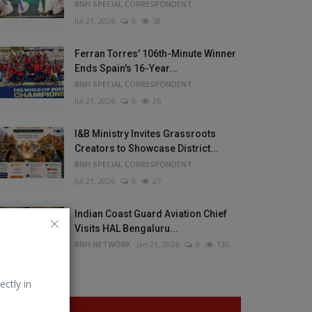
BNH SPECIAL CORRESPONDENT
Jul 21, 2026
0
58
Ferran Torres' 106th-Minute Winner
Ends Spain's 16-Year...
BNH SPECIAL CORRESPONDENT
Jul 21, 2026
0
26
I&B Ministry Invites Grassroots
Creators to Showcase District...
BNH SPECIAL CORRESPONDENT
Jul 21, 2026
0
27
Indian Coast Guard Aviation Chief
Visits HAL Bengaluru...
BNH NETWORK
Jan 21, 2026
0
130
ectly in
VOTING POLL