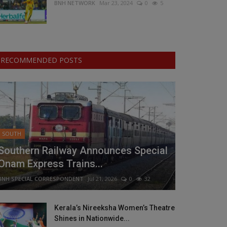
BNH NETWORK
Mar 23, 2024
0
5
RECOMMENDED POSTS
SOUTH
Southern Railway Announces Special
Onam Express Trains...
BNH SPECIAL CORRESPONDENT
Jul 21, 2026
0
32
Kerala’s Nireeksha Women’s Theatre
Shines in Nationwide...