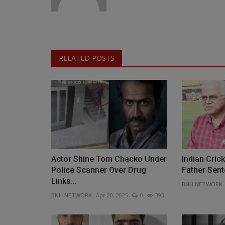
RELATED POSTS
Actor Shine Tom Chacko Under
Indian Cric
Police Scanner Over Drug
Father Sent
Links...
BNH NETWORK
BNH NETWORK
Apr 20, 2025
0
393