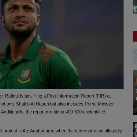
 Rafiqul Islam, filing a First Information Report (FIR) at
ot only Shakib Al Hasan but also includes Prime Minister
ditionally, the report mentions 400-500 unidentified
ul protest in the Adabor area when the demonstration allegedly