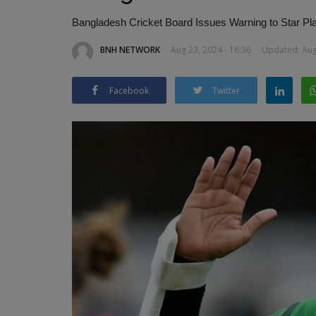
Bangladesh Cricket Board Issues Warning to Star Pl
BNH NETWORK
Aug 23, 2024 - 16:36
Updated: Aug 
Facebook
Twitter
Indian-Origin Doctor Leads Ken
Kho Journey at World...
BNH NETWORK
Jan 17, 2025
0
393
Dr. Hiren Pathak Highlights Kho Kho’s Global R
Kenya Competes in Inaugural...