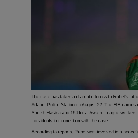
The case has taken a dramatic turn with Rubel’s father,
Adabor Police Station on August 22. The FIR names n
Sheikh Hasina and 154 local Awami League workers. Ad
individuals in connection with the case.
According to reports, Rubel was involved in a peacef