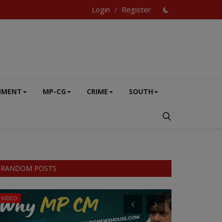
Login
Register
/
NMENT
MP-CG
CRIME
SOUTH
RANDOM POSTS
VIDEO
MP-CG