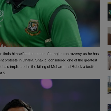
 finds himself at the center of a major controversy as he has
nt protests in Dhaka. Shakib, considered one of the greatest
viduals implicated in the killing of Mohammad Rubel, a textile
t 5.