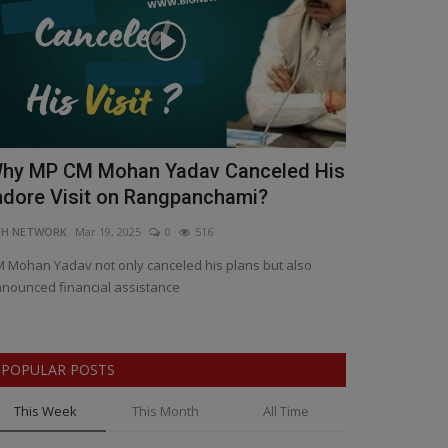
hy MP CM Mohan Yadav Canceled His
Madhya Pr
ndore Visit on Rangpanchami?
Clash: 12 A
NH NETWORK
Mar 19, 2025
0
516
BNH NETWORK
Ma
 Mohan Yadav not only canceled his plans but also
Cases filed agai
nounced financial assistance
against key offe
POPULAR POSTS
This Week
This Month
All Time