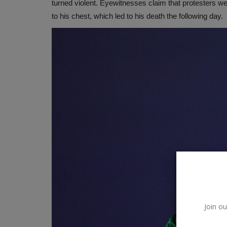
turned violent. Eyewitnesses claim that protesters we
to his chest, which led to his death the following day.
Join ou