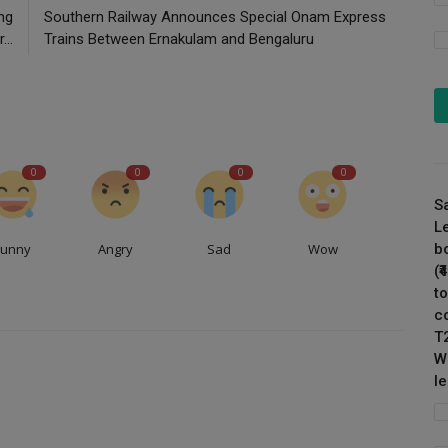
ing
Southern Railway Announces Special Onam Express
...
Trains Between Ernakulam and Bengaluru
0
0
0
0
S
L
Funny
Angry
Sad
Wow
b
(
to
c
T
W
l