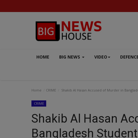
HOME
BIG NEWS
VIDEO
DEFENC
Home
CRIME
Shakib Al Hasan Accused of Murder in Banglad
CRIME
Shakib Al Hasan Ac
EXCLUSIVE
Bangladesh Student