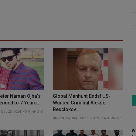
keter Naman Ojha’s
Global Manhunt Ends! US-
enced to 7 Years...
Wanted Criminal Aleksej
Besciokov...
Dec 25, 2024
0
318
BNH NETWORK
Mar 13, 2025
0
311
W