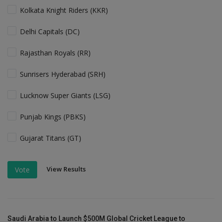
Kolkata Knight Riders (KKR)
Delhi Capitals (DC)
Rajasthan Royals (RR)
Sunrisers Hyderabad (SRH)
Lucknow Super Giants (LSG)
Punjab Kings (PBKS)
Gujarat Titans (GT)
View Results
Vote
Saudi Arabia to Launch $500M Global Cricket League to