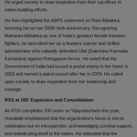
He urged society to draw inspiration from their sacrifices in
nation-building efforts.
He then highlighted the ABPS statement on Rani Abbakka,
honoring her on her 500th birth anniversary. Recognizing
Maharani Abbakka as one of India’s greatest female freedom
fighters, he described her as a fearless warrior and skilled
administrator who valiantly defended Ullal (Dakshina Kannada,
Karnataka) against Portuguese forces. He noted that the
Government of India had issued a postal stamp in her honor in
2003 and named a patrol vessel after her in 2009. He called
upon society to draw inspiration from her leadership and
courage.
RSS at 100: Expansion and Consolidation
As RSS completes 100 years on Vijayadashami this year,
Hosabale emphasized that the organization’s focus is not on
celebration but on introspection, acknowledging societal support,
and rededicating itself to the nation. He reiterated that the