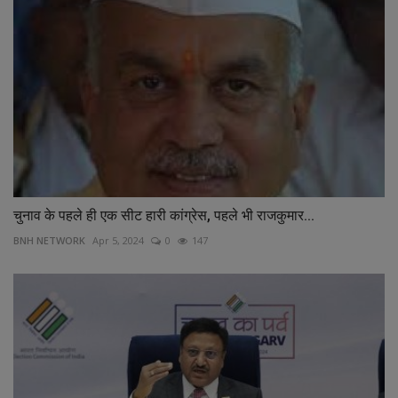
चुनाव के पहले ही एक सीट हारी कांग्रेस, पहले भी राजकुमार...
BNH NETWORK
Apr 5, 2024
0
147