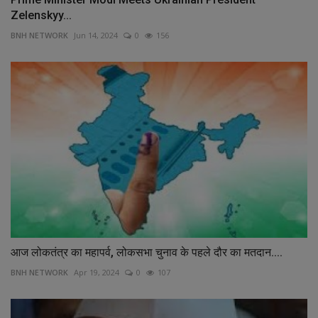
Zelenskyy...
BNH NETWORK
Jun 14, 2024
0
156
आज लोकतंत्र का महापर्व, लोकसभा चुनाव के पहले दौर का मतदान....
BNH NETWORK
Apr 19, 2024
0
107