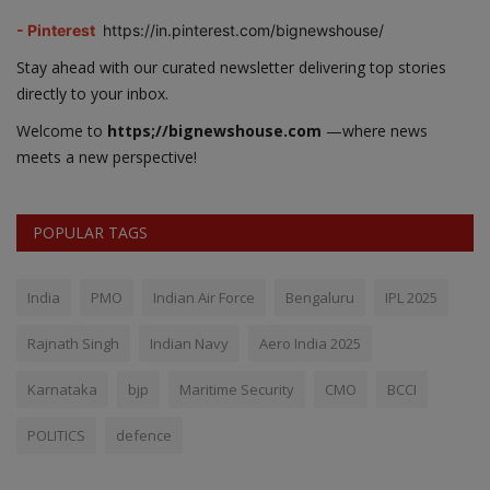
- Pinterest
https://in.pinterest.com/bignewshouse/
Stay ahead with our curated newsletter delivering top stories
directly to your inbox.
Welcome to
https;//bignewshouse.com
—where news
meets a new perspective!
POPULAR TAGS
India
PMO
Indian Air Force
Bengaluru
IPL 2025
Rajnath Singh
Indian Navy
Aero India 2025
Karnataka
bjp
Maritime Security
CMO
BCCI
POLITICS
defence