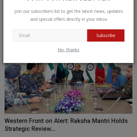
Join our subscribers list to get the latest news, updates
and special offers directly in your inbox
RANDOM POSTS
Subscribe
BIG NEWS
No, thanks
n
Western Front on Alert: Raksha Mantri Holds
O
Strategic Review...
S