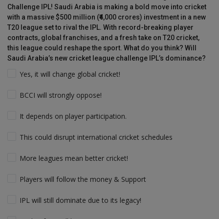
Challenge IPL! Saudi Arabia is making a bold move into cricket
with a massive $500 million (₹4,000 crores) investment in a new
T20 league set to rival the IPL. With record-breaking player
contracts, global franchises, and a fresh take on T20 cricket,
this league could reshape the sport. What do you think? Will
Saudi Arabia’s new cricket league challenge IPL’s dominance?
Yes, it will change global cricket!
BCCI will strongly oppose!
It depends on player participation.
This could disrupt international cricket schedules
More leagues mean better cricket!
Players will follow the money & Support
IPL will still dominate due to its legacy!