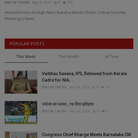
BNH NETWORK
May 9, 2025
0
372
BN
Armed Forces on High Alert: Raksha Mantri Chairs Critical Security
Ma
Meeting in New...
MD
POPULAR POSTS
This Week
This Month
All Time
Vaibhav Saxena, IPS, Relieved from Kerala
Cadre for NIA...
BNH NETWORK
Apr 18, 2025
0
13
जडेजा का जलवा , रच दिया इतिहास
BNH NETWORK
Mar 23, 2024
0
9
Congress Chief Kharge Meets Karnataka CM