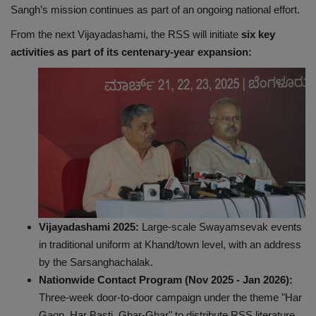
Sangh’s mission continues as part of an ongoing national effort.
From the next Vijayadashami, the RSS will initiate
six key
activities as part of its centenary-year expansion:
Vijayadashami 2025:
Large-scale Swayamsevak events
in traditional uniform at Khand/town level, with an address
by the Sarsanghachalak.
Nationwide Contact Program (Nov 2025 - Jan 2026):
Three-week door-to-door campaign under the theme "Har
Gaon, Har Basti, Ghar-Ghar" to distribute RSS literature