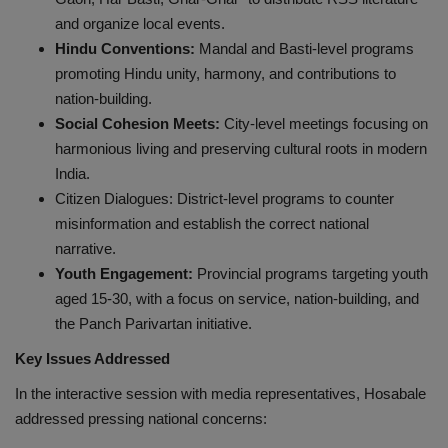
and organize local events.
Hindu Conventions:
Mandal and Basti-level programs
promoting Hindu unity, harmony, and contributions to
nation-building.
Social Cohesion Meets:
City-level meetings focusing on
harmonious living and preserving cultural roots in modern
India.
Citizen Dialogues: District-level programs to counter
misinformation and establish the correct national
narrative.
Youth Engagement:
Provincial programs targeting youth
aged 15-30, with a focus on service, nation-building, and
the Panch Parivartan initiative.
Key Issues Addressed
In the interactive session with media representatives, Hosabale
addressed pressing national concerns: