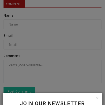
COMMENTS
Name
Email
Comment
Post Comment
JOIN OUR NEWSLETTER