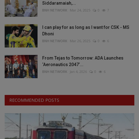
Siddaramaiah,...
BNH NETWORK
Mar 24, 2025
0
7
I can play for as long as I want for CSK - MS
Dhoni
BNH NETWORK
Mar 26, 2025
0
6
From Tejas to Tomorrow: ADA Launches
‘Aeronautics 2047’...
BNH NETWORK
Jan 4, 2026
0
6
RECOMMENDED POSTS