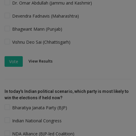
Dr. Omar Abdullah (Jammu and Kashmir)
Devendra Fadnavis (Maharashtra)
Bhagwant Mann (Punjab)
Vishnu Deo Sai (Chhattisgarh)
View Results
Vote
In today's Indian political scenario, which party is most likely to
win the elections if held now?
Bharatiya Janata Party (BJP)
Indian National Congress
NDA Alliance (BJP-led Coalition)