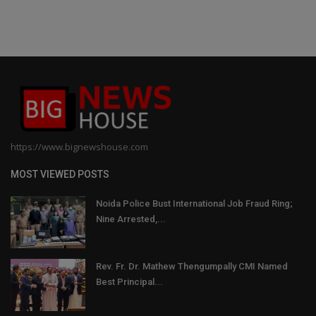
https://www.bignewshouse.com
MOST VIEWED POSTS
Noida Police Bust International Job Fraud Ring;
Nine Arrested,...
Rev. Fr. Dr. Mathew Thengumpally CMI Named
Best Principal...