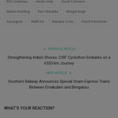
RSS Centenary
Hindu Unity
Social Cohesion
Nation-Building
Rani Abbakka
Bhagat Singh
Aurangzeb
Wakf Act
Manipur Crisis
Panch Parivartan
PREVIOUS ARTICLE
Strengthening India’s Shores: CISF Cyclothon Embarks on a
6533 km Journey
NEXT ARTICLE
Southern Railway Announces Special Onam Express Trains
Between Ernakulam and Bengaluru
WHAT'S YOUR REACTION?