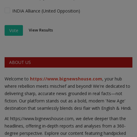
INDIA Alliance (United Opposition)
View Results
Vote
ABOUT US
Welcome to
https://www.bignewshouse.com
, your hub
where rebellion meets mischief and beyond! We're dedicated to
delivering sharp, accurate news grounded in real facts—not
fiction. Our platform stands out as a bold, modern 'New Age'
destination that seamlessly blends desi flair with English & Hindi.
At https;//www.bignewshouse.com, we delve deeper than the
headlines, offering in-depth reports and analyses from a 360-
degree perspective. Explore our content featuring handpicked