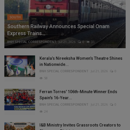
SOUTH
Southern Railway Announces Special Onam
Express Trains...
BNH SPECIAL CORRESPONDENT
Jul 21, 2026
0
31
Kerala’s Nireeksha Women’s Theatre Shines
in Nationwide...
BNH SPECIAL CORRESPONDENT
Jul 21, 2026
0
58
Ferran Torres' 106th-Minute Winner Ends
Spain's 16-Year...
BNH SPECIAL CORRESPONDENT
Jul 21, 2026
0
24
I&B Ministry Invites Grassroots Creators to