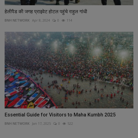
हेलीपैड की जगह प्राइवेट होटल पहुंचे राहुल गांधी
BNH NETWORK
Apr 8, 2024
0
114
Essential Guide for Visitors to Maha Kumbh 2025
BNH NETWORK
Jan 17, 2025
0
522