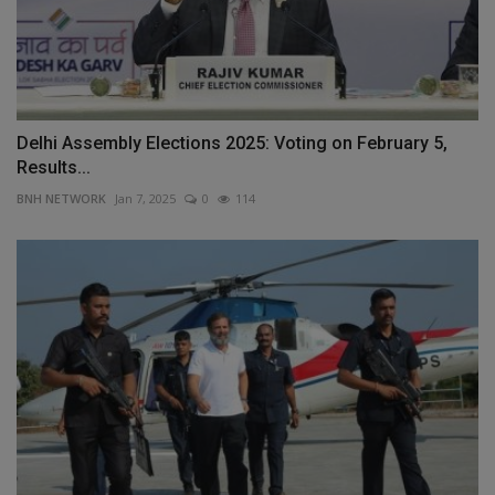
Delhi Assembly Elections 2025: Voting on February 5,
Results...
BNH NETWORK
Jan 7, 2025
0
114