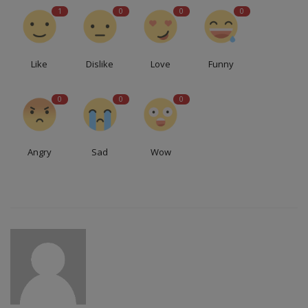
1
0
0
0
Like
Dislike
Love
Funny
0
0
0
Angry
Sad
Wow