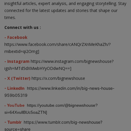
insightful articles, expert analysis, and engaging storytelling. Stay
connected for the latest updates and stories that shape our
times.
Connect with us :
- Facebook
https://www.facebook.com/share/cANQrZXriMeKhaZh/?
mibextid=qi2Omg]
- Instagram
https://www.instagram.com/bignewshouse?
igsh=MTd5dXMwbHYyODdwNQ==]
- X (Twitter)
https://x.com/bignewshouse
- LinkedIn
https://www.linkedin.com/in/big-news-house-
959b05319
- YouTube
https://youtube.com/@bignewshouse?
si=64XvullBUc5oaZTN]
- Tumblr
https://www.tumblr.com/big-newshouse?
source=share