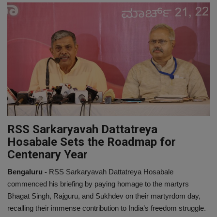
EXCLUSIVE
ENTERTAINMENT
MP-CG
CRIME
SOUTH
RSS Sarkaryavah Dattatreya
Hosabale Sets the Roadmap for
Centenary Year
Bengaluru -
RSS Sarkaryavah Dattatreya Hosabale
commenced his briefing by paying homage to the martyrs
Bhagat Singh, Rajguru, and Sukhdev on their martyrdom day,
recalling their immense contribution to India’s freedom struggle.