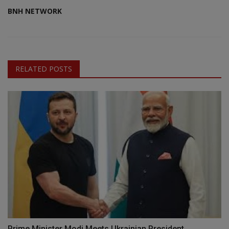
BNH NETWORK
RELATED POSTS
Prime Minister Modi Meets Ukrainian President