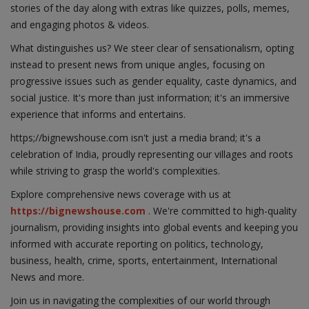
stories of the day along with extras like quizzes, polls, memes,
and engaging photos & videos.
What distinguishes us? We steer clear of sensationalism, opting
instead to present news from unique angles, focusing on
progressive issues such as gender equality, caste dynamics, and
social justice. It's more than just information; it's an immersive
experience that informs and entertains.
https;//bignewshouse.com isn't just a media brand; it's a
celebration of India, proudly representing our villages and roots
while striving to grasp the world's complexities.
Explore comprehensive news coverage with us at
https://bignewshouse.com
. We're committed to high-quality
journalism, providing insights into global events and keeping you
informed with accurate reporting on politics, technology,
business, health, crime, sports, entertainment, International
News and more.
Join us in navigating the complexities of our world through