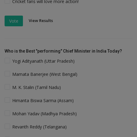
Cricket fans will love more action!
View Results
Vote
Who is the Best "performing" Chief Minister in India Today?
Yogi Adityanath (Uttar Pradesh)
Mamata Banerjee (West Bengal)
M. K. Stalin (Tamil Nadu)
Himanta Biswa Sarma (Assam)
Mohan Yadav (Madhya Pradesh)
Revanth Reddy (Telangana)