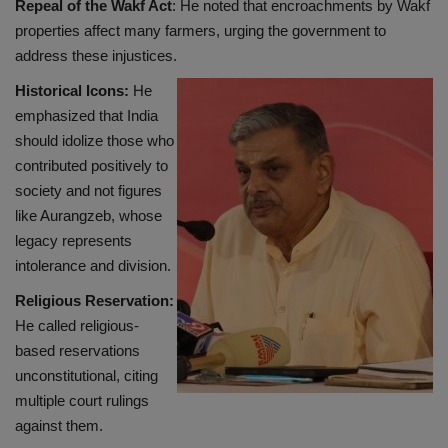
Repeal of the Wakf Act
: He noted that encroachments by Wakf
properties affect many farmers, urging the government to
address these injustices.
Historical Icons:
He
emphasized that India
should idolize those who
contributed positively to
society and not figures
like Aurangzeb, whose
legacy represents
intolerance and division.
Religious Reservation:
He called religious-
based reservations
unconstitutional, citing
multiple court rulings
against them.