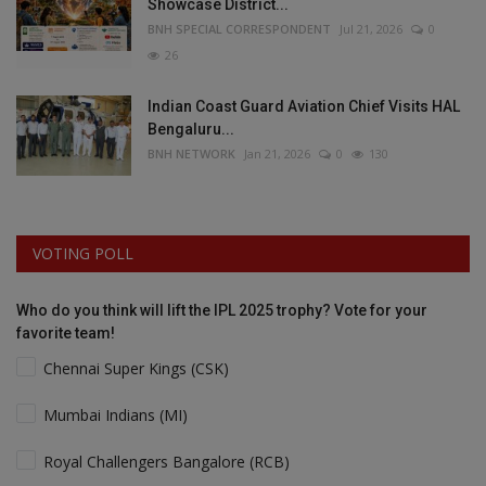
Showcase District...
BNH SPECIAL CORRESPONDENT
Jul 21, 2026
0
26
Indian Coast Guard Aviation Chief Visits HAL
Bengaluru...
BNH NETWORK
Jan 21, 2026
0
130
VOTING POLL
Who do you think will lift the IPL 2025 trophy? Vote for your
favorite team!
Chennai Super Kings (CSK)
Mumbai Indians (MI)
Royal Challengers Bangalore (RCB)