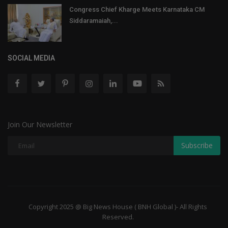
Congress Chief Kharge Meets Karnataka CM
Siddaramaiah,...
SOCIAL MEDIA
Join Our Newsletter
Subscribe
Copyright 2025 @ Big News House ( BNH Global )- All Rights
Reserved.