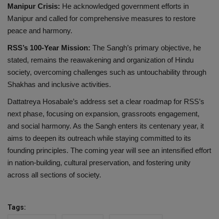
Manipur Crisis:
He acknowledged government efforts in
Manipur and called for comprehensive measures to restore
peace and harmony.
RSS’s 100-Year Mission:
The Sangh’s primary objective, he
stated, remains the reawakening and organization of Hindu
society, overcoming challenges such as untouchability through
Shakhas and inclusive activities.
Dattatreya Hosabale’s address set a clear roadmap for RSS’s
next phase, focusing on expansion, grassroots engagement,
and social harmony. As the Sangh enters its centenary year, it
aims to deepen its outreach while staying committed to its
founding principles. The coming year will see an intensified effort
in nation-building, cultural preservation, and fostering unity
across all sections of society.
Tags: