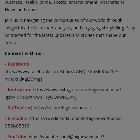
business, health, crime, sports, entertainment, International
News and more.
Join us in navigating the complexities of our world through
insightful articles, expert analysis, and engaging storytelling. Stay
connected for the latest updates and stories that shape our
times.
Connect with us :
- Facebook
https://www.facebook.com/share/cANQrZXriMeKhaZh/?
mibextid=qi2Omg]
- Instagram
https://www.instagram.com/bignewshouse?
igsh=MTd5dXMwbHYyODdwNQ==]
- X (Twitter)
https://x.com/bignewshouse
- LinkedIn
https://www.linkedin.com/in/big-news-house-
959b05319
- YouTube
https://youtube.com/@bignewshouse?