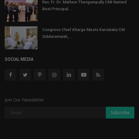
Rev. Fr. Dr. Mathew Thengumpally CMI Named
Best Principal...
Congress Chief Kharge Meets Karnataka CM
Siddaramaiah,...
SOCIAL MEDIA
Join Our Newsletter
Subscribe