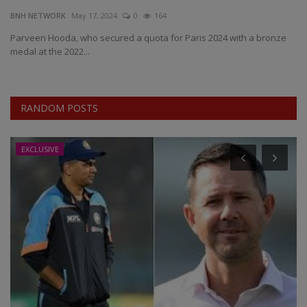
BNH NETWORK
May 17, 2024
0
164
EXCLUSIVE
Parveen Hooda, who secured a quota for Paris 2024 with a bronze
medal at the 2022...
ENTERTAINMENT
MP-CG
RANDOM POSTS
CRIME
EXCLUSIVE
SOUTH