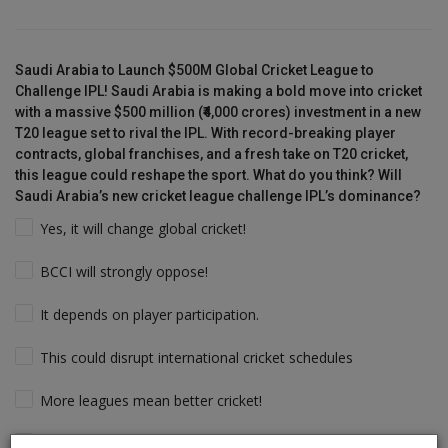
Saudi Arabia to Launch $500M Global Cricket League to
Challenge IPL! Saudi Arabia is making a bold move into cricket
with a massive $500 million (₹4,000 crores) investment in a new
T20 league set to rival the IPL. With record-breaking player
contracts, global franchises, and a fresh take on T20 cricket,
this league could reshape the sport. What do you think? Will
Saudi Arabia’s new cricket league challenge IPL’s dominance?
Yes, it will change global cricket!
BCCI will strongly oppose!
It depends on player participation.
This could disrupt international cricket schedules
More leagues mean better cricket!
Players will follow the money & Support