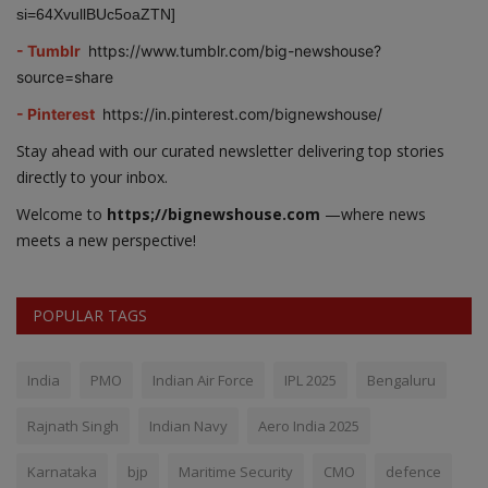
si=64XvullBUc5oaZTN]
- Tumblr
https://www.tumblr.com/big-newshouse?
source=share
- Pinterest
https://in.pinterest.com/bignewshouse/
Stay ahead with our curated newsletter delivering top stories
directly to your inbox.
Welcome to
https;//bignewshouse.com
—where news
meets a new perspective!
POPULAR TAGS
India
PMO
Indian Air Force
IPL 2025
Bengaluru
Rajnath Singh
Indian Navy
Aero India 2025
Karnataka
bjp
Maritime Security
CMO
defence