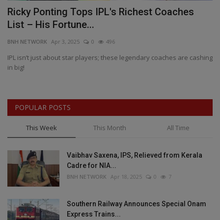
Ricky Ponting Tops IPL's Richest Coaches
L
List – His Fortune...
R
BNH NETWORK
Apr 3, 2025
0
496
BN
pin
IPL isn’t just about star players; these legendary coaches are cashing
Mu
in big!
re
POPULAR POSTS
This Week
This Month
All Time
Vaibhav Saxena, IPS, Relieved from Kerala
Cadre for NIA...
BNH NETWORK
Apr 18, 2025
0
7
Southern Railway Announces Special Onam
Express Trains...