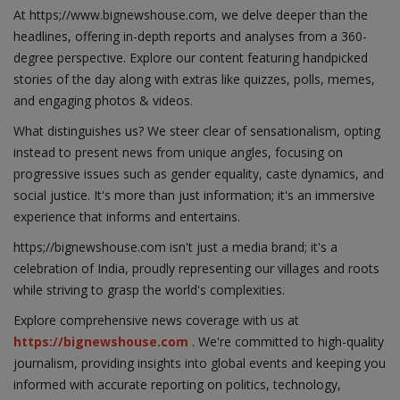
At https;//www.bignewshouse.com, we delve deeper than the
headlines, offering in-depth reports and analyses from a 360-
degree perspective. Explore our content featuring handpicked
stories of the day along with extras like quizzes, polls, memes,
and engaging photos & videos.
What distinguishes us? We steer clear of sensationalism, opting
instead to present news from unique angles, focusing on
progressive issues such as gender equality, caste dynamics, and
social justice. It's more than just information; it's an immersive
experience that informs and entertains.
https;//bignewshouse.com isn't just a media brand; it's a
celebration of India, proudly representing our villages and roots
while striving to grasp the world's complexities.
Explore comprehensive news coverage with us at
https://bignewshouse.com
. We're committed to high-quality
journalism, providing insights into global events and keeping you
informed with accurate reporting on politics, technology,