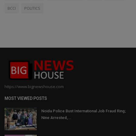
BCCI
POLITICS
https://www.bignewshouse.com
MOST VIEWED POSTS
Noida Police Bust International Job Fraud Ring;
Nine Arrested,...