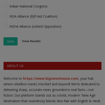
Indian National Congress
NDA Alliance (BJP-led Coalition)
INDIA Alliance (United Opposition)
View Results
Vote
ABOUT US
Welcome to
https://www.bignewshouse.com
, your hub
where rebellion meets mischief and beyond! We're dedicated to
delivering sharp, accurate news grounded in real facts—not
fiction. Our platform stands out as a bold, modern 'New Age'
destination that seamlessly blends desi flair with English & Hindi.