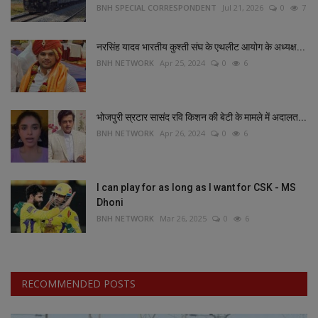
BNH SPECIAL CORRESPONDENT
Jul 21, 2026
0
7
नरसिंह यादव भारतीय कुश्ती संघ के एथलीट आयोग के अध्यक्ष...
BNH NETWORK
Apr 25, 2024
0
6
भोजपुरी स्रटार सासंद रवि किशन की बेटी के मामले में अदालत...
BNH NETWORK
Apr 26, 2024
0
6
I can play for as long as I want for CSK - MS
Dhoni
BNH NETWORK
Mar 26, 2025
0
6
RECOMMENDED POSTS