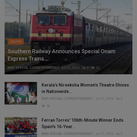
SOUTH
Southern Railway Announces Special Onam
Express Trains...
BNH SPECIAL CORRESPONDENT
Jul 21, 2026
0
33
Kerala’s Nireeksha Women’s Theatre Shines
in Nationwide...
BNH SPECIAL CORRESPONDENT
Jul 21, 2026
0
58
Ferran Torres' 106th-Minute Winner Ends
Spain's 16-Year...
BNH SPECIAL CORRESPONDENT
Jul 21, 2026
0