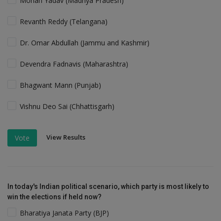
Mohan Yadav (Madhya Pradesh)
Revanth Reddy (Telangana)
Dr. Omar Abdullah (Jammu and Kashmir)
Devendra Fadnavis (Maharashtra)
Bhagwant Mann (Punjab)
Vishnu Deo Sai (Chhattisgarh)
View Results
Vote
In today's Indian political scenario, which party is most likely to
win the elections if held now?
Bharatiya Janata Party (BJP)