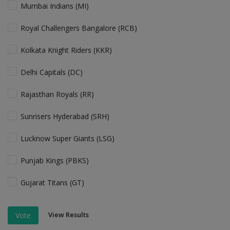
Mumbai Indians (MI)
Royal Challengers Bangalore (RCB)
Kolkata Knight Riders (KKR)
Delhi Capitals (DC)
Rajasthan Royals (RR)
Sunrisers Hyderabad (SRH)
Lucknow Super Giants (LSG)
Punjab Kings (PBKS)
Gujarat Titans (GT)
View Results
Vote