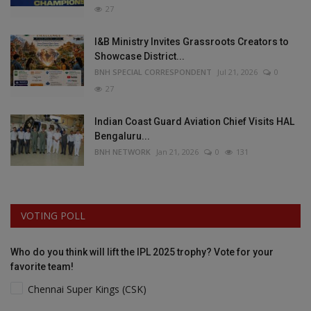
27
I&B Ministry Invites Grassroots Creators to
Showcase District...
BNH SPECIAL CORRESPONDENT
Jul 21, 2026
0
27
Indian Coast Guard Aviation Chief Visits HAL
Bengaluru...
BNH NETWORK
Jan 21, 2026
0
131
VOTING POLL
Who do you think will lift the IPL 2025 trophy? Vote for your
favorite team!
Chennai Super Kings (CSK)