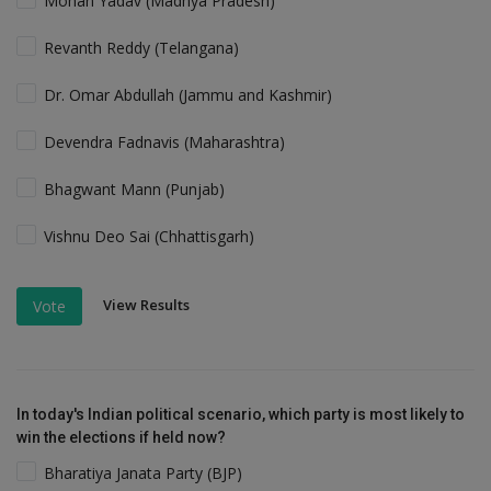
Mohan Yadav (Madhya Pradesh)
Revanth Reddy (Telangana)
Dr. Omar Abdullah (Jammu and Kashmir)
Devendra Fadnavis (Maharashtra)
Bhagwant Mann (Punjab)
Vishnu Deo Sai (Chhattisgarh)
View Results
Vote
In today's Indian political scenario, which party is most likely to
win the elections if held now?
Bharatiya Janata Party (BJP)