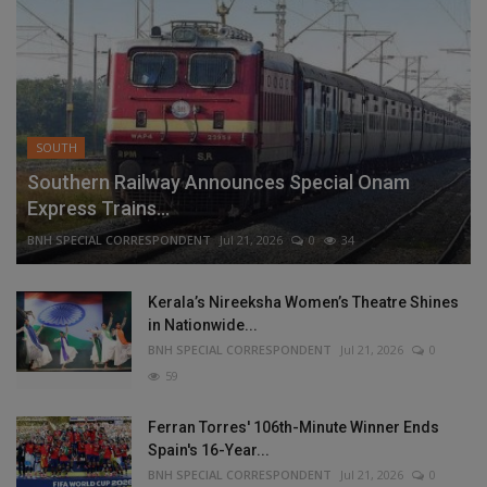
SOUTH
Southern Railway Announces Special Onam
Express Trains...
BNH SPECIAL CORRESPONDENT
Jul 21, 2026
0
34
Kerala’s Nireeksha Women’s Theatre Shines
in Nationwide...
BNH SPECIAL CORRESPONDENT
Jul 21, 2026
0
59
Ferran Torres' 106th-Minute Winner Ends
Spain's 16-Year...
BNH SPECIAL CORRESPONDENT
Jul 21, 2026
0