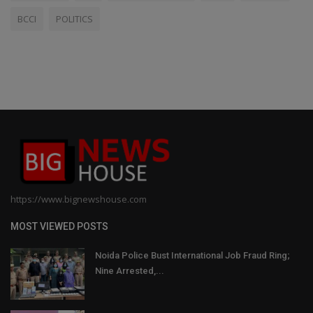
BCCI
POLITICS
https://www.bignewshouse.com
MOST VIEWED POSTS
Noida Police Bust International Job Fraud Ring;
Nine Arrested,...