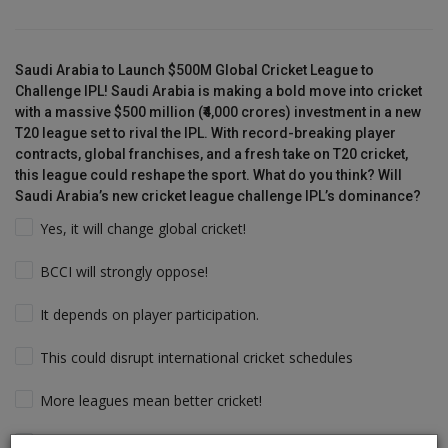
Saudi Arabia to Launch $500M Global Cricket League to
Challenge IPL! Saudi Arabia is making a bold move into cricket
with a massive $500 million (₹4,000 crores) investment in a new
T20 league set to rival the IPL. With record-breaking player
contracts, global franchises, and a fresh take on T20 cricket,
this league could reshape the sport. What do you think? Will
Saudi Arabia’s new cricket league challenge IPL’s dominance?
Yes, it will change global cricket!
BCCI will strongly oppose!
It depends on player participation.
This could disrupt international cricket schedules
More leagues mean better cricket!
Players will follow the money & Support