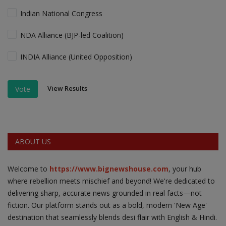
Indian National Congress
NDA Alliance (BJP-led Coalition)
INDIA Alliance (United Opposition)
View Results
Vote
ABOUT US
Welcome to
https://www.bignewshouse.com
, your hub
where rebellion meets mischief and beyond! We're dedicated to
delivering sharp, accurate news grounded in real facts—not
fiction. Our platform stands out as a bold, modern 'New Age'
destination that seamlessly blends desi flair with English & Hindi.