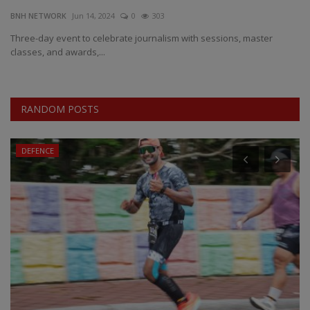
BNH NETWORK
Jun 14, 2024
0
303
EXCLUSIVE
Three-day event to celebrate journalism with sessions, master
classes, and awards,...
ENTERTAINMENT
MP-CG
RANDOM POSTS
CRIME
DEFENCE
SOUTH