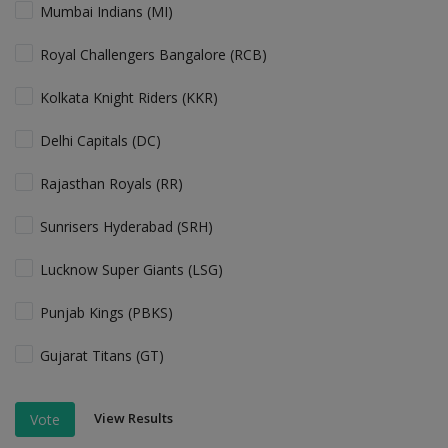
Mumbai Indians (MI)
Royal Challengers Bangalore (RCB)
Kolkata Knight Riders (KKR)
Delhi Capitals (DC)
Rajasthan Royals (RR)
Sunrisers Hyderabad (SRH)
Lucknow Super Giants (LSG)
Punjab Kings (PBKS)
Gujarat Titans (GT)
View Results
Vote