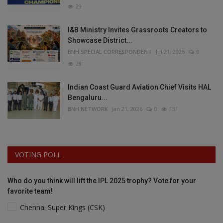
29
I&B Ministry Invites Grassroots Creators to
Showcase District...
BNH SPECIAL CORRESPONDENT
Jul 21, 2026
0
28
Indian Coast Guard Aviation Chief Visits HAL
Bengaluru...
BNH NETWORK
Jan 21, 2026
0
131
VOTING POLL
Who do you think will lift the IPL 2025 trophy? Vote for your
favorite team!
Chennai Super Kings (CSK)