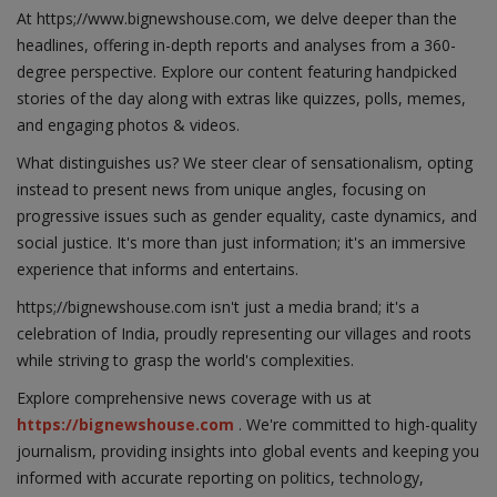
At https;//www.bignewshouse.com, we delve deeper than the
headlines, offering in-depth reports and analyses from a 360-
degree perspective. Explore our content featuring handpicked
stories of the day along with extras like quizzes, polls, memes,
and engaging photos & videos.
What distinguishes us? We steer clear of sensationalism, opting
instead to present news from unique angles, focusing on
progressive issues such as gender equality, caste dynamics, and
social justice. It's more than just information; it's an immersive
experience that informs and entertains.
https;//bignewshouse.com isn't just a media brand; it's a
celebration of India, proudly representing our villages and roots
while striving to grasp the world's complexities.
Explore comprehensive news coverage with us at
https://bignewshouse.com
. We're committed to high-quality
journalism, providing insights into global events and keeping you
informed with accurate reporting on politics, technology,