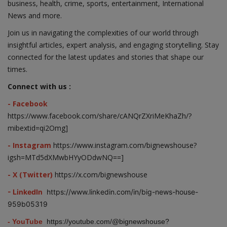
business, health, crime, sports, entertainment, International
News and more.
Join us in navigating the complexities of our world through
insightful articles, expert analysis, and engaging storytelling. Stay
connected for the latest updates and stories that shape our
times.
Connect with us :
- Facebook
https://www.facebook.com/share/cANQrZXriMeKhaZh/?
mibextid=qi2Omg]
- Instagram
https://www.instagram.com/bignewshouse?
igsh=MTd5dXMwbHYyODdwNQ==]
- X (Twitter)
https://x.com/bignewshouse
- LinkedIn
https://www.linkedin.com/in/big-news-house-
959b05319
- YouTube
https://youtube.com/@bignewshouse?