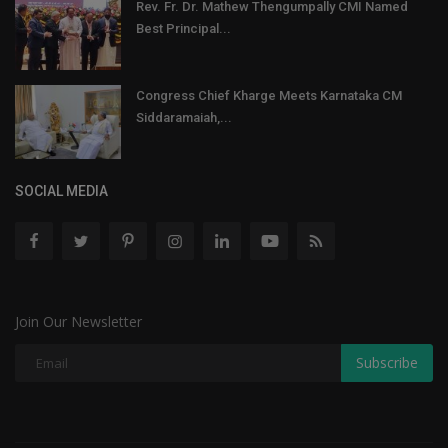
Rev. Fr. Dr. Mathew Thengumpally CMI Named
Best Principal...
Congress Chief Kharge Meets Karnataka CM
Siddaramaiah,...
SOCIAL MEDIA
Join Our Newsletter
Subscribe