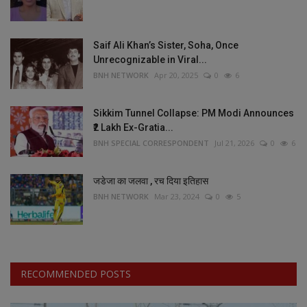
Saif Ali Khan’s Sister, Soha, Once
Unrecognizable in Viral...
BNH NETWORK
Apr 20, 2025
0
6
Sikkim Tunnel Collapse: PM Modi Announces
₹2 Lakh Ex-Gratia...
BNH SPECIAL CORRESPONDENT
Jul 21, 2026
0
6
जडेजा का जलवा , रच दिया इतिहास
BNH NETWORK
Mar 23, 2024
0
5
RECOMMENDED POSTS