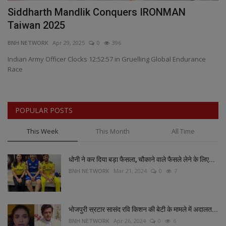
as
Siddharth Mandlik Conquers IRONMAN
V
Taiwan 2025
I
BNH NETWORK
Apr 29, 2025
0
396
BN
k
Indian Army Officer Clocks 12:52:57 in Gruelling Global Endurance
Race
POPULAR POSTS
This Week
This Month
All Time
धोनी ने कर दिया बड़ा फैसला, चौकाने वाले फैसले लेने के लिए...
BNH NETWORK
Mar 21, 2024
0
7
भोजपुरी स्रटार सासंद रवि किशन की बेटी के मामले में अदालत...
BNH NETWORK
Apr 26, 2024
0
6