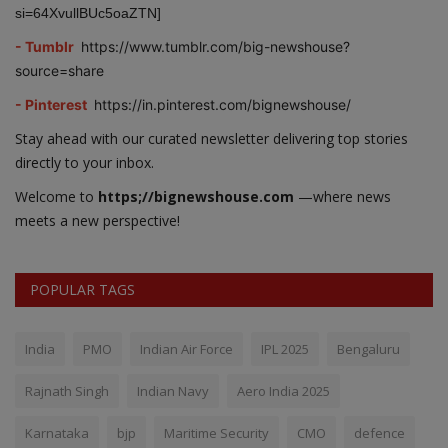
si=64XvullBUc5oaZTN]
- Tumblr
https://www.tumblr.com/big-newshouse?
source=share
- Pinterest
https://in.pinterest.com/bignewshouse/
Stay ahead with our curated newsletter delivering top stories
directly to your inbox.
Welcome to
https;//bignewshouse.com
—where news
meets a new perspective!
POPULAR TAGS
India
PMO
Indian Air Force
IPL 2025
Bengaluru
Rajnath Singh
Indian Navy
Aero India 2025
Karnataka
bjp
Maritime Security
CMO
defence