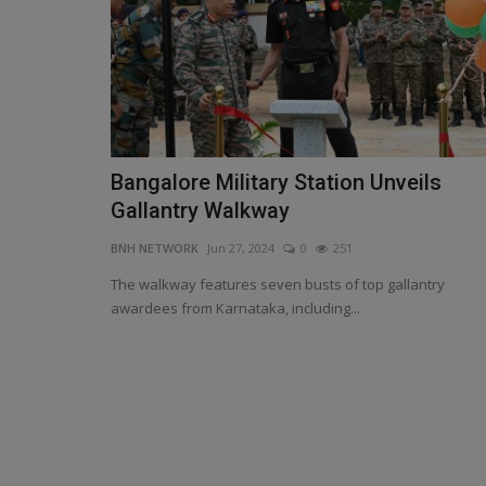
Bangalore Military Station Unveils
Madhya Pradesh Government's
Gallantry Walkway
Surges to ₹3.9 Lakh Crore...
BNH NETWORK
Jun 27, 2024
0
251
BNH NETWORK
Sep 22, 2024
0
520
The walkway features seven busts of top gallantry
MP Govt Takes Additional ₹5,000 Crore Loan, Pl
awardees from Karnataka, including...
₹15,000 Crore in Two...