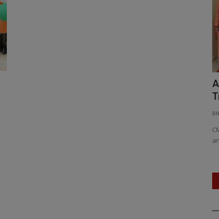
 Debt
Col Jangvir Lamba: Defying Limits,
A
Inspiring Generations
T
BNH NETWORK
Apr 29, 2025
0
457
BN
ans to Raise
Ironman at 53: Col Jangvir Lamba’s Triumph of Grit and
CM
Glory, From bodybuilding...
an