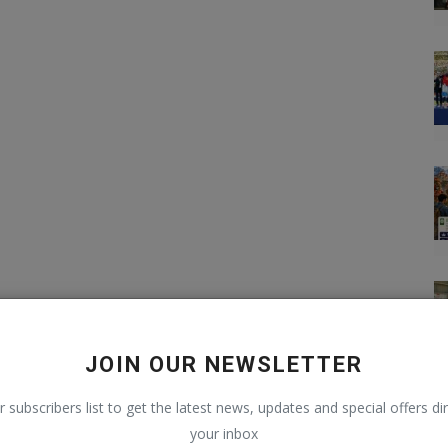
JOIN OUR NEWSLETTER
r subscribers list to get the latest news, updates and special offers dir
your inbox