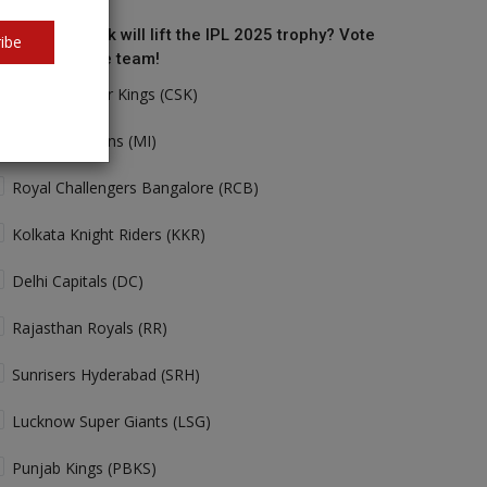
o do you think will lift the IPL 2025 trophy? Vote
ibe
r your favorite team!
Chennai Super Kings (CSK)
Mumbai Indians (MI)
Royal Challengers Bangalore (RCB)
Kolkata Knight Riders (KKR)
Delhi Capitals (DC)
Rajasthan Royals (RR)
Sunrisers Hyderabad (SRH)
Lucknow Super Giants (LSG)
Punjab Kings (PBKS)