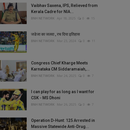
Vaibhav Saxena, IPS, Relieved from
Kerala Cadre for NIA...
BNH NETWORK
Apr 18, 2025
0
15
जडेजा का जलवा , रच दिया इतिहास
BNH NETWORK
Mar 23, 2024
0
11
Congress Chief Kharge Meets
Karnataka CM Siddaramaiah,...
BNH NETWORK
Mar 24, 2025
0
7
I can play for as long as I want for
CSK - MS Dhoni
BNH NETWORK
Mar 26, 2025
0
7
Operation D-Hunt: 125 Arrested in
Massive Statewide Anti-Drug...