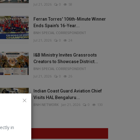
Jul 21, 2026
0
58
Ferran Torres' 106th-Minute Winner
Ends Spain's 16-Year...
BNH SPECIAL CORRESPONDENT
Jul 21, 2026
0
24
I&B Ministry Invites Grassroots
Creators to Showcase District...
BNH SPECIAL CORRESPONDENT
Jul 21, 2026
0
26
Indian Coast Guard Aviation Chief
Visits HAL Bengaluru...
BNH NETWORK
Jan 21, 2026
0
130
ectly in
VOTING POLL