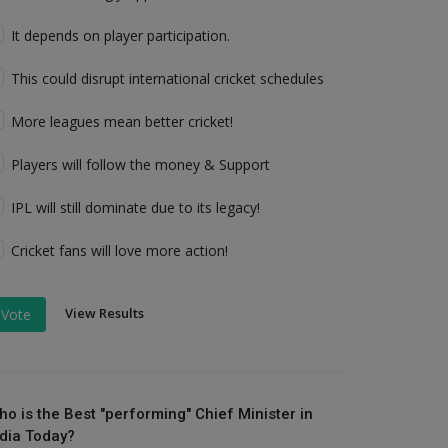
It depends on player participation.
This could disrupt international cricket schedules
More leagues mean better cricket!
Players will follow the money & Support
IPL will still dominate due to its legacy!
Cricket fans will love more action!
View Results
Vote
ho is the Best "performing" Chief Minister in
ndia Today?