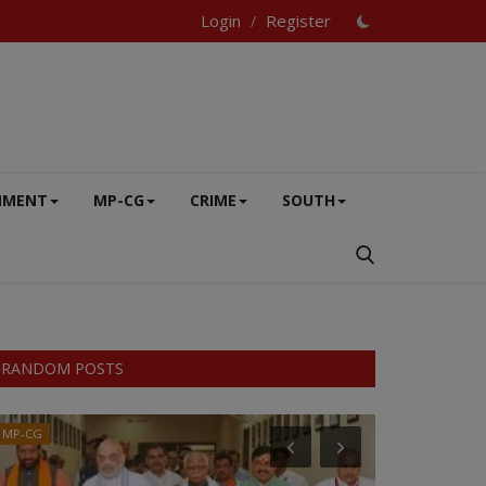
Login
Register
/
NMENT
MP-CG
CRIME
SOUTH
RANDOM POSTS
MP-CG
VIDEO