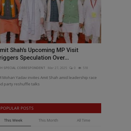
mit Shah’s Upcoming MP Visit
Big Annou
riggers Speculation Over...
CM Dr. Moh
H SPECIAL CORRESPONDENT
Mar 27, 2025
0
518
BNH NETWORK
Ma
 Mohan Yadav invites Amit Shah amid leadership race
Stay tuned for
d party reshuffle talks
POPULAR POSTS
This Week
This Month
All Time