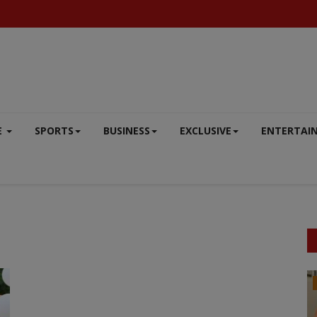
E
SPORTS
BUSINESS
EXCLUSIVE
ENTERTAI
DEFENCE