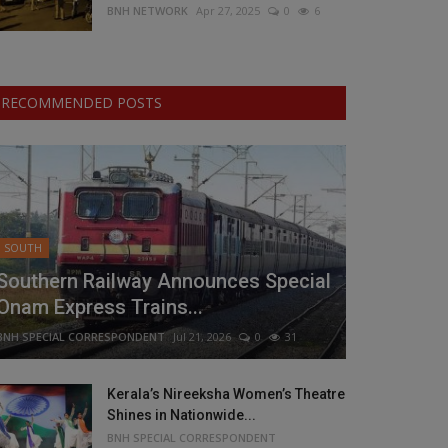
BNH NETWORK
Apr 27, 2025
0
6
RECOMMENDED POSTS
SOUTH
Southern Railway Announces Special
Onam Express Trains...
BNH SPECIAL CORRESPONDENT
Jul 21, 2026
0
31
Kerala’s Nireeksha Women’s Theatre
Shines in Nationwide...
BNH SPECIAL CORRESPONDENT