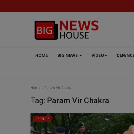
HOME
BIG NEWS
VIDEO
DEFENC
Home
Param Vir Chakra
Tag:
Param Vir Chakra
DEFENCE
MP-CG