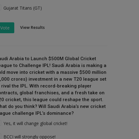
Gujarat Titans (GT)
View Results
Vote
audi Arabia to Launch $500M Global Cricket
eague to Challenge IPL! Saudi Arabia is making a
old move into cricket with a massive $500 million
₹4,000 crores) investment in a new T20 league set
 rival the IPL. With record-breaking player
ontracts, global franchises, and a fresh take on
20 cricket, this league could reshape the sport.
hat do you think? Will Saudi Arabia’s new cricket
eague challenge IPL’s dominance?
Yes, it will change global cricket!
BCCI will strongly oppose!