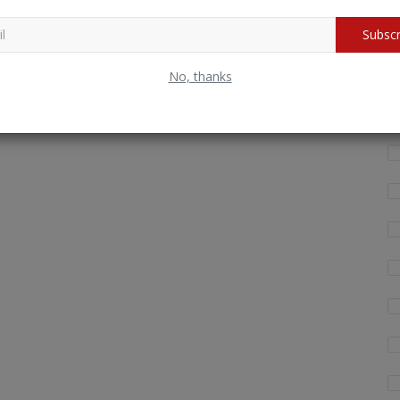
Wh
Subscr
fo
No, thanks