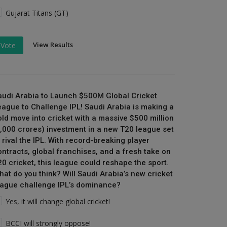
Gujarat Titans (GT)
View Results
Vote
audi Arabia to Launch $500M Global Cricket
eague to Challenge IPL! Saudi Arabia is making a
old move into cricket with a massive $500 million
₹4,000 crores) investment in a new T20 league set
 rival the IPL. With record-breaking player
ontracts, global franchises, and a fresh take on
20 cricket, this league could reshape the sport.
hat do you think? Will Saudi Arabia’s new cricket
eague challenge IPL’s dominance?
Yes, it will change global cricket!
BCCI will strongly oppose!