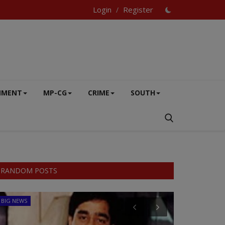
Login
Register
/
NMENT
MP-CG
CRIME
SOUTH
RANDOM POSTS
BIG NEWS
CRIME