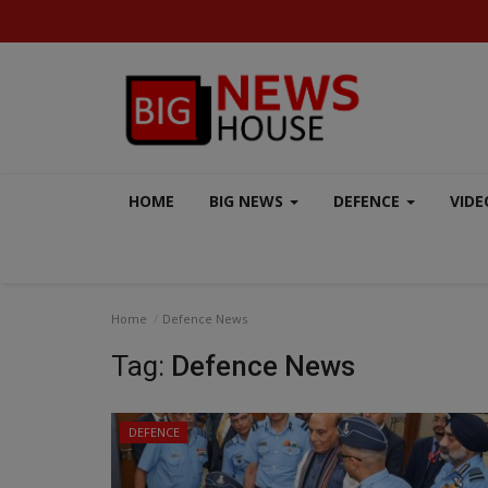
HOME
BIG NEWS
DEFENCE
VIDE
Home
Defence News
Tag:
Defence News
DEFENCE
AERO INDIA 2025