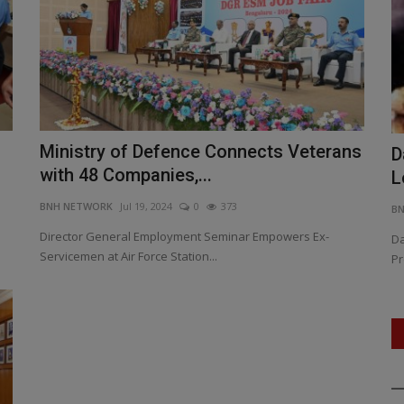
Ministry of Defence Connects Veterans
PM Modi Declares Zero Tolerance:
D
with 48 Companies,...
Operation Sindoor Shakes...
L
BNH NETWORK
Jul 19, 2024
0
373
BNH NETWORK
May 12, 2025
0
409
B
Director General Employment Seminar Empowers Ex-
ovation,
Operation Sindoor sets ‘new normal’ in anti-terror doctrine,
Da
Servicemen at Air Force Station...
says Prime Minister.,...
Pr