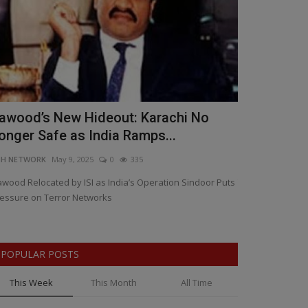
awood’s New Hideout: Karachi No
CMD & GM o
onger Safe as India Ramps...
Crore Loan 
NH NETWORK
May 9, 2025
0
335
BNH NETWORK
Ap
wood Relocated by ISI as India’s Operation Sindoor Puts
The scam saw BE
essure on Terror Networks
documents — resul
POPULAR POSTS
This Week
This Month
All Time