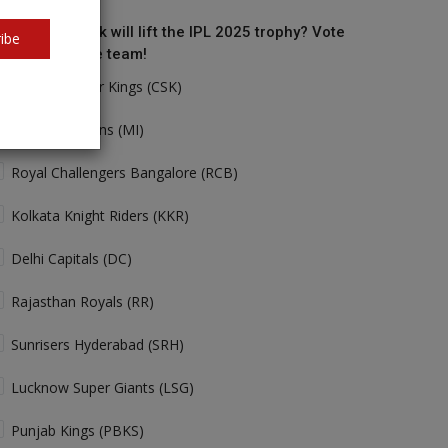
o do you think will lift the IPL 2025 trophy? Vote
ibe
r your favorite team!
Chennai Super Kings (CSK)
Mumbai Indians (MI)
Royal Challengers Bangalore (RCB)
Kolkata Knight Riders (KKR)
Delhi Capitals (DC)
Rajasthan Royals (RR)
Sunrisers Hyderabad (SRH)
Lucknow Super Giants (LSG)
Punjab Kings (PBKS)