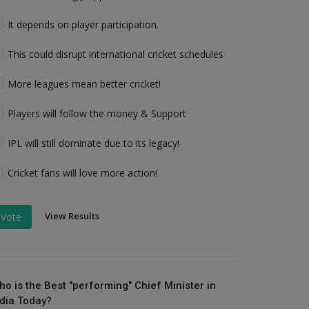
It depends on player participation.
This could disrupt international cricket schedules
More leagues mean better cricket!
Players will follow the money & Support
IPL will still dominate due to its legacy!
Cricket fans will love more action!
View Results
Vote
ho is the Best "performing" Chief Minister in
ndia Today?