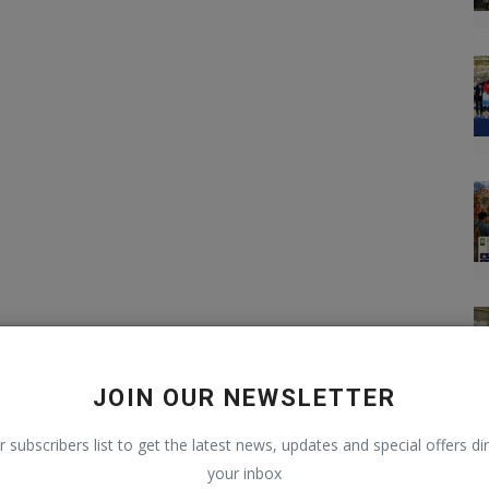
JOIN OUR NEWSLETTER
r subscribers list to get the latest news, updates and special offers dir
your inbox