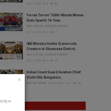
Jul 21, 2026
0
58
Ferran Torres' 106th-Minute Winner
Ends Spain's 16-Year...
BNH SPECIAL CORRESPONDENT
Jul 21, 2026
0
24
I&B Ministry Invites Grassroots
Creators to Showcase District...
BNH SPECIAL CORRESPONDENT
Jul 21, 2026
0
26
Indian Coast Guard Aviation Chief
Visits HAL Bengaluru...
BNH NETWORK
Jan 21, 2026
0
130
ectly in
VOTING POLL