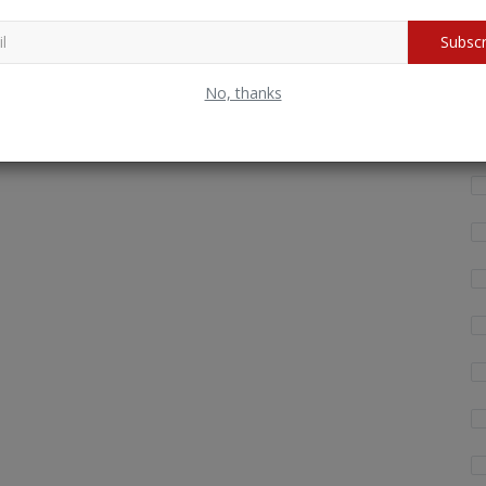
Wh
Subscr
fo
No, thanks