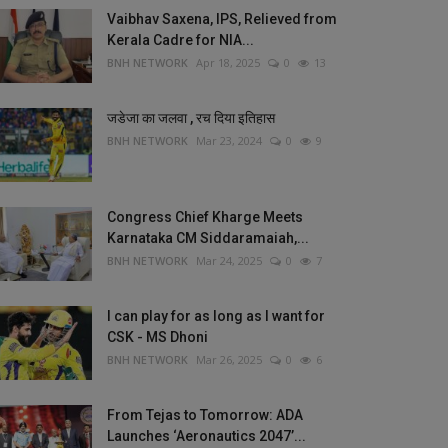
Vaibhav Saxena, IPS, Relieved from
Kerala Cadre for NIA...
BNH NETWORK
Apr 18, 2025
0
13
जडेजा का जलवा , रच दिया इतिहास
BNH NETWORK
Mar 23, 2024
0
9
Congress Chief Kharge Meets
Karnataka CM Siddaramaiah,...
BNH NETWORK
Mar 24, 2025
0
7
I can play for as long as I want for
CSK - MS Dhoni
BNH NETWORK
Mar 26, 2025
0
6
From Tejas to Tomorrow: ADA
Launches ‘Aeronautics 2047’...