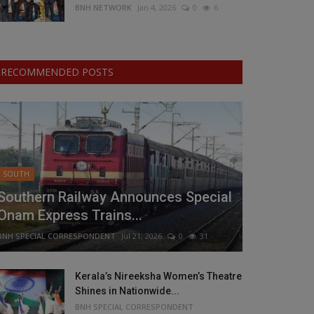
BNH NETWORK
Jan 4, 2026
0
6
RECOMMENDED POSTS
SOUTH
Southern Railway Announces Special
Onam Express Trains...
BNH SPECIAL CORRESPONDENT
Jul 21, 2026
0
31
Kerala’s Nireeksha Women’s Theatre
Shines in Nationwide...
BNH SPECIAL CORRESPONDENT