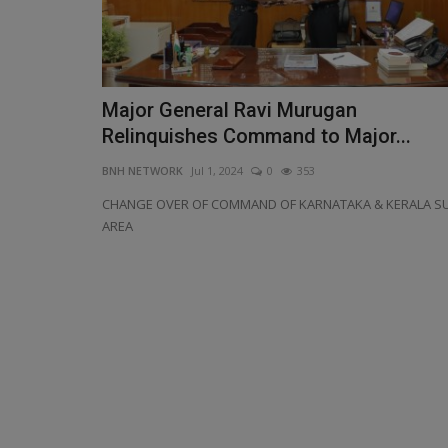
Major General Ravi Murugan
Relinquishes Command to Major...
BNH NETWORK
Jul 1, 2024
0
353
CHANGE OVER OF COMMAND OF KARNATAKA & KERALA S
AREA