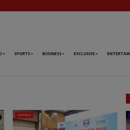
O
SPORTS
BUSINESS
EXCLUSIVE
ENTERTAI
DEFENCE
BIG NEWS