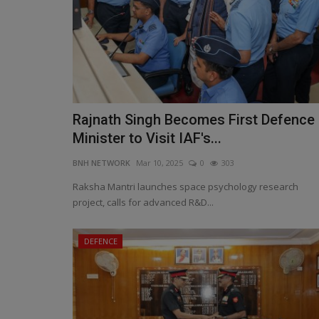
Rajnath Singh Becomes First Defence
Raksha Rajya Mantri Highlights
Minister to Visit IAF's...
Indigenous Innovation at...
BNH NETWORK
Mar 10, 2025
0
303
BNH NETWORK
Feb 12, 2025
0
514
Raksha Mantri launches space psychology research
Seminar Focuses on Self-Reliance, Defence Inn
project, calls for advanced R&D...
and Industry Collaboration
DEFENCE