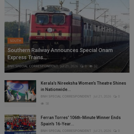
SOUTH
Southern Railway Announces Special Onam
Express Trains...
BNH SPECIAL CORRESPONDENT
Jul 21, 2026
0
32
Kerala’s Nireeksha Women’s Theatre Shines
in Nationwide...
BNH SPECIAL CORRESPONDENT
Jul 21, 2026
0
58
Ferran Torres' 106th-Minute Winner Ends
Spain's 16-Year...
BNH SPECIAL CORRESPONDENT
Jul 21, 2026
0