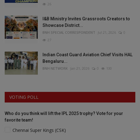
26
I&B Ministry Invites Grassroots Creators to
Showcase District...
BNH SPECIAL CORRESPONDENT
Jul 21, 2026
0
27
Indian Coast Guard Aviation Chief Visits HAL
Bengaluru...
BNH NETWORK
Jan 21, 2026
0
130
VOTING POLL
Who do you think will lift the IPL 2025 trophy? Vote for your
favorite team!
Chennai Super Kings (CSK)