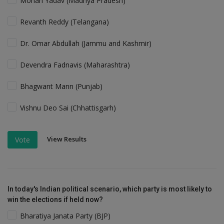
Mohan Yadav (Madhya Pradesh)
Revanth Reddy (Telangana)
Dr. Omar Abdullah (Jammu and Kashmir)
Devendra Fadnavis (Maharashtra)
Bhagwant Mann (Punjab)
Vishnu Deo Sai (Chhattisgarh)
View Results
Vote
In today's Indian political scenario, which party is most likely to
win the elections if held now?
Bharatiya Janata Party (BJP)