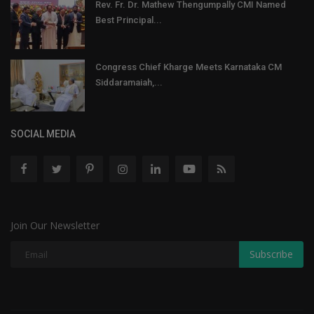
Rev. Fr. Dr. Mathew Thengumpally CMI Named
Best Principal...
Congress Chief Kharge Meets Karnataka CM
Siddaramaiah,...
SOCIAL MEDIA
Join Our Newsletter
Subscribe