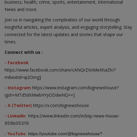
business, health, crime, sports, entertainment, International
News and more.
Join us in navigating the complexities of our world through
insightful articles, expert analysis, and engaging storytelling. Stay
connected for the latest updates and stories that shape our
times.
Connect with us :
- Facebook
https://www.facebook.com/share/cANQrZXriMeKhaZh/?
mibextid=qi2Omg]
- Instagram
https://www.instagram.com/bignewshouse?
igsh=MTd5dXMwbHYyODdwNQ==]
- X (Twitter)
https://x.com/bignewshouse
- LinkedIn
https://www.linkedin.com/in/big-news-house-
959b05319
- YouTube
https://youtube.com/@bignewshouse?