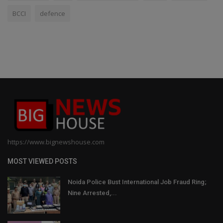
BCCI
defence
https://www.bignewshouse.com
MOST VIEWED POSTS
Noida Police Bust International Job Fraud Ring;
Nine Arrested,...