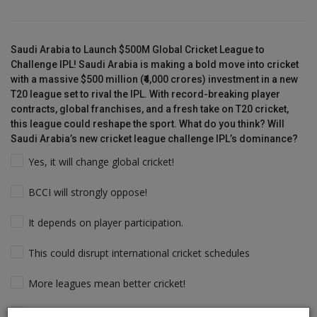
Saudi Arabia to Launch $500M Global Cricket League to
Challenge IPL! Saudi Arabia is making a bold move into cricket
with a massive $500 million (₹4,000 crores) investment in a new
T20 league set to rival the IPL. With record-breaking player
contracts, global franchises, and a fresh take on T20 cricket,
this league could reshape the sport. What do you think? Will
Saudi Arabia’s new cricket league challenge IPL’s dominance?
Yes, it will change global cricket!
BCCI will strongly oppose!
It depends on player participation.
This could disrupt international cricket schedules
More leagues mean better cricket!
Players will follow the money & Support