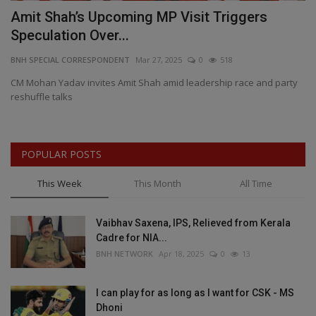
rk
Amit Shah’s Upcoming MP Visit Triggers
K
Speculation Over...
C
BNH SPECIAL CORRESPONDENT
Mar 27, 2025
0
518
BN
,
CM Mohan Yadav invites Amit Shah amid leadership race and party
Ov
reshuffle talks
th
POPULAR POSTS
This Week
This Month
All Time
Vaibhav Saxena, IPS, Relieved from Kerala
Cadre for NIA...
BNH NETWORK
Apr 18, 2025
0
13
I can play for as long as I want for CSK - MS
Dhoni