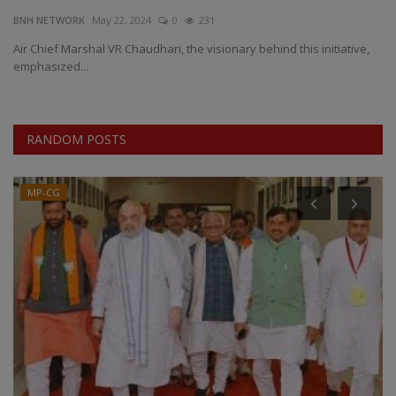
BNH NETWORK
May 22, 2024
0
231
EXCLUSIVE
Air Chief Marshal VR Chaudhari, the visionary behind this initiative,
emphasized...
ENTERTAINMENT
MP-CG
RANDOM POSTS
CRIME
MP-CG
SOUTH