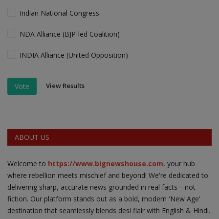
Indian National Congress
NDA Alliance (BJP-led Coalition)
INDIA Alliance (United Opposition)
View Results
Vote
ABOUT US
Welcome to
https://www.bignewshouse.com
, your hub
where rebellion meets mischief and beyond! We're dedicated to
delivering sharp, accurate news grounded in real facts—not
fiction. Our platform stands out as a bold, modern 'New Age'
destination that seamlessly blends desi flair with English & Hindi.