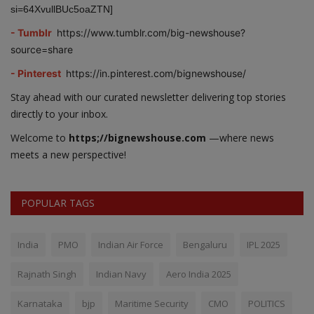
si=64XvullBUc5oaZTN]
- Tumblr
https://www.tumblr.com/big-newshouse?
source=share
- Pinterest
https://in.pinterest.com/bignewshouse/
Stay ahead with our curated newsletter delivering top stories
directly to your inbox.
Welcome to
https;//bignewshouse.com
—where news
meets a new perspective!
POPULAR TAGS
India
PMO
Indian Air Force
Bengaluru
IPL 2025
Rajnath Singh
Indian Navy
Aero India 2025
Karnataka
bjp
Maritime Security
CMO
POLITICS