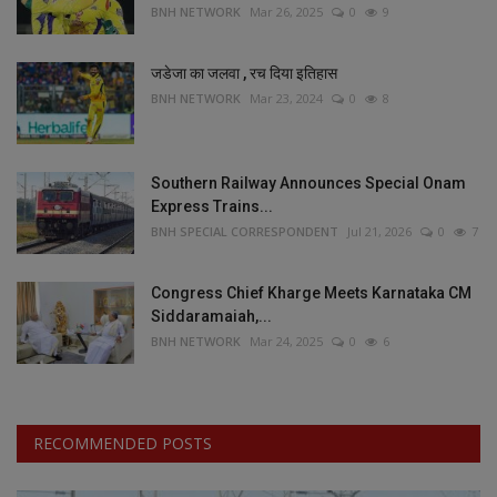
BNH NETWORK
Mar 26, 2025
0
9
जडेजा का जलवा , रच दिया इतिहास
BNH NETWORK
Mar 23, 2024
0
8
Southern Railway Announces Special Onam
Express Trains...
BNH SPECIAL CORRESPONDENT
Jul 21, 2026
0
7
Congress Chief Kharge Meets Karnataka CM
Siddaramaiah,...
BNH NETWORK
Mar 24, 2025
0
6
RECOMMENDED POSTS