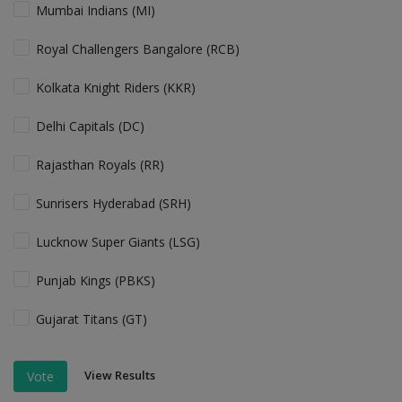
Mumbai Indians (MI)
Royal Challengers Bangalore (RCB)
Kolkata Knight Riders (KKR)
Delhi Capitals (DC)
Rajasthan Royals (RR)
Sunrisers Hyderabad (SRH)
Lucknow Super Giants (LSG)
Punjab Kings (PBKS)
Gujarat Titans (GT)
View Results
Vote