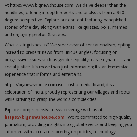
At https;//www.bignewshouse.com, we delve deeper than the
headlines, offering in-depth reports and analyses from a 360-
degree perspective. Explore our content featuring handpicked
stories of the day along with extras like quizzes, polls, memes,
and engaging photos & videos.
What distinguishes us? We steer clear of sensationalism, opting
instead to present news from unique angles, focusing on
progressive issues such as gender equality, caste dynamics, and
social justice. It's more than just information; it's an immersive
experience that informs and entertains.
https;//bignewshouse.com isn't just a media brand; it's a
celebration of India, proudly representing our villages and roots
while striving to grasp the world's complexities.
Explore comprehensive news coverage with us at
https://bignewshouse.com
. We're committed to high-quality
journalism, providing insights into global events and keeping you
informed with accurate reporting on politics, technology,