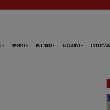
E
SPORTS
BUSINESS
EXCLUSIVE
ENTERTAI
DEFENCE