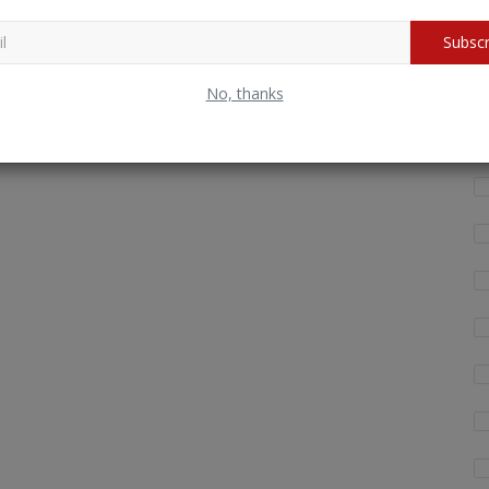
Wh
Subscr
fo
No, thanks