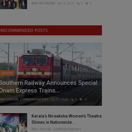
BNH NETWORK
Jan 4, 2026
0
6
RECOMMENDED POSTS
SOUTH
Southern Railway Announces Special
Onam Express Trains...
BNH SPECIAL CORRESPONDENT
Jul 21, 2026
0
31
Kerala’s Nireeksha Women’s Theatre
Shines in Nationwide...
BNH SPECIAL CORRESPONDENT