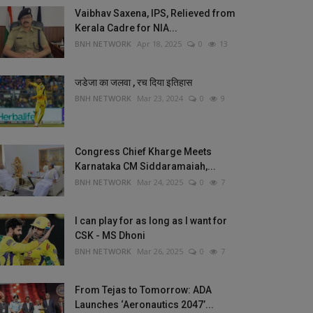
Vaibhav Saxena, IPS, Relieved from
Kerala Cadre for NIA...
BNH NETWORK
Apr 18, 2025
0
13
जडेजा का जलवा , रच दिया इतिहास
BNH NETWORK
Mar 23, 2024
0
9
Congress Chief Kharge Meets
Karnataka CM Siddaramaiah,...
BNH NETWORK
Mar 24, 2025
0
7
I can play for as long as I want for
CSK - MS Dhoni
BNH NETWORK
Mar 26, 2025
0
7
From Tejas to Tomorrow: ADA
Launches ‘Aeronautics 2047’...