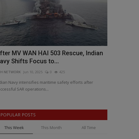
fter MV WAN HAI 503 Rescue, Indian
Patidar's C
avy Shifts Focus to...
Resurgence:
NH NETWORK
Jun 10, 2025
0
425
BNH NETWORK
Ap
dian Navy intensifies maritime safety efforts after
RCB’s calculated 
ccessful SAR operations...
says Spin Coach 
POPULAR POSTS
This Week
This Month
All Time