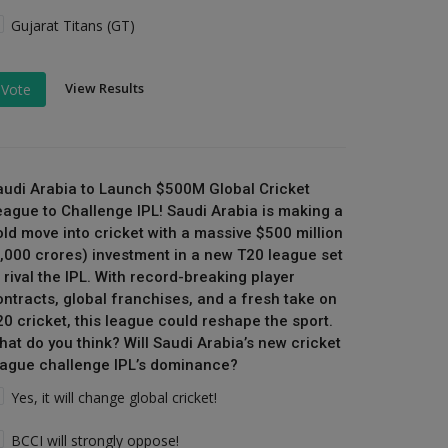
Gujarat Titans (GT)
View Results
Vote
audi Arabia to Launch $500M Global Cricket
eague to Challenge IPL! Saudi Arabia is making a
old move into cricket with a massive $500 million
₹4,000 crores) investment in a new T20 league set
 rival the IPL. With record-breaking player
ontracts, global franchises, and a fresh take on
20 cricket, this league could reshape the sport.
hat do you think? Will Saudi Arabia’s new cricket
eague challenge IPL’s dominance?
Yes, it will change global cricket!
BCCI will strongly oppose!