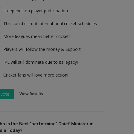
It depends on player participation.
This could disrupt international cricket schedules
More leagues mean better cricket!
Players will follow the money & Support
IPL will still dominate due to its legacy!
Cricket fans will love more action!
View Results
Vote
ho is the Best "performing" Chief Minister in
ndia Today?