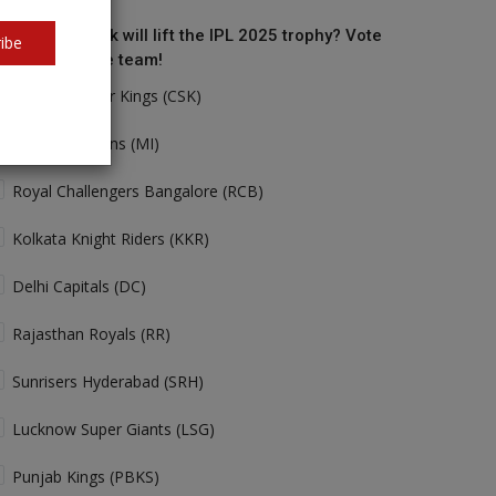
o do you think will lift the IPL 2025 trophy? Vote
ibe
r your favorite team!
Chennai Super Kings (CSK)
Mumbai Indians (MI)
Royal Challengers Bangalore (RCB)
Kolkata Knight Riders (KKR)
Delhi Capitals (DC)
Rajasthan Royals (RR)
Sunrisers Hyderabad (SRH)
Lucknow Super Giants (LSG)
Punjab Kings (PBKS)