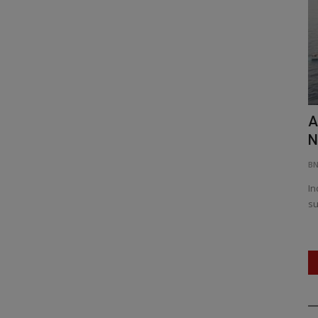
From Kochi to Kavaratti: NCC’s National
A
Integration Camp...
N
BNH NETWORK
Jan 4, 2026
0
160
B
 as Punjab
Over 200 NCC cadets from across India participate in a
In
unique 12-day camp blending...
su