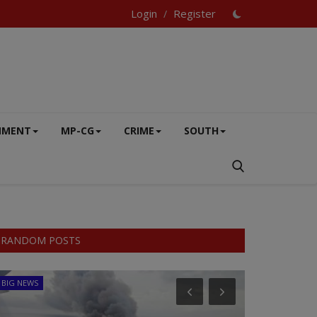
Login
Register
/
NMENT
MP-CG
CRIME
SOUTH
RANDOM POSTS
BIG NEWS
SPORTS