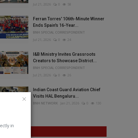
Jul 21, 2026
0
58
Ferran Torres' 106th-Minute Winner
Ends Spain's 16-Year...
BNH SPECIAL CORRESPONDENT
Jul 21, 2026
0
24
I&B Ministry Invites Grassroots
Creators to Showcase District...
BNH SPECIAL CORRESPONDENT
Jul 21, 2026
0
26
Indian Coast Guard Aviation Chief
Visits HAL Bengaluru...
BNH NETWORK
Jan 21, 2026
0
130
ectly in
VOTING POLL