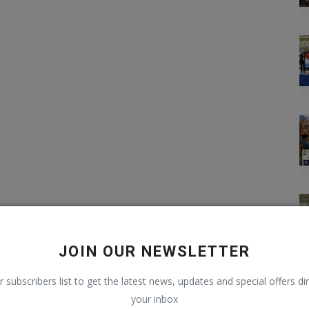
JOIN OUR NEWSLETTER
r subscribers list to get the latest news, updates and special offers dir
your inbox