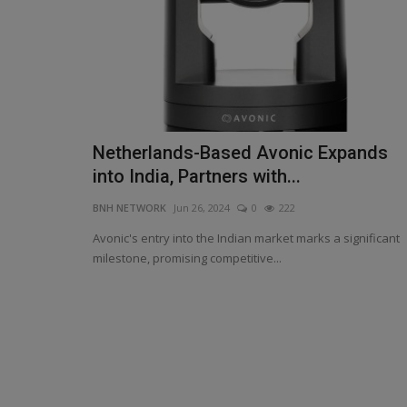
Netherlands-Based Avonic Expands
Wadhera's Calm and Brar’s Spin
into India, Partners with...
Mastery Seal PBKS Victory...
BNH NETWORK
Jun 26, 2024
0
222
BNH NETWORK
Apr 19, 2025
0
310
Avonic's entry into the Indian market marks a significant
Iyer praises Chahal as ‘the best bowler in IPL’,
milestone, promising competitive...
Kings execute perfect...