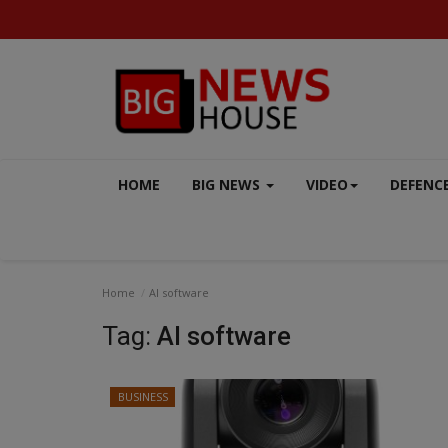
HOME
BIG NEWS
VIDEO
DEFENC
Home
AI software
Tag:
AI software
BUSINESS
SPORTS