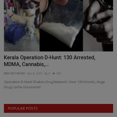
Kerala Operation D-Hunt: 130 Arrested,
M
MDMA, Cannabis,...
T
BNH NETWORK
Apr 8, 2025
0
296
BN
Operation D-Hunt Shakes Drug Network: Over 130 Arrests, Huge
In
Drug Cache Uncovered
Hi
POPULAR POSTS