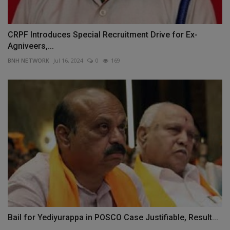
CRPF Introduces Special Recruitment Drive for Ex-
Agniveers,...
BNH NETWORK
Jul 16, 2024
0
169
Bail for Yediyurappa in POSCO Case Justifiable, Result...