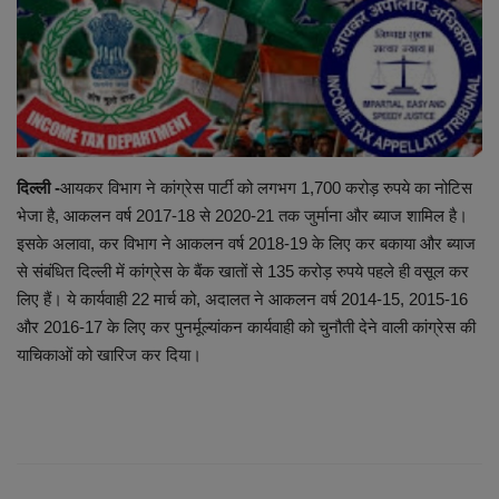
EXCLUSIVE
ENTERTAINMENT
MP-CG
दिल्ली -
आयकर विभाग ने कांग्रेस पार्टी को लगभग 1,700 करोड़ रुपये का नोटिस
CRIME
भेजा है, आकलन वर्ष 2017-18 से 2020-21 तक जुर्माना और ब्याज शामिल है।
इसके अलावा, कर विभाग ने आकलन वर्ष 2018-19 के लिए कर बकाया और ब्याज
SOUTH
से संबंधित दिल्ली में कांग्रेस के बैंक खातों से 135 करोड़ रुपये पहले ही वसूल कर
लिए हैं। ये कार्यवाही 22 मार्च को, अदालत ने आकलन वर्ष 2014-15, 2015-16
और 2016-17 के लिए कर पुनर्मूल्यांकन कार्यवाही को चुनौती देने वाली कांग्रेस की
याचिकाओं को खारिज कर दिया।