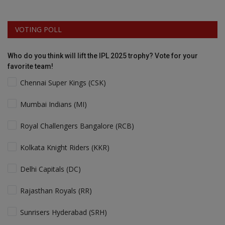
VOTING POLL
Who do you think will lift the IPL 2025 trophy? Vote for your
favorite team!
Chennai Super Kings (CSK)
Mumbai Indians (MI)
Royal Challengers Bangalore (RCB)
Kolkata Knight Riders (KKR)
Delhi Capitals (DC)
Rajasthan Royals (RR)
Sunrisers Hyderabad (SRH)