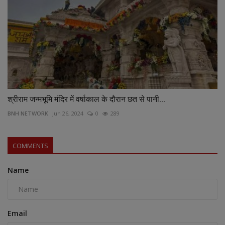
श्रीराम जन्मभूमि मंदिर में वर्षाकाल के दौरान छत से पानी...
BNH NETWORK
Jun 26, 2024
0
289
COMMENTS
Name
Email