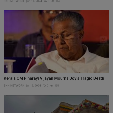
BNH NETWORK
Jun 14, 2024
0
167
Kerala CM Pinarayi Vijayan Mourns Joy's Tragic Death
BNH NETWORK
Jul 15, 2024
0
158