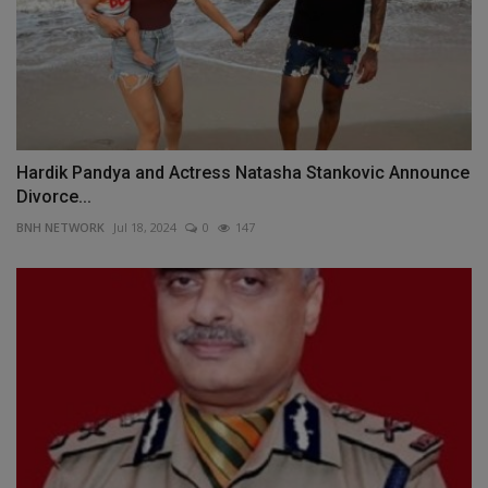
Hardik Pandya and Actress Natasha Stankovic Announce
Divorce...
BNH NETWORK
Jul 18, 2024
0
147