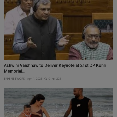
Ashwini Vaishnaw to Deliver Keynote at 21st DP Kohli
Memorial...
BNH NETWORK
Apr 1, 2025
0
228