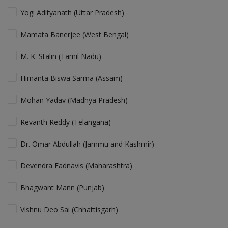
Yogi Adityanath (Uttar Pradesh)
Mamata Banerjee (West Bengal)
M. K. Stalin (Tamil Nadu)
Himanta Biswa Sarma (Assam)
Mohan Yadav (Madhya Pradesh)
Revanth Reddy (Telangana)
Dr. Omar Abdullah (Jammu and Kashmir)
Devendra Fadnavis (Maharashtra)
Bhagwant Mann (Punjab)
Vishnu Deo Sai (Chhattisgarh)