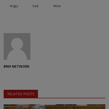
Angry
Sad
Wow
BNH NETWORK
RELATED POSTS