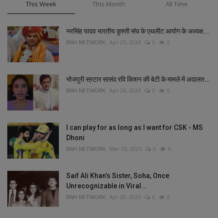
This Week
This Month
All Time
नरसिंह यादव भारतीय कुश्ती संघ के एथलीट आयोग के अध्यक्ष...
BNH NETWORK
Apr 25, 2024
0
6
भोजपुरी स्रटार सासंद रवि किशन की बेटी के मामले में अदालत...
BNH NETWORK
Apr 26, 2024
0
6
I can play for as long as I want for CSK - MS
Dhoni
BNH NETWORK
Mar 26, 2025
0
6
Saif Ali Khan’s Sister, Soha, Once
Unrecognizable in Viral...
BNH NETWORK
Apr 20, 2025
0
6