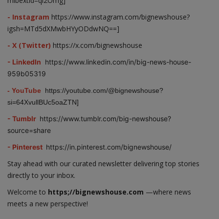
mibextid=qi2Omg]
- Instagram
https://www.instagram.com/bignewshouse?
igsh=MTd5dXMwbHYyODdwNQ==]
- X (Twitter)
https://x.com/bignewshouse
- LinkedIn
https://www.linkedin.com/in/big-news-house-
959b05319
- YouTube
https://youtube.com/@bignewshouse?
si=64XvullBUc5oaZTN]
- Tumblr
https://www.tumblr.com/big-newshouse?
source=share
- Pinterest
https://in.pinterest.com/bignewshouse/
Stay ahead with our curated newsletter delivering top stories
directly to your inbox.
Welcome to
https;//bignewshouse.com
—where news
meets a new perspective!