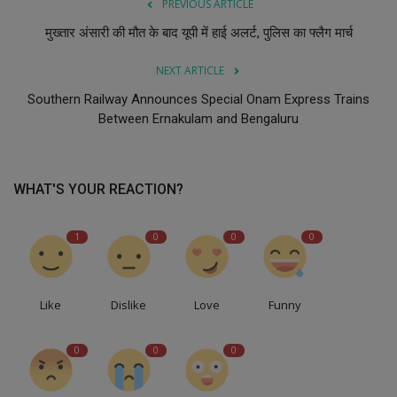
PREVIOUS ARTICLE
मुख्तार अंसारी की मौत के बाद यूपी में हाई अलर्ट, पुलिस का फ्लैग मार्च
NEXT ARTICLE
Southern Railway Announces Special Onam Express Trains
Between Ernakulam and Bengaluru
WHAT'S YOUR REACTION?
1
0
0
0
Like
Dislike
Love
Funny
0
0
0