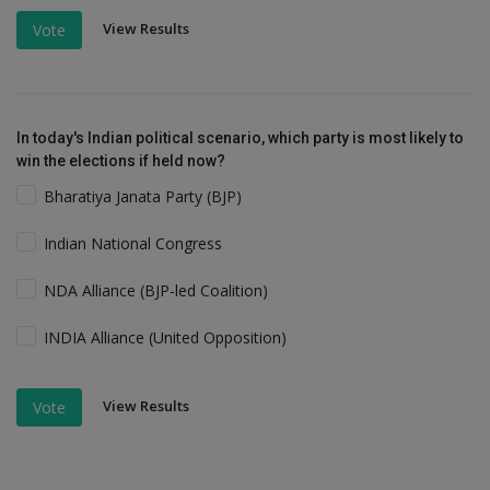
View Results
Vote
In today's Indian political scenario, which party is most likely to
win the elections if held now?
Bharatiya Janata Party (BJP)
Indian National Congress
NDA Alliance (BJP-led Coalition)
INDIA Alliance (United Opposition)
View Results
Vote