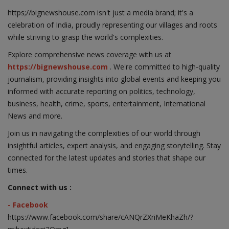
https;//bignewshouse.com isn't just a media brand; it's a
celebration of India, proudly representing our villages and roots
while striving to grasp the world's complexities.
Explore comprehensive news coverage with us at
https://bignewshouse.com
. We're committed to high-quality
journalism, providing insights into global events and keeping you
informed with accurate reporting on politics, technology,
business, health, crime, sports, entertainment, International
News and more.
Join us in navigating the complexities of our world through
insightful articles, expert analysis, and engaging storytelling. Stay
connected for the latest updates and stories that shape our
times.
Connect with us :
- Facebook
https://www.facebook.com/share/cANQrZXriMeKhaZh/?