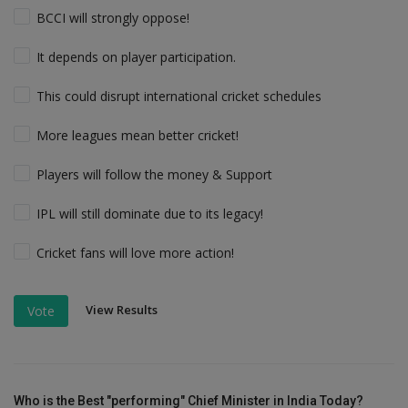
BCCI will strongly oppose!
It depends on player participation.
This could disrupt international cricket schedules
More leagues mean better cricket!
Players will follow the money & Support
IPL will still dominate due to its legacy!
Cricket fans will love more action!
View Results
Vote
Who is the Best "performing" Chief Minister in India Today?