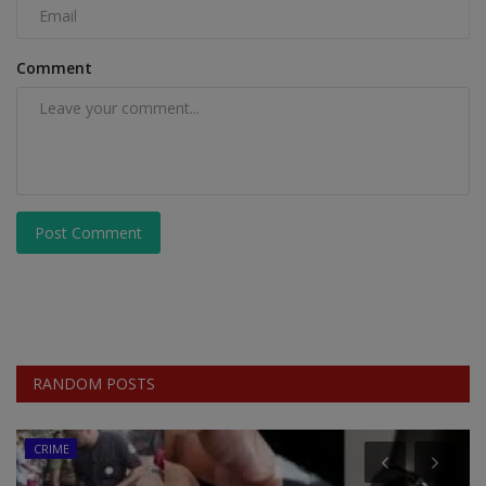
Comment
Post Comment
RANDOM POSTS
CRIME