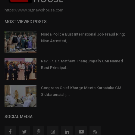
https://www.bignewshouse.com
MOST VIEWED POSTS
Noida Police Bust International Job Fraud Ring;
Nine Arrested,...
Rev. Fr. Dr. Mathew Thengumpally CMI Named
Best Principal...
Congress Chief Kharge Meets Karnataka CM
Siddaramaiah,...
SOCIAL MEDIA