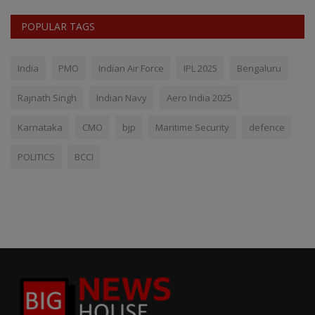
POPULAR TAGS
India
PMO
Indian Air Force
IPL 2025
Bengaluru
Rajnath Singh
Indian Navy
Aero India 2025
Karnataka
CMO
bjp
Maritime Security
defence
POLITICS
BCCI