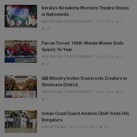
Kerala’s Nireeksha Women’s Theatre Shines
in Nationwide...
BNH SPECIAL CORRESPONDENT
Jul 21, 2026
0
59
Ferran Torres' 106th-Minute Winner Ends
Spain's 16-Year...
BNH SPECIAL CORRESPONDENT
Jul 21, 2026
0
29
I&B Ministry Invites Grassroots Creators to
Showcase District...
BNH SPECIAL CORRESPONDENT
Jul 21, 2026
0
27
Indian Coast Guard Aviation Chief Visits HAL
Bengaluru...
BNH NETWORK
Jan 21, 2026
0
131