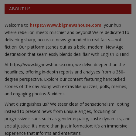
ABOUT US
Welcome to
https://www.bignewshouse.com
, your hub
where rebellion meets mischief and beyond! We're dedicated to
delivering sharp, accurate news grounded in real facts—not
fiction. Our platform stands out as a bold, modern 'New Age'
destination that seamlessly blends desi flair with English & Hindi.
At https;//www.bignewshouse.com, we delve deeper than the
headlines, offering in-depth reports and analyses from a 360-
degree perspective. Explore our content featuring handpicked
stories of the day along with extras like quizzes, polls, memes,
and engaging photos & videos.
What distinguishes us? We steer clear of sensationalism, opting
instead to present news from unique angles, focusing on
progressive issues such as gender equality, caste dynamics, and
social justice. It's more than just information; it's an immersive
experience that informs and entertains.