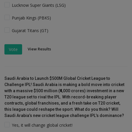
Lucknow Super Giants (LSG)
Punjab Kings (PBKS)
Gujarat Titans (GT)
View Results
Vote
Saudi Arabia to Launch $500M Global Cricket League to
Challenge IPL! Saudi Arabia is making a bold move into cricket
with a massive $500 million (₹4,000 crores) investment in a new
T20 league set to rival the IPL. With record-breaking player
contracts, global franchises, and a fresh take on T20 cricket,
this league could reshape the sport. What do you think? Will
Saudi Arabia’s new cricket league challenge IPL’s dominance?
Yes, it will change global cricket!