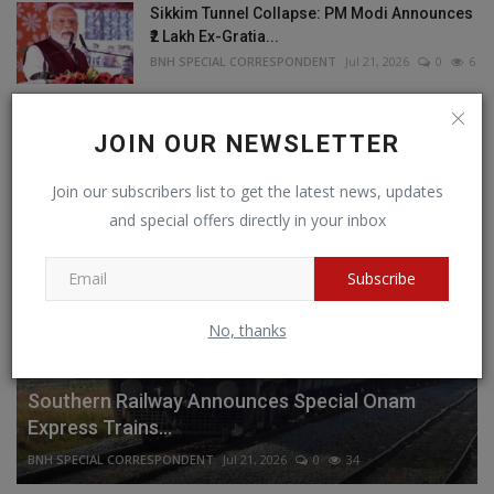
Sikkim Tunnel Collapse: PM Modi Announces
₹2 Lakh Ex-Gratia...
BNH SPECIAL CORRESPONDENT
Jul 21, 2026
0
6
JOIN OUR NEWSLETTER
RECOMMENDED POSTS
Join our subscribers list to get the latest news, updates
and special offers directly in your inbox
Subscribe
No, thanks
SOUTH
Southern Railway Announces Special Onam
Express Trains...
BNH SPECIAL CORRESPONDENT
Jul 21, 2026
0
34