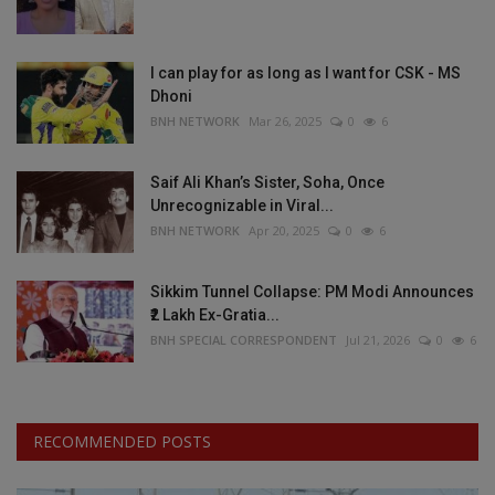
I can play for as long as I want for CSK - MS
Dhoni
BNH NETWORK
Mar 26, 2025
0
6
Saif Ali Khan’s Sister, Soha, Once
Unrecognizable in Viral...
BNH NETWORK
Apr 20, 2025
0
6
Sikkim Tunnel Collapse: PM Modi Announces
₹2 Lakh Ex-Gratia...
BNH SPECIAL CORRESPONDENT
Jul 21, 2026
0
6
RECOMMENDED POSTS