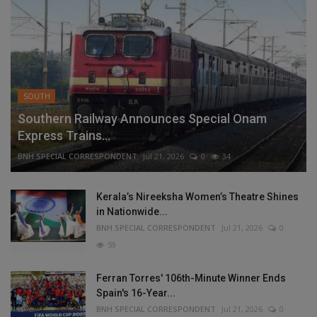
SOUTH
Southern Railway Announces Special Onam
Express Trains...
BNH SPECIAL CORRESPONDENT
Jul 21, 2026
0
34
Kerala’s Nireeksha Women’s Theatre Shines
in Nationwide...
BNH SPECIAL CORRESPONDENT
Jul 21, 2026
0
59
Ferran Torres' 106th-Minute Winner Ends
Spain's 16-Year...
BNH SPECIAL CORRESPONDENT
Jul 21, 2026
0