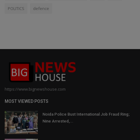
POLITICS
defence
https://www.bignewshouse.com
MOST VIEWED POSTS
Noida Police Bust International Job Fraud Ring;
Nine Arrested,...