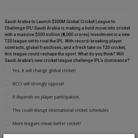
Saudi Arabia to Launch $500M Global Cricket League to
Challenge IPL! Saudi Arabia is making a bold move into cricket
with a massive $500 million (₹4,000 crores) investment in a new
T20 league set to rival the IPL. With record-breaking player
contracts, global franchises, and a fresh take on T20 cricket,
this league could reshape the sport. What do you think? Will
Saudi Arabia’s new cricket league challenge IPL’s dominance?
Yes, it will change global cricket!
BCCI will strongly oppose!
It depends on player participation.
This could disrupt international cricket schedules
More leagues mean better cricket!
Players will follow the money & Support