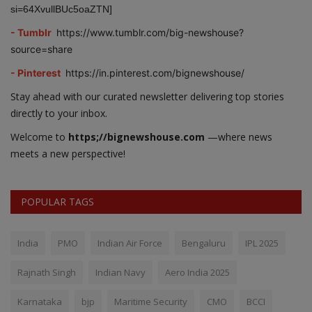
si=64XvullBUc5oaZTN]
- Tumblr
https://www.tumblr.com/big-newshouse?
source=share
- Pinterest
https://in.pinterest.com/bignewshouse/
Stay ahead with our curated newsletter delivering top stories
directly to your inbox.
Welcome to
https;//bignewshouse.com
—where news
meets a new perspective!
POPULAR TAGS
India
PMO
Indian Air Force
Bengaluru
IPL 2025
Rajnath Singh
Indian Navy
Aero India 2025
Karnataka
bjp
Maritime Security
CMO
BCCI