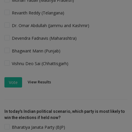
Mohan Yadav (Madhya Pradesh)
Revanth Reddy (Telangana)
Dr. Omar Abdullah (Jammu and Kashmir)
Devendra Fadnavis (Maharashtra)
Bhagwant Mann (Punjab)
Vishnu Deo Sai (Chhattisgarh)
View Results
Vote
In today's Indian political scenario, which party is most likely to
win the elections if held now?
Bharatiya Janata Party (BJP)