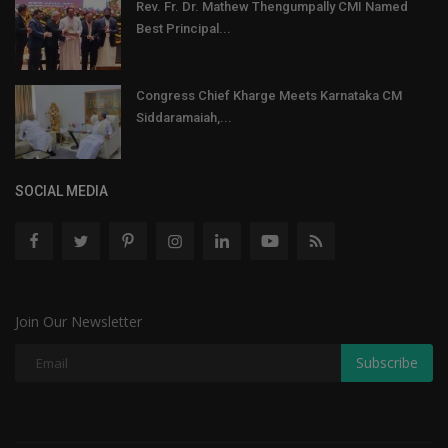
Rev. Fr. Dr. Mathew Thengumpally CMI Named
Best Principal...
Congress Chief Kharge Meets Karnataka CM
Siddaramaiah,...
SOCIAL MEDIA
Join Our Newsletter
Subscribe