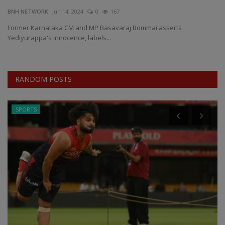
BNH NETWORK
Jun 14, 2024
0
167
EXCLUSIVE
Former Karnataka CM and MP Basavaraj Bommai asserts
Yediyurappa's innocence, labels...
ENTERTAINMENT
MP-CG
RANDOM POSTS
CRIME
SPORTS
SOUTH