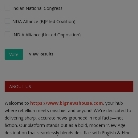
Indian National Congress
NDA Alliance (BJP-led Coalition)
INDIA Alliance (United Opposition)
View Results
Vote
ABOUT US
Welcome to
https://www.bignewshouse.com
, your hub
where rebellion meets mischief and beyond! We're dedicated to
delivering sharp, accurate news grounded in real facts—not
fiction. Our platform stands out as a bold, modern 'New Age'
destination that seamlessly blends desi flair with English & Hindi.