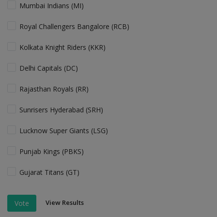
Mumbai Indians (MI)
Royal Challengers Bangalore (RCB)
Kolkata Knight Riders (KKR)
Delhi Capitals (DC)
Rajasthan Royals (RR)
Sunrisers Hyderabad (SRH)
Lucknow Super Giants (LSG)
Punjab Kings (PBKS)
Gujarat Titans (GT)
View Results
Vote