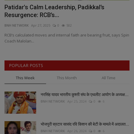
Patidar's Calm Leadership, Padikkal’s
P
Resurgence: RCB’s...
H
BNH NETWORK
Apr 27, 2025
0
502
BN
RCB’s calculated moves and internal faith are bearing fruit, says Spin
As
Coach Malolan...
an
POPULAR POSTS
This Week
This Month
All Time
नरसिंह यादव भारतीय कुश्ती संघ के एथलीट आयोग के अध्यक्ष...
BNH NETWORK
Apr 25, 2024
0
6
भोजपुरी स्रटार सासंद रवि किशन की बेटी के मामले में अदालत...
BNH NETWORK
Apr 26, 2024
0
6