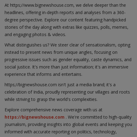
At https;//www.bignewshouse.com, we delve deeper than the
headlines, offering in-depth reports and analyses from a 360-
degree perspective. Explore our content featuring handpicked
stories of the day along with extras like quizzes, polls, memes,
and engaging photos & videos.
What distinguishes us? We steer clear of sensationalism, opting
instead to present news from unique angles, focusing on
progressive issues such as gender equality, caste dynamics, and
social justice. It's more than just information; it's an immersive
experience that informs and entertains.
https;//bignewshouse.com isn't just a media brand; it's a
celebration of India, proudly representing our villages and roots
while striving to grasp the world's complexities.
Explore comprehensive news coverage with us at
https://bignewshouse.com
. We're committed to high-quality
journalism, providing insights into global events and keeping you
informed with accurate reporting on politics, technology,