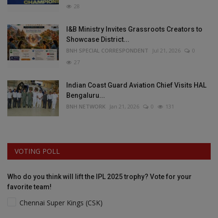
28
I&B Ministry Invites Grassroots Creators to
Showcase District...
BNH SPECIAL CORRESPONDENT
Jul 21, 2026
0
27
Indian Coast Guard Aviation Chief Visits HAL
Bengaluru...
BNH NETWORK
Jan 21, 2026
0
131
VOTING POLL
Who do you think will lift the IPL 2025 trophy? Vote for your
favorite team!
Chennai Super Kings (CSK)