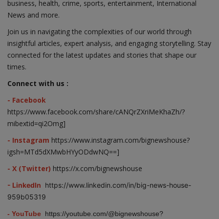
business, health, crime, sports, entertainment, International
News and more.
Join us in navigating the complexities of our world through
insightful articles, expert analysis, and engaging storytelling. Stay
connected for the latest updates and stories that shape our
times.
Connect with us :
- Facebook
https://www.facebook.com/share/cANQrZXriMeKhaZh/?
mibextid=qi2Omg]
- Instagram
https://www.instagram.com/bignewshouse?
igsh=MTd5dXMwbHYyODdwNQ==]
- X (Twitter)
https://x.com/bignewshouse
- LinkedIn
https://www.linkedin.com/in/big-news-house-
959b05319
- YouTube
https://youtube.com/@bignewshouse?