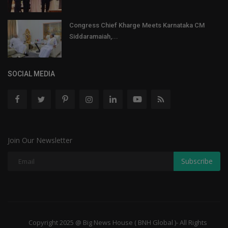
Congress Chief Kharge Meets Karnataka CM
Siddaramaiah,...
SOCIAL MEDIA
Join Our Newsletter
Subscribe
Copyright 2025 @ Big News House ( BNH Global )- All Rights