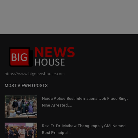
https://www.bignewshouse.com
MOST VIEWED POSTS
Noida Police Bust International Job Fraud Ring;
Nine Arrested,...
Rev. Fr. Dr. Mathew Thengumpally CMI Named
Best Principal...