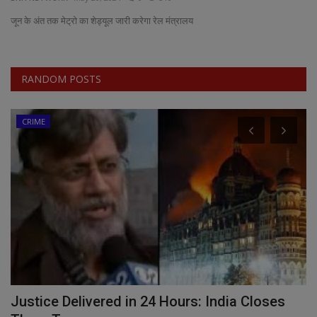
जून के अंत तक मेट्रो का शेड्यूल जारी करेगा रेल मंत्रालय
EXCLUSIVE
ENTERTAINMENT
RANDOM POSTS
MP-CG
CRIME
CRIME
SOUTH
Justice Delivered in 24 Hours: India Closes
M