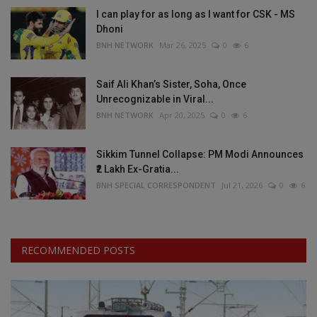
I can play for as long as I want for CSK - MS
Dhoni
BNH NETWORK
Mar 26, 2025
0
6
Saif Ali Khan’s Sister, Soha, Once
Unrecognizable in Viral...
BNH NETWORK
Apr 20, 2025
0
6
Sikkim Tunnel Collapse: PM Modi Announces
₹2 Lakh Ex-Gratia...
BNH SPECIAL CORRESPONDENT
Jul 21, 2026
0
6
RECOMMENDED POSTS