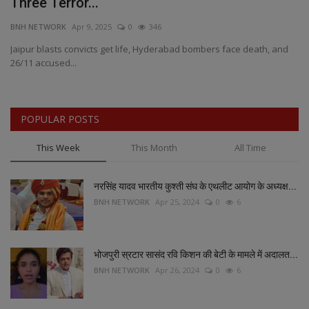
Three Terror...
b
BNH NETWORK
Apr 9, 2025
0
346
BN
re
Jaipur blasts convicts get life, Hyderabad bombers face death, and
MP
26/11 accused...
Fr
POPULAR POSTS
This Week
This Month
All Time
नरसिंह यादव भारतीय कुश्ती संघ के एथलीट आयोग के अध्यक्ष...
BNH NETWORK
Apr 25, 2024
0
6
भोजपुरी स्रटार सासंद रवि किशन की बेटी के मामले में अदालत...
BNH NETWORK
Apr 26, 2024
0
6