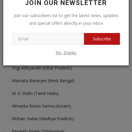
JOIN OUR NEWSLETTER
Cricket fans will love more action!
Join our subscribers list to get the latest news, updates
and special offers directly in your inbox
View Results
Vote
Subscribe
No, thanks
Who is the Best "performing" Chief Minister in India Today?
Yogi Adityanath (Uttar Pradesh)
Mamata Banerjee (West Bengal)
M. K. Stalin (Tamil Nadu)
Himanta Biswa Sarma (Assam)
Mohan Yadav (Madhya Pradesh)
Revanth Reddy (Telangana)