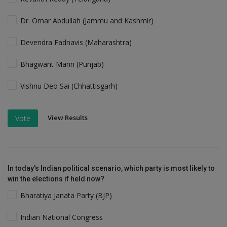
Dr. Omar Abdullah (Jammu and Kashmir)
Devendra Fadnavis (Maharashtra)
Bhagwant Mann (Punjab)
Vishnu Deo Sai (Chhattisgarh)
View Results
Vote
In today's Indian political scenario, which party is most likely to
win the elections if held now?
Bharatiya Janata Party (BJP)
Indian National Congress