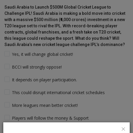
Saudi Arabia to Launch $500M Global Cricket League to
Challenge IPL! Saudi Arabia is making a bold move into cricket
with a massive $500 million (₹4,000 crores) investment in a new
T20 league set to rival the IPL. With record-breaking player
contracts, global franchises, and a fresh take on T20 cricket,
this league could reshape the sport. What do you think? Will
Saudi Arabia’s new cricket league challenge IPL’s dominance?
Yes, it will change global cricket!
BCCI will strongly oppose!
It depends on player participation.
This could disrupt international cricket schedules
More leagues mean better cricket!
Players will follow the money & Support
IPL will still dominate due to its legacy!