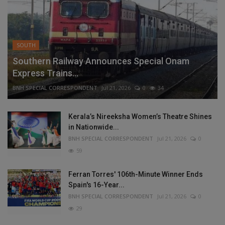
SOUTH
Southern Railway Announces Special Onam
Express Trains...
BNH SPECIAL CORRESPONDENT
Jul 21, 2026
0
34
Kerala’s Nireeksha Women’s Theatre Shines
in Nationwide...
BNH SPECIAL CORRESPONDENT
Jul 21, 2026
0
59
Ferran Torres' 106th-Minute Winner Ends
Spain's 16-Year...
BNH SPECIAL CORRESPONDENT
Jul 21, 2026
0
29