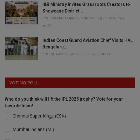
I&B Ministry Invites Grassroots Creators to
Showcase District...
BNH SPECIAL CORRESPONDENT
Jul 21, 2026
0
27
Indian Coast Guard Aviation Chief Visits HAL
Bengaluru...
BNH NETWORK
Jan 21, 2026
0
131
VOTING POLL
Who do you think will lift the IPL 2025 trophy? Vote for your
favorite team!
Chennai Super Kings (CSK)
Mumbai Indians (MI)