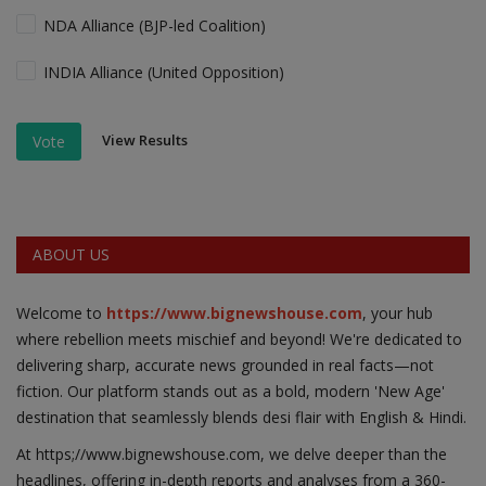
NDA Alliance (BJP-led Coalition)
INDIA Alliance (United Opposition)
View Results
Vote
ABOUT US
Welcome to
https://www.bignewshouse.com
, your hub
where rebellion meets mischief and beyond! We're dedicated to
delivering sharp, accurate news grounded in real facts—not
fiction. Our platform stands out as a bold, modern 'New Age'
destination that seamlessly blends desi flair with English & Hindi.
At https;//www.bignewshouse.com, we delve deeper than the
headlines, offering in-depth reports and analyses from a 360-