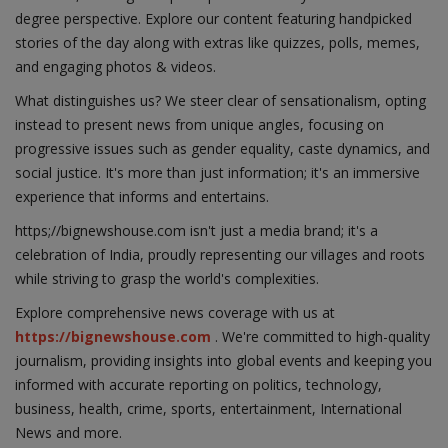
degree perspective. Explore our content featuring handpicked
stories of the day along with extras like quizzes, polls, memes,
and engaging photos & videos.
What distinguishes us? We steer clear of sensationalism, opting
instead to present news from unique angles, focusing on
progressive issues such as gender equality, caste dynamics, and
social justice. It's more than just information; it's an immersive
experience that informs and entertains.
https;//bignewshouse.com isn't just a media brand; it's a
celebration of India, proudly representing our villages and roots
while striving to grasp the world's complexities.
Explore comprehensive news coverage with us at
https://bignewshouse.com
. We're committed to high-quality
journalism, providing insights into global events and keeping you
informed with accurate reporting on politics, technology,
business, health, crime, sports, entertainment, International
News and more.