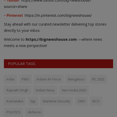
- Tumblr
https://www.tumblr.com/big-newshouse?
source=share
- Pinterest
https://in.pinterest.com/bignewshouse/
Stay ahead with our curated newsletter delivering top stories
directly to your inbox.
Welcome to
https;//bignewshouse.com
—where news
meets a new perspective!
POPULAR TAGS
India
PMO
Indian Air Force
Bengaluru
IPL 2025
Rajnath Singh
Indian Navy
Aero India 2025
Karnataka
bjp
Maritime Security
CMO
BCCI
POLITICS
defence