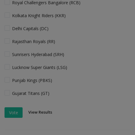
Royal Challengers Bangalore (RCB)
Kolkata Knight Riders (KKR)
Delhi Capitals (DC)
Rajasthan Royals (RR)
Sunrisers Hyderabad (SRH)
Lucknow Super Giants (LSG)
Punjab Kings (PBKS)
Gujarat Titans (GT)
View Results
Vote