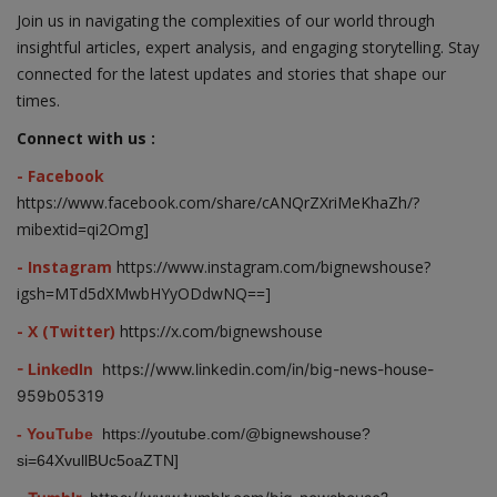
Join us in navigating the complexities of our world through
insightful articles, expert analysis, and engaging storytelling. Stay
connected for the latest updates and stories that shape our
times.
Connect with us :
- Facebook
https://www.facebook.com/share/cANQrZXriMeKhaZh/?
mibextid=qi2Omg]
- Instagram
https://www.instagram.com/bignewshouse?
igsh=MTd5dXMwbHYyODdwNQ==]
- X (Twitter)
https://x.com/bignewshouse
- LinkedIn
https://www.linkedin.com/in/big-news-house-
959b05319
- YouTube
https://youtube.com/@bignewshouse?
si=64XvullBUc5oaZTN]