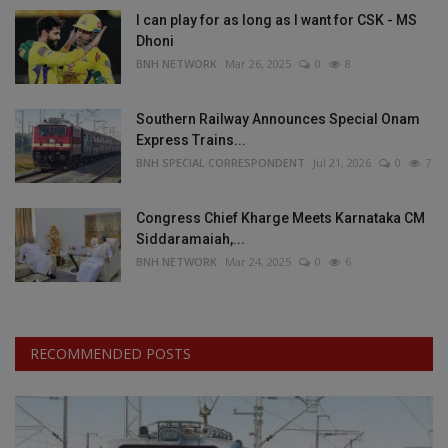
I can play for as long as I want for CSK - MS
Dhoni
BNH NETWORK
Mar 26, 2025
0
8
Southern Railway Announces Special Onam
Express Trains...
BNH SPECIAL CORRESPONDENT
Jul 21, 2026
0
7
Congress Chief Kharge Meets Karnataka CM
Siddaramaiah,...
BNH NETWORK
Mar 24, 2025
0
6
RECOMMENDED POSTS