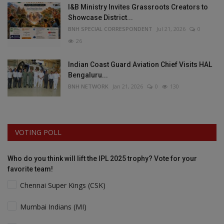
I&B Ministry Invites Grassroots Creators to
Showcase District...
BNH SPECIAL CORRESPONDENT
Jul 21, 2026
0
26
Indian Coast Guard Aviation Chief Visits HAL
Bengaluru...
BNH NETWORK
Jan 21, 2026
0
130
VOTING POLL
Who do you think will lift the IPL 2025 trophy? Vote for your
favorite team!
Chennai Super Kings (CSK)
Mumbai Indians (MI)