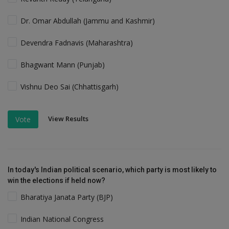
Dr. Omar Abdullah (Jammu and Kashmir)
Devendra Fadnavis (Maharashtra)
Bhagwant Mann (Punjab)
Vishnu Deo Sai (Chhattisgarh)
View Results
Vote
In today's Indian political scenario, which party is most likely to
win the elections if held now?
Bharatiya Janata Party (BJP)
Indian National Congress