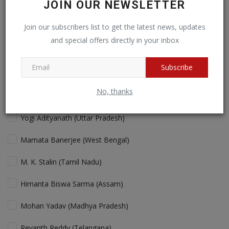
JOIN OUR NEWSLETTER
Cricket fans will love more action!
Join our subscribers list to get the latest news, updates
and special offers directly in your inbox
View Results
Vote
Subscribe
No, thanks
Who is the Best "performing" Chief Minister in India Today?
Yogi Adityanath (Uttar Pradesh)
Mamata Banerjee (West Bengal)
M. K. Stalin (Tamil Nadu)
Himanta Biswa Sarma (Assam)
Mohan Yadav (Madhya Pradesh)
Revanth Reddy (Telangana)