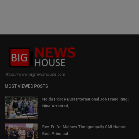
https://www.bignewshouse.com
MOST VIEWED POSTS
Noida Police Bust International Job Fraud Ring;
Nine Arrested,...
Rev. Fr. Dr. Mathew Thengumpally CMI Named
Best Principal...