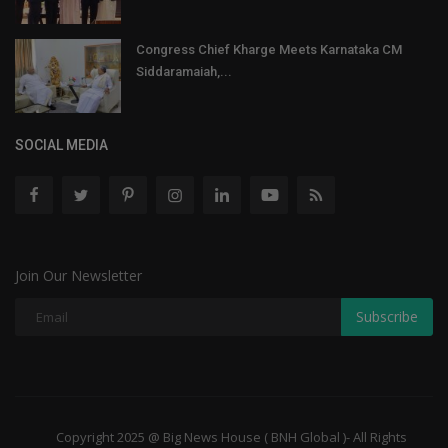
Congress Chief Kharge Meets Karnataka CM
Siddaramaiah,...
SOCIAL MEDIA
Join Our Newsletter
Subscribe
Copyright 2025 @ Big News House ( BNH Global )- All Rights