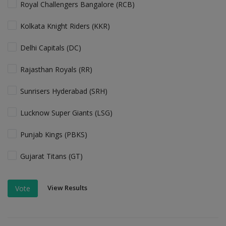
Royal Challengers Bangalore (RCB)
Kolkata Knight Riders (KKR)
Delhi Capitals (DC)
Rajasthan Royals (RR)
Sunrisers Hyderabad (SRH)
Lucknow Super Giants (LSG)
Punjab Kings (PBKS)
Gujarat Titans (GT)
View Results
Vote