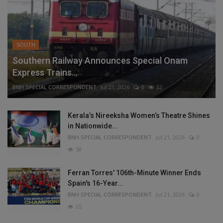
SOUTH
Southern Railway Announces Special Onam
Express Trains...
BNH SPECIAL CORRESPONDENT
Jul 21, 2026
0
32
Kerala’s Nireeksha Women’s Theatre Shines
in Nationwide...
BNH SPECIAL CORRESPONDENT
Jul 21, 2026
0
58
Ferran Torres' 106th-Minute Winner Ends
Spain's 16-Year...
BNH SPECIAL CORRESPONDENT
Jul 21, 2026
0
25