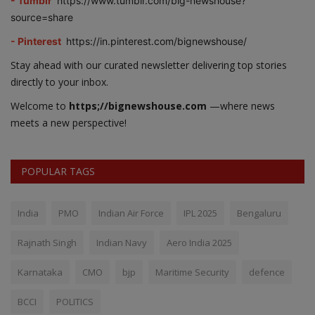
- Tumblr
https://www.tumblr.com/big-newshouse?
source=share
- Pinterest
https://in.pinterest.com/bignewshouse/
Stay ahead with our curated newsletter delivering top stories
directly to your inbox.
Welcome to
https;//bignewshouse.com
—where news
meets a new perspective!
POPULAR TAGS
India
PMO
Indian Air Force
IPL 2025
Bengaluru
Rajnath Singh
Indian Navy
Aero India 2025
Karnataka
CMO
bjp
Maritime Security
defence
BCCI
POLITICS