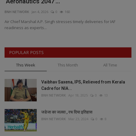
‘Aeronautics 2047’...
&
BNH NETWORK
Jan 4, 2026
0
160
BN
Air Chief Marshal A.P. Singh stresses timely deliveries for IAF
Lu
readiness as experts...
Ar
POPULAR POSTS
This Week
This Month
All Time
Vaibhav Saxena, IPS, Relieved from Kerala
Cadre for NIA...
BNH NETWORK
Apr 18, 2025
0
13
जडेजा का जलवा , रच दिया इतिहास
BNH NETWORK
Mar 23, 2024
0
8