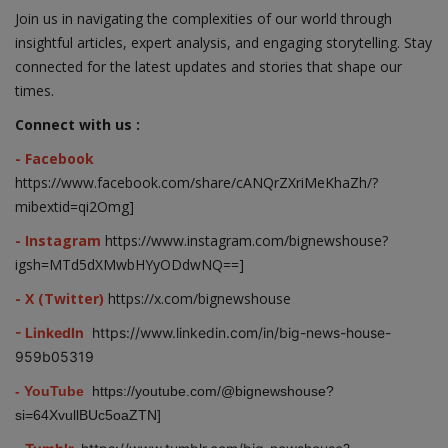
Join us in navigating the complexities of our world through
insightful articles, expert analysis, and engaging storytelling. Stay
connected for the latest updates and stories that shape our
times.
Connect with us :
- Facebook
https://www.facebook.com/share/cANQrZXriMeKhaZh/?
mibextid=qi2Omg]
- Instagram
https://www.instagram.com/bignewshouse?
igsh=MTd5dXMwbHYyODdwNQ==]
- X (Twitter)
https://x.com/bignewshouse
- LinkedIn
https://www.linkedin.com/in/big-news-house-
959b05319
- YouTube
https://youtube.com/@bignewshouse?
si=64XvullBUc5oaZTN]