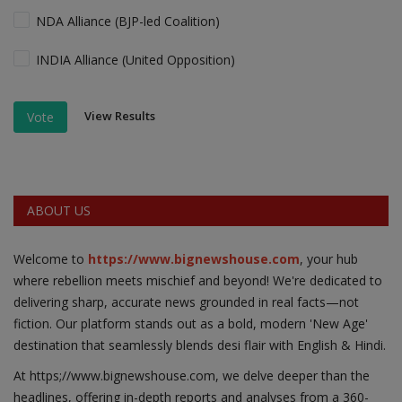
NDA Alliance (BJP-led Coalition)
INDIA Alliance (United Opposition)
View Results
Vote
ABOUT US
Welcome to
https://www.bignewshouse.com
, your hub
where rebellion meets mischief and beyond! We're dedicated to
delivering sharp, accurate news grounded in real facts—not
fiction. Our platform stands out as a bold, modern 'New Age'
destination that seamlessly blends desi flair with English & Hindi.
At https;//www.bignewshouse.com, we delve deeper than the
headlines, offering in-depth reports and analyses from a 360-