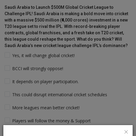
Saudi Arabia to Launch $500M Global Cricket League to
Challenge IPL! Saudi Arabia is making a bold move into cricket
with a massive $500 million (₹4,000 crores) investment in a new
T20 league set to rival the IPL. With record-breaking player
contracts, global franchises, and a fresh take on T20 cricket,
this league could reshape the sport. What do you think? Will
Saudi Arabia’s new cricket league challenge IPL’s dominance?
Yes, it will change global cricket!
BCCI will strongly oppose!
It depends on player participation.
This could disrupt international cricket schedules
More leagues mean better cricket!
Players will follow the money & Support
IPL will still dominate due to its legacy!