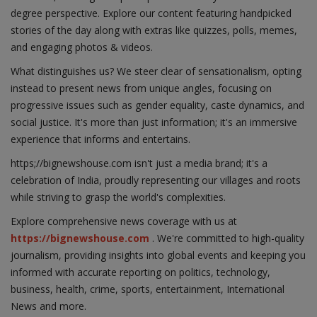
degree perspective. Explore our content featuring handpicked
stories of the day along with extras like quizzes, polls, memes,
and engaging photos & videos.
What distinguishes us? We steer clear of sensationalism, opting
instead to present news from unique angles, focusing on
progressive issues such as gender equality, caste dynamics, and
social justice. It's more than just information; it's an immersive
experience that informs and entertains.
https;//bignewshouse.com isn't just a media brand; it's a
celebration of India, proudly representing our villages and roots
while striving to grasp the world's complexities.
Explore comprehensive news coverage with us at
https://bignewshouse.com
. We're committed to high-quality
journalism, providing insights into global events and keeping you
informed with accurate reporting on politics, technology,
business, health, crime, sports, entertainment, International
News and more.