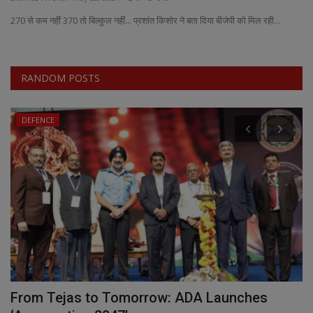
270 से कम नहीं 370 तो बिल्कुल नहीं... प्रशांत किशोर ने बता दिया बीजेपी को मिल रही...
EXCLUSIVE
ENTERTAINMENT
RANDOM POSTS
MP-CG
DEFENCE
CRIME
SOUTH
From Tejas to Tomorrow: ADA Launches
I