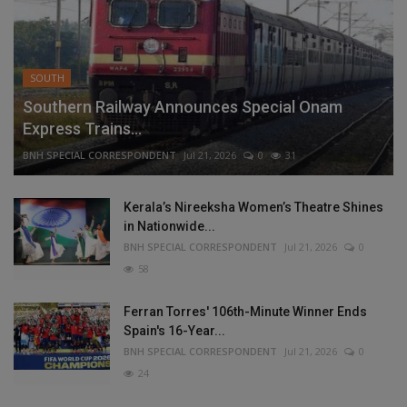
SOUTH
Southern Railway Announces Special Onam
Express Trains...
BNH SPECIAL CORRESPONDENT
Jul 21, 2026
0
31
Kerala’s Nireeksha Women’s Theatre Shines
in Nationwide...
BNH SPECIAL CORRESPONDENT
Jul 21, 2026
0
58
Ferran Torres' 106th-Minute Winner Ends
Spain's 16-Year...
BNH SPECIAL CORRESPONDENT
Jul 21, 2026
0
24