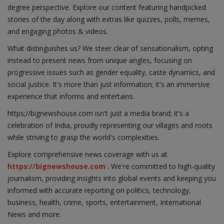
degree perspective. Explore our content featuring handpicked
stories of the day along with extras like quizzes, polls, memes,
and engaging photos & videos.
What distinguishes us? We steer clear of sensationalism, opting
instead to present news from unique angles, focusing on
progressive issues such as gender equality, caste dynamics, and
social justice. It's more than just information; it's an immersive
experience that informs and entertains.
https;//bignewshouse.com isn't just a media brand; it's a
celebration of India, proudly representing our villages and roots
while striving to grasp the world's complexities.
Explore comprehensive news coverage with us at
https://bignewshouse.com
. We're committed to high-quality
journalism, providing insights into global events and keeping you
informed with accurate reporting on politics, technology,
business, health, crime, sports, entertainment, International
News and more.