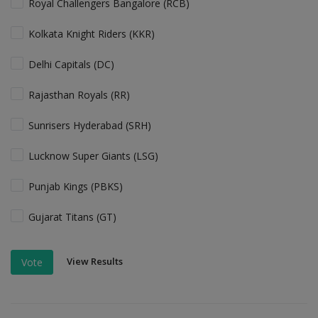
Royal Challengers Bangalore (RCB)
Kolkata Knight Riders (KKR)
Delhi Capitals (DC)
Rajasthan Royals (RR)
Sunrisers Hyderabad (SRH)
Lucknow Super Giants (LSG)
Punjab Kings (PBKS)
Gujarat Titans (GT)
View Results
Vote