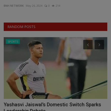
BNH NETWORK
May 26, 2024
0
214
EXCLUSIVE
ENTERTAINMENT
RANDOM POSTS
MP-CG
SPORTS
CRIME
SOUTH
Yashasvi Jaiswal’s Domestic Switch Sparks
C