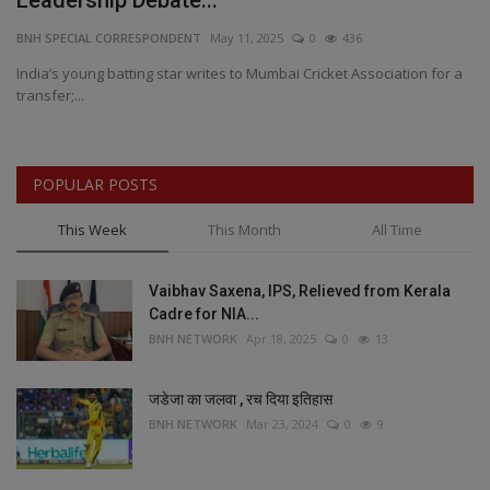
Leadership Debate...
G
BNH SPECIAL CORRESPONDENT
May 11, 2025
0
436
BN
ed
India’s young batting star writes to Mumbai Cricket Association for a
Ir
transfer;...
bo
POPULAR POSTS
This Week
This Month
All Time
Vaibhav Saxena, IPS, Relieved from Kerala
Cadre for NIA...
BNH NETWORK
Apr 18, 2025
0
13
जडेजा का जलवा , रच दिया इतिहास
BNH NETWORK
Mar 23, 2024
0
9