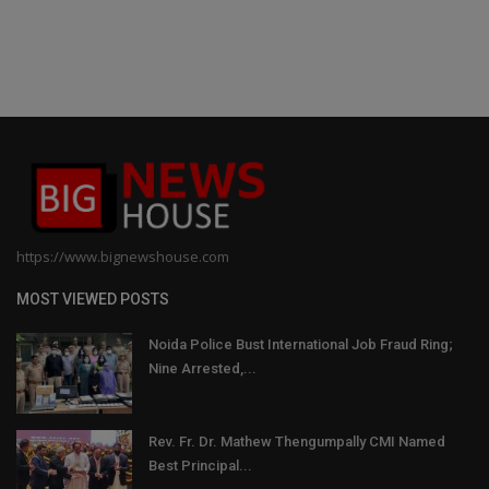
https://www.bignewshouse.com
MOST VIEWED POSTS
Noida Police Bust International Job Fraud Ring;
Nine Arrested,...
Rev. Fr. Dr. Mathew Thengumpally CMI Named
Best Principal...