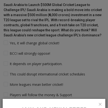
Saudi Arabia to Launch $500M Global Cricket League to
Challenge IPL! Saudi Arabia is making a bold move into cricket
with a massive $500 million (₹4,000 crores) investment in a new
T20 league set to rival the IPL. With record-breaking player
contracts, global franchises, and a fresh take on T20 cricket,
this league could reshape the sport. What do you think? Will
Saudi Arabia’s new cricket league challenge IPL’s dominance?
Yes, it will change global cricket!
BCCI will strongly oppose!
It depends on player participation.
This could disrupt international cricket schedules
More leagues mean better cricket!
Players will follow the money & Support
IPL will still dominate due to its legacy!