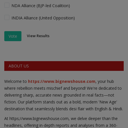
NDA Alliance (BJP-led Coalition)
INDIA Alliance (United Opposition)
View Results
Vote
ABOUT US
Welcome to
https://www.bignewshouse.com
, your hub
where rebellion meets mischief and beyond! We're dedicated to
delivering sharp, accurate news grounded in real facts—not
fiction. Our platform stands out as a bold, modern 'New Age'
destination that seamlessly blends desi flair with English & Hindi.
At https;//www.bignewshouse.com, we delve deeper than the
headlines, offering in-depth reports and analyses from a 360-