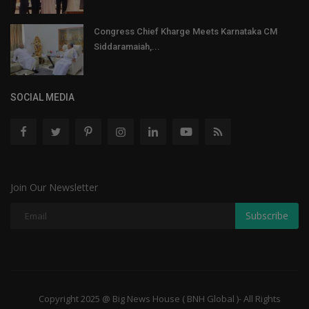
Congress Chief Kharge Meets Karnataka CM
Siddaramaiah,...
SOCIAL MEDIA
Join Our Newsletter
Subscribe
Copyright 2025 @ Big News House ( BNH Global )- All Rights