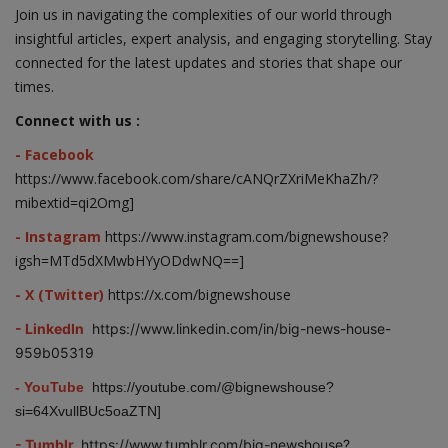
Join us in navigating the complexities of our world through
insightful articles, expert analysis, and engaging storytelling. Stay
connected for the latest updates and stories that shape our
times.
Connect with us :
- Facebook
https://www.facebook.com/share/cANQrZXriMeKhaZh/?
mibextid=qi2Omg]
- Instagram
https://www.instagram.com/bignewshouse?
igsh=MTd5dXMwbHYyODdwNQ==]
- X (Twitter)
https://x.com/bignewshouse
- LinkedIn
https://www.linkedin.com/in/big-news-house-
959b05319
- YouTube
https://youtube.com/@bignewshouse?
si=64XvullBUc5oaZTN]
- Tumblr
https://www.tumblr.com/big-newshouse?