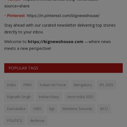
source=share
- Pinterest
https://in.pinterest.com/bignewshouse/
Stay ahead with our curated newsletter delivering top stories
directly to your inbox.
Welcome to
https;//bignewshouse.com
—where news
meets a new perspective!
POPULAR TAGS
India
PMO
Indian Air Force
Bengaluru
IPL 2025
Rajnath Singh
Indian Navy
Aero India 2025
Karnataka
CMO
bjp
Maritime Security
BCCI
POLITICS
defence