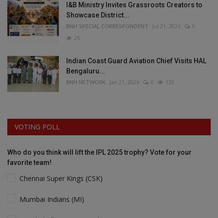
I&B Ministry Invites Grassroots Creators to
Showcase District...
BNH SPECIAL CORRESPONDENT
Jul 21, 2026
0
26
Indian Coast Guard Aviation Chief Visits HAL
Bengaluru...
BNH NETWORK
Jan 21, 2026
0
130
VOTING POLL
Who do you think will lift the IPL 2025 trophy? Vote for your
favorite team!
Chennai Super Kings (CSK)
Mumbai Indians (MI)