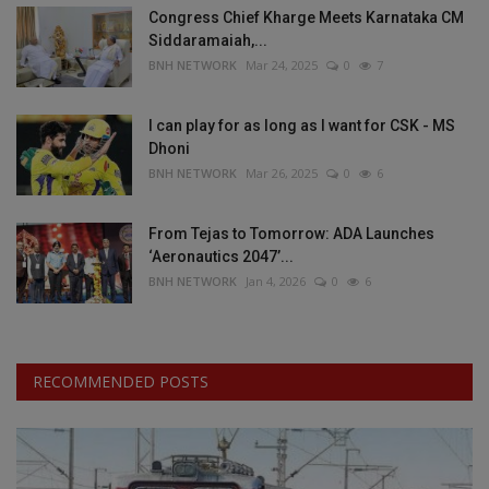
Congress Chief Kharge Meets Karnataka CM
Siddaramaiah,...
BNH NETWORK
Mar 24, 2025
0
7
I can play for as long as I want for CSK - MS
Dhoni
BNH NETWORK
Mar 26, 2025
0
6
From Tejas to Tomorrow: ADA Launches
‘Aeronautics 2047’...
BNH NETWORK
Jan 4, 2026
0
6
RECOMMENDED POSTS