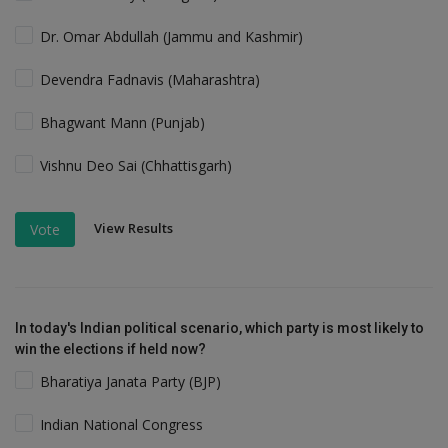
Dr. Omar Abdullah (Jammu and Kashmir)
Devendra Fadnavis (Maharashtra)
Bhagwant Mann (Punjab)
Vishnu Deo Sai (Chhattisgarh)
View Results
Vote
In today's Indian political scenario, which party is most likely to
win the elections if held now?
Bharatiya Janata Party (BJP)
Indian National Congress