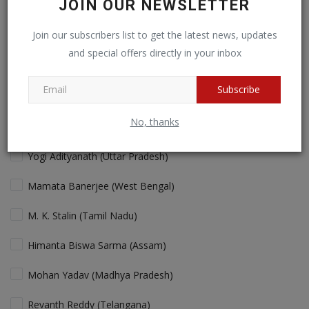
JOIN OUR NEWSLETTER
Cricket fans will love more action!
Join our subscribers list to get the latest news, updates
and special offers directly in your inbox
View Results
Vote
Subscribe
No, thanks
Who is the Best "performing" Chief Minister in India Today?
Yogi Adityanath (Uttar Pradesh)
Mamata Banerjee (West Bengal)
M. K. Stalin (Tamil Nadu)
Himanta Biswa Sarma (Assam)
Mohan Yadav (Madhya Pradesh)
Revanth Reddy (Telangana)