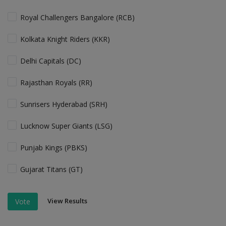
Royal Challengers Bangalore (RCB)
Kolkata Knight Riders (KKR)
Delhi Capitals (DC)
Rajasthan Royals (RR)
Sunrisers Hyderabad (SRH)
Lucknow Super Giants (LSG)
Punjab Kings (PBKS)
Gujarat Titans (GT)
View Results
Vote