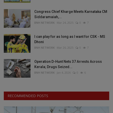
Congress Chief Kharge Meets Karnataka CM
Siddaramaiah,...
BNH NETWORK
Mar 24, 2025
0
7
I can play for as long as I want for CSK - MS
Dhoni
BNH NETWORK
Mar 26, 2025
0
7
Operation D-Hunt Nets 37 Arrests Across
Kerala; Drugs Seized...
BNH NETWORK
Jan 4, 2026
0
6
RECOMMENDED POSTS