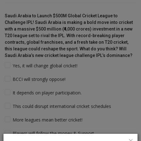
Saudi Arabia to Launch $500M Global Cricket League to
Challenge IPL! Saudi Arabia is making a bold move into cricket
with a massive $500 million (₹4,000 crores) investment in a new
T20 league set to rival the IPL. With record-breaking player
contracts, global franchises, and a fresh take on T20 cricket,
this league could reshape the sport. What do you think? Will
Saudi Arabia’s new cricket league challenge IPL’s dominance?
Yes, it will change global cricket!
BCCI will strongly oppose!
It depends on player participation.
This could disrupt international cricket schedules
More leagues mean better cricket!
Players will follow the money & Support