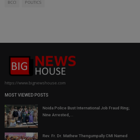
BCCI
POLITICS
https://www.bignewshouse.com
MOST VIEWED POSTS
Noida Police Bust International Job Fraud Ring;
Nine Arrested,...
Rev. Fr. Dr. Mathew Thengumpally CMI Named