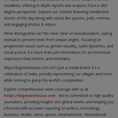
headlines, offering in-depth reports and analyses from a 360-
degree perspective. Explore our content featuring handpicked
stories of the day along with extras like quizzes, polls, memes,
and engaging photos & videos.
What distinguishes us? We steer clear of sensationalism, opting
instead to present news from unique angles, focusing on
progressive issues such as gender equality, caste dynamics, and
social justice. It's more than just information; it's an immersive
experience that informs and entertains.
https;//bignewshouse.com isn't just a media brand; it's a
celebration of India, proudly representing our villages and roots
while striving to grasp the world's complexities.
Explore comprehensive news coverage with us at
https://bignewshouse.com
. We're committed to high-quality
journalism, providing insights into global events and keeping you
informed with accurate reporting on politics, technology,
business, health, crime, sports, entertainment, International