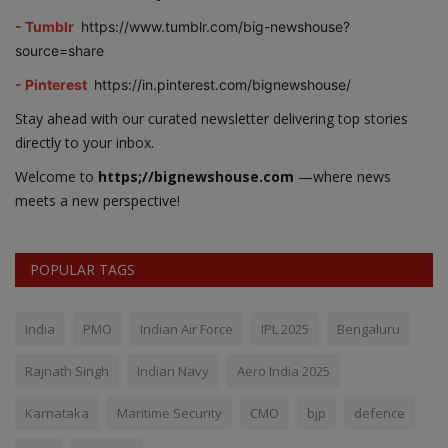
- Tumblr
https://www.tumblr.com/big-newshouse?
source=share
- Pinterest
https://in.pinterest.com/bignewshouse/
Stay ahead with our curated newsletter delivering top stories
directly to your inbox.
Welcome to
https;//bignewshouse.com
—where news
meets a new perspective!
POPULAR TAGS
India
PMO
Indian Air Force
IPL 2025
Bengaluru
Rajnath Singh
Indian Navy
Aero India 2025
Karnataka
Maritime Security
CMO
bjp
defence