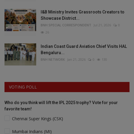
I&B Ministry Invites Grassroots Creators to
Showcase District...
BNH SPECIAL CORRESPONDENT
Jul 21, 2026
0
26
Indian Coast Guard Aviation Chief Visits HAL
Bengaluru...
BNH NETWORK
Jan 21, 2026
0
130
VOTING POLL
Who do you think will lift the IPL 2025 trophy? Vote for your
favorite team!
Chennai Super Kings (CSK)
Mumbai Indians (MI)