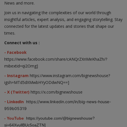
News and more.
Join us in navigating the complexities of our world through
insightful articles, expert analysis, and engaging storytelling. Stay
connected for the latest updates and stories that shape our
times.
Connect with us :
- Facebook
https://www.facebook.com/share/cANQrZXriMeKhaZh/?
mibextid=qi2Omg]
- Instagram
https://www.instagram.com/bignewshouse?
igsh=MTd5dXMwbHYyODdwNQ==]
- X (Twitter)
https://x.com/bignewshouse
- LinkedIn
https://www.linkedin.com/in/big-news-house-
959b05319
- YouTube
https://youtube.com/@bignewshouse?
si=64XvullBUc5oaZTN]