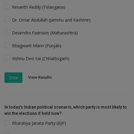
Revanth Reddy (Telangana)
Dr. Omar Abdullah (Jammu and Kashmir)
Devendra Fadnavis (Maharashtra)
Bhagwant Mann (Punjab)
Vishnu Deo Sai (Chhattisgarh)
View Results
Vote
In today's Indian political scenario, which party is most likely to
win the elections if held now?
Bharatiya Janata Party (BJP)