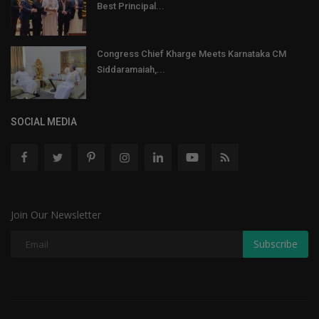
Best Principal...
Congress Chief Kharge Meets Karnataka CM
Siddaramaiah,...
SOCIAL MEDIA
Join Our Newsletter
Subscribe