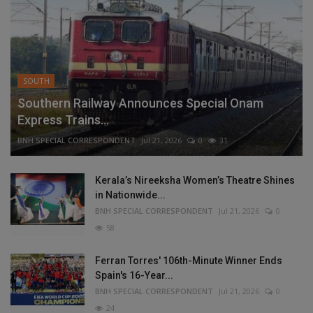
SOUTH
Southern Railway Announces Special Onam
Express Trains...
BNH SPECIAL CORRESPONDENT
Jul 21, 2026
0
31
Kerala’s Nireeksha Women’s Theatre Shines
in Nationwide...
BNH SPECIAL CORRESPONDENT
Jul 21, 2026
0
58
Ferran Torres' 106th-Minute Winner Ends
Spain's 16-Year...
BNH SPECIAL CORRESPONDENT
Jul 21, 2026
0
24