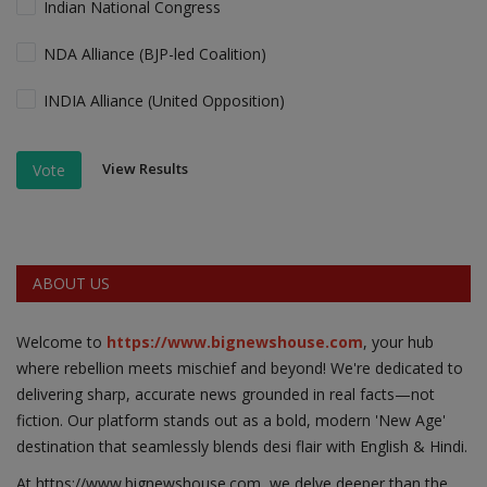
Indian National Congress
NDA Alliance (BJP-led Coalition)
INDIA Alliance (United Opposition)
View Results
Vote
ABOUT US
Welcome to
https://www.bignewshouse.com
, your hub
where rebellion meets mischief and beyond! We're dedicated to
delivering sharp, accurate news grounded in real facts—not
fiction. Our platform stands out as a bold, modern 'New Age'
destination that seamlessly blends desi flair with English & Hindi.
At https;//www.bignewshouse.com, we delve deeper than the