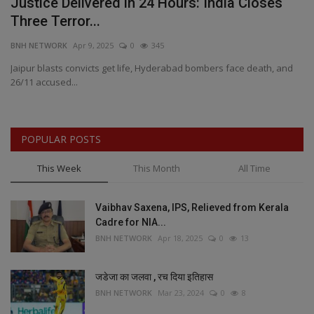
Justice Delivered in 24 Hours: India Closes
A
Three Terror...
H
BNH NETWORK
Apr 9, 2025
0
345
BN
Jaipur blasts convicts get life, Hyderabad bombers face death, and
AF
26/11 accused...
Wo
POPULAR POSTS
This Week
This Month
All Time
Vaibhav Saxena, IPS, Relieved from Kerala
Cadre for NIA...
BNH NETWORK
Apr 18, 2025
0
13
जडेजा का जलवा , रच दिया इतिहास
BNH NETWORK
Mar 23, 2024
0
8