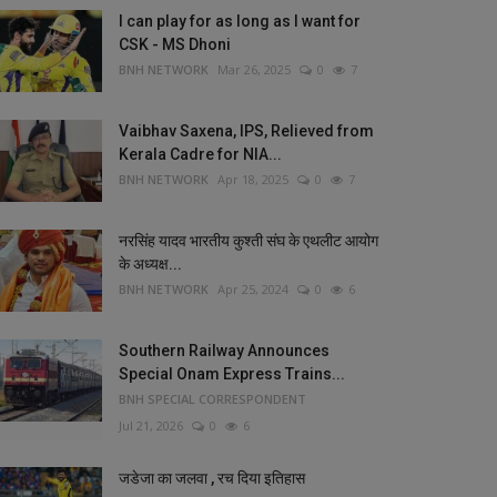
I can play for as long as I want for
CSK - MS Dhoni
BNH NETWORK
Mar 26, 2025
0
7
Vaibhav Saxena, IPS, Relieved from
Kerala Cadre for NIA...
BNH NETWORK
Apr 18, 2025
0
7
नरसिंह यादव भारतीय कुश्ती संघ के एथलीट आयोग
के अध्यक्ष...
BNH NETWORK
Apr 25, 2024
0
6
Southern Railway Announces
Special Onam Express Trains...
BNH SPECIAL CORRESPONDENT
Jul 21, 2026
0
6
जडेजा का जलवा , रच दिया इतिहास