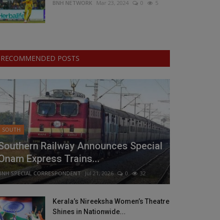
BNH NETWORK
Mar 23, 2024
0
5
RECOMMENDED POSTS
SOUTH
Southern Railway Announces Special
Onam Express Trains...
BNH SPECIAL CORRESPONDENT
Jul 21, 2026
0
32
Kerala’s Nireeksha Women’s Theatre
Shines in Nationwide...