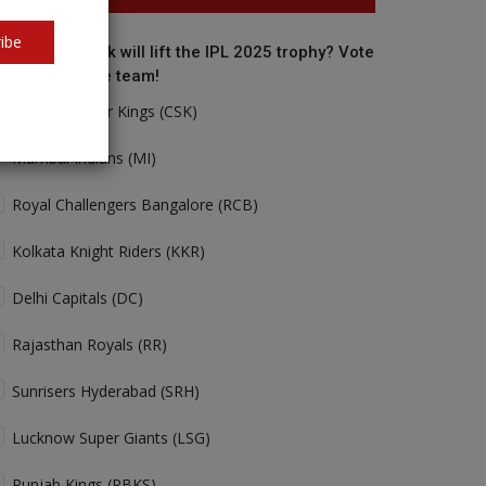
ibe
o do you think will lift the IPL 2025 trophy? Vote
r your favorite team!
Chennai Super Kings (CSK)
Mumbai Indians (MI)
Royal Challengers Bangalore (RCB)
Kolkata Knight Riders (KKR)
Delhi Capitals (DC)
Rajasthan Royals (RR)
Sunrisers Hyderabad (SRH)
Lucknow Super Giants (LSG)
Punjab Kings (PBKS)