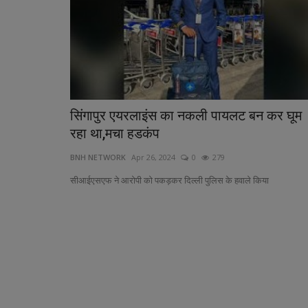
सिंगापुर एयरलाइंस का नकली पायलट बन कर घूम
Pollution Control Board Fines 1
रहा था,मचा हडकंप
Bodies in Madhya...
BNH NETWORK
Apr 26, 2024
0
279
BNH SPECIAL CORRESPONDENT
Sep 23, 2024
0
सीआईएसएफ ने आरोपी को पकड़कर दिल्ली पुलिस के हवाले किया
Pollution Crisis: Narmada River Suffers from U
Negligence in Madhya Pradesh,...