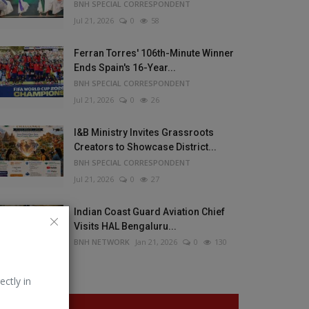
BNH SPECIAL CORRESPONDENT
Jul 21, 2026
0
58
Ferran Torres' 106th-Minute Winner
Ends Spain's 16-Year...
BNH SPECIAL CORRESPONDENT
Jul 21, 2026
0
26
I&B Ministry Invites Grassroots
Creators to Showcase District...
BNH SPECIAL CORRESPONDENT
Jul 21, 2026
0
27
Indian Coast Guard Aviation Chief
Visits HAL Bengaluru...
BNH NETWORK
Jan 21, 2026
0
130
ectly in
VOTING POLL