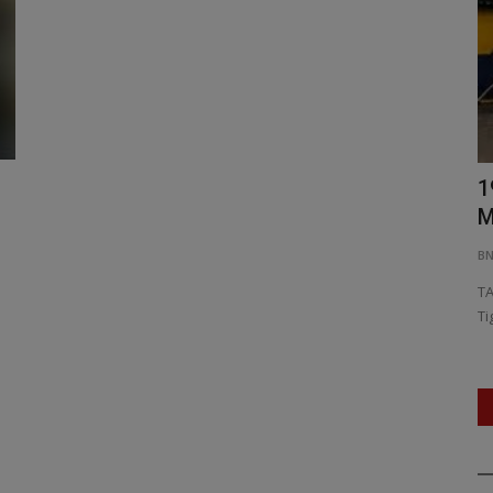
6 Urban
I&B Ministry Invites Grassroots
1
Creators to Showcase District...
M
604
BNH SPECIAL CORRESPONDENT
Jul 21, 2026
0
27
B
rban
Centre Launches 'Gems of India' Challenge to Discover
TA
India's Next Digital Storytelling...
Ti