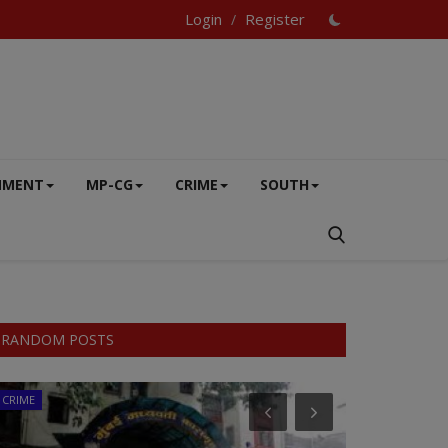
Login
Register
/
NMENT
MP-CG
CRIME
SOUTH
RANDOM POSTS
CRIME
EXCLUSIVE