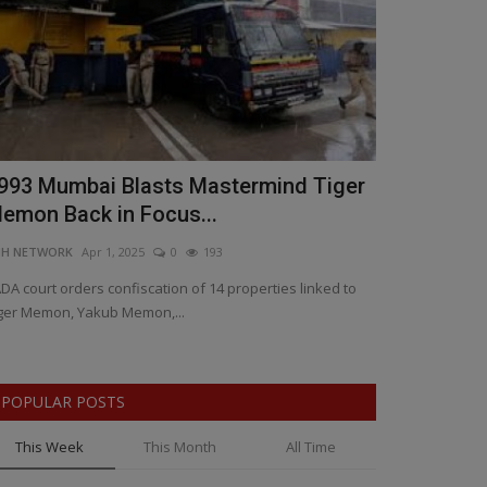
993 Mumbai Blasts Mastermind Tiger
Artificial 
emon Back in Focus...
Who Stays,
NH NETWORK
Apr 1, 2025
0
193
BNH SPECIAL COR
DA court orders confiscation of 14 properties linked to
AI Takeover: The
ger Memon, Yakub Memon,...
Safe, Bill Gates 
POPULAR POSTS
This Week
This Month
All Time