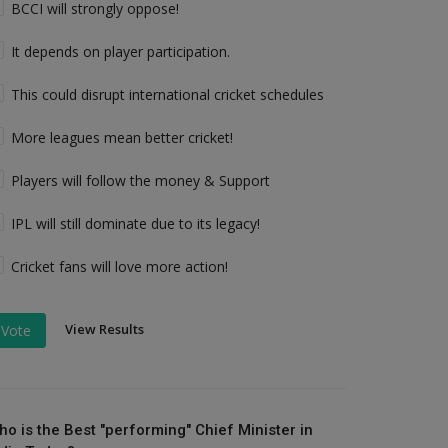
BCCI will strongly oppose!
It depends on player participation.
This could disrupt international cricket schedules
More leagues mean better cricket!
Players will follow the money & Support
IPL will still dominate due to its legacy!
Cricket fans will love more action!
View Results
Vote
ho is the Best "performing" Chief Minister in