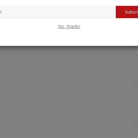
Subscr
Wh
fo
No, thanks