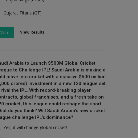
Gujarat Titans (GT)
View Results
Vote
audi Arabia to Launch $500M Global Cricket
eague to Challenge IPL! Saudi Arabia is making a
old move into cricket with a massive $500 million
₹4,000 crores) investment in a new T20 league set
 rival the IPL. With record-breaking player
ontracts, global franchises, and a fresh take on
20 cricket, this league could reshape the sport.
hat do you think? Will Saudi Arabia’s new cricket
eague challenge IPL’s dominance?
Yes, it will change global cricket!