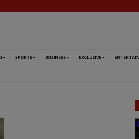
O
SPORTS
BUSINESS
EXCLUSIVE
ENTERTAI
BUSINESS