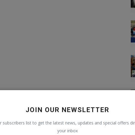
JOIN OUR NEWSLETTER
r subscribers list to get the latest news, updates and special offers dir
your inbox