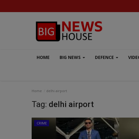
HOME
BIG NEWS
DEFENCE
VIDE
Home
delhi airport
Tag:
delhi airport
CRIME
MP-CG