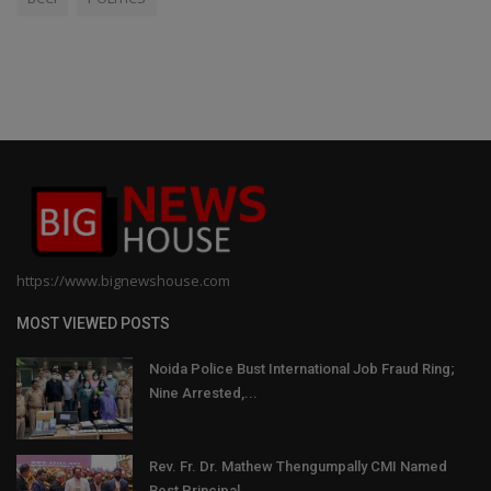
https://www.bignewshouse.com
MOST VIEWED POSTS
Noida Police Bust International Job Fraud Ring;
Nine Arrested,...
Rev. Fr. Dr. Mathew Thengumpally CMI Named
Best Principal...