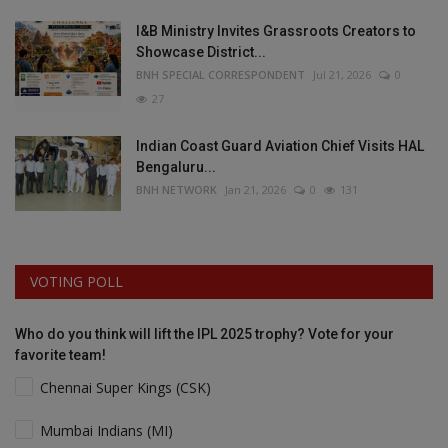
I&B Ministry Invites Grassroots Creators to
Showcase District...
BNH SPECIAL CORRESPONDENT
Jul 21, 2026
0
27
Indian Coast Guard Aviation Chief Visits HAL
Bengaluru...
BNH NETWORK
Jan 21, 2026
0
131
VOTING POLL
Who do you think will lift the IPL 2025 trophy? Vote for your
favorite team!
Chennai Super Kings (CSK)
Mumbai Indians (MI)