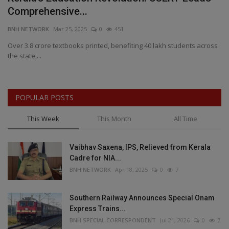
Comprehensive...
B
BNH NETWORK
Mar 25, 2025
0
451
BN
Over 3.8 crore textbooks printed, benefiting 40 lakh students across
RS
the state,...
as
POPULAR POSTS
This Week
This Month
All Time
Vaibhav Saxena, IPS, Relieved from Kerala
Cadre for NIA...
BNH NETWORK
Apr 18, 2025
0
7
Southern Railway Announces Special Onam
Express Trains...
BNH SPECIAL CORRESPONDENT
Jul 21, 2026
0
7