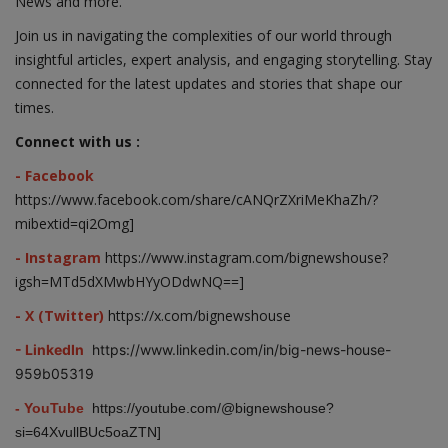
News and more.
Join us in navigating the complexities of our world through
insightful articles, expert analysis, and engaging storytelling. Stay
connected for the latest updates and stories that shape our
times.
Connect with us :
- Facebook
https://www.facebook.com/share/cANQrZXriMeKhaZh/?
mibextid=qi2Omg]
- Instagram
https://www.instagram.com/bignewshouse?
igsh=MTd5dXMwbHYyODdwNQ==]
- X (Twitter)
https://x.com/bignewshouse
- LinkedIn
https://www.linkedin.com/in/big-news-house-
959b05319
- YouTube
https://youtube.com/@bignewshouse?
si=64XvullBUc5oaZTN]