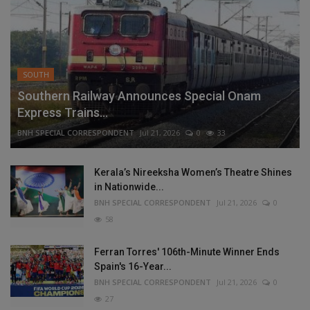
SOUTH
Southern Railway Announces Special Onam
Express Trains...
BNH SPECIAL CORRESPONDENT
Jul 21, 2026
0
33
Kerala’s Nireeksha Women’s Theatre Shines
in Nationwide...
BNH SPECIAL CORRESPONDENT
Jul 21, 2026
0
58
Ferran Torres' 106th-Minute Winner Ends
Spain's 16-Year...
BNH SPECIAL CORRESPONDENT
Jul 21, 2026
0
27