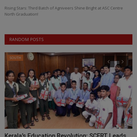
Rising Stars: Third Batch of Agniveers Shine Bright at ASC Centre
North Graduation!
RANDOM POSTS
SOUTH
n
Kerala’s Education Revolution: SCERT Leads
R