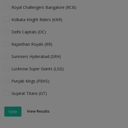
Royal Challengers Bangalore (RCB)
Kolkata Knight Riders (KKR)
Delhi Capitals (DC)
Rajasthan Royals (RR)
Sunrisers Hyderabad (SRH)
Lucknow Super Giants (LSG)
Punjab Kings (PBKS)
Gujarat Titans (GT)
View Results
Vote