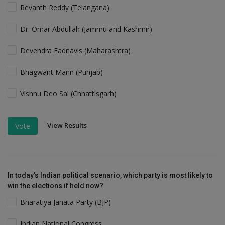
Revanth Reddy (Telangana)
Dr. Omar Abdullah (Jammu and Kashmir)
Devendra Fadnavis (Maharashtra)
Bhagwant Mann (Punjab)
Vishnu Deo Sai (Chhattisgarh)
View Results
Vote
In today's Indian political scenario, which party is most likely to
win the elections if held now?
Bharatiya Janata Party (BJP)
Indian National Congress