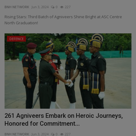
BNH NETWORK
Jun 3, 2024
0
227
EXCLUSIVE
Rising Stars: Third Batch of Agniveers Shine Bright at ASC Centre
North Graduation!
ENTERTAINMENT
DEFENCE
MP-CG
CRIME
SOUTH
261 Agniveers Embark on Heroic Journeys,
Honored for Commitment...
BNH NETWORK
Jun 3, 2024
0
227