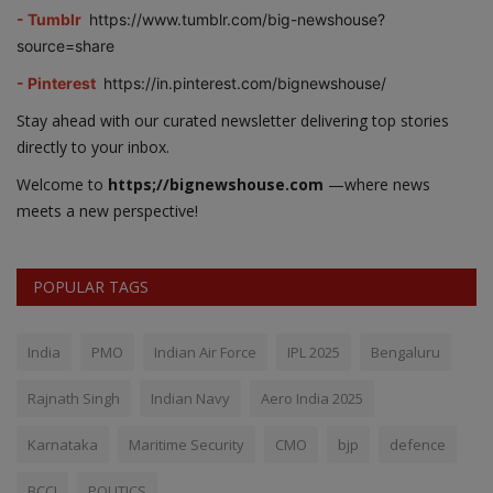
- Tumblr
https://www.tumblr.com/big-newshouse?
source=share
- Pinterest
https://in.pinterest.com/bignewshouse/
Stay ahead with our curated newsletter delivering top stories
directly to your inbox.
Welcome to
https;//bignewshouse.com
—where news
meets a new perspective!
POPULAR TAGS
India
PMO
Indian Air Force
IPL 2025
Bengaluru
Rajnath Singh
Indian Navy
Aero India 2025
Karnataka
Maritime Security
CMO
bjp
defence
BCCI
POLITICS