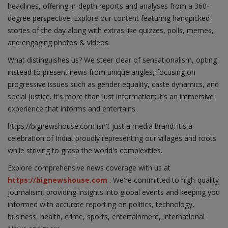
headlines, offering in-depth reports and analyses from a 360-
degree perspective. Explore our content featuring handpicked
stories of the day along with extras like quizzes, polls, memes,
and engaging photos & videos.
What distinguishes us? We steer clear of sensationalism, opting
instead to present news from unique angles, focusing on
progressive issues such as gender equality, caste dynamics, and
social justice. It's more than just information; it's an immersive
experience that informs and entertains.
https;//bignewshouse.com isn't just a media brand; it's a
celebration of India, proudly representing our villages and roots
while striving to grasp the world's complexities.
Explore comprehensive news coverage with us at
https://bignewshouse.com
. We're committed to high-quality
journalism, providing insights into global events and keeping you
informed with accurate reporting on politics, technology,
business, health, crime, sports, entertainment, International