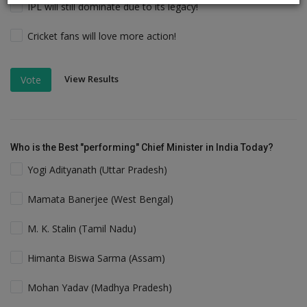
IPL will still dominate due to its legacy!
Cricket fans will love more action!
View Results
Vote
Who is the Best "performing" Chief Minister in India Today?
Yogi Adityanath (Uttar Pradesh)
Mamata Banerjee (West Bengal)
M. K. Stalin (Tamil Nadu)
Himanta Biswa Sarma (Assam)
Mohan Yadav (Madhya Pradesh)