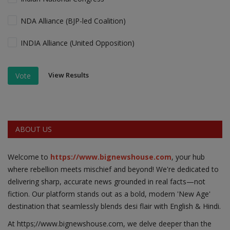
NDA Alliance (BJP-led Coalition)
INDIA Alliance (United Opposition)
View Results
Vote
ABOUT US
Welcome to
https://www.bignewshouse.com
, your hub
where rebellion meets mischief and beyond! We're dedicated to
delivering sharp, accurate news grounded in real facts—not
fiction. Our platform stands out as a bold, modern 'New Age'
destination that seamlessly blends desi flair with English & Hindi.
At https;//www.bignewshouse.com, we delve deeper than the