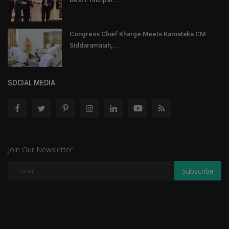
Congress Chief Kharge Meets Karnataka CM
Siddaramaiah,...
SOCIAL MEDIA
Join Our Newsletter
Subscribe