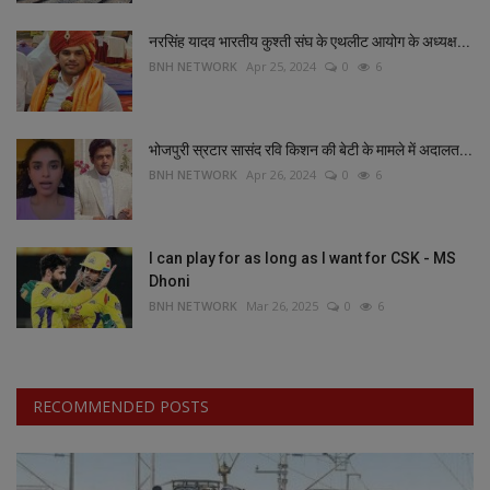
नरसिंह यादव भारतीय कुश्ती संघ के एथलीट आयोग के अध्यक्ष...
BNH NETWORK
Apr 25, 2024
0
6
भोजपुरी स्रटार सासंद रवि किशन की बेटी के मामले में अदालत...
BNH NETWORK
Apr 26, 2024
0
6
I can play for as long as I want for CSK - MS
Dhoni
BNH NETWORK
Mar 26, 2025
0
6
RECOMMENDED POSTS