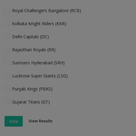
Royal Challengers Bangalore (RCB)
Kolkata Knight Riders (KKR)
Delhi Capitals (DC)
Rajasthan Royals (RR)
Sunrisers Hyderabad (SRH)
Lucknow Super Giants (LSG)
Punjab Kings (PBKS)
Gujarat Titans (GT)
View Results
Vote