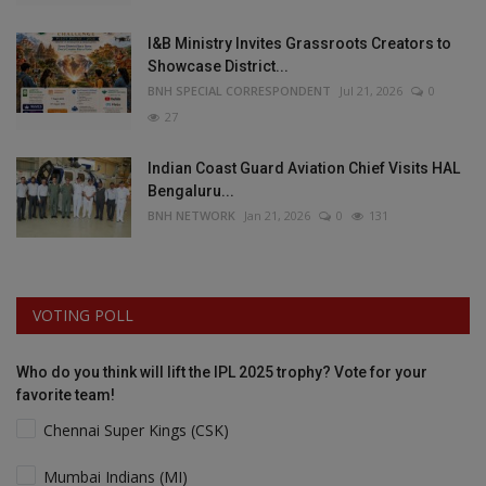
I&B Ministry Invites Grassroots Creators to
Showcase District...
BNH SPECIAL CORRESPONDENT
Jul 21, 2026
0
27
Indian Coast Guard Aviation Chief Visits HAL
Bengaluru...
BNH NETWORK
Jan 21, 2026
0
131
VOTING POLL
Who do you think will lift the IPL 2025 trophy? Vote for your
favorite team!
Chennai Super Kings (CSK)
Mumbai Indians (MI)