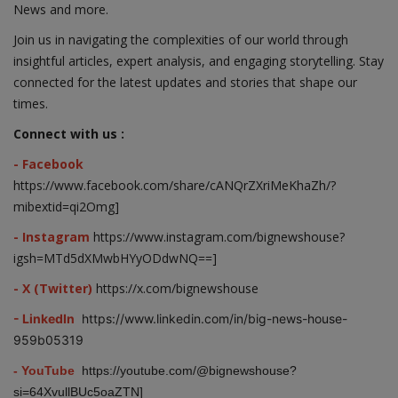
News and more.
Join us in navigating the complexities of our world through
insightful articles, expert analysis, and engaging storytelling. Stay
connected for the latest updates and stories that shape our
times.
Connect with us :
- Facebook
https://www.facebook.com/share/cANQrZXriMeKhaZh/?
mibextid=qi2Omg]
- Instagram
https://www.instagram.com/bignewshouse?
igsh=MTd5dXMwbHYyODdwNQ==]
- X (Twitter)
https://x.com/bignewshouse
- LinkedIn
https://www.linkedin.com/in/big-news-house-
959b05319
- YouTube
https://youtube.com/@bignewshouse?
si=64XvullBUc5oaZTN]