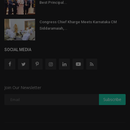
Best Principal...
Congress Chief Kharge Meets Karnataka CM
Siddaramaiah,...
SOCIAL MEDIA
Join Our Newsletter
Subscribe