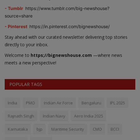
- Tumblr
https://www.tumblr.com/big-newshouse?
source=share
- Pinterest
https://in.pinterest.com/bignewshouse/
Stay ahead with our curated newsletter delivering top stories
directly to your inbox.
Welcome to
https;//bignewshouse.com
—where news
meets a new perspective!
POPULAR TAGS
India
PMO
Indian Air Force
Bengaluru
IPL 2025
Rajnath Singh
Indian Navy
Aero India 2025
Karnataka
bjp
Maritime Security
CMO
BCCI