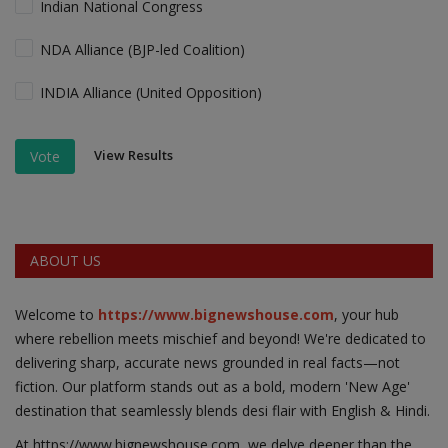
Indian National Congress
NDA Alliance (BJP-led Coalition)
INDIA Alliance (United Opposition)
View Results
Vote
ABOUT US
Welcome to
https://www.bignewshouse.com
, your hub
where rebellion meets mischief and beyond! We're dedicated to
delivering sharp, accurate news grounded in real facts—not
fiction. Our platform stands out as a bold, modern 'New Age'
destination that seamlessly blends desi flair with English & Hindi.
At https;//www.bignewshouse.com, we delve deeper than the