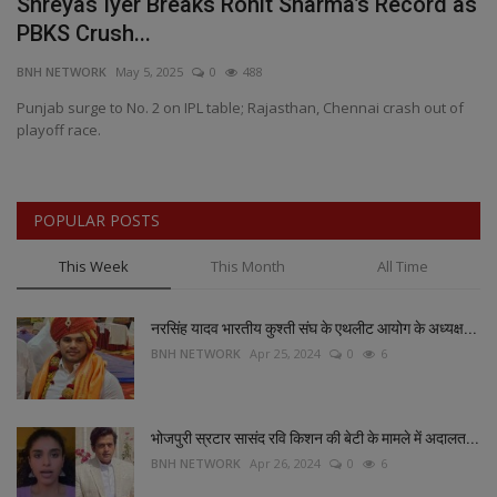
n
Shreyas Iyer Breaks Rohit Sharma’s Record as
B
PBKS Crush...
A
BNH NETWORK
May 5, 2025
0
488
BN
Punjab surge to No. 2 on IPL table; Rajasthan, Chennai crash out of
Mi
playoff race.
pr
POPULAR POSTS
This Week
This Month
All Time
नरसिंह यादव भारतीय कुश्ती संघ के एथलीट आयोग के अध्यक्ष...
BNH NETWORK
Apr 25, 2024
0
6
भोजपुरी स्रटार सासंद रवि किशन की बेटी के मामले में अदालत...
BNH NETWORK
Apr 26, 2024
0
6