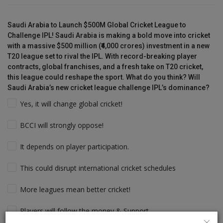
Saudi Arabia to Launch $500M Global Cricket League to
Challenge IPL! Saudi Arabia is making a bold move into cricket
with a massive $500 million (₹4,000 crores) investment in a new
T20 league set to rival the IPL. With record-breaking player
contracts, global franchises, and a fresh take on T20 cricket,
this league could reshape the sport. What do you think? Will
Saudi Arabia’s new cricket league challenge IPL’s dominance?
Yes, it will change global cricket!
BCCI will strongly oppose!
It depends on player participation.
This could disrupt international cricket schedules
More leagues mean better cricket!
Players will follow the money & Support