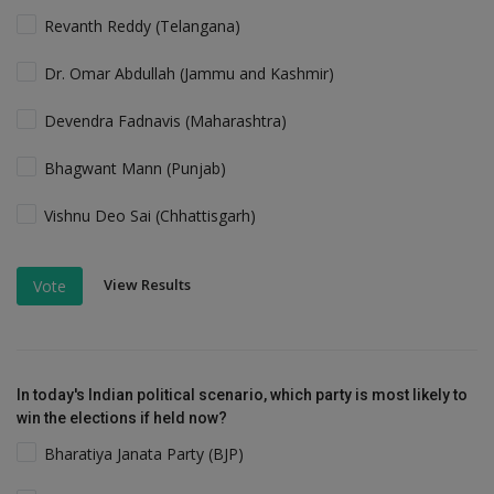
Revanth Reddy (Telangana)
Dr. Omar Abdullah (Jammu and Kashmir)
Devendra Fadnavis (Maharashtra)
Bhagwant Mann (Punjab)
Vishnu Deo Sai (Chhattisgarh)
View Results
Vote
In today's Indian political scenario, which party is most likely to
win the elections if held now?
Bharatiya Janata Party (BJP)