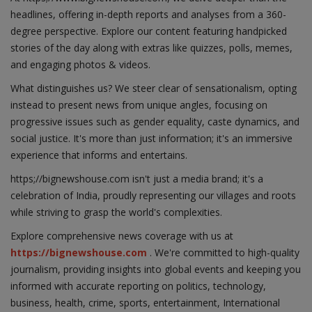
headlines, offering in-depth reports and analyses from a 360-
degree perspective. Explore our content featuring handpicked
stories of the day along with extras like quizzes, polls, memes,
and engaging photos & videos.
What distinguishes us? We steer clear of sensationalism, opting
instead to present news from unique angles, focusing on
progressive issues such as gender equality, caste dynamics, and
social justice. It's more than just information; it's an immersive
experience that informs and entertains.
https;//bignewshouse.com isn't just a media brand; it's a
celebration of India, proudly representing our villages and roots
while striving to grasp the world's complexities.
Explore comprehensive news coverage with us at
https://bignewshouse.com
. We're committed to high-quality
journalism, providing insights into global events and keeping you
informed with accurate reporting on politics, technology,
business, health, crime, sports, entertainment, International