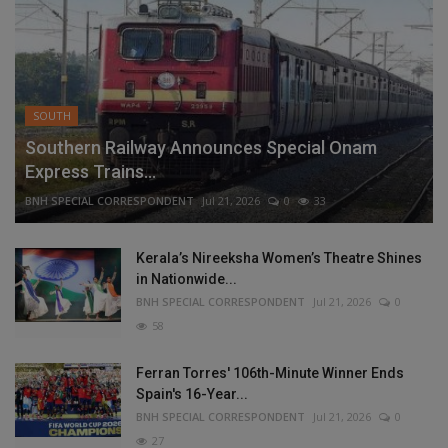
SOUTH
Southern Railway Announces Special Onam
Express Trains...
BNH SPECIAL CORRESPONDENT
Jul 21, 2026
0
33
Kerala’s Nireeksha Women’s Theatre Shines
in Nationwide...
BNH SPECIAL CORRESPONDENT
Jul 21, 2026
0
58
Ferran Torres' 106th-Minute Winner Ends
Spain's 16-Year...
BNH SPECIAL CORRESPONDENT
Jul 21, 2026
0
27