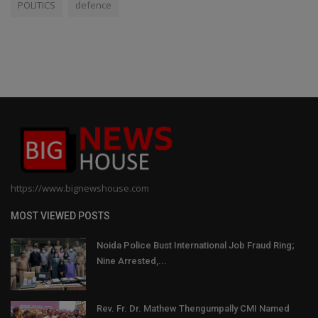
POLITICS
defence
https://www.bignewshouse.com
MOST VIEWED POSTS
Noida Police Bust International Job Fraud Ring;
Nine Arrested,...
Rev. Fr. Dr. Mathew Thengumpally CMI Named