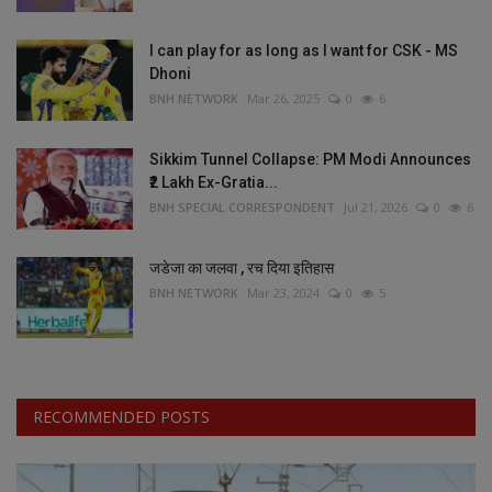
I can play for as long as I want for CSK - MS
Dhoni
BNH NETWORK
Mar 26, 2025
0
6
Sikkim Tunnel Collapse: PM Modi Announces
₹2 Lakh Ex-Gratia...
BNH SPECIAL CORRESPONDENT
Jul 21, 2026
0
6
जडेजा का जलवा , रच दिया इतिहास
BNH NETWORK
Mar 23, 2024
0
5
RECOMMENDED POSTS