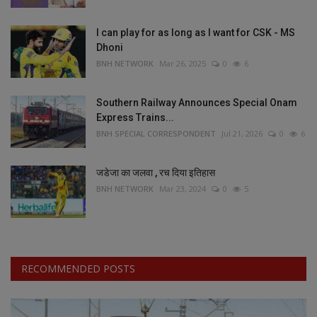
I can play for as long as I want for CSK - MS
Dhoni
BNH NETWORK
Mar 26, 2025
0
6
Southern Railway Announces Special Onam
Express Trains...
BNH SPECIAL CORRESPONDENT
Jul 21, 2026
0
6
जडेजा का जलवा , रच दिया इतिहास
BNH NETWORK
Mar 23, 2024
0
5
RECOMMENDED POSTS