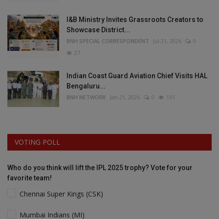
I&B Ministry Invites Grassroots Creators to
Showcase District...
BNH SPECIAL CORRESPONDENT
Jul 21, 2026
0
27
Indian Coast Guard Aviation Chief Visits HAL
Bengaluru...
BNH NETWORK
Jan 21, 2026
0
131
VOTING POLL
Who do you think will lift the IPL 2025 trophy? Vote for your
favorite team!
Chennai Super Kings (CSK)
Mumbai Indians (MI)