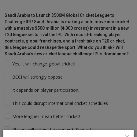
Saudi Arabia to Launch $500M Global Cricket League to
Challenge IPL! Saudi Arabia is making a bold move into cricket
with a massive $500 million (₹4,000 crores) investment in a new
T20 league set to rival the IPL. With record-breaking player
contracts, global franchises, and a fresh take on T20 cricket,
this league could reshape the sport. What do you think? Will
Saudi Arabia’s new cricket league challenge IPL’s dominance?
Yes, it will change global cricket!
BCCI will strongly oppose!
It depends on player participation.
This could disrupt international cricket schedules
More leagues mean better cricket!
Players will follow the money & Support