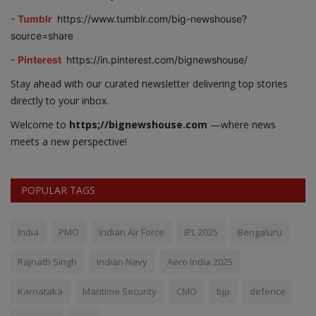
- Tumblr
https://www.tumblr.com/big-newshouse?
source=share
- Pinterest
https://in.pinterest.com/bignewshouse/
Stay ahead with our curated newsletter delivering top stories
directly to your inbox.
Welcome to
https;//bignewshouse.com
—where news
meets a new perspective!
POPULAR TAGS
India
PMO
Indian Air Force
IPL 2025
Bengaluru
Rajnath Singh
Indian Navy
Aero India 2025
Karnataka
Maritime Security
CMO
bjp
defence