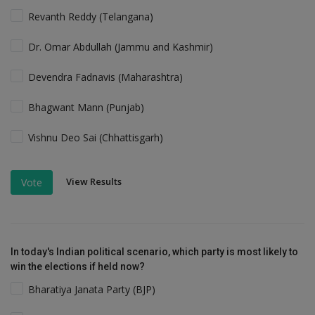
Revanth Reddy (Telangana)
Dr. Omar Abdullah (Jammu and Kashmir)
Devendra Fadnavis (Maharashtra)
Bhagwant Mann (Punjab)
Vishnu Deo Sai (Chhattisgarh)
View Results
Vote
In today's Indian political scenario, which party is most likely to
win the elections if held now?
Bharatiya Janata Party (BJP)