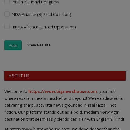
Indian National Congress
NDA Alliance (BJP-led Coalition)
INDIA Alliance (United Opposition)
View Results
Vote
ABOUT US
Welcome to
https://www.bignewshouse.com
, your hub
where rebellion meets mischief and beyond! We're dedicated to
delivering sharp, accurate news grounded in real facts—not
fiction. Our platform stands out as a bold, modern 'New Age'
destination that seamlessly blends desi flair with English & Hindi.
At https;//www.bignewshouse.com, we delve deeper than the