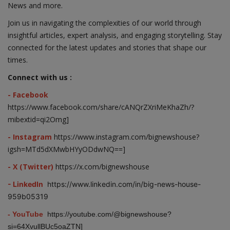
News and more.
Join us in navigating the complexities of our world through
insightful articles, expert analysis, and engaging storytelling. Stay
connected for the latest updates and stories that shape our
times.
Connect with us :
- Facebook
https://www.facebook.com/share/cANQrZXriMeKhaZh/?
mibextid=qi2Omg]
- Instagram
https://www.instagram.com/bignewshouse?
igsh=MTd5dXMwbHYyODdwNQ==]
- X (Twitter)
https://x.com/bignewshouse
- LinkedIn
https://www.linkedin.com/in/big-news-house-
959b05319
- YouTube
https://youtube.com/@bignewshouse?
si=64XvullBUc5oaZTN]