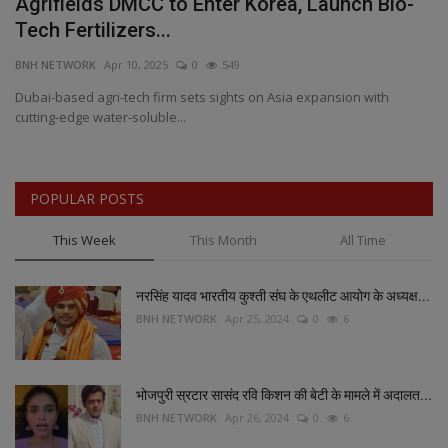
Agrifields DMCC to Enter Korea, Launch Bio-
A
Tech Fertilizers...
S
BNH NETWORK
Apr 10, 2025
0
549
BN
Dubai-based agri-tech firm sets sights on Asia expansion with
AI
cutting-edge water-soluble...
Ga
POPULAR POSTS
This Week
This Month
All Time
नरसिंह यादव भारतीय कुश्ती संघ के एथलीट आयोग के अध्यक्ष...
BNH NETWORK
Apr 25, 2024
0
6
भोजपुरी स्रटार सासंद रवि किशन की बेटी के मामले में अदालत...
BNH NETWORK
Apr 26, 2024
0
6