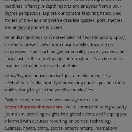
headlines, offering in-depth reports and analyses from a 360-
degree perspective. Explore our content featuring handpicked
stories of the day along with extras like quizzes, polls, memes,
and engaging photos & videos.
What distinguishes us? We steer clear of sensationalism, opting
instead to present news from unique angles, focusing on
progressive issues such as gender equality, caste dynamics, and
social justice. It's more than just information; it's an immersive
experience that informs and entertains.
https;//bignewshouse.com isn't just a media brand; it's a
celebration of India, proudly representing our villages and roots
while striving to grasp the world's complexities.
Explore comprehensive news coverage with us at
https://bignewshouse.com
. We're committed to high-quality
journalism, providing insights into global events and keeping you
informed with accurate reporting on politics, technology,
business, health, crime, sports, entertainment, International