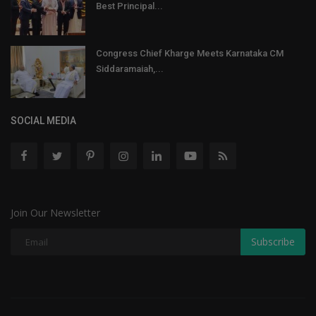
Best Principal...
Congress Chief Kharge Meets Karnataka CM
Siddaramaiah,...
SOCIAL MEDIA
Join Our Newsletter
Subscribe