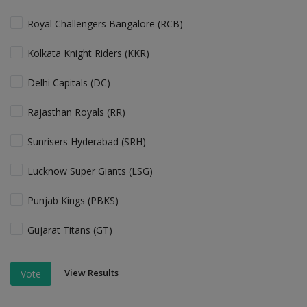
Royal Challengers Bangalore (RCB)
Kolkata Knight Riders (KKR)
Delhi Capitals (DC)
Rajasthan Royals (RR)
Sunrisers Hyderabad (SRH)
Lucknow Super Giants (LSG)
Punjab Kings (PBKS)
Gujarat Titans (GT)
View Results
Vote