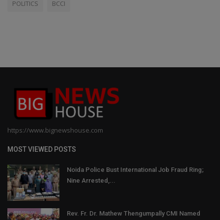
POLITICS
BCCI
https://www.bignewshouse.com
MOST VIEWED POSTS
Noida Police Bust International Job Fraud Ring;
Nine Arrested,...
Rev. Fr. Dr. Mathew Thengumpally CMI Named