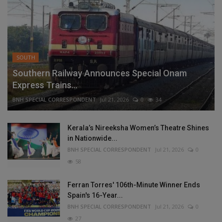
SOUTH
Southern Railway Announces Special Onam
Express Trains...
BNH SPECIAL CORRESPONDENT
Jul 21, 2026
0
34
Kerala’s Nireeksha Women’s Theatre Shines
in Nationwide...
BNH SPECIAL CORRESPONDENT
Jul 21, 2026
0
58
Ferran Torres' 106th-Minute Winner Ends
Spain's 16-Year...
BNH SPECIAL CORRESPONDENT
Jul 21, 2026
0
27