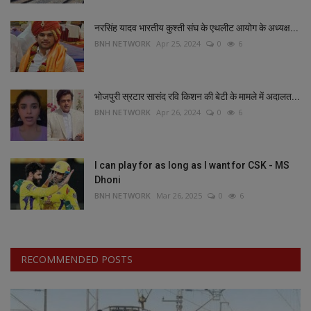
नरसिंह यादव भारतीय कुश्ती संघ के एथलीट आयोग के अध्यक्ष...
BNH NETWORK
Apr 25, 2024
0
6
भोजपुरी स्रटार सासंद रवि किशन की बेटी के मामले में अदालत...
BNH NETWORK
Apr 26, 2024
0
6
I can play for as long as I want for CSK - MS
Dhoni
BNH NETWORK
Mar 26, 2025
0
6
RECOMMENDED POSTS