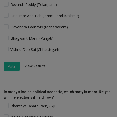
Revanth Reddy (Telangana)
Dr. Omar Abdullah (Jammu and Kashmir)
Devendra Fadnavis (Maharashtra)
Bhagwant Mann (Punjab)
Vishnu Deo Sai (Chhattisgarh)
View Results
Vote
In today's Indian political scenario, which party is most likely to
win the elections if held now?
Bharatiya Janata Party (BJP)