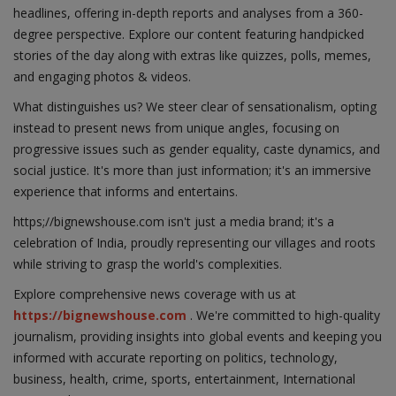
headlines, offering in-depth reports and analyses from a 360-
degree perspective. Explore our content featuring handpicked
stories of the day along with extras like quizzes, polls, memes,
and engaging photos & videos.
What distinguishes us? We steer clear of sensationalism, opting
instead to present news from unique angles, focusing on
progressive issues such as gender equality, caste dynamics, and
social justice. It's more than just information; it's an immersive
experience that informs and entertains.
https;//bignewshouse.com isn't just a media brand; it's a
celebration of India, proudly representing our villages and roots
while striving to grasp the world's complexities.
Explore comprehensive news coverage with us at
https://bignewshouse.com
. We're committed to high-quality
journalism, providing insights into global events and keeping you
informed with accurate reporting on politics, technology,
business, health, crime, sports, entertainment, International