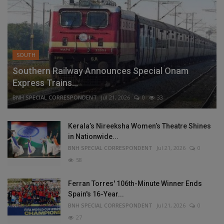
SOUTH
Southern Railway Announces Special Onam
Express Trains...
BNH SPECIAL CORRESPONDENT
Jul 21, 2026
0
33
Kerala’s Nireeksha Women’s Theatre Shines
in Nationwide...
BNH SPECIAL CORRESPONDENT
Jul 21, 2026
0
58
Ferran Torres' 106th-Minute Winner Ends
Spain's 16-Year...
BNH SPECIAL CORRESPONDENT
Jul 21, 2026
0
27