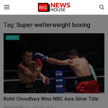
Tag:
Super-welterweight boxing
Login
Register
SPORTS
Home
BIG NEWS
DEFENCE
VIDEO
SPORTS
Rohit Choudhary Wins WBC Asia Silver Title
BUSINESS
BNH NETWORK
Jul 1, 2024
0
205