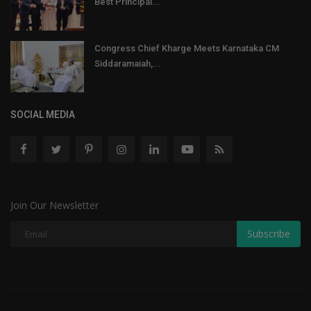
Best Principal...
Congress Chief Kharge Meets Karnataka CM
Siddaramaiah,...
SOCIAL MEDIA
Join Our Newsletter
Subscribe