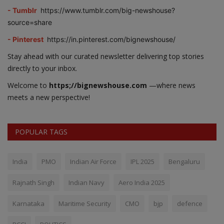
- Tumblr
https://www.tumblr.com/big-newshouse?
source=share
- Pinterest
https://in.pinterest.com/bignewshouse/
Stay ahead with our curated newsletter delivering top stories
directly to your inbox.
Welcome to
https;//bignewshouse.com
—where news
meets a new perspective!
POPULAR TAGS
India
PMO
Indian Air Force
IPL 2025
Bengaluru
Rajnath Singh
Indian Navy
Aero India 2025
Karnataka
Maritime Security
CMO
bjp
defence