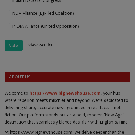
Indian National Congress
NDA Alliance (BJP-led Coalition)
INDIA Alliance (United Opposition)
View Results
Vote
ABOUT US
Welcome to
https://www.bignewshouse.com
, your hub
where rebellion meets mischief and beyond! We're dedicated to
delivering sharp, accurate news grounded in real facts—not
fiction. Our platform stands out as a bold, modern 'New Age'
destination that seamlessly blends desi flair with English & Hindi.
At https;//www.bignewshouse.com, we delve deeper than the