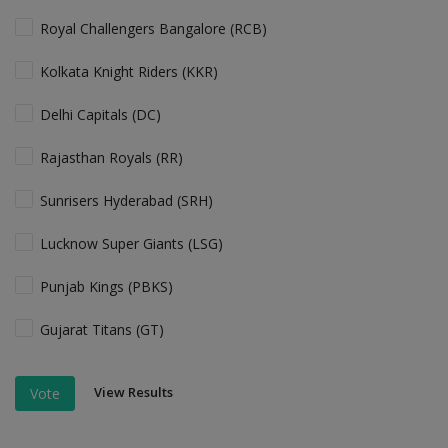
Royal Challengers Bangalore (RCB)
Kolkata Knight Riders (KKR)
Delhi Capitals (DC)
Rajasthan Royals (RR)
Sunrisers Hyderabad (SRH)
Lucknow Super Giants (LSG)
Punjab Kings (PBKS)
Gujarat Titans (GT)
View Results
Vote