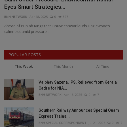
Eyes Smart Strategies...
H
BNH NETWORK
Apr 18, 2025
0
327
BN
h
Ahead of Punjab Kings test, Bhuvneshwar lauds Hazlewood’s
Fr
calmness amid pressure...
re
POPULAR POSTS
This Week
This Month
All Time
Vaibhav Saxena, IPS, Relieved from Kerala
Cadre for NIA...
BNH NETWORK
Apr 18, 2025
0
7
Southern Railway Announces Special Onam
Express Trains...
BNH SPECIAL CORRESPONDENT
Jul 21, 2026
0
7