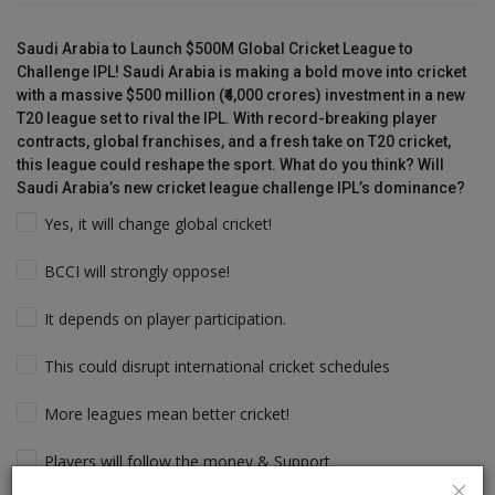
Saudi Arabia to Launch $500M Global Cricket League to
Challenge IPL! Saudi Arabia is making a bold move into cricket
with a massive $500 million (₹4,000 crores) investment in a new
T20 league set to rival the IPL. With record-breaking player
contracts, global franchises, and a fresh take on T20 cricket,
this league could reshape the sport. What do you think? Will
Saudi Arabia’s new cricket league challenge IPL’s dominance?
Yes, it will change global cricket!
BCCI will strongly oppose!
It depends on player participation.
This could disrupt international cricket schedules
More leagues mean better cricket!
Players will follow the money & Support