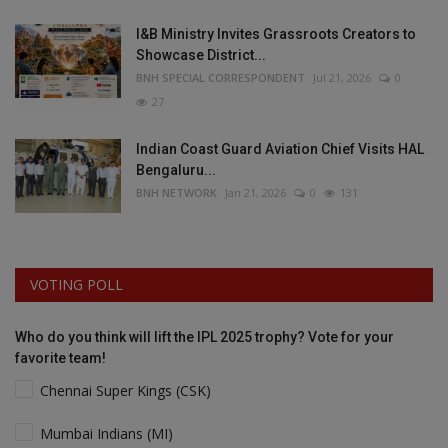
I&B Ministry Invites Grassroots Creators to
Showcase District...
BNH SPECIAL CORRESPONDENT
Jul 21, 2026
0
27
Indian Coast Guard Aviation Chief Visits HAL
Bengaluru...
BNH NETWORK
Jan 21, 2026
0
131
VOTING POLL
Who do you think will lift the IPL 2025 trophy? Vote for your
favorite team!
Chennai Super Kings (CSK)
Mumbai Indians (MI)