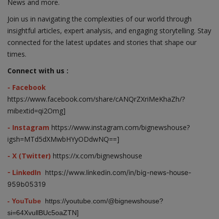
News and more.
Join us in navigating the complexities of our world through
insightful articles, expert analysis, and engaging storytelling. Stay
connected for the latest updates and stories that shape our
times.
Connect with us :
- Facebook
https://www.facebook.com/share/cANQrZXriMeKhaZh/?
mibextid=qi2Omg]
- Instagram
https://www.instagram.com/bignewshouse?
igsh=MTd5dXMwbHYyODdwNQ==]
- X (Twitter)
https://x.com/bignewshouse
- LinkedIn
https://www.linkedin.com/in/big-news-house-
959b05319
- YouTube
https://youtube.com/@bignewshouse?
si=64XvullBUc5oaZTN]