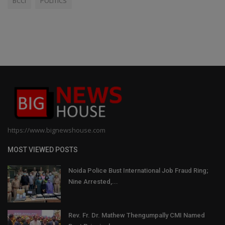
BCCI
POLITICS
https://www.bignewshouse.com
MOST VIEWED POSTS
Noida Police Bust International Job Fraud Ring;
Nine Arrested,...
Rev. Fr. Dr. Mathew Thengumpally CMI Named