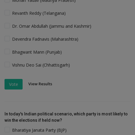
Mohan Yadav (Madhya Pradesh)
Revanth Reddy (Telangana)
Dr. Omar Abdullah (Jammu and Kashmir)
Devendra Fadnavis (Maharashtra)
Bhagwant Mann (Punjab)
Vishnu Deo Sai (Chhattisgarh)
View Results
Vote
In today's Indian political scenario, which party is most likely to
win the elections if held now?
Bharatiya Janata Party (BJP)