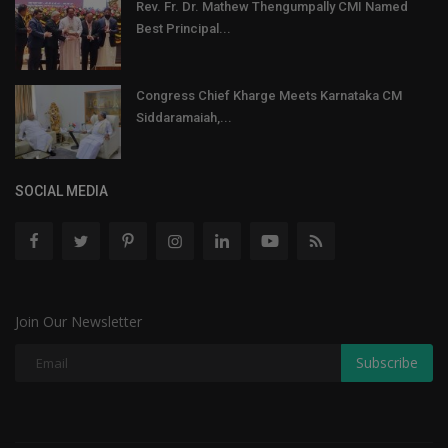
Rev. Fr. Dr. Mathew Thengumpally CMI Named
Best Principal...
Congress Chief Kharge Meets Karnataka CM
Siddaramaiah,...
SOCIAL MEDIA
Join Our Newsletter
Subscribe