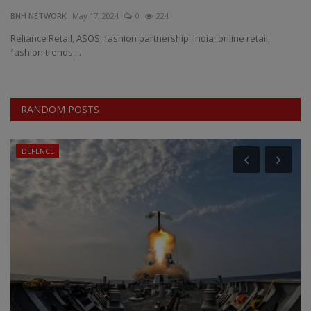
BNH NETWORK
May 17, 2024
0
224
EXCLUSIVE
Reliance Retail, ASOS, fashion partnership, India, online retail,
fashion trends,...
ENTERTAINMENT
MP-CG
RANDOM POSTS
CRIME
DEFENCE
SOUTH