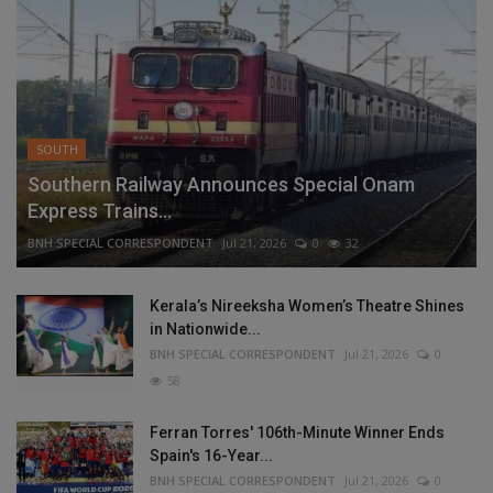
SOUTH
Southern Railway Announces Special Onam
Express Trains...
BNH SPECIAL CORRESPONDENT
Jul 21, 2026
0
32
Kerala’s Nireeksha Women’s Theatre Shines
in Nationwide...
BNH SPECIAL CORRESPONDENT
Jul 21, 2026
0
58
Ferran Torres' 106th-Minute Winner Ends
Spain's 16-Year...
BNH SPECIAL CORRESPONDENT
Jul 21, 2026
0