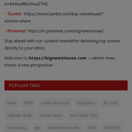
si=64XvullBUc5oaZTN]
- Tumblr
https://www.tumblr.com/big-newshouse?
source=share
- Pinterest
https://in.pinterest.com/bignewshouse/
Stay ahead with our curated newsletter delivering top stories
directly to your inbox.
Welcome to
https;//bignewshouse.com
—where news
meets a new perspective!
POPULAR TAGS
India
PMO
Indian Air Force
Bengaluru
IPL 2025
Rajnath Singh
Indian Navy
Aero India 2025
Karnataka
bjp
Maritime Security
CMO
POLITICS