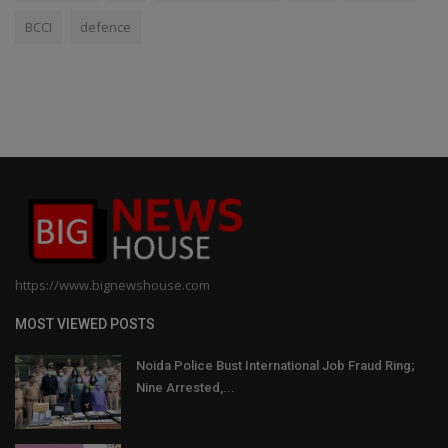
BCCI
defence
https://www.bignewshouse.com
MOST VIEWED POSTS
Noida Police Bust International Job Fraud Ring;
Nine Arrested,...