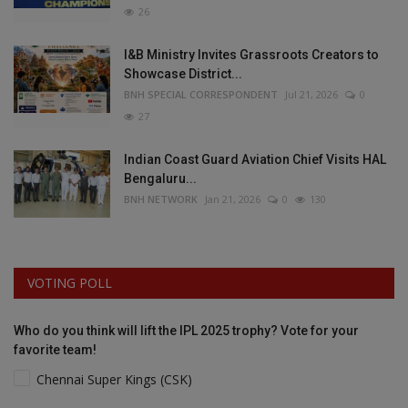
26
I&B Ministry Invites Grassroots Creators to
Showcase District...
BNH SPECIAL CORRESPONDENT
Jul 21, 2026
0
27
Indian Coast Guard Aviation Chief Visits HAL
Bengaluru...
BNH NETWORK
Jan 21, 2026
0
130
VOTING POLL
Who do you think will lift the IPL 2025 trophy? Vote for your
favorite team!
Chennai Super Kings (CSK)