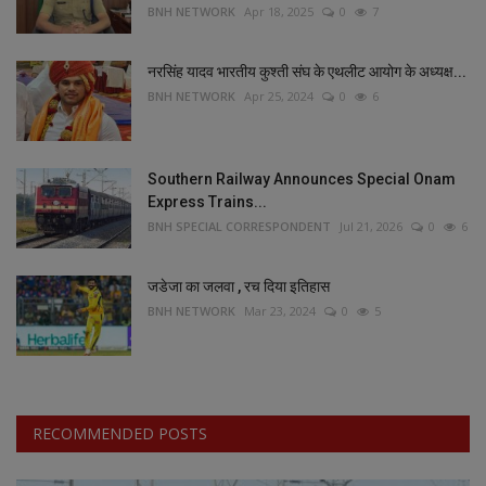
BNH NETWORK
Apr 18, 2025
0
7
नरसिंह यादव भारतीय कुश्ती संघ के एथलीट आयोग के अध्यक्ष...
BNH NETWORK
Apr 25, 2024
0
6
Southern Railway Announces Special Onam
Express Trains...
BNH SPECIAL CORRESPONDENT
Jul 21, 2026
0
6
जडेजा का जलवा , रच दिया इतिहास
BNH NETWORK
Mar 23, 2024
0
5
RECOMMENDED POSTS