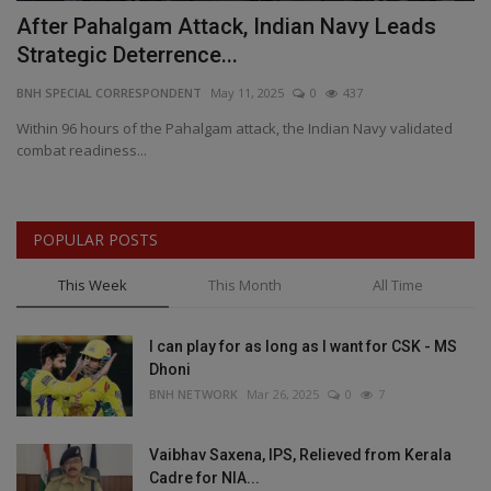
as
After Pahalgam Attack, Indian Navy Leads
S
Strategic Deterrence...
U
BNH SPECIAL CORRESPONDENT
May 11, 2025
0
437
BN
k
Within 96 hours of the Pahalgam attack, the Indian Navy validated
De
combat readiness...
ou
POPULAR POSTS
This Week
This Month
All Time
I can play for as long as I want for CSK - MS
Dhoni
BNH NETWORK
Mar 26, 2025
0
7
Vaibhav Saxena, IPS, Relieved from Kerala
Cadre for NIA...