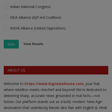
Indian National Congress
NDA Alliance (BJP-led Coalition)
INDIA Alliance (United Opposition)
View Results
Vote
ABOUT US
Welcome to
https://www.bignewshouse.com
, your hub
where rebellion meets mischief and beyond! We're dedicated to
delivering sharp, accurate news grounded in real facts—not
fiction. Our platform stands out as a bold, modern 'New Age'
destination that seamlessly blends desi flair with English & Hindi.