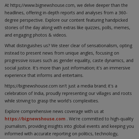
At https;//www.bignewshouse.com, we delve deeper than the
headlines, offering in-depth reports and analyses from a 360-
degree perspective. Explore our content featuring handpicked
stories of the day along with extras like quizzes, polls, memes,
and engaging photos & videos.
What distinguishes us? We steer clear of sensationalism, opting
instead to present news from unique angles, focusing on
progressive issues such as gender equality, caste dynamics, and
social justice. It's more than just information; it's an immersive
experience that informs and entertains.
https;//bignewshouse.com isn't just a media brand; it's a
celebration of India, proudly representing our villages and roots
while striving to grasp the world's complexities.
Explore comprehensive news coverage with us at
https://bignewshouse.com
. We're committed to high-quality
journalism, providing insights into global events and keeping you
informed with accurate reporting on politics, technology,