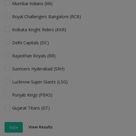
Mumbai Indians (MI)
Royal Challengers Bangalore (RCB)
Kolkata Knight Riders (KKR)
Delhi Capitals (DC)
Rajasthan Royals (RR)
Sunrisers Hyderabad (SRH)
Lucknow Super Giants (LSG)
Punjab Kings (PBKS)
Gujarat Titans (GT)
View Results
Vote