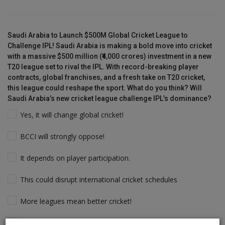
Saudi Arabia to Launch $500M Global Cricket League to
Challenge IPL! Saudi Arabia is making a bold move into cricket
with a massive $500 million (₹4,000 crores) investment in a new
T20 league set to rival the IPL. With record-breaking player
contracts, global franchises, and a fresh take on T20 cricket,
this league could reshape the sport. What do you think? Will
Saudi Arabia’s new cricket league challenge IPL’s dominance?
Yes, it will change global cricket!
BCCI will strongly oppose!
It depends on player participation.
This could disrupt international cricket schedules
More leagues mean better cricket!
Players will follow the money & Support