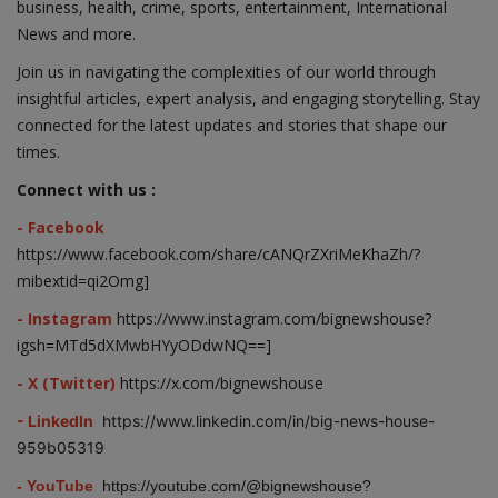
business, health, crime, sports, entertainment, International
News and more.
Join us in navigating the complexities of our world through
insightful articles, expert analysis, and engaging storytelling. Stay
connected for the latest updates and stories that shape our
times.
Connect with us :
- Facebook
https://www.facebook.com/share/cANQrZXriMeKhaZh/?
mibextid=qi2Omg]
- Instagram
https://www.instagram.com/bignewshouse?
igsh=MTd5dXMwbHYyODdwNQ==]
- X (Twitter)
https://x.com/bignewshouse
- LinkedIn
https://www.linkedin.com/in/big-news-house-
959b05319
- YouTube
https://youtube.com/@bignewshouse?