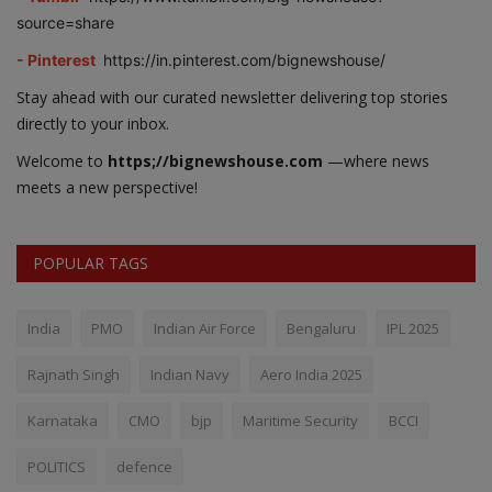
source=share
- Pinterest
https://in.pinterest.com/bignewshouse/
Stay ahead with our curated newsletter delivering top stories
directly to your inbox.
Welcome to
https;//bignewshouse.com
—where news
meets a new perspective!
POPULAR TAGS
India
PMO
Indian Air Force
Bengaluru
IPL 2025
Rajnath Singh
Indian Navy
Aero India 2025
Karnataka
CMO
bjp
Maritime Security
BCCI
POLITICS
defence