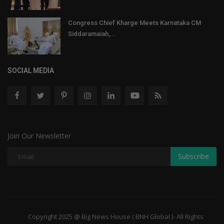
Congress Chief Kharge Meets Karnataka CM
Siddaramaiah,...
SOCIAL MEDIA
Join Our Newsletter
Subscribe
Copyright 2025 @ Big News House ( BNH Global )- All Rights