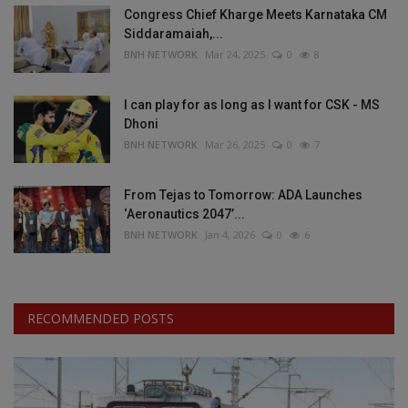
Congress Chief Kharge Meets Karnataka CM
Siddaramaiah,...
BNH NETWORK
Mar 24, 2025
0
8
I can play for as long as I want for CSK - MS
Dhoni
BNH NETWORK
Mar 26, 2025
0
7
From Tejas to Tomorrow: ADA Launches
‘Aeronautics 2047’...
BNH NETWORK
Jan 4, 2026
0
6
RECOMMENDED POSTS