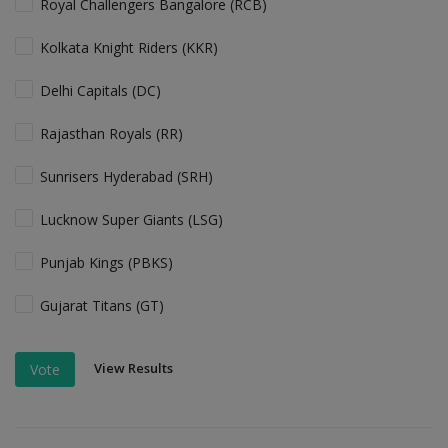
Royal Challengers Bangalore (RCB)
Kolkata Knight Riders (KKR)
Delhi Capitals (DC)
Rajasthan Royals (RR)
Sunrisers Hyderabad (SRH)
Lucknow Super Giants (LSG)
Punjab Kings (PBKS)
Gujarat Titans (GT)
View Results
Vote