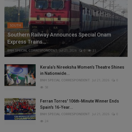
SOUTH
Southern Railway Announces Special Onam
Express Trains...
BNH SPECIAL CORRESPONDENT
Jul 21, 2026
0
31
Kerala’s Nireeksha Women’s Theatre Shines
in Nationwide...
BNH SPECIAL CORRESPONDENT
Jul 21, 2026
0
58
Ferran Torres' 106th-Minute Winner Ends
Spain's 16-Year...
BNH SPECIAL CORRESPONDENT
Jul 21, 2026
0
24