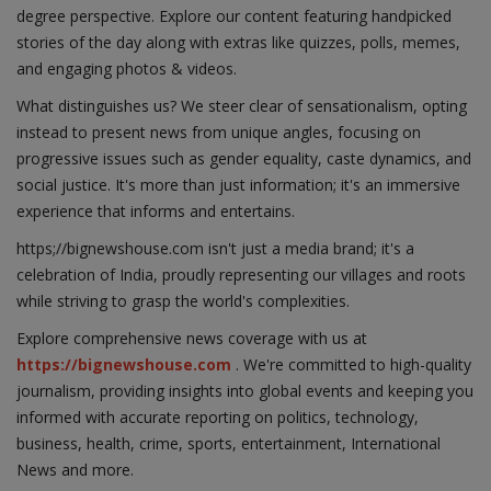
degree perspective. Explore our content featuring handpicked
stories of the day along with extras like quizzes, polls, memes,
and engaging photos & videos.
What distinguishes us? We steer clear of sensationalism, opting
instead to present news from unique angles, focusing on
progressive issues such as gender equality, caste dynamics, and
social justice. It's more than just information; it's an immersive
experience that informs and entertains.
https;//bignewshouse.com isn't just a media brand; it's a
celebration of India, proudly representing our villages and roots
while striving to grasp the world's complexities.
Explore comprehensive news coverage with us at
https://bignewshouse.com
. We're committed to high-quality
journalism, providing insights into global events and keeping you
informed with accurate reporting on politics, technology,
business, health, crime, sports, entertainment, International
News and more.