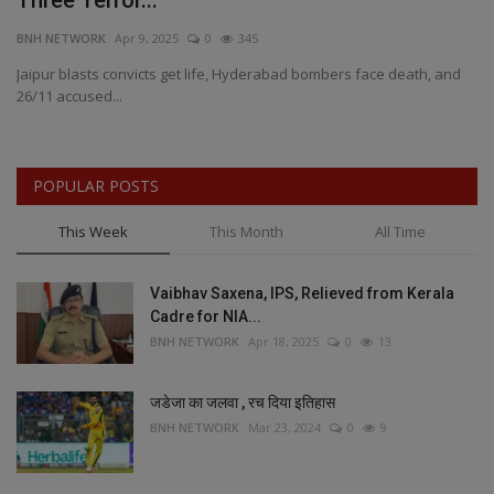
Three Terror...
b
BNH NETWORK
Apr 9, 2025
0
345
BN
h
Jaipur blasts convicts get life, Hyderabad bombers face death, and
MP
26/11 accused...
Fr
POPULAR POSTS
This Week
This Month
All Time
Vaibhav Saxena, IPS, Relieved from Kerala
Cadre for NIA...
BNH NETWORK
Apr 18, 2025
0
13
जडेजा का जलवा , रच दिया इतिहास
BNH NETWORK
Mar 23, 2024
0
9