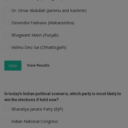
Dr. Omar Abdullah (Jammu and Kashmir)
Devendra Fadnavis (Maharashtra)
Bhagwant Mann (Punjab)
Vishnu Deo Sai (Chhattisgarh)
View Results
Vote
In today's Indian political scenario, which party is most likely to
win the elections if held now?
Bharatiya Janata Party (BJP)
Indian National Congress