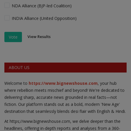
NDA Alliance (BJP-led Coalition)
INDIA Alliance (United Opposition)
View Results
Vote
ABOUT US
Welcome to
https://www.bignewshouse.com
, your hub
where rebellion meets mischief and beyond! We're dedicated to
delivering sharp, accurate news grounded in real facts—not
fiction. Our platform stands out as a bold, modern 'New Age'
destination that seamlessly blends desi flair with English & Hindi.
At https;//www.bignewshouse.com, we delve deeper than the
headlines, offering in-depth reports and analyses from a 360-