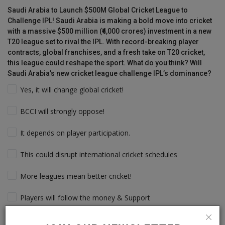
Saudi Arabia to Launch $500M Global Cricket League to
Challenge IPL! Saudi Arabia is making a bold move into cricket
with a massive $500 million (₹4,000 crores) investment in a new
T20 league set to rival the IPL. With record-breaking player
contracts, global franchises, and a fresh take on T20 cricket,
this league could reshape the sport. What do you think? Will
Saudi Arabia’s new cricket league challenge IPL’s dominance?
Yes, it will change global cricket!
BCCI will strongly oppose!
It depends on player participation.
This could disrupt international cricket schedules
More leagues mean better cricket!
Players will follow the money & Support
IPL will still dominate due to its legacy!