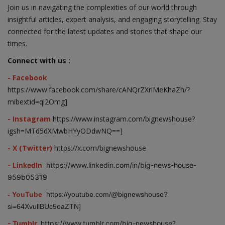
Join us in navigating the complexities of our world through
insightful articles, expert analysis, and engaging storytelling. Stay
connected for the latest updates and stories that shape our
times.
Connect with us :
- Facebook
https://www.facebook.com/share/cANQrZXriMeKhaZh/?
mibextid=qi2Omg]
- Instagram
https://www.instagram.com/bignewshouse?
igsh=MTd5dXMwbHYyODdwNQ==]
- X (Twitter)
https://x.com/bignewshouse
- LinkedIn
https://www.linkedin.com/in/big-news-house-
959b05319
- YouTube
https://youtube.com/@bignewshouse?
si=64XvullBUc5oaZTN]
- Tumblr
https://www.tumblr.com/big-newshouse?