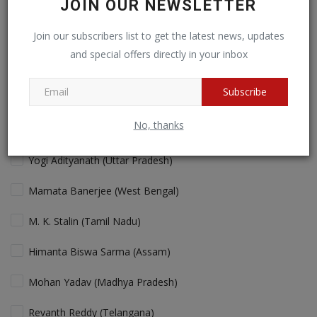
JOIN OUR NEWSLETTER
Cricket fans will love more action!
Join our subscribers list to get the latest news, updates
and special offers directly in your inbox
View Results
Vote
Subscribe
No, thanks
Who is the Best "performing" Chief Minister in India Today?
Yogi Adityanath (Uttar Pradesh)
Mamata Banerjee (West Bengal)
M. K. Stalin (Tamil Nadu)
Himanta Biswa Sarma (Assam)
Mohan Yadav (Madhya Pradesh)
Revanth Reddy (Telangana)