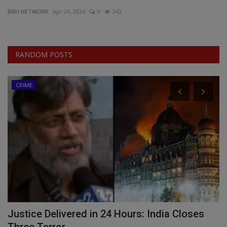
BNH NETWORK
Apr 26, 2024
0
243
EXCLUSIVE
ENTERTAINMENT
RANDOM POSTS
MP-CG
CRIME
CRIME
SOUTH
Justice Delivered in 24 Hours: India Closes
M