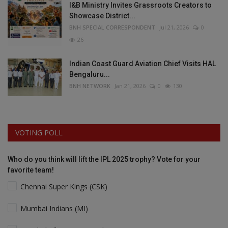
I&B Ministry Invites Grassroots Creators to
Showcase District...
BNH SPECIAL CORRESPONDENT
Jul 21, 2026
0
26
Indian Coast Guard Aviation Chief Visits HAL
Bengaluru...
BNH NETWORK
Jan 21, 2026
0
130
VOTING POLL
Who do you think will lift the IPL 2025 trophy? Vote for your
favorite team!
Chennai Super Kings (CSK)
Mumbai Indians (MI)