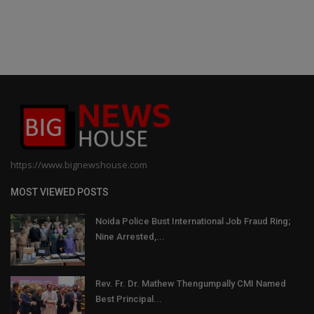
https://www.bignewshouse.com
MOST VIEWED POSTS
Noida Police Bust International Job Fraud Ring;
Nine Arrested,...
Rev. Fr. Dr. Mathew Thengumpally CMI Named
Best Principal...