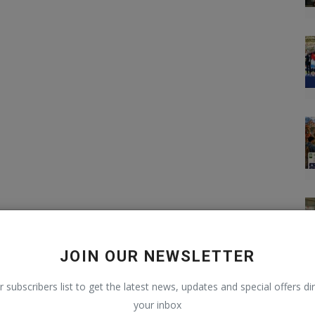
JOIN OUR NEWSLETTER
r subscribers list to get the latest news, updates and special offers dir
your inbox