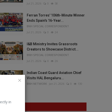
Jul 21, 2026
0
58
Ferran Torres' 106th-Minute Winner
Ends Spain's 16-Year...
BNH SPECIAL CORRESPONDENT
Jul 21, 2026
0
24
I&B Ministry Invites Grassroots
Creators to Showcase District...
BNH SPECIAL CORRESPONDENT
Jul 21, 2026
0
26
Indian Coast Guard Aviation Chief
Visits HAL Bengaluru...
BNH NETWORK
Jan 21, 2026
0
130
ectly in
VOTING POLL