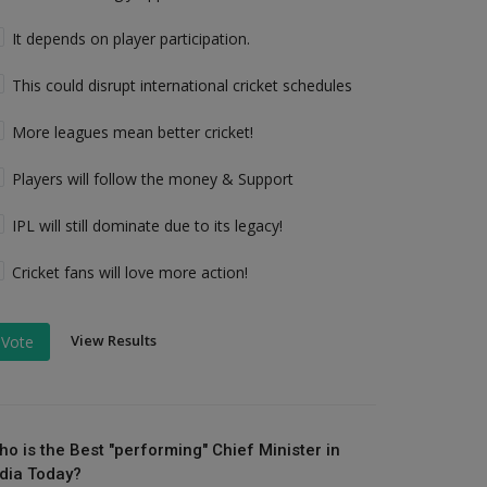
It depends on player participation.
This could disrupt international cricket schedules
More leagues mean better cricket!
Players will follow the money & Support
IPL will still dominate due to its legacy!
Cricket fans will love more action!
View Results
Vote
ho is the Best "performing" Chief Minister in
ndia Today?