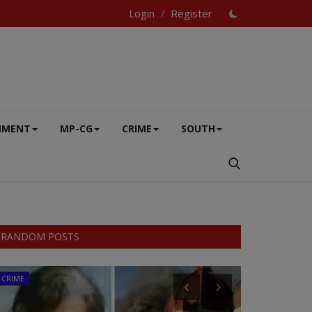
Login
Register
/
NMENT
MP-CG
CRIME
SOUTH
RANDOM POSTS
CRIME
MP-CG