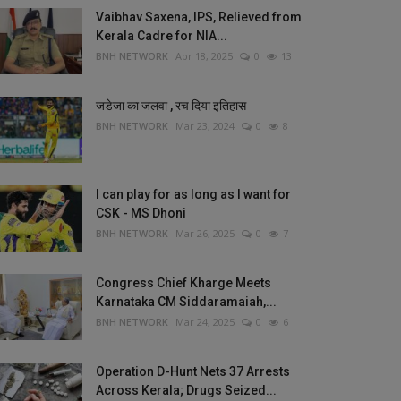
Vaibhav Saxena, IPS, Relieved from
Kerala Cadre for NIA...
BNH NETWORK
Apr 18, 2025
0
13
जडेजा का जलवा , रच दिया इतिहास
BNH NETWORK
Mar 23, 2024
0
8
I can play for as long as I want for
CSK - MS Dhoni
BNH NETWORK
Mar 26, 2025
0
7
Congress Chief Kharge Meets
Karnataka CM Siddaramaiah,...
BNH NETWORK
Mar 24, 2025
0
6
Operation D-Hunt Nets 37 Arrests
Across Kerala; Drugs Seized...