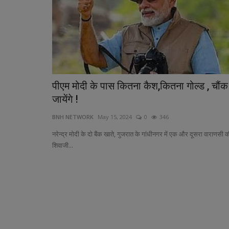
पीएम मोदी के पास कितना कैश,कितना गोल्ड , चौंक
Indian-Origin Doctor Leads Ken
जायेंगे !
Kho Journey at World...
BNH NETWORK
May 15, 2024
0
346
BNH NETWORK
Jan 17, 2025
0
393
नरेन्द्र मोदी के दो बैंक खाते, गुजरात के गांधीनगर में एक और दूसरा वाराणसी 
Dr. Hiren Pathak Highlights Kho Kho’s Global R
शिवाजी...
Kenya Competes in Inaugural...