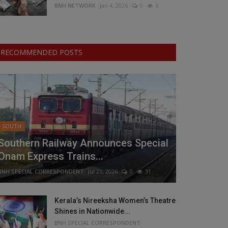
BNH NETWORK
Jan 4, 2026
0
6
RECOMMENDED POSTS
SOUTH
Southern Railway Announces Special
Onam Express Trains...
BNH SPECIAL CORRESPONDENT
Jul 21, 2026
0
31
Kerala’s Nireeksha Women’s Theatre
Shines in Nationwide...
BNH SPECIAL CORRESPONDENT