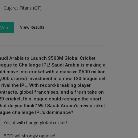
Gujarat Titans (GT)
View Results
Vote
audi Arabia to Launch $500M Global Cricket
eague to Challenge IPL! Saudi Arabia is making a
old move into cricket with a massive $500 million
₹4,000 crores) investment in a new T20 league set
 rival the IPL. With record-breaking player
ontracts, global franchises, and a fresh take on
20 cricket, this league could reshape the sport.
hat do you think? Will Saudi Arabia’s new cricket
eague challenge IPL’s dominance?
Yes, it will change global cricket!
BCCI will strongly oppose!