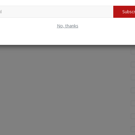
Wh
Subscr
fo
No, thanks