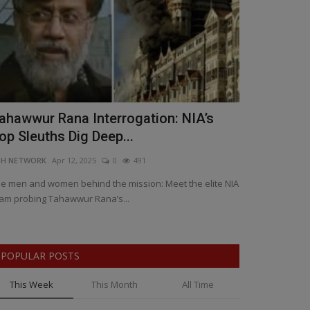
ahawwur Rana Interrogation: NIA’s
₹150 Crore
op Sleuths Dig Deep...
Rocks Madh
NH NETWORK
Apr 12, 2025
0
491
BNH SPECIAL COR
e men and women behind the mission: Meet the elite NIA
Madhya Pradesh 
am probing Tahawwur Rana’s...
after 60,000 quin
POPULAR POSTS
This Week
This Month
All Time