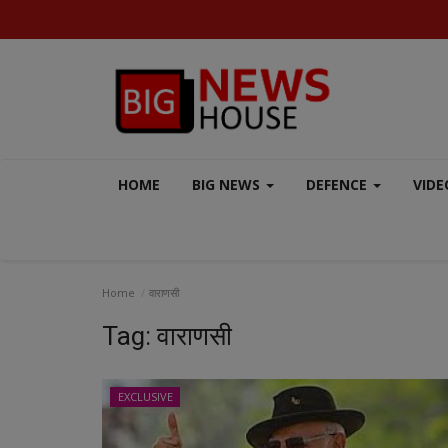
HOME
BIG NEWS
DEFENCE
VIDE
Home
वाराणसी
Tag:
वाराणसी
EXCLUSIVE
EXCLUSIVE