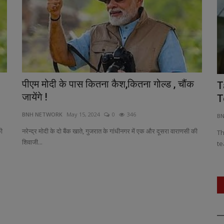
पीएम मोदी के पास कितना कैश,कितना गोल्ड , चौंक
ya’s Kho
Nostalgia Meets Melody: First Song
T
जायेंगे !
from 'Nari Vetta' Unveiled:...
T
BNH NETWORK
May 15, 2024
0
346
BNH NETWORK
Apr 17, 2025
0
445
B
की
नरेन्द्र मोदी के दो बैंक खाते, गुजरात के गांधीनगर में एक और दूसरा वाराणसी की
each as
Set in the heart of Kuttanad, Kerala, the track blends
Th
शिवाजी...
memory, melody, and melancholy.
te