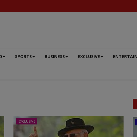
O
SPORTS
BUSINESS
EXCLUSIVE
ENTERTAI
EXCLUSIVE
ENTERTAINMENT