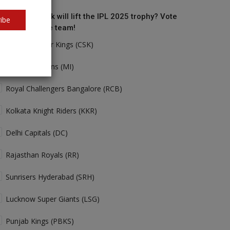
o do you think will lift the IPL 2025 trophy? Vote
ibe
r your favorite team!
Chennai Super Kings (CSK)
Mumbai Indians (MI)
Royal Challengers Bangalore (RCB)
Kolkata Knight Riders (KKR)
Delhi Capitals (DC)
Rajasthan Royals (RR)
Sunrisers Hyderabad (SRH)
Lucknow Super Giants (LSG)
Punjab Kings (PBKS)