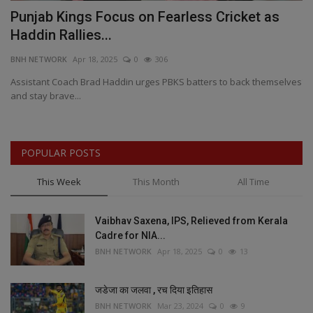
Punjab Kings Focus on Fearless Cricket as
1
Haddin Rallies...
M
BNH NETWORK
Apr 18, 2025
0
306
BN
o
Assistant Coach Brad Haddin urges PBKS batters to back themselves
TA
and stay brave...
Me
POPULAR POSTS
This Week
This Month
All Time
Vaibhav Saxena, IPS, Relieved from Kerala
Cadre for NIA...
BNH NETWORK
Apr 18, 2025
0
13
जडेजा का जलवा , रच दिया इतिहास
BNH NETWORK
Mar 23, 2024
0
9