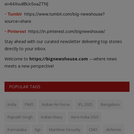
si=64XvullBUc5oaZTN]
- Tumblr
https://www.tumblr.com/big-newshouse?
source=share
- Pinterest
https://in.pinterest.com/bignewshouse/
Stay ahead with our curated newsletter delivering top stories
directly to your inbox.
Welcome to
https;//bignewshouse.com
—where news
meets a new perspective!
POPULAR TAGS
India
PMO
Indian Air Force
IPL 2025
Bengaluru
Rajnath Singh
Indian Navy
Aero India 2025
Karnataka
bjp
Maritime Security
CMO
defence