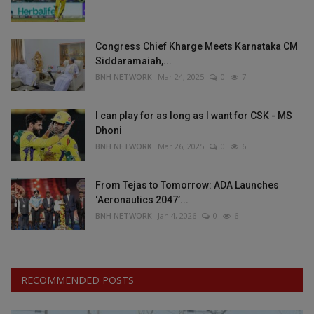
Congress Chief Kharge Meets Karnataka CM
Siddaramaiah,...
BNH NETWORK
Mar 24, 2025
0
7
I can play for as long as I want for CSK - MS
Dhoni
BNH NETWORK
Mar 26, 2025
0
6
From Tejas to Tomorrow: ADA Launches
‘Aeronautics 2047’...
BNH NETWORK
Jan 4, 2026
0
6
RECOMMENDED POSTS