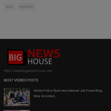
BCCI
POLITICS
https://www.bignewshouse.com
MOST VIEWED POSTS
Noida Police Bust International Job Fraud Ring;
Nine Arrested,...