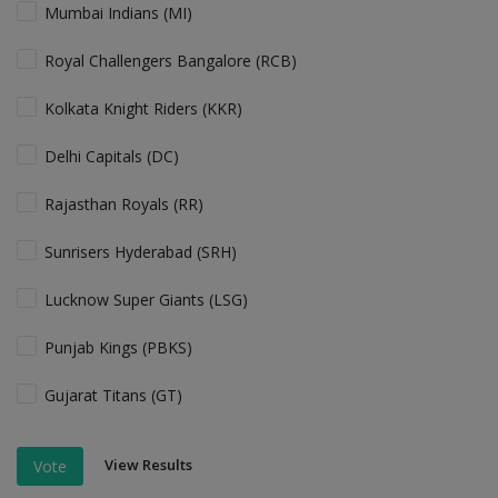
Mumbai Indians (MI)
Royal Challengers Bangalore (RCB)
Kolkata Knight Riders (KKR)
Delhi Capitals (DC)
Rajasthan Royals (RR)
Sunrisers Hyderabad (SRH)
Lucknow Super Giants (LSG)
Punjab Kings (PBKS)
Gujarat Titans (GT)
View Results
Vote