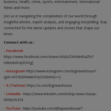
business, health, crime, sports, entertainment, International
News and more.
Join us in navigating the complexities of our world through
insightful articles, expert analysis, and engaging storytelling. Stay
connected for the latest updates and stories that shape our
times.
Connect with us :
- Facebook
https://www.facebook.com/share/cANQrZXriMeKhaZh/?
mibextid=qi2Omg]
- Instagram
https://www.instagram.com/bignewshouse?
igsh=MTd5dXMwbHYyODdwNQ==]
- X (Twitter)
https://x.com/bignewshouse
- LinkedIn
https://www.linkedin.com/in/big-news-house-
959b05319
- YouTube
https://youtube.com/@bignewshouse?