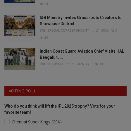
24
I&B Ministry Invites Grassroots Creators to
Showcase District...
BNH SPECIAL CORRESPONDENT
Jul 21, 2026
0
26
Indian Coast Guard Aviation Chief Visits HAL
Bengaluru...
BNH NETWORK
Jan 21, 2026
0
130
VOTING POLL
Who do you think will lift the IPL 2025 trophy? Vote for your
favorite team!
Chennai Super Kings (CSK)