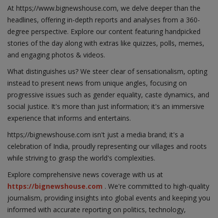
At https;//www.bignewshouse.com, we delve deeper than the
headlines, offering in-depth reports and analyses from a 360-
degree perspective. Explore our content featuring handpicked
stories of the day along with extras like quizzes, polls, memes,
and engaging photos & videos.
What distinguishes us? We steer clear of sensationalism, opting
instead to present news from unique angles, focusing on
progressive issues such as gender equality, caste dynamics, and
social justice. It's more than just information; it's an immersive
experience that informs and entertains.
https;//bignewshouse.com isn't just a media brand; it's a
celebration of India, proudly representing our villages and roots
while striving to grasp the world's complexities.
Explore comprehensive news coverage with us at
https://bignewshouse.com
. We're committed to high-quality
journalism, providing insights into global events and keeping you
informed with accurate reporting on politics, technology,