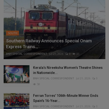
SOUTH
Southern Railway Announces Special Onam
Express Trains...
BNH SPECIAL CORRESPONDENT
Jul 21, 2026
0
31
Kerala’s Nireeksha Women’s Theatre Shines
in Nationwide...
BNH SPECIAL CORRESPONDENT
Jul 21, 2026
0
58
Ferran Torres' 106th-Minute Winner Ends
Spain's 16-Year...
BNH SPECIAL CORRESPONDENT
Jul 21, 2026
0