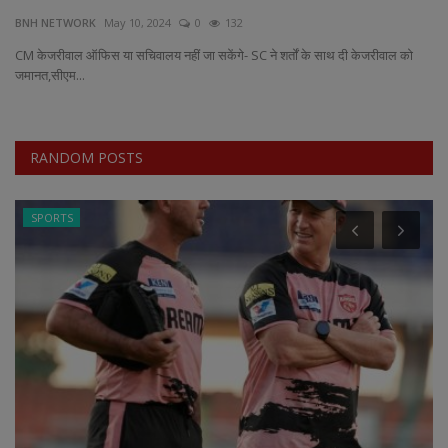
BNH NETWORK
May 10, 2024
0
132
EXCLUSIVE
CM केजरीवाल ऑफिस या सचिवालय नहीं जा सकेंगे- SC ने शर्तों के साथ दी केजरीवाल को
जमानत,सीएम...
ENTERTAINMENT
MP-CG
RANDOM POSTS
CRIME
SPORTS
SOUTH