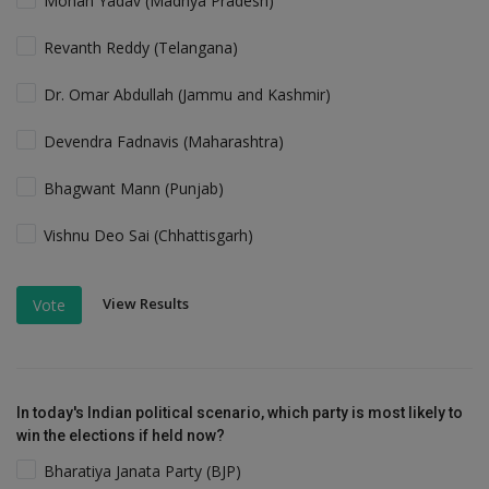
Mohan Yadav (Madhya Pradesh)
Revanth Reddy (Telangana)
Dr. Omar Abdullah (Jammu and Kashmir)
Devendra Fadnavis (Maharashtra)
Bhagwant Mann (Punjab)
Vishnu Deo Sai (Chhattisgarh)
View Results
Vote
In today's Indian political scenario, which party is most likely to
win the elections if held now?
Bharatiya Janata Party (BJP)