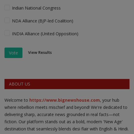
Indian National Congress
NDA Alliance (BJP-led Coalition)
INDIA Alliance (United Opposition)
View Results
Vote
ABOUT US
Welcome to
https://www.bignewshouse.com
, your hub
where rebellion meets mischief and beyond! We're dedicated to
delivering sharp, accurate news grounded in real facts—not
fiction. Our platform stands out as a bold, modern 'New Age'
destination that seamlessly blends desi flair with English & Hindi.