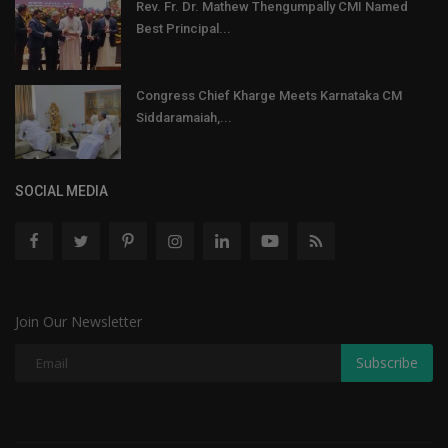
Rev. Fr. Dr. Mathew Thengumpally CMI Named
Best Principal...
Congress Chief Kharge Meets Karnataka CM
Siddaramaiah,...
SOCIAL MEDIA
Join Our Newsletter
Subscribe