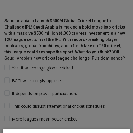
Saudi Arabia to Launch $500M Global Cricket League to
Challenge IPL! Saudi Arabia is making a bold move into cricket
with a massive $500 million (₹4,000 crores) investment in a new
T20 league set to rival the IPL. With record-breaking player
contracts, global franchises, and a fresh take on T20 cricket,
this league could reshape the sport. What do you think? Will
Saudi Arabia’s new cricket league challenge IPL’s dominance?
Yes, it will change global cricket!
BCCI will strongly oppose!
It depends on player participation.
This could disrupt international cricket schedules
More leagues mean better cricket!
Players will follow the money & Support